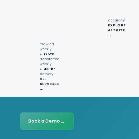
recipe
interactions
Request
●
96.7%
quote →
sentiment
accuracy
EXPLORE
AI SUITE
●
220M+
→
pages
crawled
weekly
●
125TB
transferred
weekly
●
48-hr
delivery
ALL
SERVICES
→
→
Book a Demo