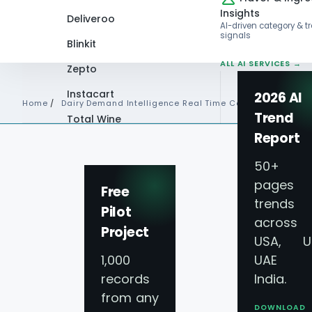
Insights
Deliveroo
AI-driven category & t
signals
Blinkit
ALL AI SERVICES →
Zepto
Instacart
2026 AI
Home
/
Dairy Demand Intelligence Real Time Consumption Beha
Trend
Total Wine
Report
VIEW ALL 60+
PLATFORMS →
50+
pages 
Free
trends
Pilot
across
Project
USA, U
1,000
UAE 
records
India.
from any
DOWNLOAD