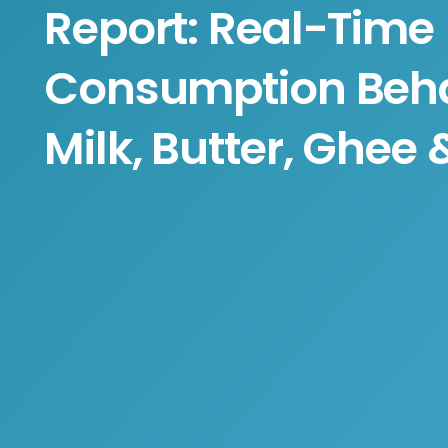
Report: Real-Time
Consumption Beha
Milk, Butter, Ghee