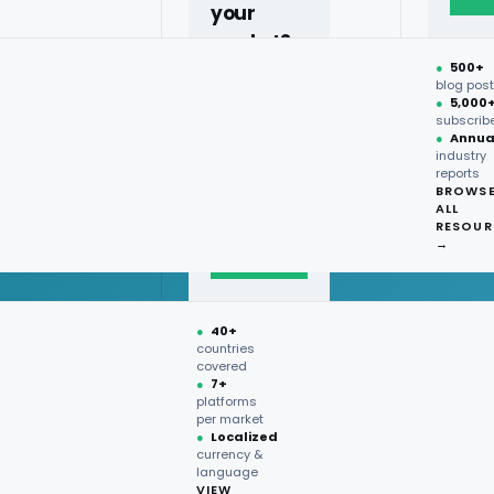
your
market?
●
500+
40+
blog pos
●
5,000
countries,
subscrib
more on
●
Annua
industry
request.
reports
BROWS
ALL
Talk to
RESOUR
expert
→
→
●
40+
countries
covered
●
7+
platforms
per market
●
Localized
currency &
language
VIEW