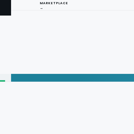
MARKETPLACE
→
I
ng