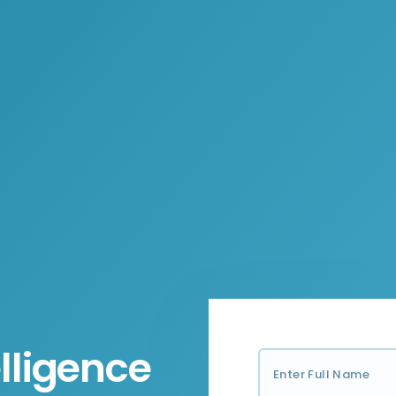
lligence