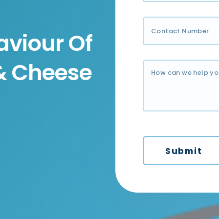
viour Of
 & Cheese
Submit