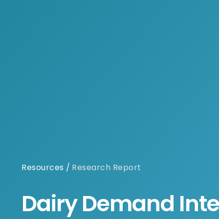
Resources
/
Research Report
Dairy Demand Inte