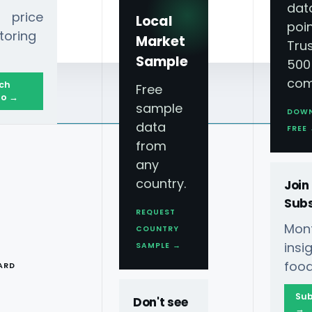
dat
 price
Local
poin
toring
Market
Tru
Sample
500
com
ch
Free
o →
sample
DOW
data
FREE
from
any
country.
Join
Subs
REQUEST
Mont
COUNTRY
T
ins
SAMPLE →
food
ARD
Sub
Don't see
→