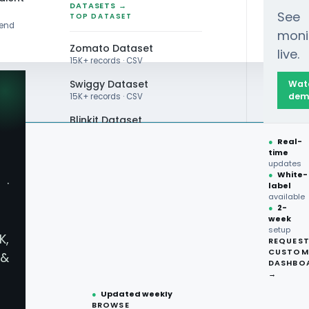
DATASETS →
See
TOP DATASET
rend
moni
Zomato Dataset
live.
15K+ records · CSV
Swiggy Dataset
Wat
dem
15K+ records · CSV
viour
Blinkit Dataset
●
Real-
Zepto Dataset
time
updates
Total Wine Dataset
●
White-
·
label
Vivino Dataset
available
●
2-
week
ALL TOP DATASET →
setup
K,
REQUES
●
100+
datasets
CUSTOM
&
ready
DASHBO
●
CSV·JSON·Parquet
→
formats
●
Updated weekly
BROWSE