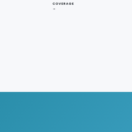
COVERAGE
→