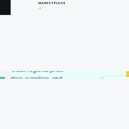
MARKETPLACE
→
Region to uncover valuable
aging Location-based
ses can analyze how
areas, enabling informed
I
ice Differences Data to
ains, and enhance
ng
lps track regional price
retailers, suppliers, and
cost disparities. This
 liquor platforms, grocery
 prices. With accurate
dels, target specific
ng tools ensure real-time,
akers to stay ahead in