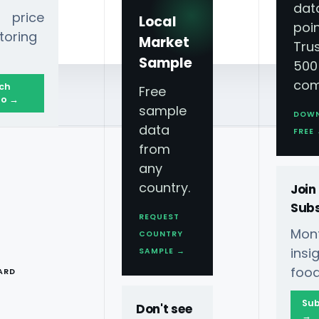
dat
 price
Local
poin
toring
Market
Tru
Sample
500
com
ch
Free
o →
sample
DOW
data
FREE
from
any
country.
Join
Subs
REQUEST
Mont
COUNTRY
T
ins
SAMPLE →
food
ARD
Sub
Don't see
→