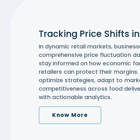
Tracking Price Shifts i
In dynamic retail markets, business
comprehensive price fluctuation da
stay informed on how economic fa
retailers can protect their margins.
optimize strategies, adapt to mar
competitiveness across food deliver
with actionable analytics.
Know More