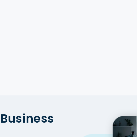
, Germany, Canada, USA,
erland, Qatar, Singapore,
ria, Denmark, and Norway.
alysis with Food Data
Business