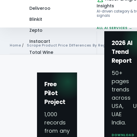
Insights
Deliveroo
AI-driven category & t
signals
Blinkit
ALL AI SERVICES →
Zepto
Instacart
2026 AI
Home
/
Scrape Product Price Differences By Region
Trend
Total Wine
Report
VIEW ALL 60+
REGIONAL PRICING DIFFERE
PLATFORMS →
50+
pages 
Scrape Product Pr
Free
trends
Pilot
across
Differences By Re
Project
USA, U
1,000
UAE 
Location-Based Pr
records
India.
from any
DOWNLOAD