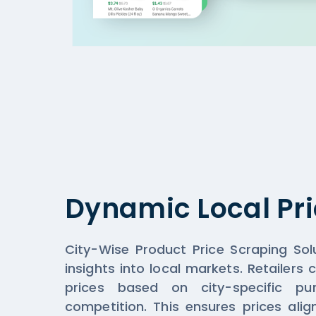
Dynamic Local Pri
City-Wise Product Price Scraping Solu
insights into local markets. Retailers
prices based on city-specific p
competition. This ensures prices ali