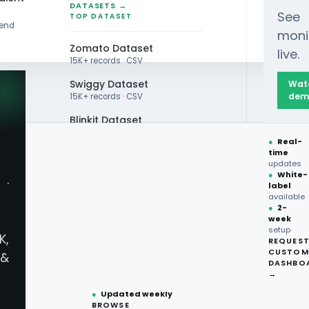
DATASETS →
See
TOP DATASET
rend
moni
Zomato Dataset
live.
15K+ records · CSV
Swiggy Dataset
Wat
dem
15K+ records · CSV
Blinkit Dataset
●
Real-
Zepto Dataset
time
NCES
updates
Total Wine Dataset
●
White-
·
ice
label
Vivino Dataset
available
●
2-
week
ALL TOP DATASET →
gion -
setup
K,
REQUES
●
100+
datasets
CUSTOM
&
ready
DASHBO
icing Data
●
CSV·JSON·Parquet
→
formats
●
Updated weekly
BROWSE