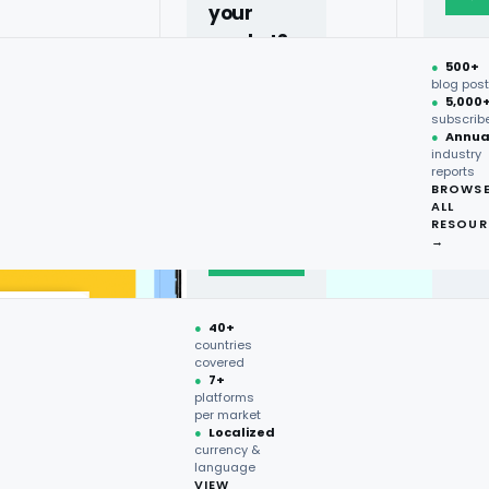
your
market?
●
500+
40+
blog pos
●
5,000
countries,
subscrib
more on
●
Annua
industry
request.
reports
BROWS
ALL
Talk to
RESOUR
expert
→
→
●
40+
countries
covered
●
7+
platforms
per market
●
Localized
currency &
language
VIEW