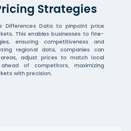
ricing Strategies
e Differences Data to pinpoint price
kets. This enables businesses to fine-
gies, ensuring competitiveness and
alyzing regional data, companies can
 areas, adjust prices to match local
ahead of competitors, maximizing
kets with precision.