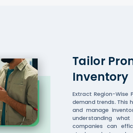
Tailor Pr
Inventory
Extract Region-Wise P
demand trends. This 
and manage inventor
understanding what 
companies can effic