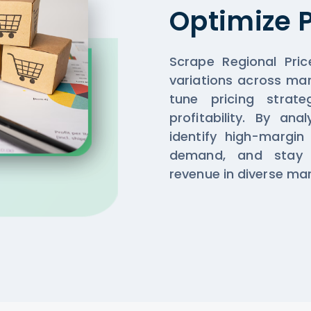
Optimize P
Scrape Regional Pric
variations across mar
tune pricing strate
profitability. By an
identify high-margin
demand, and stay 
revenue in diverse mar