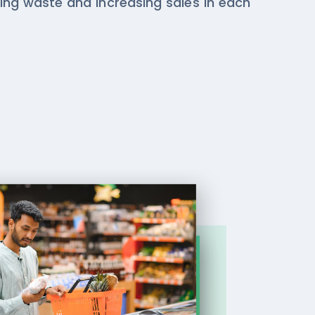
ing waste and increasing sales in each