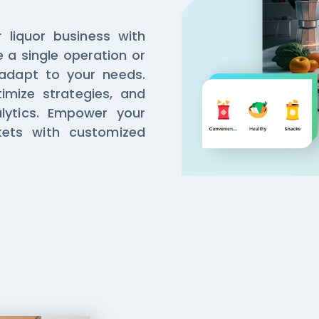
r liquor business with
e a single operation or
 adapt to your needs.
timize strategies, and
alytics. Empower your
kets with customized