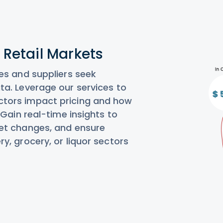
n Retail Markets
es and suppliers seek
ta. Leverage our services to
ctors impact pricing and how
 Gain real-time insights to
ket changes, and ensure
y, grocery, or liquor sectors