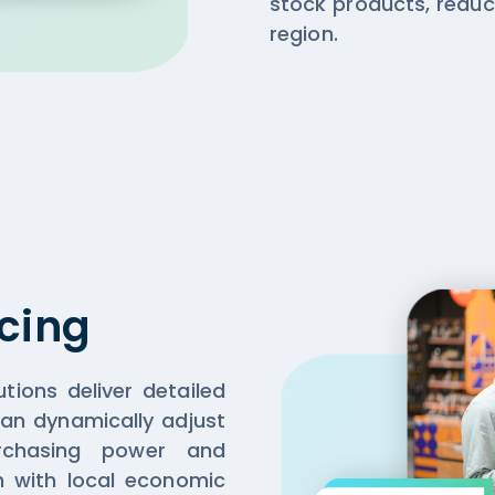
stock products, reduc
region.
cing
tions deliver detailed
 can dynamically adjust
urchasing power and
gn with local economic