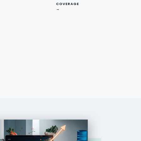
COVERAGE
→