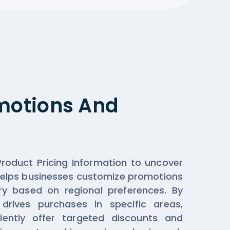
omotions And
roduct Pricing Information to uncover
helps businesses customize promotions
y based on regional preferences. By
drives purchases in specific areas,
iently offer targeted discounts and