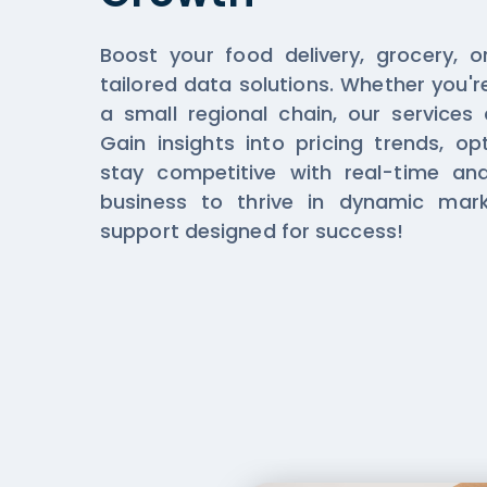
Boost your food delivery, grocery, o
tailored data solutions. Whether you'r
a small regional chain, our services
Gain insights into pricing trends, op
stay competitive with real-time an
business to thrive in dynamic mar
support designed for success!