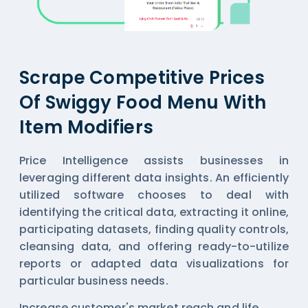
Scrape Competitive Prices
Of Swiggy Food Menu With
Item Modifiers
Price Intelligence assists businesses in
leveraging different data insights. An efficiently
utilized software chooses to deal with
identifying the critical data, extracting it online,
participating datasets, finding quality controls,
cleansing data, and offering ready-to-utilize
reports or adapted data visualizations for
particular business needs.
Increase customer's market reach and life