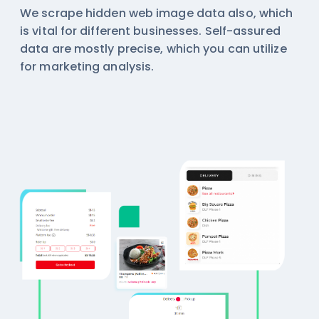
We scrape hidden web image data also, which
is vital for different businesses. Self-assured
data are mostly precise, which you can utilize
for marketing analysis.