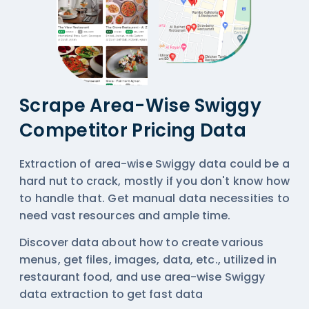
Scrape Area-Wise Swiggy
Competitor Pricing Data
Extraction of area-wise Swiggy data could be a
hard nut to crack, mostly if you don't know how
to handle that. Get manual data necessities to
need vast resources and ample time.
Discover data about how to create various
menus, get files, images, data, etc., utilized in
restaurant food, and use area-wise
Swiggy
data extraction
to get fast data