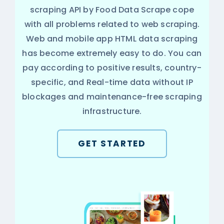
scraping API by Food Data Scrape cope
with all problems related to web scraping.
Web and mobile app HTML data scraping
has become extremely easy to do. You can
pay according to positive results, country-
specific, and Real-time data without IP
blockages and maintenance-free scraping
infrastructure.
GET STARTED