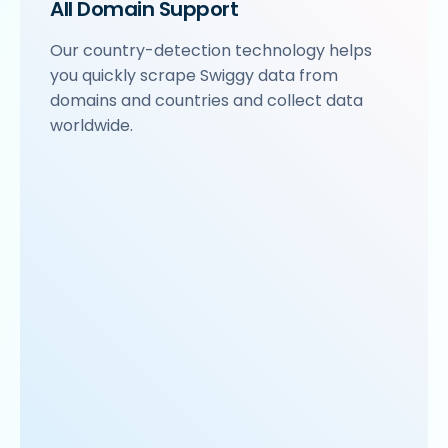
All Domain Support
Our country-detection technology helps
you quickly scrape Swiggy data from
domains and countries and collect data
worldwide.