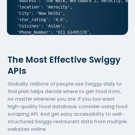
 'Address': 'The Walk, Worldmark 2, Aerocity, New 
 'location': 'Aerocity',

 'City': 'New Delhi',

 'star_rating': '4.6',

 'Cuisines': 'Asian',

 'Phone_Number': '011 61495178',

 'offer': '',

 'Cost_for_two': '₹1800',

 'Restaurant_Type': '',

The Most Effective Swiggy
},

{

APIs
  'Id':'1',

  'URL': 'https://www.Swiggy.com/ncr/air-an-ivory-
Globally, millions of people use Swiggy daily to
  'Resturant_Name': 'AIR- An Ivory Region',

  'Address': '1/83, Third Floor, Club Road, West P
find plait helps decide where to get food from,
  'location': 'Punjabi Bagh',

no matter wherever you are. If you too want
  'City': 'New Delhi',

high-quality food database, consider using
food
  'star_rating': '4.0',

scraping API
. And get easy accessibility to well-
  'Cuisines': 'North Indian',

structured Swiggy restaurant data from multiple
  'Phone_Number': '011 66103930',

  'offer': '',

websites online.
  'Cost_for_two': '₹1000',
