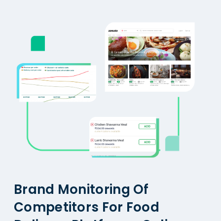
Brand Monitoring Of
Competitors For Food