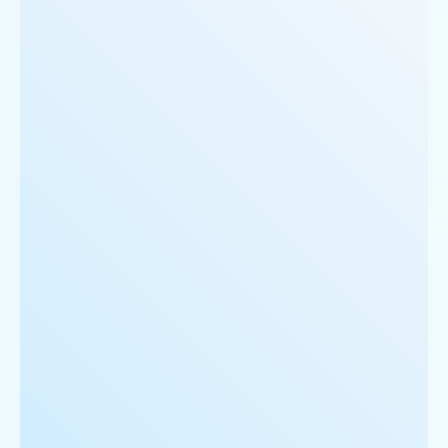
     'Restaurant_Type': 'Vegetarian',

  },

  {

      'Id':'5',

      'URL': 'https://www.Swiggy.com/ncr/cake-golf
      'Resturant_Name': 'Cake',

      'Address': '21, Golf Course Road, Gurgaon',

      'location': 'Golf Course Road',

      'City': 'Gurgaon',

      'star_rating': '2.8',

      'Cuisines': 'Bakery',

      'Phone_Number': '+91 8860838157',

      'offer': '30% off on all dine-in and home-de
      'Cost_for_two': '₹300',

      'Restaurant_Type': '',

   },
