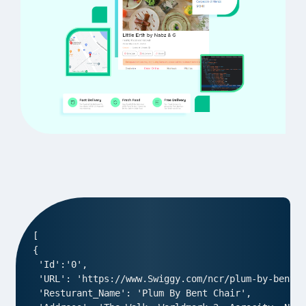
[

{

 'Id':'0',

 'URL': 'https://www.Swiggy.com/ncr/plum-by-bent-c
 'Resturant_Name': 'Plum By Bent Chair',
