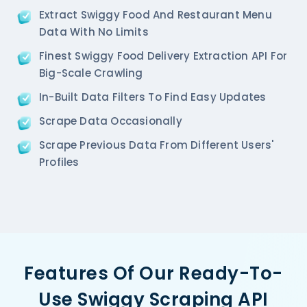
  'Restaurant_Type': '',

Extract Swiggy Food And Restaurant Menu
},  

Data With No Limits
{

   'Id':'2',

Finest Swiggy Food Delivery Extraction API For
   'URL': 'https://www.Swiggy.com/ncr/pa-pa-ya-sak
Big-Scale Crawling
   'Resturant_Name': 'Pa Pa Ya',

In-Built Data Filters To Find Easy Updates
   'Address': 'Dome, Level 4, Select Citywalk, A-3
   'location': 'Saket',

Scrape Data Occasionally
   'City': 'New Delhi',

   'star_rating': '4.5',

Scrape Previous Data From Different Users'
   'Cuisines': 'Asian',

Profiles
   'Phone_Number': '011 66103779',

   'offer': '',

   'Cost_for_two': '₹2000',

   'Restaurant_Type': '',

},

{

    'Id':'3',

Features Of Our Ready-To-
    'URL': 'https://www.Swiggy.com/ncr/haldirams-s
    'Resturant_Name': 'Haldiram's',

Use Swiggy Scraping API
    'Address': '1A/24, H-Block, Sector 63, Noida',
