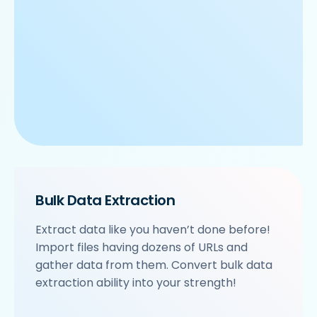
Bulk Data Extraction
Extract data like you haven’t done before!
Import files having dozens of URLs and
gather data from them. Convert bulk data
extraction ability into your strength!