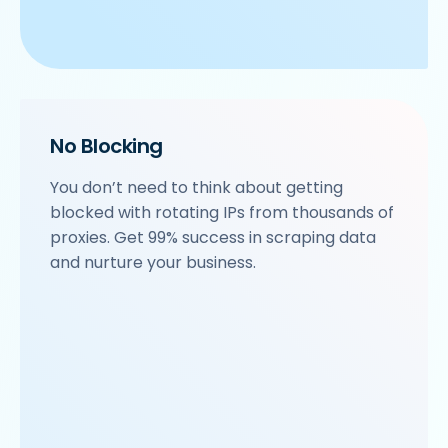
No Blocking
You don’t need to think about getting
blocked with rotating IPs from thousands of
proxies. Get 99% success in scraping data
and nurture your business.