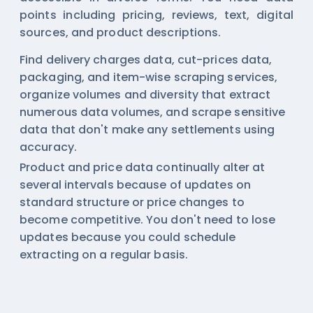
points including pricing, reviews, text, digital
sources, and product descriptions.
Find delivery charges data, cut-prices data,
packaging, and item-wise scraping services,
organize volumes and diversity that extract
numerous data volumes, and scrape sensitive
data that don't make any settlements using
accuracy.
Product and price data continually alter at
several intervals because of updates on
standard structure or price changes to
become competitive. You don't need to lose
updates because you could schedule
extracting on a regular basis.