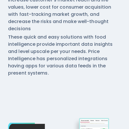
values, lower cost for consumer acquisition
with fast-tracking market growth, and
decrease the risks and make well-thought
decisions
These quick and easy solutions with
food
intelligence
provide important data insights
and level upscale per your needs. Price
Intelligence has personalized integrations
having apps for various data feeds in the
present systems.