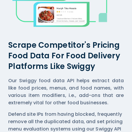
Scrape Competitor's Pricing
Food Data For Food Delivery
Platforms Like Swiggy
Our Swiggy food data API helps extract data
like food prices, menus, and food names, with
various item modifiers, i.e., add-ons that are
extremely vital for other food businesses.
Defend site IPs from having blocked, frequently
remove all the duplicated data, and set pricing
menu evaluation systems using our Swiggy API