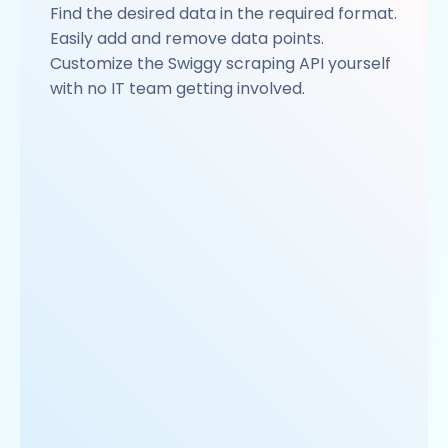
Find the desired data in the required format.
Easily add and remove data points.
Customize the Swiggy scraping API yourself
with no IT team getting involved.