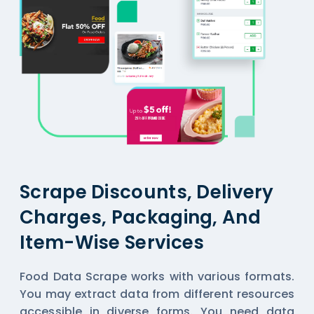
Scrape Discounts, Delivery
Charges, Packaging, And
Item-Wise Services
Food Data Scrape works with various formats.
You may extract data from different resources
accessible in diverse forms. You need data