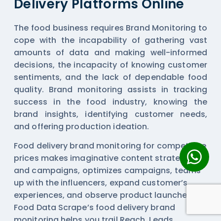
Delivery Platforms Online
The food business requires Brand Monitoring to
cope with the incapability of gathering vast
amounts of data and making well-informed
decisions, the incapacity of knowing customer
sentiments, and the lack of dependable food
quality. Brand monitoring assists in tracking
success in the food industry, knowing the
brand insights, identifying customer needs,
and offering production ideation.
Food delivery brand monitoring for competitive
prices makes imaginative content strategies
and campaigns, optimizes campaigns, teams
up with the influencers, expand customer’s
experiences, and observe product launches.
Food Data Scrape’s food delivery brand
monitoring helps you trail Reach, Leads,