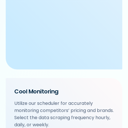
Cool Monitoring
Utilize our scheduler for accurately
monitoring competitors’ pricing and brands.
Select the data scraping frequency hourly,
daily, or weekly.