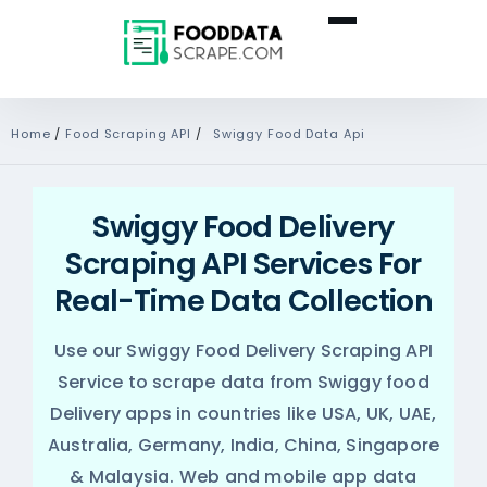
Home
/
Food Scraping API
/
Swiggy Food Data Api
Swiggy Food Delivery
Scraping API Services For
Real-Time Data Collection
Use our Swiggy Food Delivery Scraping API
Service to scrape data from Swiggy food
Delivery apps in countries like USA, UK, UAE,
Australia, Germany, India, China, Singapore
& Malaysia. Web and mobile app data