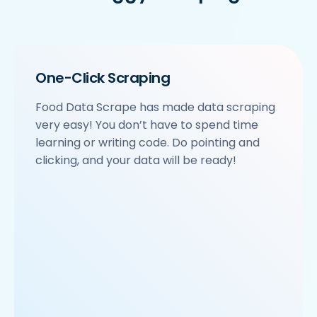
    'location': 'Sector 63',

    'City': 'Noida',

    'star_rating': '3.9',

    'Cuisines': 'North Indian',

    'Phone_Number': '+91 8588000502',

One-Click Scraping
    'offer': '',

    'Cost_for_two': '₹600',

Food Data Scrape has made data scraping
    'Restaurant_Type': 'Vegetarian',

very easy! You don’t have to spend time
 },

 {

learning or writing code. Do pointing and
     'Id':'4',

clicking, and your data will be ready!
     'URL': 'https://www.Swiggy.com/ncr/om-sweets-
     'Resturant_Name': 'Om Sweets & Snacks',

     'Address': 'SCO 17, Main Market, Sector 31, G
     'location': 'Sector 31',

     'City': 'Gurgaon',

     'star_rating': '4.1',

     'Cuisines': 'North Indian',

     'Phone_Number': '0124 4271101| 0124 4271102',

     'offer': 'BOGO',

     'Cost_for_two': '₹500',
