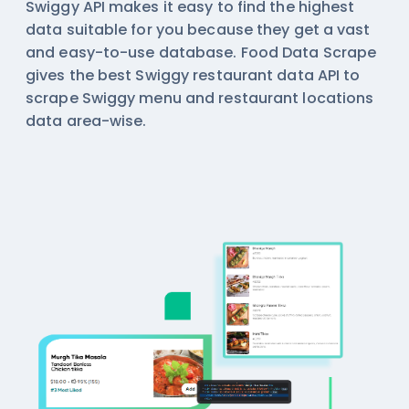
Swiggy API makes it easy to find the highest
data suitable for you because they get a vast
and easy-to-use database. Food Data Scrape
gives the best Swiggy restaurant data API to
scrape Swiggy menu and restaurant locations
data area-wise.