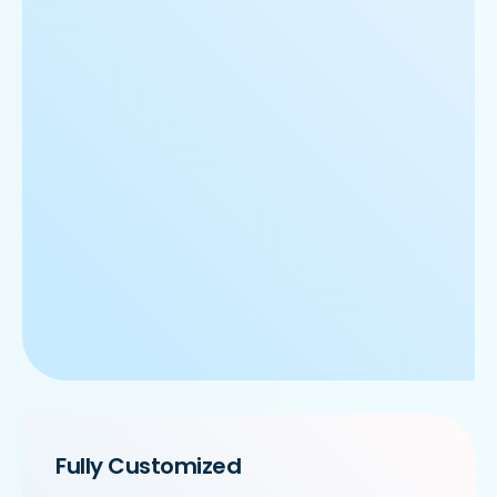
Fully Customized