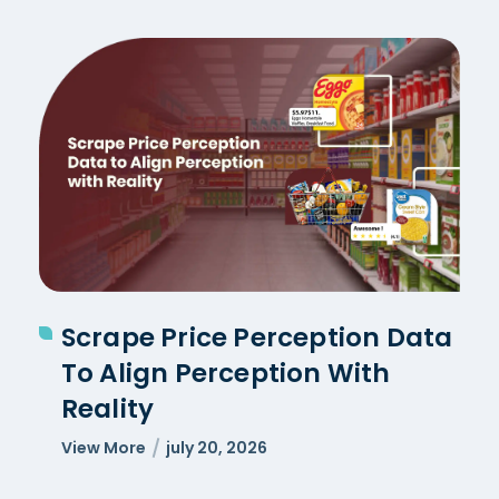
Scrape Price Perception Data
To Align Perception With
Reality
View More
july 20, 2026