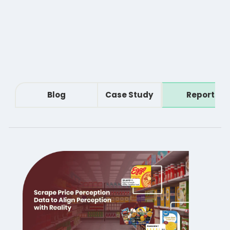
Blog
Case Study
Reports