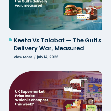
Keeta Vs Talabat — The Gulf's
Delivery War, Measured
View More
july 14, 2026