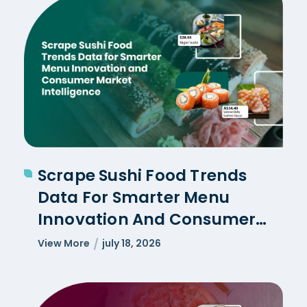
Scrape Sushi Food Trends
Data For Smarter Menu
Innovation And Consumer
Market Intelligence
View More
july 18, 2026