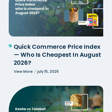
Quick Commerce Price Index
— Who Is Cheapest In August
2026?
View More
july 15, 2026