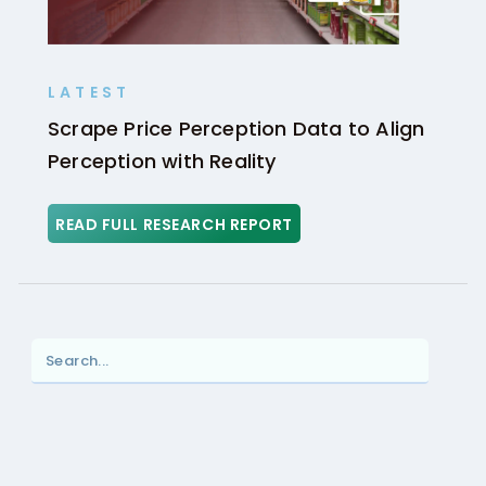
LATEST
Scrape Price Perception Data to Align
Perception with Reality
READ FULL RESEARCH REPORT