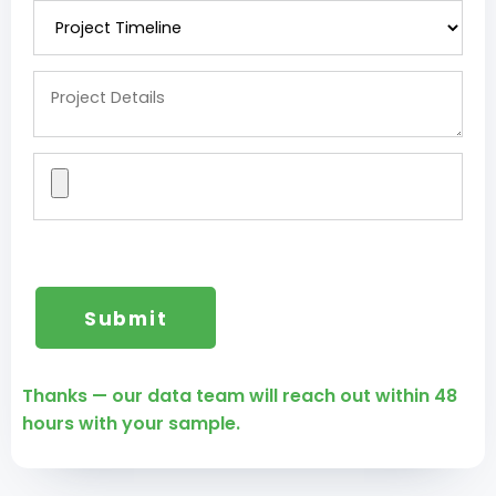
Thanks — our data team will reach out within 48
hours with your sample.