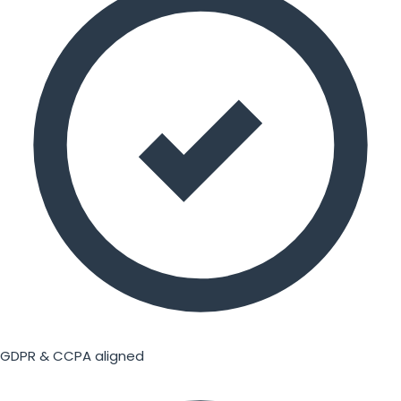
GDPR & CCPA aligned