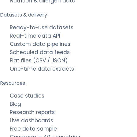
Nutrition & allergen data
Datasets & delivery
Ready-to-use datasets
Real-time data API
Custom data pipelines
Scheduled data feeds
Flat files (CSV / JSON)
One-time data extracts
Resources
Case studies
Blog
Research reports
Live dashboards
Free data sample
Coverage — 40+ countries