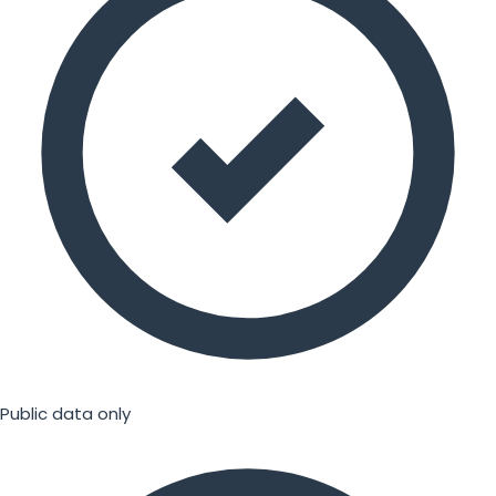
Public data only