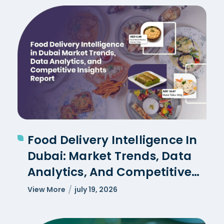
Food Delivery Intelligence In
Dubai: Market Trends, Data
Analytics, And Competitive
Insights Report
View More
july 19, 2026