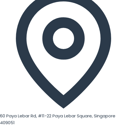
60 Paya Lebar Rd, #11-22 Paya Lebar Square, Singapore
409051