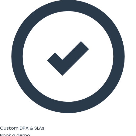
Custom DPA & SLAs
Book a demo