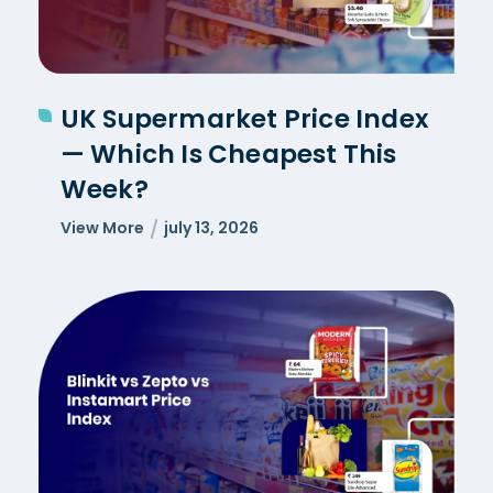
UK Supermarket Price Index
— Which Is Cheapest This
Week?
View More
july 13, 2026