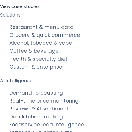
View case studies
Solutions
Restaurant & menu data
Grocery & quick commerce
Alcohol, tobacco & vape
Coffee & beverage
Health & specialty diet
Custom & enterprise
AI Intelligence
Demand forecasting
Real-time price monitoring
Reviews & AI sentiment
Dark kitchen tracking
Foodservice lead intelligence