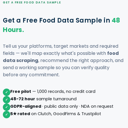
GET A FREE FOOD DATA SAMPLE
Get a Free Food Data Sample in
48
Hours.
Tell us your platforms, target markets and required
fields — we'll map exactly what's possible with
food
data scraping
, recommend the right approach, and
send a working sample so you can verify quality
before any commitment.
Free pilot
— 1,000 records, no credit card
✓
48-72 hour
sample turnaround
✓
GDPR-aligned
· public data only · NDA on request
✓
5★ rated
on Clutch, GoodFirms & Trustpilot
✓