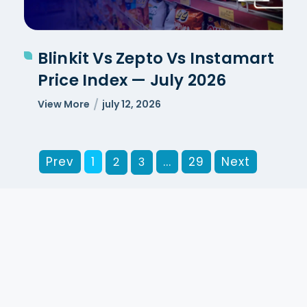
Blinkit Vs Zepto Vs Instamart
Price Index — July 2026
View More
july 12, 2026
Prev
1
...
29
Next
2
3