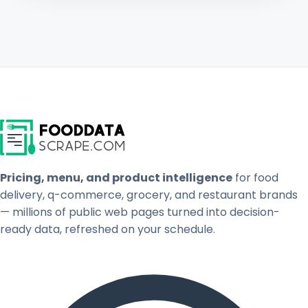
Pricing, menu, and product intelligence
for food
delivery, q-commerce, grocery, and restaurant brands
— millions of public web pages turned into decision-
ready data, refreshed on your schedule.