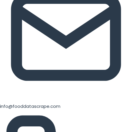
info@fooddatascrape.com