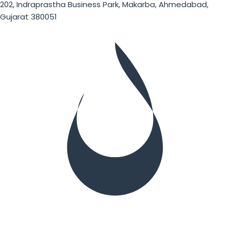
202, Indraprastha Business Park, Makarba, Ahmedabad,
Gujarat 380051