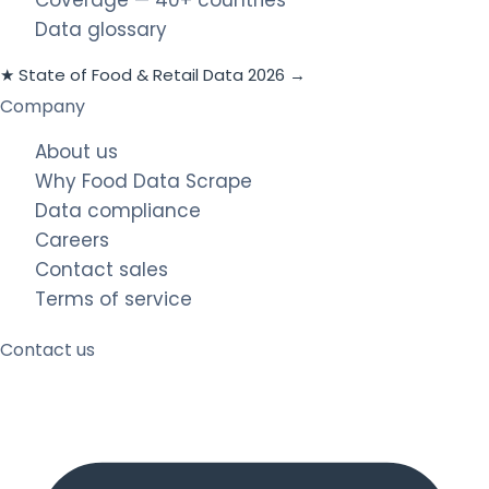
Data glossary
★ State of Food & Retail Data 2026 →
Company
About us
Why Food Data Scrape
Data compliance
Careers
Contact sales
Terms of service
Contact us