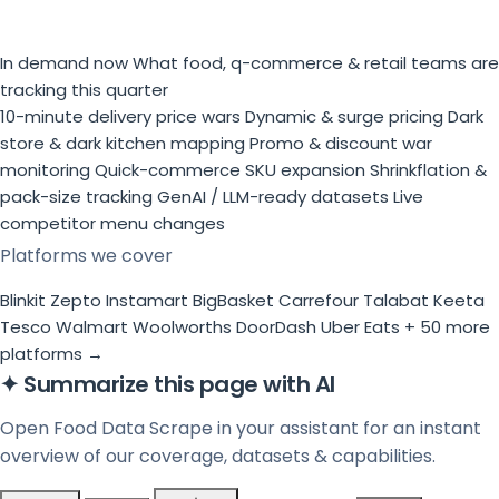
In demand now
What food, q-commerce & retail teams are
tracking this quarter
10-minute delivery price wars
Dynamic & surge pricing
Dark
store & dark kitchen mapping
Promo & discount war
monitoring
Quick-commerce SKU expansion
Shrinkflation &
pack-size tracking
GenAI / LLM-ready datasets
Live
competitor menu changes
Platforms we cover
Blinkit
Zepto
Instamart
BigBasket
Carrefour
Talabat
Keeta
Tesco
Walmart
Woolworths
DoorDash
Uber Eats
+ 50 more
platforms →
✦
Summarize this page with AI
Open Food Data Scrape in your assistant for an instant
overview of our coverage, datasets & capabilities.