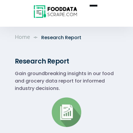
Home
Research Report
Research Report
Gain groundbreaking insights in our food
and grocery data report for informed
industry decisions.