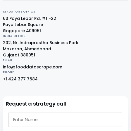
SINGAPORE OFFICE
60 Paya Lebar Rd, #11-22
Paya Lebar Square
Singapore 409051
INDIA OFFICE
202, Nr. Indraprastha Business Park
Makarba, Ahmedabad
Gujarat 380051
EMAIL
info@fooddatascrape.com
PHONE
+1 424 377 7584
Request a strategy call