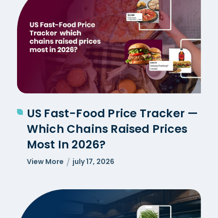
US Fast-Food Price Tracker —
Which Chains Raised Prices
Most In 2026?
View More
july 17, 2026