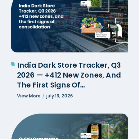
India Dark Store Tracker, Q3
2026 — +412 New Zones, And
The First Signs Of
Consolidation
View More
july 16, 2026