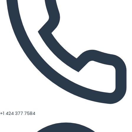
+1 424 377 7584