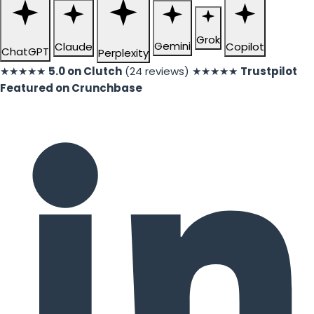
Grok
Gemini
Claude
Copilot
ChatGPT
Perplexity
★★★★★
5.0 on Clutch
(24 reviews)
★★★★★
Trustpilot
Featured on Crunchbase