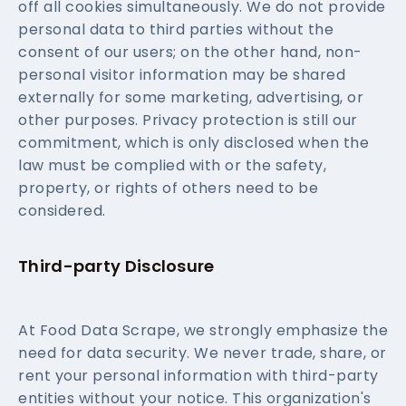
off all cookies simultaneously. We do not provide
personal data to third parties without the
consent of our users; on the other hand, non-
personal visitor information may be shared
externally for some marketing, advertising, or
other purposes. Privacy protection is still our
commitment, which is only disclosed when the
law must be complied with or the safety,
property, or rights of others need to be
considered.
Third-party Disclosure
At Food Data Scrape, we strongly emphasize the
need for data security. We never trade, share, or
rent your personal information with third-party
entities without your notice. This organization's