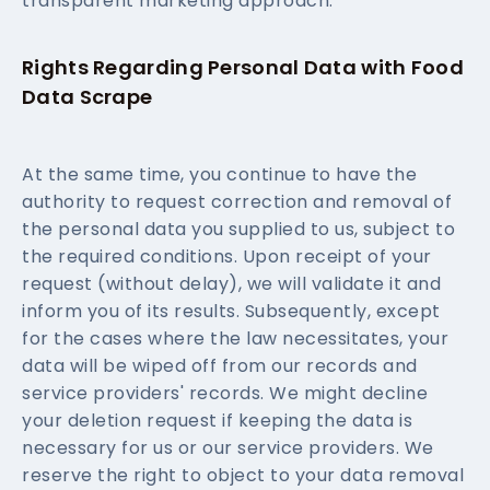
transparent marketing approach.
Rights Regarding Personal Data with Food
Data Scrape
At the same time, you continue to have the
authority to request correction and removal of
the personal data you supplied to us, subject to
the required conditions. Upon receipt of your
request (without delay), we will validate it and
inform you of its results. Subsequently, except
for the cases where the law necessitates, your
data will be wiped off from our records and
service providers' records. We might decline
your deletion request if keeping the data is
necessary for us or our service providers. We
reserve the right to object to your data removal