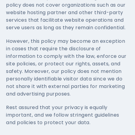
policy does not cover organizations such as our
website hosting partner and other third-party
services that facilitate website operations and
serve users as long as they remain confidential.
However, this policy may become an exception
in cases that require the disclosure of
information to comply with the law, enforce our
site policies, or protect our rights, assets, and
safety. Moreover, our policy does not mention
personally identifiable visitor data since we do
not share it with external parties for marketing
and advertising purposes.
Rest assured that your privacy is equally
important, and we follow stringent guidelines
and policies to protect your data.