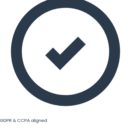
GDPR & CCPA aligned