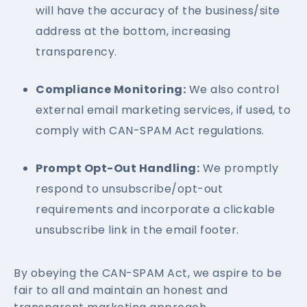
will have the accuracy of the business/site
address at the bottom, increasing
transparency.
Compliance Monitoring:
We also control
external email marketing services, if used, to
comply with CAN-SPAM Act regulations.
Prompt Opt-Out Handling:
We promptly
respond to unsubscribe/opt-out
requirements and incorporate a clickable
unsubscribe link in the email footer.
By obeying the CAN-SPAM Act, we aspire to be
fair to all and maintain an honest and