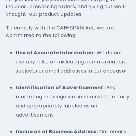
inquiries, processing orders, and giving out well-
thought-out product updates.
To comply with the CAN-SPAM Act, we are
committed to the following:
Use of Accurate Information:
We do not
use any false or misleading communication
subjects or email addresses in our endeavor.
Identification of Advertisement:
Any
marketing message we send must be clearly
and appropriately labeled as an
advertisement.
Inclusion of Business Address:
Our emails