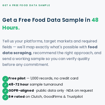
GET A FREE FOOD DATA SAMPLE
Get a Free Food Data Sample in
48
Hours.
Tell us your platforms, target markets and required
fields — we'll map exactly what's possible with
food
data scraping
, recommend the right approach, and
send a working sample so you can verify quality
before any commitment.
Free pilot
— 1,000 records, no credit card
✓
48-72 hour
sample turnaround
✓
GDPR-aligned
· public data only · NDA on request
✓
5★ rated
on Clutch, GoodFirms & Trustpilot
✓