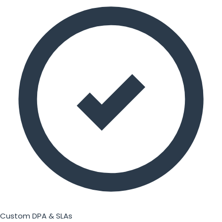
Custom DPA & SLAs