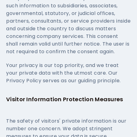
such information to subsidiaries, associates,
governmental, statutory, or judicial offices,
partners, consultants, or service providers inside
and outside the country to discuss matters
concerning company services. This consent
shall remain valid until further notice. The user is
not required to confirm the consent again.
Your privacy is our top priority, and we treat
your private data with the utmost care. Our
Privacy Policy serves as our guiding principle.
Visitor Information Protection Measures
The safety of visitors' private information is our
number one concern. We adopt stringent
measures to ensure your data is secure.