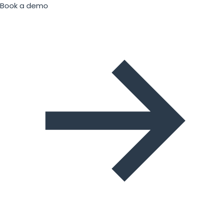
Book a demo