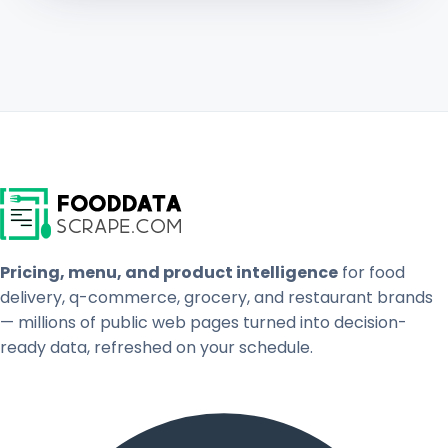
Pricing, menu, and product intelligence
for food
delivery, q-commerce, grocery, and restaurant brands
— millions of public web pages turned into decision-
ready data, refreshed on your schedule.