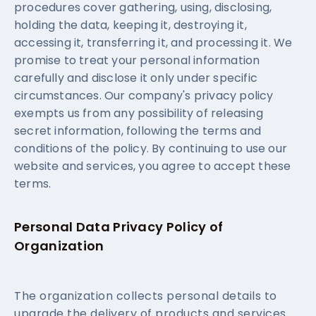
procedures cover gathering, using, disclosing,
holding the data, keeping it, destroying it,
accessing it, transferring it, and processing it. We
promise to treat your personal information
carefully and disclose it only under specific
circumstances. Our company's privacy policy
exempts us from any possibility of releasing
secret information, following the terms and
conditions of the policy. By continuing to use our
website and services, you agree to accept these
terms.
Personal Data Privacy Policy of
Organization
The organization collects personal details to
upgrade the delivery of products and services