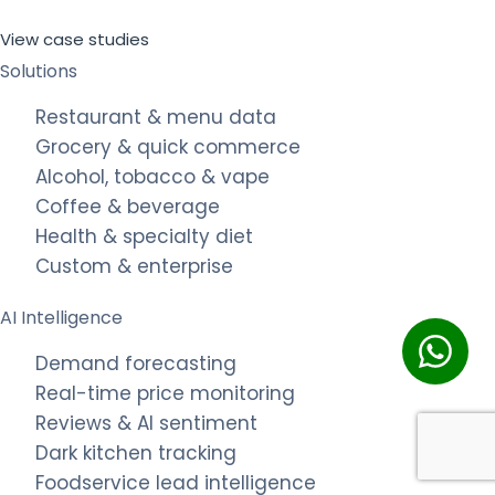
View case studies
Solutions
Restaurant & menu data
Grocery & quick commerce
Alcohol, tobacco & vape
Coffee & beverage
Health & specialty diet
Custom & enterprise
AI Intelligence
Demand forecasting
Real-time price monitoring
Reviews & AI sentiment
Dark kitchen tracking
Foodservice lead intelligence