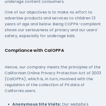
underage content consumers.
One of our objectives is to make no effort to
advertise products and services to children 13
years of age and below. Being COPPA-compliant
shows our seriousness of privacy and our users'
safety, especially for underage kids.
Compliance with CalOPPA
Hence, our company meets the principles of the
Californian Online Privacy Protection Act of 2003
(CalOPPA), which is, in turn, involved with the
regulation of the collection of PII data of
California users.
Anonymous Site Visits:
Our website's