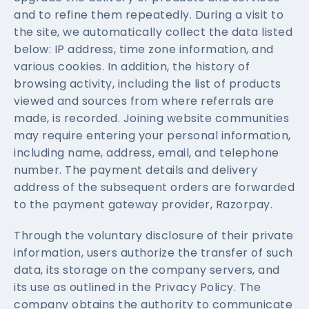
and to refine them repeatedly. During a visit to
the site, we automatically collect the data listed
below: IP address, time zone information, and
various cookies. In addition, the history of
browsing activity, including the list of products
viewed and sources from where referrals are
made, is recorded. Joining website communities
may require entering your personal information,
including name, address, email, and telephone
number. The payment details and delivery
address of the subsequent orders are forwarded
to the payment gateway provider, Razorpay.
Through the voluntary disclosure of their private
information, users authorize the transfer of such
data, its storage on the company servers, and
its use as outlined in the Privacy Policy. The
company obtains the authority to communicate