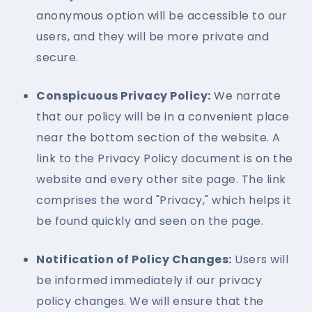
anonymous option will be accessible to our
users, and they will be more private and
secure.
Conspicuous Privacy Policy:
We narrate
that our policy will be in a convenient place
near the bottom section of the website. A
link to the Privacy Policy document is on the
website and every other site page. The link
comprises the word "Privacy," which helps it
be found quickly and seen on the page.
Notification of Policy Changes:
Users will
be informed immediately if our privacy
policy changes. We will ensure that the