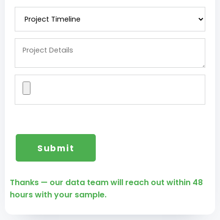
Thanks — our data team will reach out within 48
hours with your sample.