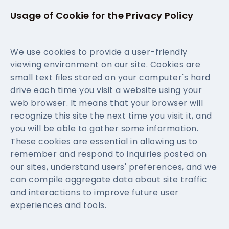
Usage of Cookie for the Privacy Policy
We use cookies to provide a user-friendly
viewing environment on our site. Cookies are
small text files stored on your computer's hard
drive each time you visit a website using your
web browser. It means that your browser will
recognize this site the next time you visit it, and
you will be able to gather some information.
These cookies are essential in allowing us to
remember and respond to inquiries posted on
our sites, understand users' preferences, and we
can compile aggregate data about site traffic
and interactions to improve future user
experiences and tools.