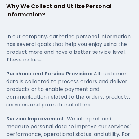
Why We Collect and Utilize Personal
Information?
In our company, gathering personal information
has several goals that help you enjoy using the
product more and have a better service level.
These include:
Purchase and Service Provision:
All customer
data is collected to process orders and deliver
products or to enable payment and
communication related to the orders, products,
services, and promotional offers.
Service Improvement:
We interpret and
measure personal data to improve our services'
performance, operational status, and utility. For