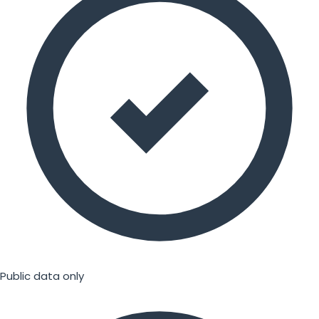
Public data only