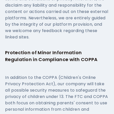
disclaim any liability and responsibility for the
content or actions carried out on these external
platforms. Nevertheless, we are entirely guided
by the integrity of our platform provision, and
we welcome any feedback regarding these
linked sites.
Protection of Minor Information
Regulation in Compliance with COPPA
In addition to the COPPA (Children's Online
Privacy Protection Act), our company will take
all possible security measures to safeguard the
privacy of children under 13. The FTC and COPPA
both focus on obtaining parents' consent to use
personal information from children and