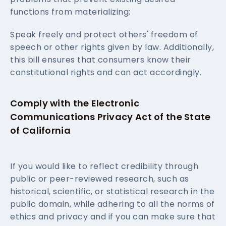
functions from materializing;
Speak freely and protect others' freedom of
speech or other rights given by law. Additionally,
this bill ensures that consumers know their
constitutional rights and can act accordingly.
Comply with the Electronic
Communications Privacy Act of the State
of California
If you would like to reflect credibility through
public or peer-reviewed research, such as
historical, scientific, or statistical research in the
public domain, while adhering to all the norms of
ethics and privacy and if you can make sure that