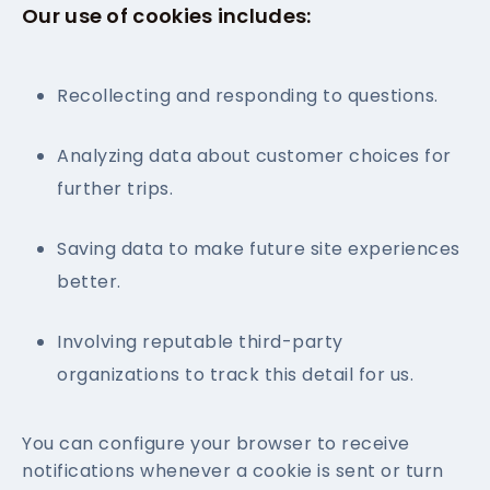
Our use of cookies includes:
Recollecting and responding to questions.
Analyzing data about customer choices for
further trips.
Saving data to make future site experiences
better.
Involving reputable third-party
organizations to track this detail for us.
You can configure your browser to receive
notifications whenever a cookie is sent or turn