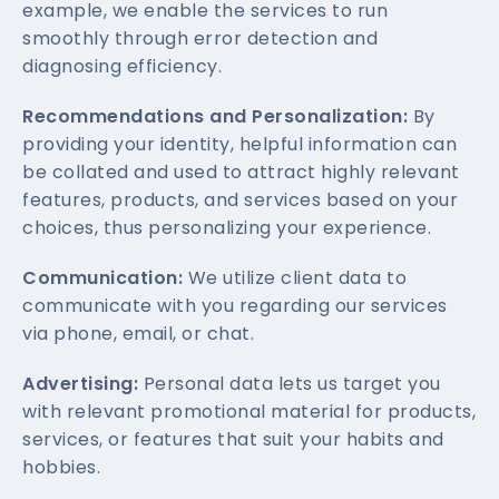
example, we enable the services to run
smoothly through error detection and
diagnosing efficiency.
Recommendations and Personalization:
By
providing your identity, helpful information can
be collated and used to attract highly relevant
features, products, and services based on your
choices, thus personalizing your experience.
Communication:
We utilize client data to
communicate with you regarding our services
via phone, email, or chat.
Advertising:
Personal data lets us target you
with relevant promotional material for products,
services, or features that suit your habits and
hobbies.