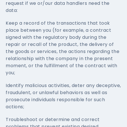
request if we or/our data handlers need the
data:
Keep a record of the transactions that took
place between you (for example, a contract
signed with the regulatory body during the
repair or recall of the product, the delivery of
the goods or services, the actions regarding the
relationship with the company in the present
moment, or the fulfillment of the contract with
you;
Identify malicious activities, deter any deceptive,
fraudulent, or unlawful behaviors as well as
prosecute individuals responsible for such
actions;
Troubleshoot or determine and correct
problems that prevent existing desired