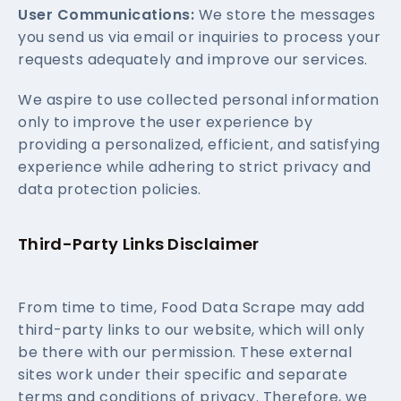
User Communications:
We store the messages
you send us via email or inquiries to process your
requests adequately and improve our services.
We aspire to use collected personal information
only to improve the user experience by
providing a personalized, efficient, and satisfying
experience while adhering to strict privacy and
data protection policies.
Third-Party Links Disclaimer
From time to time, Food Data Scrape may add
third-party links to our website, which will only
be there with our permission. These external
sites work under their specific and separate
terms and conditions of privacy. Therefore, we