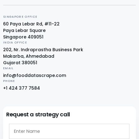
SINGAPORE OFFICE
60 Paya Lebar Rd, #11-22
Paya Lebar Square
Singapore 409051
INDIA OFFICE
202, Nr. Indraprastha Business Park
Makarba, Ahmedabad
Gujarat 380051
EMAIL
info@fooddatascrape.com
PHONE
+1 424 377 7584
Request a strategy call