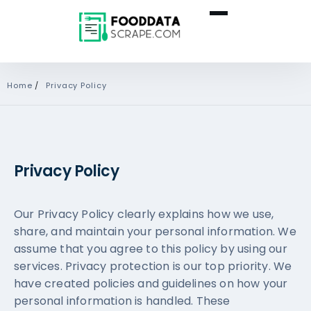
Home
/
Privacy Policy
Privacy Policy
Our Privacy Policy clearly explains how we use,
share, and maintain your personal information. We
assume that you agree to this policy by using our
services. Privacy protection is our top priority. We
have created policies and guidelines on how your
personal information is handled. These