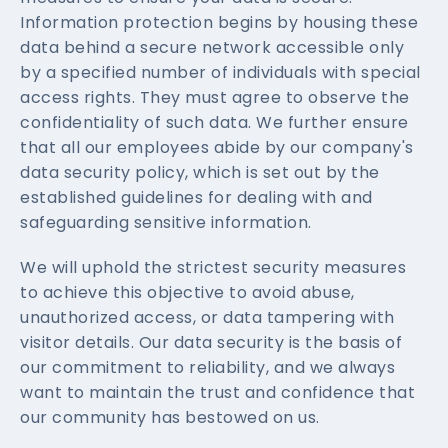
Information protection begins by housing these
data behind a secure network accessible only
by a specified number of individuals with special
access rights. They must agree to observe the
confidentiality of such data. We further ensure
that all our employees abide by our company's
data security policy, which is set out by the
established guidelines for dealing with and
safeguarding sensitive information.
We will uphold the strictest security measures
to achieve this objective to avoid abuse,
unauthorized access, or data tampering with
visitor details. Our data security is the basis of
our commitment to reliability, and we always
want to maintain the trust and confidence that
our community has bestowed on us.