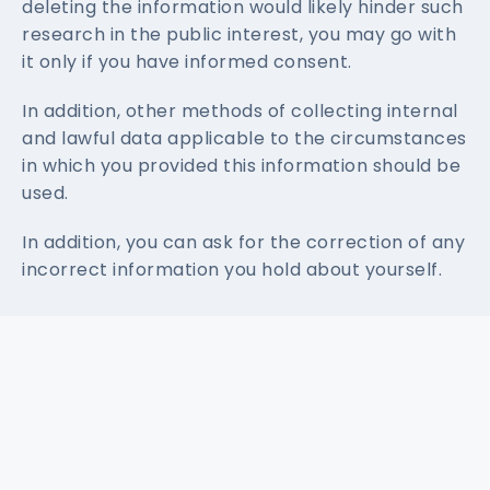
deleting the information would likely hinder such
research in the public interest, you may go with
it only if you have informed consent.
In addition, other methods of collecting internal
and lawful data applicable to the circumstances
in which you provided this information should be
used.
In addition, you can ask for the correction of any
incorrect information you hold about yourself.