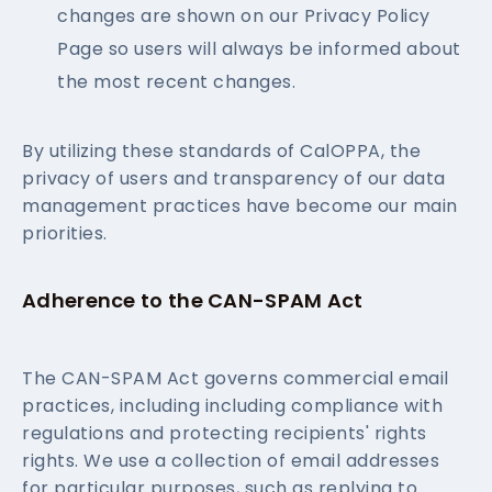
changes are shown on our Privacy Policy
Page so users will always be informed about
the most recent changes.
By utilizing these standards of CalOPPA, the
privacy of users and transparency of our data
management practices have become our main
priorities.
Adherence to the CAN-SPAM Act
The CAN-SPAM Act governs commercial email
practices, including including compliance with
regulations and protecting recipients' rights
rights. We use a collection of email addresses
for particular purposes, such as replying to