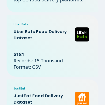
Uber Eats
Uber Eats Food Delivery
Dataset
$181
Records: 15 Thousand
Format: CSV
JustEat
JustEat Food Delivery
Dataset