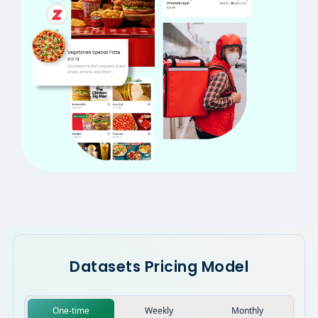
Datasets Pricing Model
One-time
Weekly
Monthly