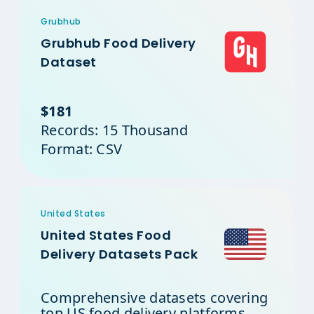
Grubhub
Grubhub Food Delivery
Dataset
$181
Records: 15 Thousand
Format: CSV
United States
United States Food
Delivery Datasets Pack
Comprehensive datasets covering
top US food delivery platforms.