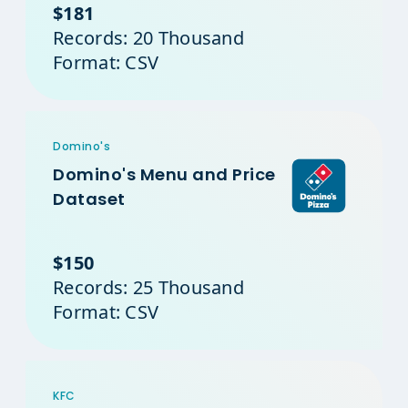
$181
Records: 20 Thousand
Format: CSV
Domino's
Domino's Menu and Price
Dataset
$150
Records: 25 Thousand
Format: CSV
KFC