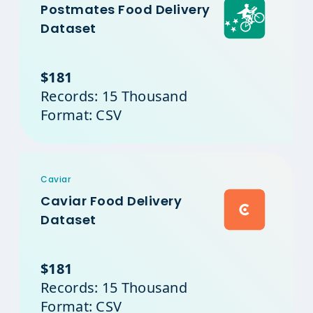
Postmates Food Delivery
Dataset
$181
Records: 15 Thousand
Format: CSV
Caviar
Caviar Food Delivery
Dataset
$181
Records: 15 Thousand
Format: CSV