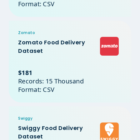
Format: CSV
Zomato
Zomato Food Delivery
Dataset
$181
Records: 15 Thousand
Format: CSV
Swiggy
Swiggy Food Delivery
Dataset