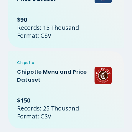
$90
Records: 15 Thousand
Format: CSV
Chipotle
Chipotle Menu and Price
Dataset
$150
Records: 25 Thousand
Format: CSV