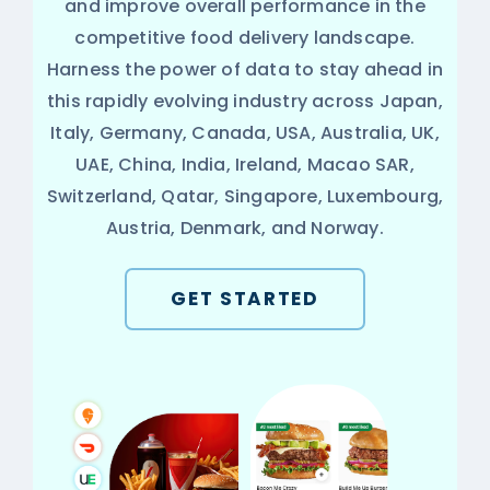
and improve overall performance in the
competitive food delivery landscape.
Harness the power of data to stay ahead in
this rapidly evolving industry across Japan,
Italy, Germany, Canada, USA, Australia, UK,
UAE, China, India, Ireland, Macao SAR,
Switzerland, Qatar, Singapore, Luxembourg,
Austria, Denmark, and Norway.
GET STARTED