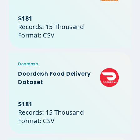
$181
Records: 15 Thousand
Format: CSV
Doordash
Doordash Food Delivery
Dataset
$181
Records: 15 Thousand
Format: CSV