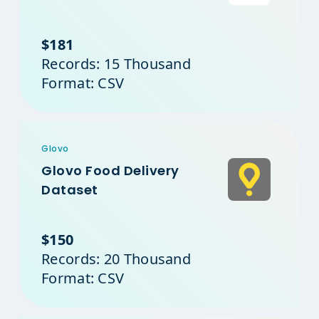
$181
Records: 15 Thousand
Format: CSV
Glovo
Glovo Food Delivery
Dataset
$150
Records: 20 Thousand
Format: CSV