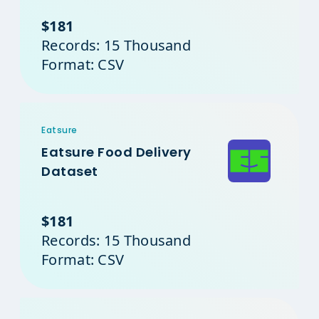
$181
Records: 15 Thousand
Format: CSV
Eatsure
Eatsure Food Delivery
Dataset
$181
Records: 15 Thousand
Format: CSV