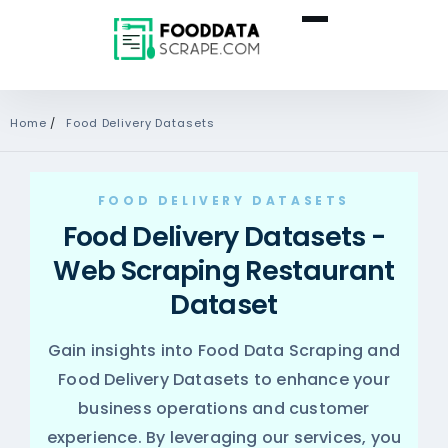
Home
/
Food Delivery Datasets
FOOD DELIVERY DATASETS
Food Delivery Datasets -
Web Scraping Restaurant
Dataset
Gain insights into
Food Data Scraping
and
Food Delivery Datasets to enhance your
business operations and customer
experience. By leveraging our services, you