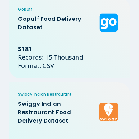
Gopuff
Gopuff Food Delivery
Dataset
$181
Records: 15 Thousand
Format: CSV
Swiggy Indian Restraurant
Swiggy Indian
Restraurant Food
Delivery Dataset