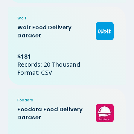
Wolt
Wolt Food Delivery
Dataset
$181
Records: 20 Thousand
Format: CSV
Foodora
Foodora Food Delivery
Dataset