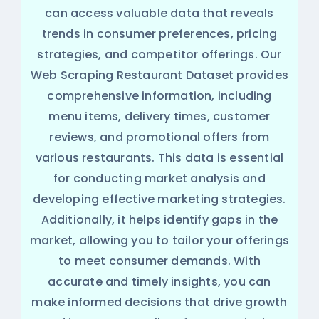
can access valuable data that reveals
trends in consumer preferences, pricing
strategies, and competitor offerings. Our
Web Scraping Restaurant Dataset provides
comprehensive information, including
menu items, delivery times, customer
reviews, and promotional offers from
various restaurants. This data is essential
for conducting market analysis and
developing effective marketing strategies.
Additionally, it helps identify gaps in the
market, allowing you to tailor your offerings
to meet consumer demands. With
accurate and timely insights, you can
make informed decisions that drive growth