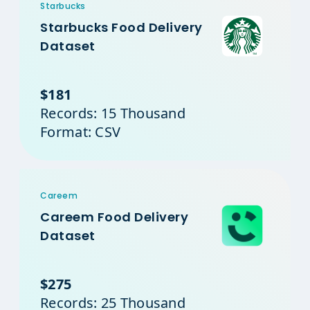
Starbucks
Starbucks Food Delivery
Dataset
$181
Records: 15 Thousand
Format: CSV
Careem
Careem Food Delivery
Dataset
$275
Records: 25 Thousand