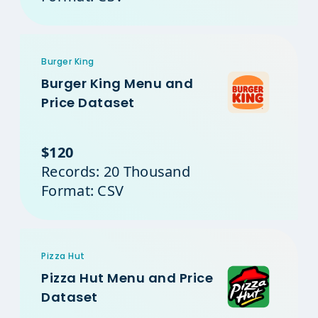
Burger King
Burger King Menu and
Price Dataset
$120
Records: 20 Thousand
Format: CSV
Pizza Hut
Pizza Hut Menu and Price
Dataset