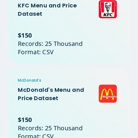
KFC Menu and Price
Dataset
$150
Records: 25 Thousand
Format: CSV
McDonald's
McDonald's Menu and
Price Dataset
$150
Records: 25 Thousand
Format: CSV