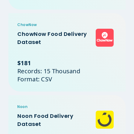
ChowNow
ChowNow Food Delivery
Dataset
$181
Records: 15 Thousand
Format: CSV
Noon
Noon Food Delivery
Dataset