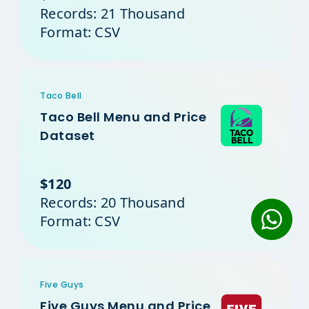
Records: 21 Thousand
Format: CSV
Taco Bell
Taco Bell Menu and Price
Dataset
$120
Records: 20 Thousand
Format: CSV
Five Guys
Five Guys Menu and Price