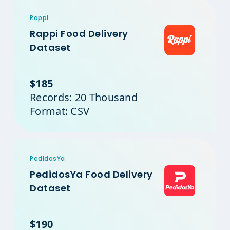
Rappi
Rappi Food Delivery
Dataset
$185
Records: 20 Thousand
Format: CSV
PedidosYa
PedidosYa Food Delivery
Dataset
$190