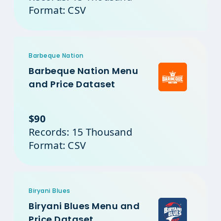
Format: CSV
Barbeque Nation
Barbeque Nation Menu
and Price Dataset
$90
Records: 15 Thousand
Format: CSV
Biryani Blues
Biryani Blues Menu and
Price Dataset