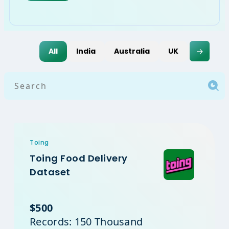
→
All
India
Australia
UK
USA
Toing
Toing Food Delivery
Dataset
$500
Records: 150 Thousand