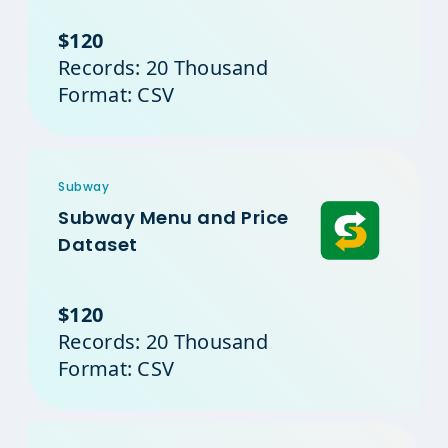
$120
Records: 20 Thousand
Format: CSV
Subway
Subway Menu and Price
Dataset
$120
Records: 20 Thousand
Format: CSV