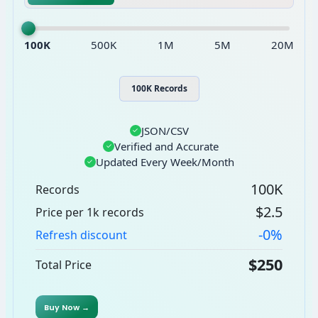
100K
500K
1M
5M
20M
100K Records
JSON/CSV
✓
Verified and Accurate
✓
Updated Every Week/Month
✓
100K
Records
$2.5
Price per 1k records
-0%
Refresh discount
$250
Total Price
Buy Now →