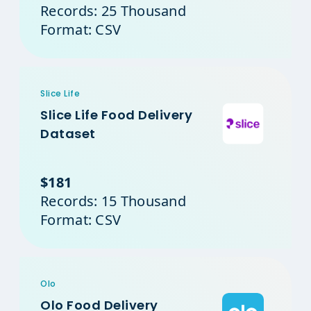
Records: 25 Thousand
Format: CSV
Slice Life
Slice Life Food Delivery
Dataset
$181
Records: 15 Thousand
Format: CSV
Olo
Olo Food Delivery