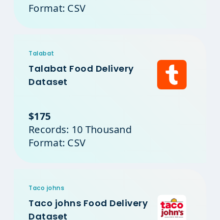
Format: CSV
Talabat
Talabat Food Delivery
Dataset
$175
Records: 10 Thousand
Format: CSV
Taco johns
Taco johns Food Delivery
Dataset