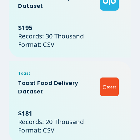
Dataset
$195
Records: 30 Thousand
Format: CSV
Toast
Toast Food Delivery
Dataset
$181
Records: 20 Thousand
Format: CSV