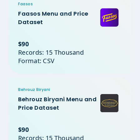
Faasos
Faasos Menu and Price
Dataset
$90
Records: 15 Thousand
Format: CSV
Behrouz Biryani
Behrouz Biryani Menu and
Price Dataset
$90
Records: 15 Thousand