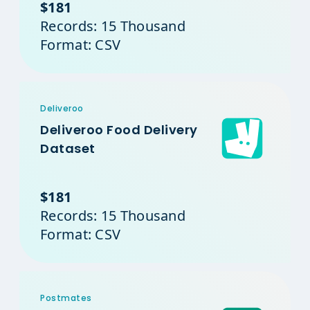
$181
Records: 15 Thousand
Format: CSV
Deliveroo
Deliveroo Food Delivery
Dataset
$181
Records: 15 Thousand
Format: CSV
Postmates