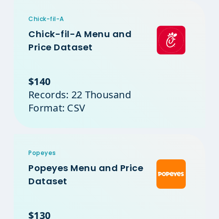
Chick-fil-A
Chick-fil-A Menu and
Price Dataset
$140
Records: 22 Thousand
Format: CSV
Popeyes
Popeyes Menu and Price
Dataset
$130