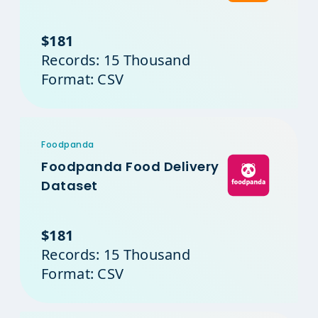
$181
Records: 15 Thousand
Format: CSV
Foodpanda
Foodpanda Food Delivery
Dataset
$181
Records: 15 Thousand
Format: CSV