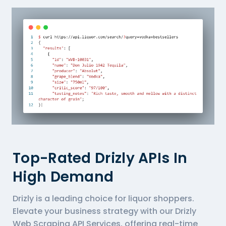
Top-Rated Drizly APIs In
High Demand
Drizly is a leading choice for liquor shoppers.
Elevate your business strategy with our Drizly
Web Scraping API Services, offering real-time