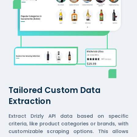
Tailored Custom Data
Extraction
Extract Drizly API data based on specific
criteria, like product categories or brands, with
customizable scraping options. This allows