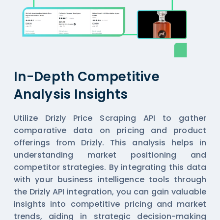
In-Depth Competitive
Analysis Insights
Utilize Drizly Price Scraping API to gather
comparative data on pricing and product
offerings from Drizly. This analysis helps in
understanding market positioning and
competitor strategies. By integrating this data
with your business intelligence tools through
the Drizly API integration, you can gain valuable
insights into competitive pricing and market
trends, aiding in strategic decision-making