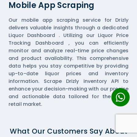
Mobile App Scraping
Our mobile app scraping service for Drizly
delivers valuable insights through a dedicated
Liquor Dashboard . Utilizing our Liquor Price
Tracking Dashboard , you can efficiently
monitor and analyze real-time price changes
and product availability. This comprehensive
data helps you stay competitive by providing
up-to-date liquor prices and inventory
information. Scrape Drizly inventory API to
enhance your decision-making with our precise
and actionable data tailored for the liquor
retail market.
What Our Customers Say About