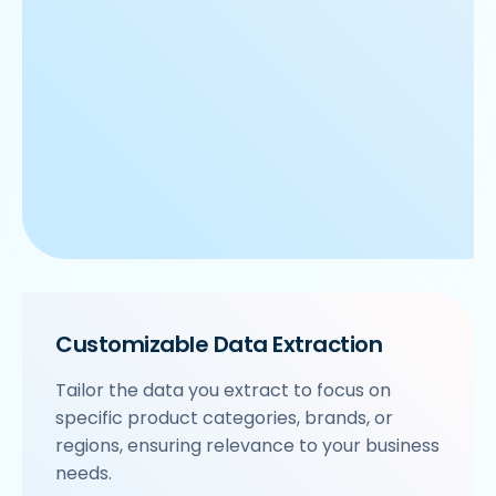
Customizable Data Extraction
Tailor the data you extract to focus on
specific product categories, brands, or
regions, ensuring relevance to your business
needs.