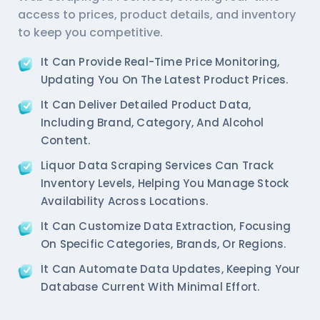
access to prices, product details, and inventory
to keep you competitive.
It Can Provide Real-Time Price Monitoring,
Updating You On The Latest Product Prices.
It Can Deliver Detailed Product Data,
Including Brand, Category, And Alcohol
Content.
Liquor Data Scraping Services
Can Track
Inventory Levels, Helping You Manage Stock
Availability Across Locations.
It Can Customize Data Extraction, Focusing
On Specific Categories, Brands, Or Regions.
It Can Automate Data Updates, Keeping Your
Database Current With Minimal Effort.