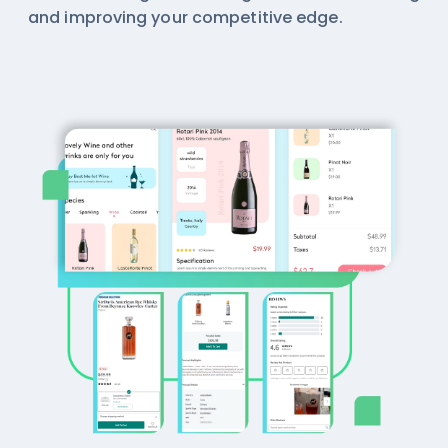
and improving your competitive edge.