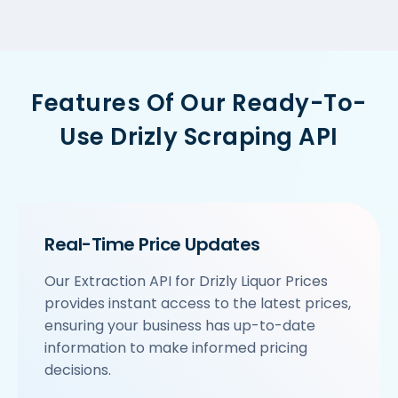
Features Of Our Ready-To-
Use Drizly Scraping API
Real-Time Price Updates
Our Extraction API for Drizly Liquor Prices
provides instant access to the latest prices,
ensuring your business has up-to-date
information to make informed pricing
decisions.