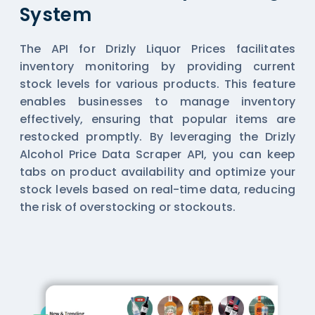
System
The API for Drizly Liquor Prices facilitates
inventory monitoring by providing current
stock levels for various products. This feature
enables businesses to manage inventory
effectively, ensuring that popular items are
restocked promptly. By leveraging the Drizly
Alcohol Price Data Scraper API, you can keep
tabs on product availability and optimize your
stock levels based on real-time data, reducing
the risk of overstocking or stockouts.