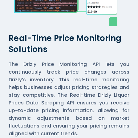
Real-Time Price Monitoring
Solutions
The Drizly Price Monitoring API lets you
continuously track price changes across
Drizly’s inventory. This real-time monitoring
helps businesses adjust pricing strategies and
stay competitive. The Real-time Drizly Liquor
Prices Data Scraping API ensures you receive
up-to-date pricing information, allowing for
dynamic adjustments based on market
fluctuations and ensuring your pricing remains
aligned with current trends.