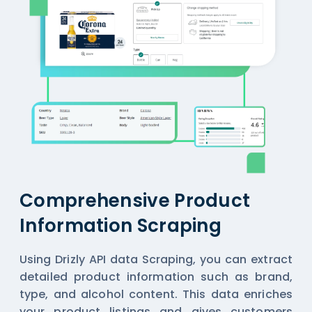
Comprehensive Product
Information Scraping
Using Drizly API data Scraping, you can extract
detailed product information such as brand,
type, and alcohol content. This data enriches
your product listings and gives customers