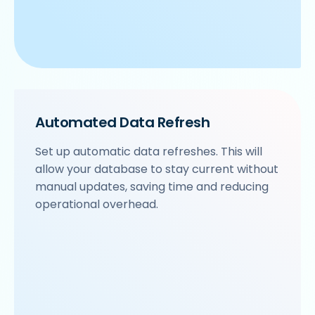
Automated Data Refresh
Set up automatic data refreshes. This will
allow your database to stay current without
manual updates, saving time and reducing
operational overhead.