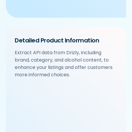
Detailed Product Information
Extract API data from Drizly, including
brand, category, and alcohol content, to
enhance your listings and offer customers
more informed choices.