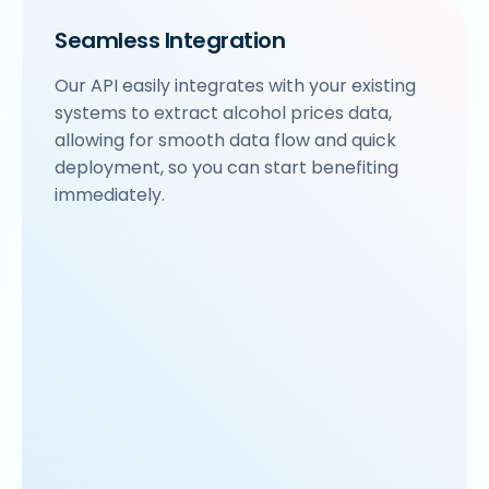
Seamless Integration
Our API easily integrates with your existing
systems to extract alcohol prices data,
allowing for smooth data flow and quick
deployment, so you can start benefiting
immediately.