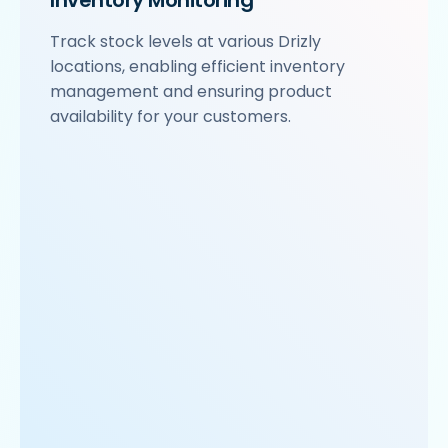
Inventory Monitoring
Track stock levels at various Drizly
locations, enabling efficient inventory
management and ensuring product
availability for your customers.