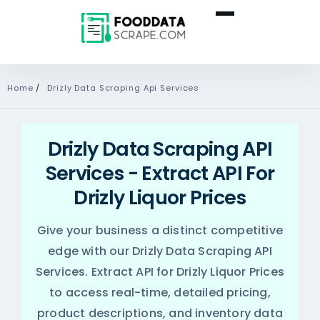
Home
/
Drizly Data Scraping Api Services
Drizly Data Scraping API
Services - Extract API For
Drizly Liquor Prices
Give your business a distinct competitive
edge with our Drizly Data Scraping API
Services. Extract API for Drizly Liquor Prices
to access real-time, detailed pricing,
product descriptions, and inventory data