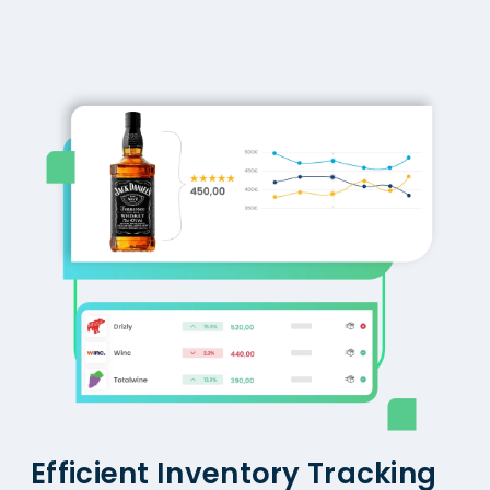
Efficient Inventory Tracking