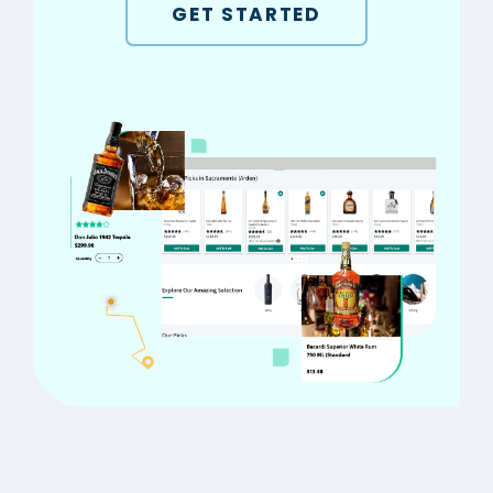
GET STARTED