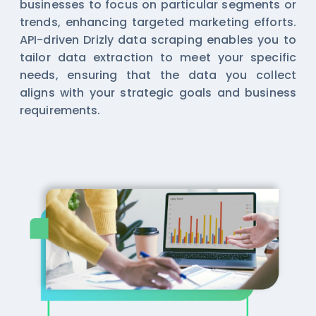
businesses to focus on particular segments or
trends, enhancing targeted marketing efforts.
API-driven Drizly data scraping enables you to
tailor data extraction to meet your specific
needs, ensuring that the data you collect
aligns with your strategic goals and business
requirements.