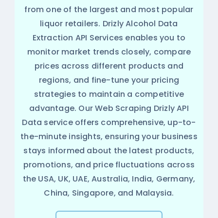
from one of the largest and most popular
liquor retailers. Drizly Alcohol Data
Extraction API Services enables you to
monitor market trends closely, compare
prices across different products and
regions, and fine-tune your pricing
strategies to maintain a competitive
advantage. Our Web Scraping Drizly API
Data service offers comprehensive, up-to-
the-minute insights, ensuring your business
stays informed about the latest products,
promotions, and price fluctuations across
the USA, UK, UAE, Australia, India, Germany,
China, Singapore, and Malaysia.