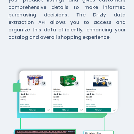
comprehensive details to make informed
purchasing decisions. The Drizly data
extraction API allows you to access and
organize this data efficiently, enhancing your
catalog and overall shopping experience.