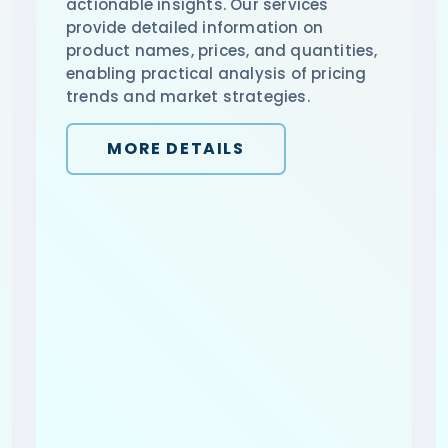
actionable insights. Our services
provide detailed information on
product names, prices, and quantities,
enabling practical analysis of pricing
trends and market strategies.
MORE DETAILS