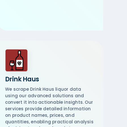
Drink Haus
We scrape Drink Haus liquor data
using our advanced solutions and
convert it into actionable insights. Our
services provide detailed information
on product names, prices, and
quantities, enabling practical analysis