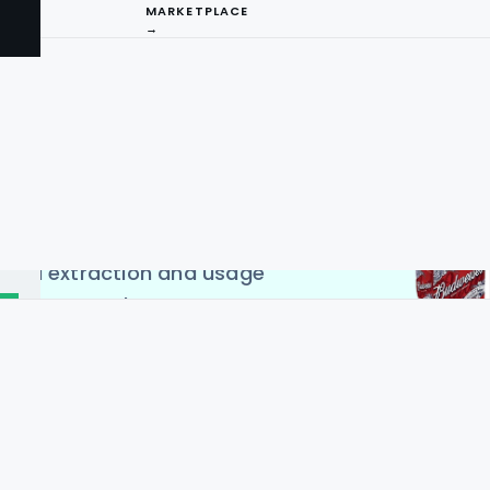
MARKETPLACE
→
l websites, including Total
compare product costs.
 scraping services to
product names, prices, and
I
This data will enable in-
and market trends in the
ng
 handled responsibly and
 data extraction and usage
ces across the USA, UK,
, Singapore & Malaysia to
.