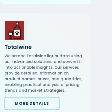
Totalwine
We scrape Totalwine liquor data using
our advanced solutions and convert it
into actionable insights. Our services
provide detailed information on
product names, prices, and quantities,
enabling practical analysis of pricing
trends and market strategies.
MORE DETAILS