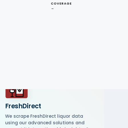
COVERAGE
→
FreshDirect
We scrape FreshDirect liquor data
using our advanced solutions and