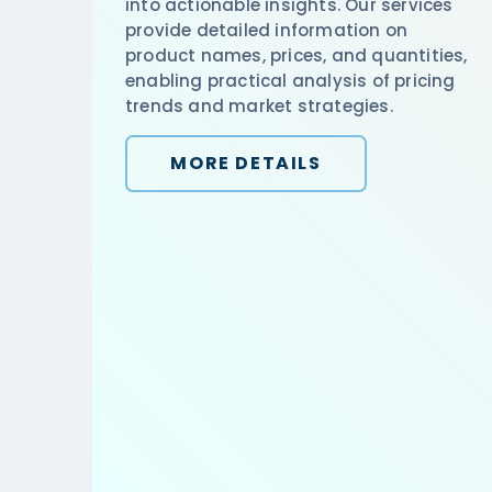
into actionable insights. Our services
provide detailed information on
product names, prices, and quantities,
enabling practical analysis of pricing
trends and market strategies.
MORE DETAILS