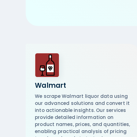
Walmart
We scrape Walmart liquor data using
our advanced solutions and convert it
into actionable insights. Our services
provide detailed information on
product names, prices, and quantities,
enabling practical analysis of pricing