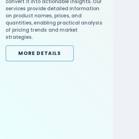
convert it into actionable insights. Our
services provide detailed information
on product names, prices, and
quantities, enabling practical analysis
of pricing trends and market
strategies.
MORE DETAILS