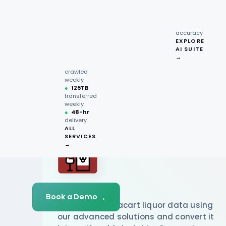
recipe
interactions
Request
●
96.7%
quote →
sentiment
accuracy
EXPLORE
AI SUITE
●
220M+
→
pages
crawled
weekly
●
125TB
transferred
weekly
●
48-hr
delivery
ALL
SERVICES
→
Instacart
→
Book a Demo
We scrape Instacart liquor data using
our advanced solutions and convert it