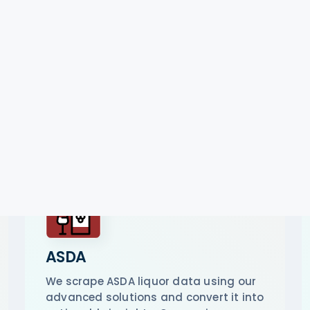
ASDA
We scrape ASDA liquor data using our
advanced solutions and convert it into