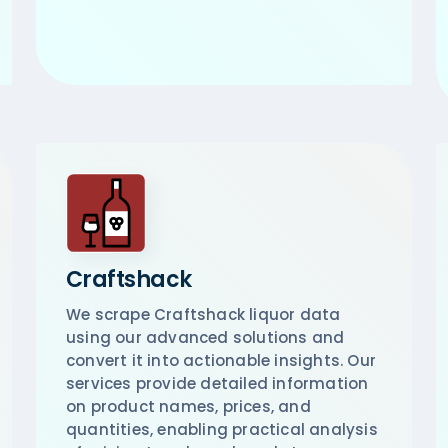
Craftshack
We scrape Craftshack liquor data
using our advanced solutions and
convert it into actionable insights. Our
services provide detailed information
on product names, prices, and
quantities, enabling practical analysis