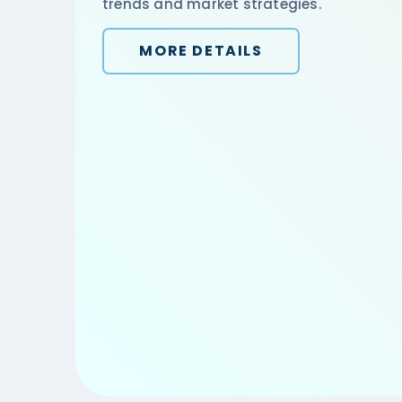
trends and market strategies.
MORE DETAILS