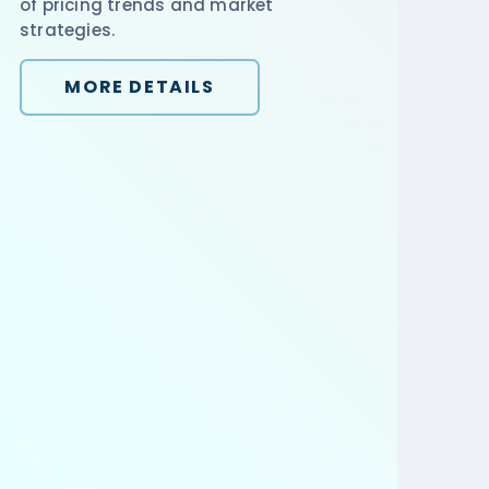
of pricing trends and market
strategies.
MORE DETAILS