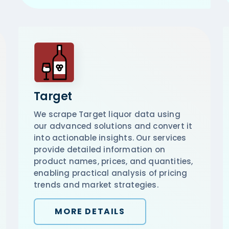
Target
We scrape Target liquor data using
our advanced solutions and convert it
into actionable insights. Our services
provide detailed information on
product names, prices, and quantities,
enabling practical analysis of pricing
trends and market strategies.
MORE DETAILS