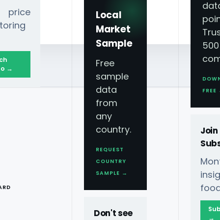
dat
 price
Local
poin
toring
Market
Tru
Sample
500
com
ch
Free
o →
sample
DOW
data
FREE
from
any
country.
Join
Subs
REQUEST
Mont
COUNTRY
T
ins
SAMPLE →
food
ARD
Sub
Don't see
→