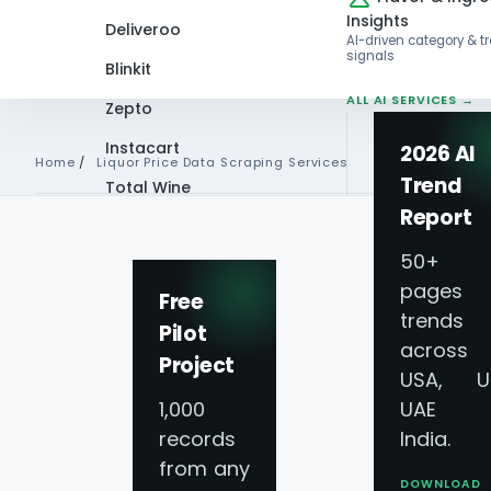
Insights
Deliveroo
AI-driven category & t
signals
Blinkit
ALL AI SERVICES →
Zepto
Instacart
2026 AI
Home
/
Liquor Price Data Scraping Services
Trend
Total Wine
Report
VIEW ALL 60+
PLATFORMS →
50+
pages 
TOP LIQUOR APP
Free
trends
Pilot
Liquor Price Data
across
Project
USA, U
Services - Extract
1,000
UAE 
records
India.
Data
from any
DOWNLOAD