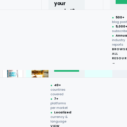
your
market?
●
500+
40+
blog pos
●
5,000
countries,
subscrib
more on
●
Annua
industry
request.
reports
BROWS
ALL
Talk to
RESOUR
expert
→
→
●
40+
countries
covered
●
7+
platforms
per market
●
Localized
currency &
language
VIEW