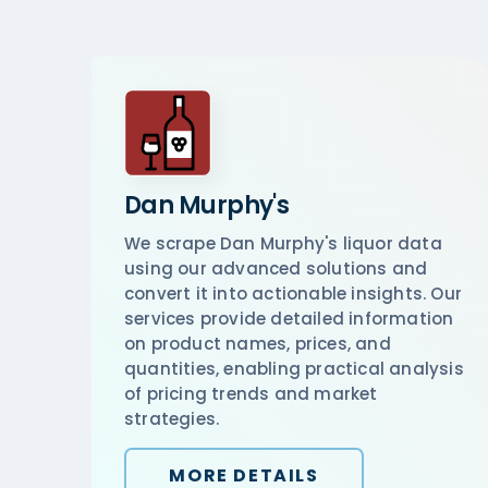
Dan Murphy's
We scrape Dan Murphy's liquor data
using our advanced solutions and
convert it into actionable insights. Our
services provide detailed information
on product names, prices, and
quantities, enabling practical analysis
of pricing trends and market
strategies.
MORE DETAILS