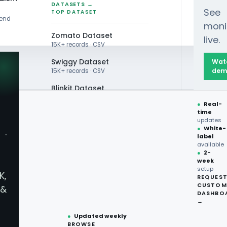
DATASETS →
See
TOP DATASET
rend
moni
Zomato Dataset
live.
15K+ records · CSV
Swiggy Dataset
Wat
dem
15K+ records · CSV
Blinkit Dataset
●
Real-
Zepto Dataset
time
updates
Total Wine Dataset
●
White-
·
label
Vivino Dataset
available
●
2-
 Scraping
week
ALL TOP DATASET →
setup
K,
REQUES
 Alcohol Price
●
100+
datasets
CUSTOM
&
ready
DASHBO
●
CSV·JSON·Parquet
→
formats
●
Updated weekly
BROWSE