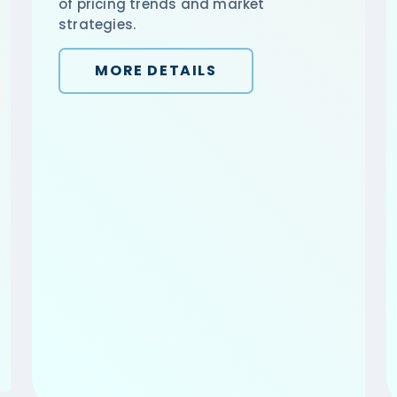
of pricing trends and market
strategies.
MORE DETAILS