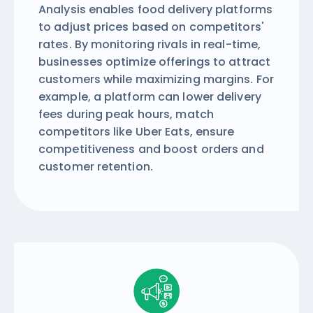
Analysis enables food delivery platforms
to adjust prices based on competitors'
rates. By monitoring rivals in real-time,
businesses optimize offerings to attract
customers while maximizing margins. For
example, a platform can lower delivery
fees during peak hours, match
competitors like Uber Eats, ensure
competitiveness and boost orders and
customer retention.