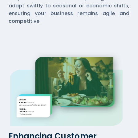
adapt swiftly to seasonal or economic shifts,
ensuring your business remains agile and
competitive.
Enhancing Customer