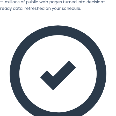
— millions of public web pages turned into decision-
ready data, refreshed on your schedule.