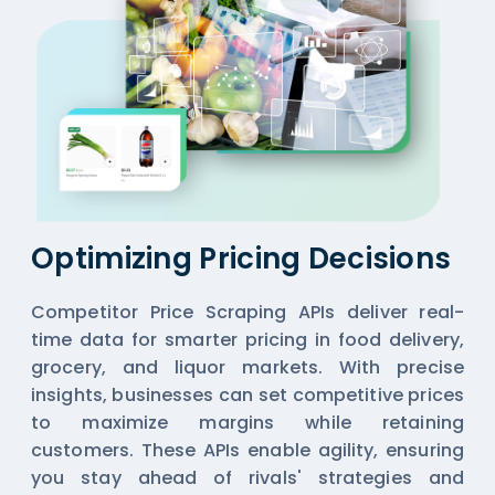
Optimizing Pricing Decisions
Competitor Price Scraping APIs deliver real-
time data for smarter pricing in food delivery,
grocery, and liquor markets. With precise
insights, businesses can set competitive prices
to maximize margins while retaining
customers. These APIs enable agility, ensuring
you stay ahead of rivals' strategies and