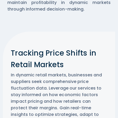
maintain profitability in dynamic markets
through informed decision-making.
Tracking Price Shifts in
Retail Markets
In dynamic retail markets, businesses and
suppliers seek comprehensive price
fluctuation data. Leverage our services to
stay informed on how economic factors
impact pricing and how retailers can
protect their margins. Gain real-time
insights to optimize strategies, adapt to