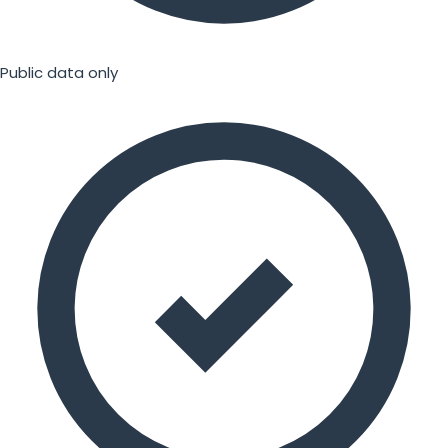
Public data only