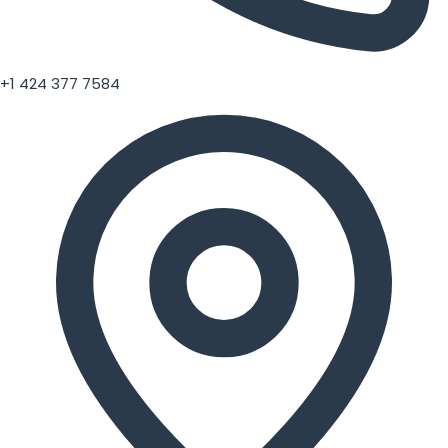
+1 424 377 7584