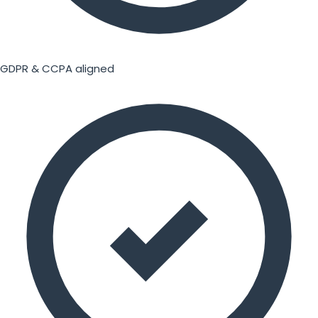
GDPR & CCPA aligned