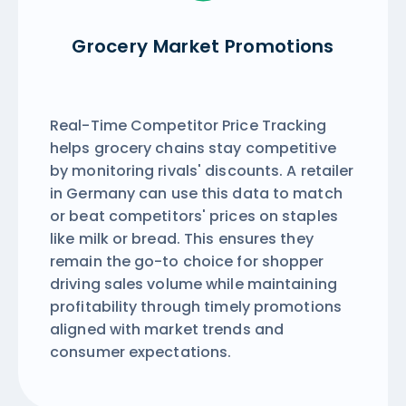
Grocery Market Promotions
Real-Time Competitor Price Tracking
helps grocery chains stay competitive
by monitoring rivals' discounts. A retailer
in Germany can use this data to match
or beat competitors' prices on staples
like milk or bread. This ensures they
remain the go-to choice for shopper
driving sales volume while maintaining
profitability through timely promotions
aligned with market trends and
consumer expectations.