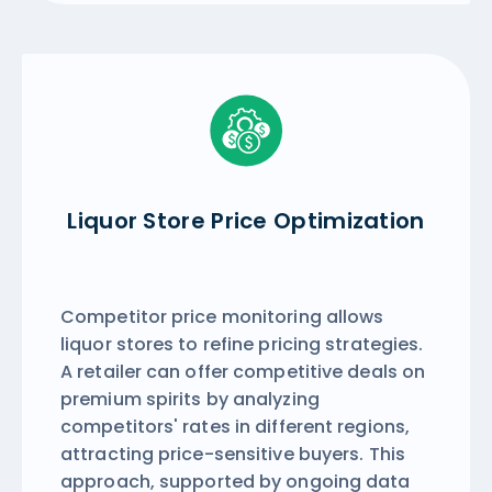
Liquor Store Price Optimization
Competitor price monitoring allows
liquor stores to refine pricing strategies.
A retailer can offer competitive deals on
premium spirits by analyzing
competitors' rates in different regions,
attracting price-sensitive buyers. This
approach, supported by ongoing data