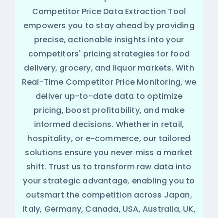
Competitor Price Data Extraction Tool
empowers you to stay ahead by providing
precise, actionable insights into your
competitors' pricing strategies for food
delivery, grocery, and liquor markets. With
Real-Time Competitor Price Monitoring, we
deliver up-to-date data to optimize
pricing, boost profitability, and make
informed decisions. Whether in retail,
hospitality, or e-commerce, our tailored
solutions ensure you never miss a market
shift. Trust us to transform raw data into
your strategic advantage, enabling you to
outsmart the competition across Japan,
Italy, Germany, Canada, USA, Australia, UK,