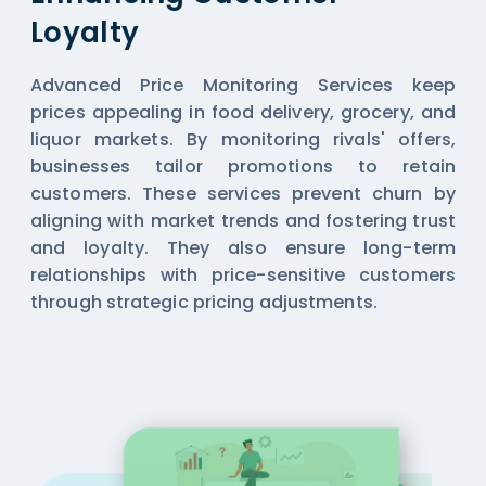
Loyalty
Advanced Price Monitoring Services keep
prices appealing in food delivery, grocery, and
liquor markets. By monitoring rivals' offers,
businesses tailor promotions to retain
customers. These services prevent churn by
aligning with market trends and fostering trust
and loyalty. They also ensure long-term
relationships with price-sensitive customers
through strategic pricing adjustments.