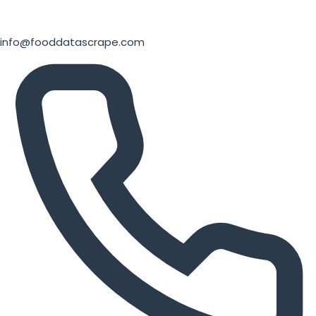
info@fooddatascrape.com