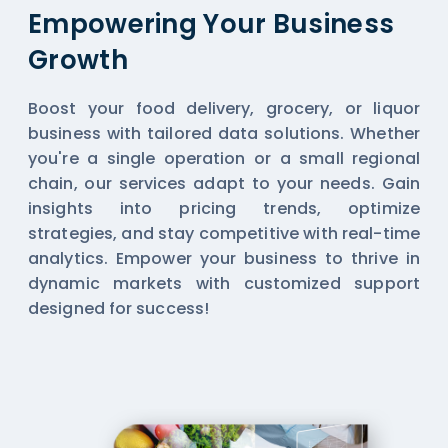
Empowering Your Business
Growth
Boost your food delivery, grocery, or liquor
business with tailored data solutions. Whether
you're a single operation or a small regional
chain, our services adapt to your needs. Gain
insights into pricing trends, optimize
strategies, and stay competitive with real-time
analytics. Empower your business to thrive in
dynamic markets with customized support
designed for success!