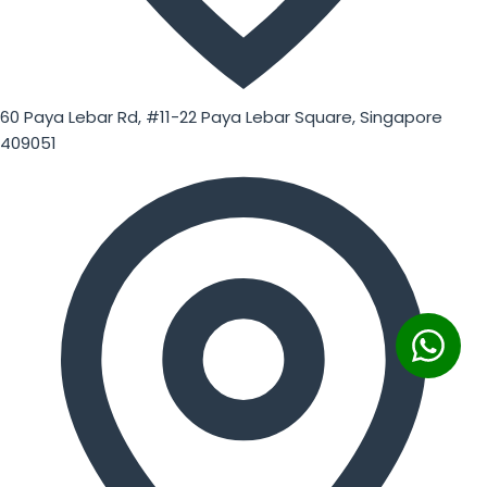
60 Paya Lebar Rd, #11-22 Paya Lebar Square, Singapore
409051