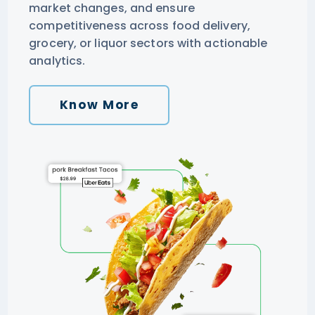
market changes, and ensure
competitiveness across food delivery,
grocery, or liquor sectors with actionable
analytics.
Know More