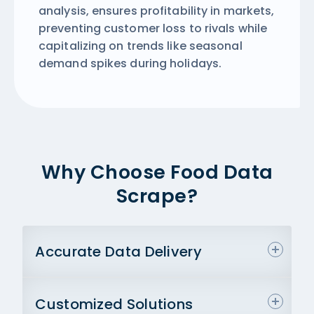
analysis, ensures profitability in markets,
preventing customer loss to rivals while
capitalizing on trends like seasonal
demand spikes during holidays.
Why Choose Food Data
Scrape?
Accurate Data Delivery
Customized Solutions