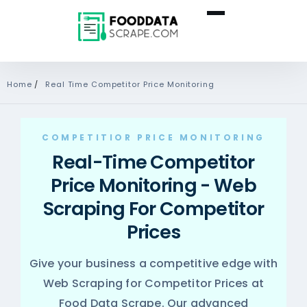
Home
/
Real Time Competitor Price Monitoring
COMPETITIOR PRICE MONITORING
Real-Time Competitor
Price Monitoring - Web
Scraping For Competitor
Prices
Give your business a competitive edge with
Web Scraping for Competitor Prices at
Food Data Scrape. Our advanced