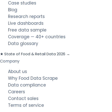
Case studies
Blog
Research reports
Live dashboards
Free data sample
Coverage — 40+ countries
Data glossary
★ State of Food & Retail Data 2026 →
Company
About us
Why Food Data Scrape
Data compliance
Careers
Contact sales
Terms of service