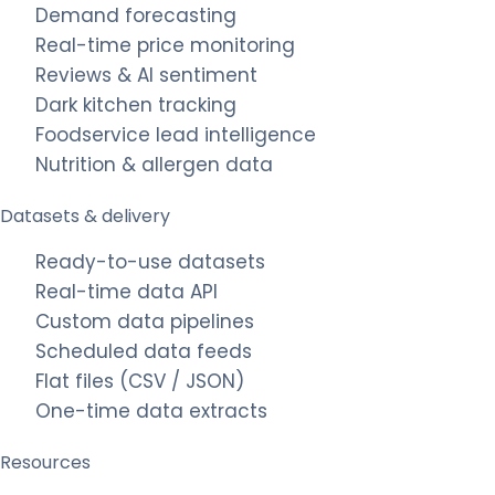
Demand forecasting
Real-time price monitoring
Reviews & AI sentiment
Dark kitchen tracking
Foodservice lead intelligence
Nutrition & allergen data
Datasets & delivery
Ready-to-use datasets
Real-time data API
Custom data pipelines
Scheduled data feeds
Flat files (CSV / JSON)
One-time data extracts
Resources