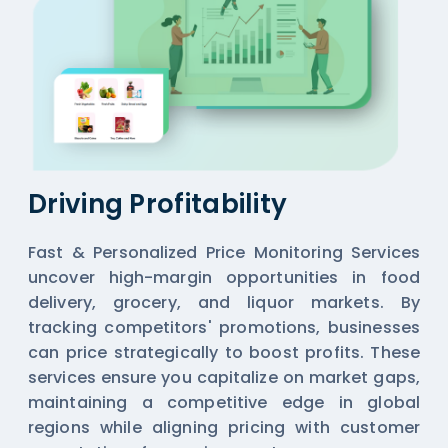
Driving Profitability
Fast & Personalized Price Monitoring Services
uncover high-margin opportunities in food
delivery, grocery, and liquor markets. By
tracking competitors' promotions, businesses
can price strategically to boost profits. These
services ensure you capitalize on market gaps,
maintaining a competitive edge in global
regions while aligning pricing with customer