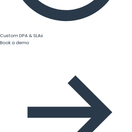
Custom DPA & SLAs
Book a demo