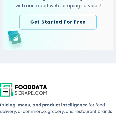
with our expert web scraping services!
Get Started For Free
Pricing, menu, and product intelligence
for food
delivery, q-commerce, grocery, and restaurant brands