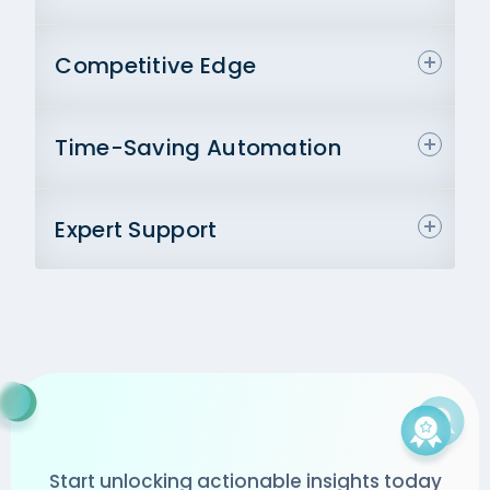
Competitive Edge
Time-Saving Automation
Expert Support
Start unlocking actionable insights today