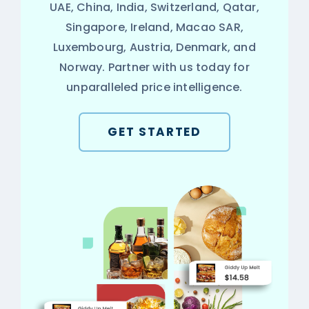
UAE, China, India, Switzerland, Qatar,
Singapore, Ireland, Macao SAR,
Luxembourg, Austria, Denmark, and
Norway. Partner with us today for
unparalleled price intelligence.
GET STARTED