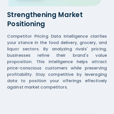
Strengthening Market
Positioning
Competitor Pricing Data Intelligence clarifies
your stance in the food delivery, grocery, and
liquor sectors. By analyzing rivals' pricing,
businesses refine their brand's value
proposition. This intelligence helps attract
price-conscious customers while preserving
profitability. Stay competitive by leveraging
data to position your offerings effectively
against market competitors.