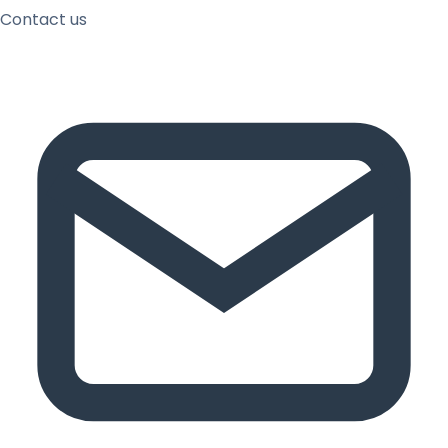
Contact us