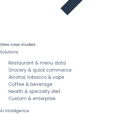
View case studies
Solutions
Restaurant & menu data
Grocery & quick commerce
Alcohol, tobacco & vape
Coffee & beverage
Health & specialty diet
Custom & enterprise
AI Intelligence