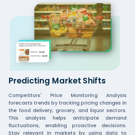
Predicting Market Shifts
Competitors' Price Monitoring Analysis
forecasts trends by tracking pricing changes in
the food delivery, grocery, and liquor sectors.
This analysis helps anticipate demand
fluctuations, enabling proactive decisions.
Stay relevant in markets by using data to