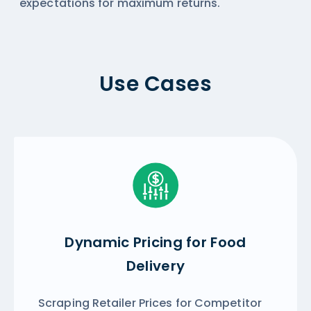
expectations for maximum returns.
Use Cases
Dynamic Pricing for Food
Delivery
Scraping Retailer Prices for Competitor