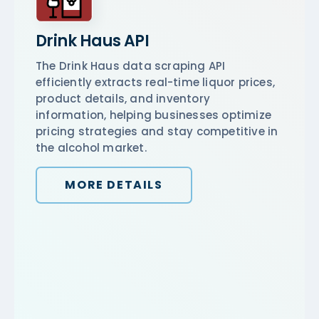
Drink Haus API
The Drink Haus data scraping API
efficiently extracts real-time liquor prices,
product details, and inventory
information, helping businesses optimize
pricing strategies and stay competitive in
the alcohol market.
MORE DETAILS