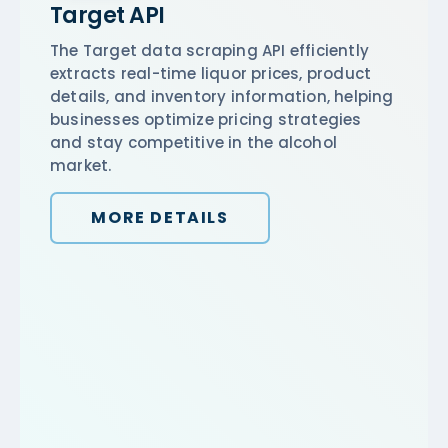
Target API
The Target data scraping API efficiently
extracts real-time liquor prices, product
details, and inventory information, helping
businesses optimize pricing strategies
and stay competitive in the alcohol
market.
MORE DETAILS