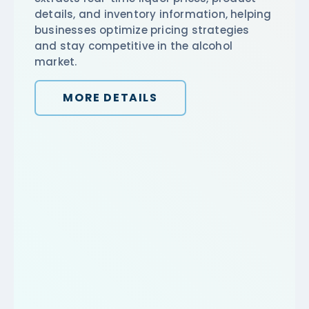
details, and inventory information, helping
businesses optimize pricing strategies
and stay competitive in the alcohol
market.
MORE DETAILS