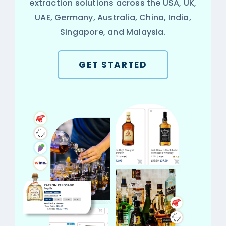
extraction solutions across the USA, UK,
UAE, Germany, Australia, China, India,
Singapore, and Malaysia.
GET STARTED