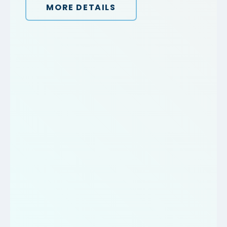
MORE DETAILS