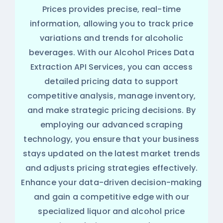
Prices provides precise, real-time
information, allowing you to track price
variations and trends for alcoholic
beverages. With our Alcohol Prices Data
Extraction API Services, you can access
detailed pricing data to support
competitive analysis, manage inventory,
and make strategic pricing decisions. By
employing our advanced scraping
technology, you ensure that your business
stays updated on the latest market trends
and adjusts pricing strategies effectively.
Enhance your data-driven decision-making
and gain a competitive edge with our
specialized liquor and alcohol price