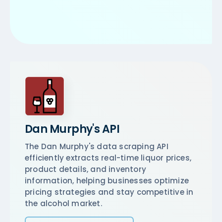
Dan Murphy's API
The Dan Murphy's data scraping API
efficiently extracts real-time liquor prices,
product details, and inventory
information, helping businesses optimize
pricing strategies and stay competitive in
the alcohol market.