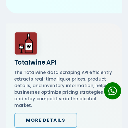
Totalwine API
The Totalwine data scraping API efficiently
extracts real-time liquor prices, product
details, and inventory information, helping
businesses optimize pricing strategies
and stay competitive in the alcohol
market.
MORE DETAILS