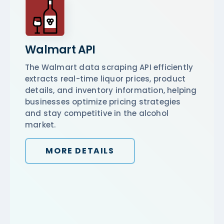
Walmart API
The Walmart data scraping API efficiently
extracts real-time liquor prices, product
details, and inventory information, helping
businesses optimize pricing strategies
and stay competitive in the alcohol
market.
MORE DETAILS