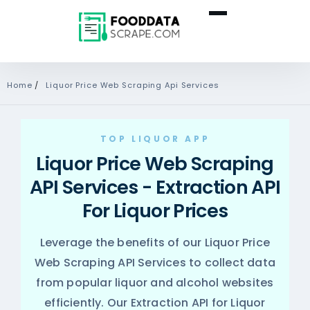
Home
/
Liquor Price Web Scraping Api Services
TOP LIQUOR APP
Liquor Price Web Scraping
API Services - Extraction API
For Liquor Prices
Leverage the benefits of our Liquor Price
Web Scraping API Services to collect data
from popular liquor and alcohol websites
efficiently. Our Extraction API for Liquor