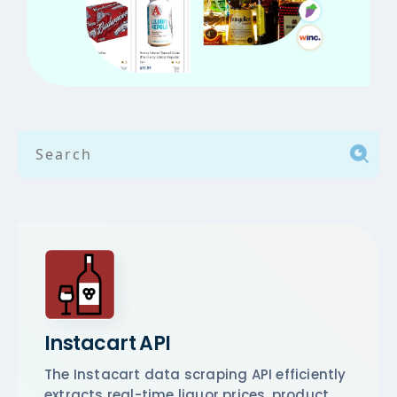
Instacart API
The Instacart data scraping API efficiently
extracts real-time liquor prices, product