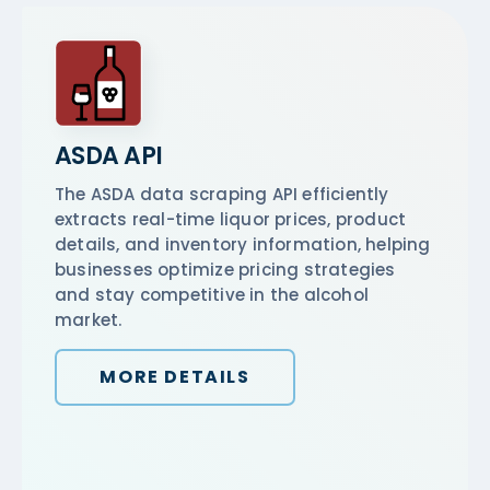
ASDA API
The ASDA data scraping API efficiently
extracts real-time liquor prices, product
details, and inventory information, helping
businesses optimize pricing strategies
and stay competitive in the alcohol
market.
MORE DETAILS