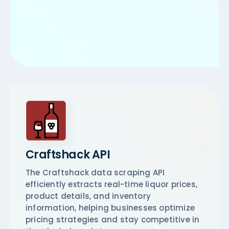
Craftshack API
The Craftshack data scraping API
efficiently extracts real-time liquor prices,
product details, and inventory
information, helping businesses optimize
pricing strategies and stay competitive in