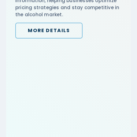
information, helping businesses optimize
pricing strategies and stay competitive in
the alcohol market.
MORE DETAILS