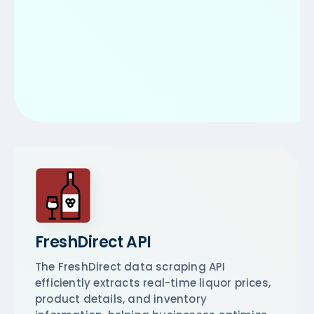
FreshDirect API
The FreshDirect data scraping API
efficiently extracts real-time liquor prices,
product details, and inventory