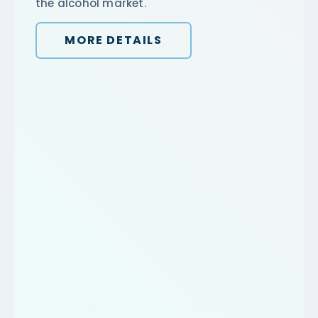
the alcohol market.
MORE DETAILS