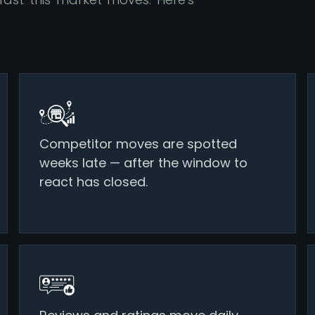
Competitor moves are spotted
weeks late — after the window to
react has closed.