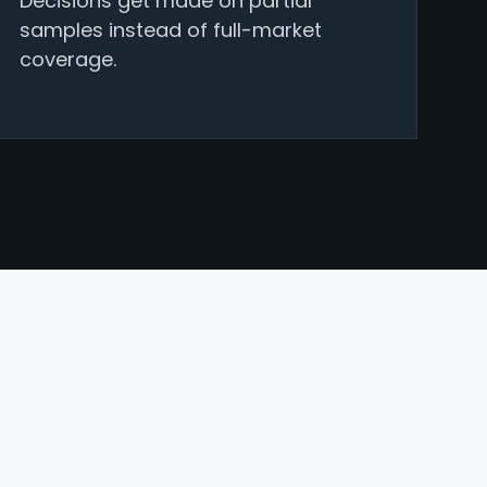
Decisions get made on partial
samples instead of full-market
coverage.