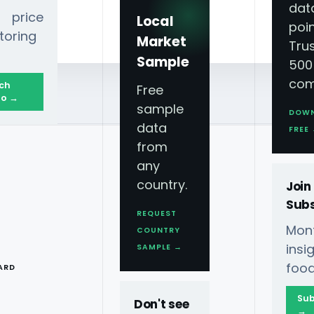
dat
 price
Local
poin
toring
Market
Tru
Sample
500
com
ch
Free
o →
sample
DOW
data
FREE
from
any
country.
Join
Subs
REQUEST
Mont
COUNTRY
T
ins
SAMPLE →
 Restaurant Data Scraping
◆
food
ARD
ces Feed
FDS
Sub
Don't see
→