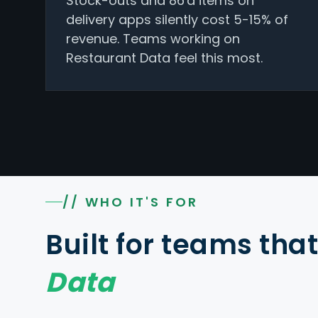
Stock-outs and 86'd items on
delivery apps silently cost 5-15% of
revenue. Teams working on
Restaurant Data feel this most.
// WHO IT'S FOR
Built for teams tha
Data