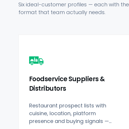
Six ideal-customer profiles — each with the 
format that team actually needs.
Foodservice Suppliers &
Distributors
Restaurant prospect lists with
cuisine, location, platform
presence and buying signals —
applied to Restaurant Data.