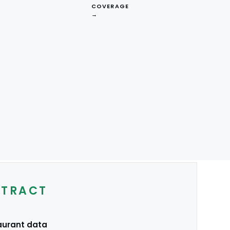
COVERAGE
→
NA
EU
Australia
XTRACT
aurant data