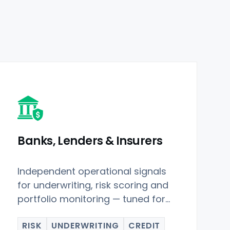
Banks, Lenders & Insurers
Independent operational signals
for underwriting, risk scoring and
portfolio monitoring — tuned for
Restaurant Data.
RISK
UNDERWRITING
CREDIT