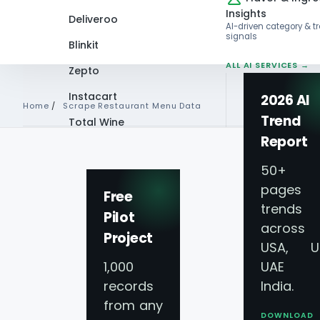
Insights
Deliveroo
AI-driven category & t
signals
Blinkit
ALL AI SERVICES →
Zepto
Instacart
2026 AI
Home
/
Scrape Restaurant Menu Data
Trend
Total Wine
Report
VIEW ALL 60+
RESTAURANTS · FOODSERVICE · 
PLATFORMS →
50+
SCRAPING SERVICES · DAILY REFR
pages 
Free
trends
Pilot
5★ ON CLUTCH & TRUSTPILOT
across
Project
USA, U
Restaurant Data 
1,000
UAE 
records
India.
Services for
Resta
from any
DOWNLOAD