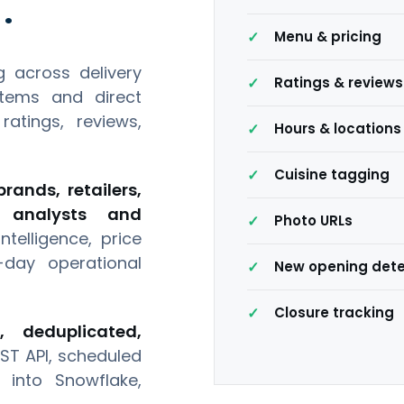
.
Menu & pricing
 across delivery
Ratings & reviews
stems and direct
atings, reviews,
Hours & locations
Cuisine tagging
rands, retailers,
s, analysts and
Photo URLs
telligence, price
day operational
New opening dete
Closure tracking
d, deduplicated,
ST API, scheduled
 into Snowflake,