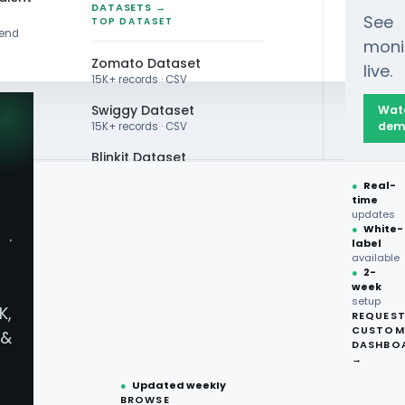
DATASETS →
See
TOP DATASET
rend
moni
Zomato Dataset
live.
15K+ records · CSV
Swiggy Dataset
Wat
dem
15K+ records · CSV
Blinkit Dataset
●
Real-
Zepto Dataset
time
RESTAURANT DATA
updates
Total Wine Dataset
●
White-
ESH
·
label
Vivino Dataset
available
●
2-
week
ALL TOP DATASET →
setup
K,
REQUES
Scraping
●
100+
datasets
CUSTOM
Live ·
&
ready
DASHBO
Servi
●
CSV·JSON·Parquet
→
formats
urants &
●
Updated weekly
BROWSE