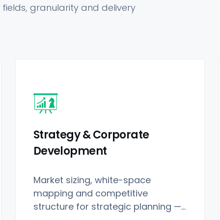
fields, granularity and delivery
Strategy & Corporate
Development
Market sizing, white-space
mapping and competitive
structure for strategic planning —
purpose-built for Restaurant Data.