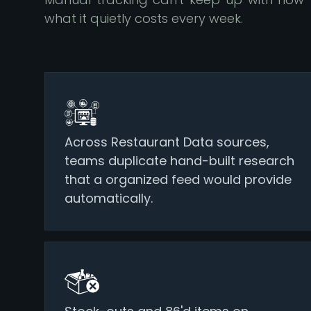
what it quietly costs every week.
Across Restaurant Data sources,
teams duplicate hand-built research
that a organized feed would provide
automatically.