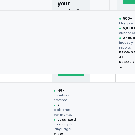
ge
your
12.5M
market?
ds
38,317
●
500+
40+
blog pos
●
5,000
countries,
96.9%
subscrib
more on
●
Annua
industry
request.
1,815
reports
BROWS
ALL
Talk to
A+
RESOUR
expert
→
→
 · Foodservice intelligence · multi-market
●
40+
countries
covered
●
7+
platforms
per market
●
Localized
currency &
language
VIEW