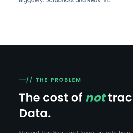
BigQuery, Databricks and Redshift.
// THE PROBLEM
The cost of
not
trac
Data.
Manual tracking can't keep up with how f