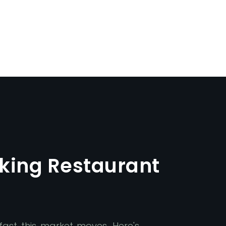
king Restaurant
ast this market moves. Here's