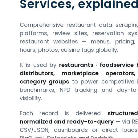
Services, explained
Comprehensive restaurant data scraping
platforms, review sites, reservation sy
restaurant websites — menus, pricing, r
hours, photos, cuisine tags globally.
It is used by
restaurants · foodservice b
distributors, marketplace operator
category groups
to power competitive in
benchmarks, NPD tracking and day-to-
visibility.
Each record is delivered
structure
normalized and ready-to-query
— via RE
CSV/JSON, dashboards or direct loads