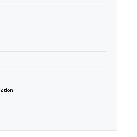
ction