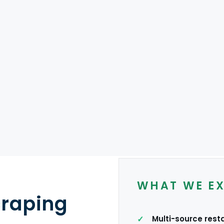
MODELS
es
Reservation
Direct websites
USA
UK
India
ME
WHAT WE E
craping
Multi-source rest