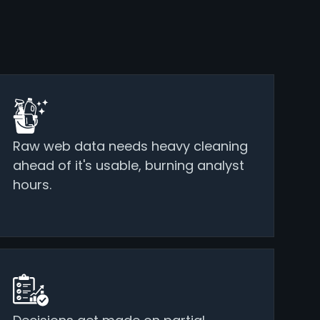
Raw web data needs heavy cleaning
ahead of it's usable, burning analyst
hours.