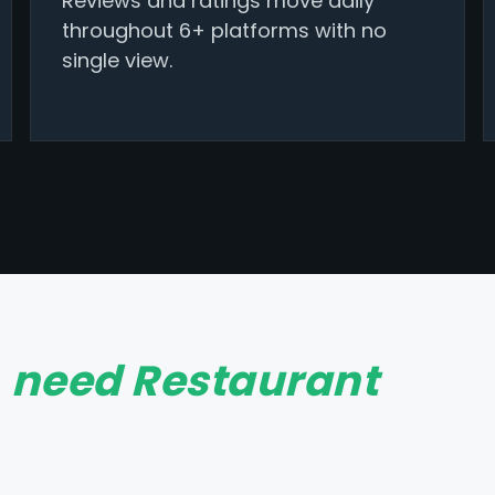
Reviews and ratings move daily
throughout 6+ platforms with no
single view.
t
need Restaurant