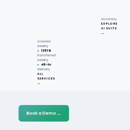
recipe
interactions
Request
●
96.7%
quote →
sentiment
Customer Insights
accuracy
EXPLORE
AI SUITE
●
220M+
→
pages
crawled
weekly
●
125TB
transferred
weekly
●
48-hr
delivery
ALL
SERVICES
→
→
Book a Demo