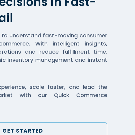
cisions In Fast-
ail
a to understand fast-moving consumer
mmerce. With intelligent insights,
erations and reduce fulfillment time.
mic inventory management and instant
.
erience, scale faster, and lead the
market with our Quick Commerce
GET STARTED