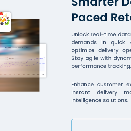
Smarter De
Paced Ret
Unlock real-time dat
demands in quick co
optimize delivery op
Stay agile with dyna
performance tracking
Enhance customer exp
instant delivery 
Intelligence solutions.