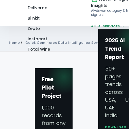
Insights
Deliveroo
AI-driven category & t
signals
Blinkit
ALL AI SERVICES →
Zepto
Instacart
2026 AI
Home
/
Quick Commerce Data Intelligence Services
Trend
Total Wine
Report
VIEW ALL 60+
PLATFORMS →
50+
Quick Commerc
pages 
Free
trends
Pilot
across
Project
USA, U
1,000
UAE 
Access cutting-edge in
records
India.
fast-paced delivery m
from any
DOWNLOAD