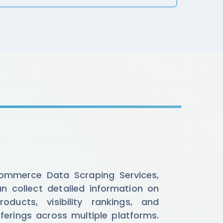
ommerce Data Scraping Services,
n collect detailed information on
roducts, visibility rankings, and
ferings across multiple platforms.