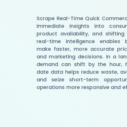
Scrape Real-Time Quick Commerc
immediate insights into consu
product availability, and shiftin
real-time intelligence enables 
make faster, more accurate prici
and marketing decisions. In a l
demand can shift by the hour, 
date data helps reduce waste, av
and seize short-term opportun
operations more responsive and eff