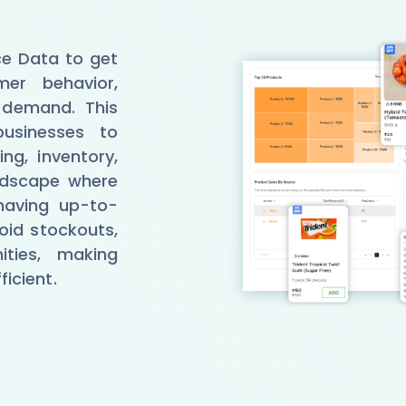
e Data to get
mer behavior,
g demand. This
businesses to
ng, inventory,
andscape where
having up-to-
oid stockouts,
ities, making
icient.