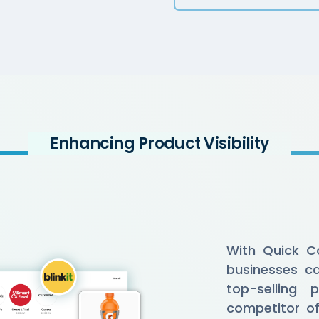
Enhancing Product Visibility
With Quick C
businesses ca
top-selling p
competitor of