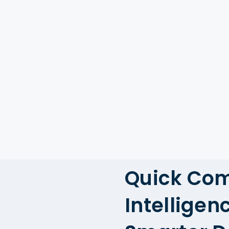
Quick Co
Intelligen