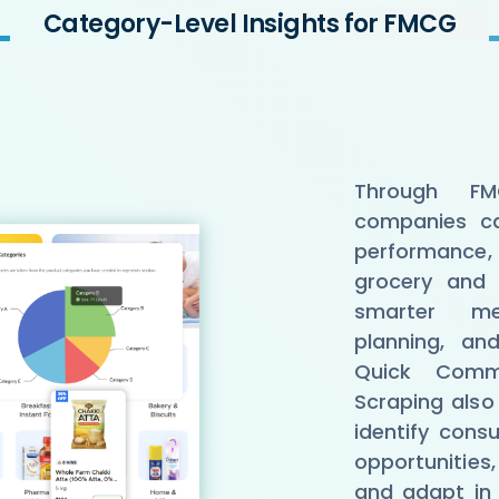
Category-Level Insights for FMCG
Through FM
companies ca
performance,
grocery and 
smarter mer
planning, an
Quick Com
Scraping also
identify con
opportunities,
and adapt in 