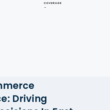
COVERAGE
→
Competitor
Analysis
mmerce
ce: Driving