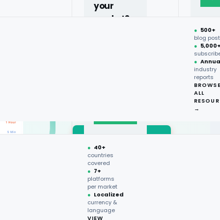
oss the USA, UK, UAE,
your
a.
market?
●
500+
40+
blog pos
●
5,000
countries,
subscrib
more on
●
Annua
industry
request.
Price
reports
BROWS
Monitoring
ALL
Talk to
RESOUR
expert
→
→
●
40+
countries
covered
Market Trends
●
7+
platforms
per market
●
Localized
currency &
language
VIEW