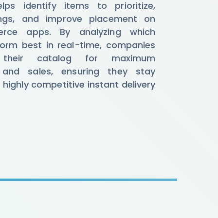
ps identify items to prioritize,
tings, and improve placement on
rce apps. By analyzing which
orm best in real-time, companies
 their catalog for maximum
and sales, ensuring they stay
e highly competitive instant delivery