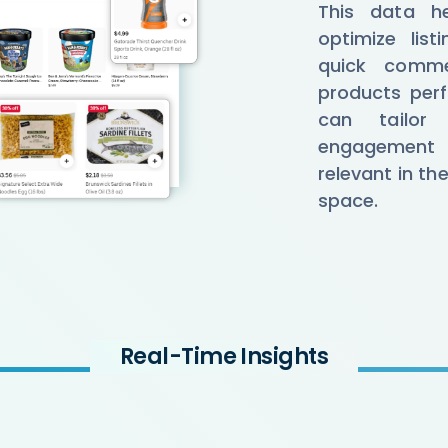
This data hel
optimize lis
quick comme
products perf
can tailor
engagement 
relevant in th
space.
Real-Time Insights