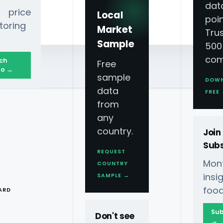
dat
 price
Local
poin
toring
Market
Tru
Sample
500
com
ch
Free
o →
sample
DOW
data
FREE
from
any
rvices - Quick
country.
Join
Subs
s
REQUEST
Mont
COUNTRY
T
ins
SAMPLE →
food
ARD
es to stay ahead in the
ry business with Quick
Sub
Don't see
→