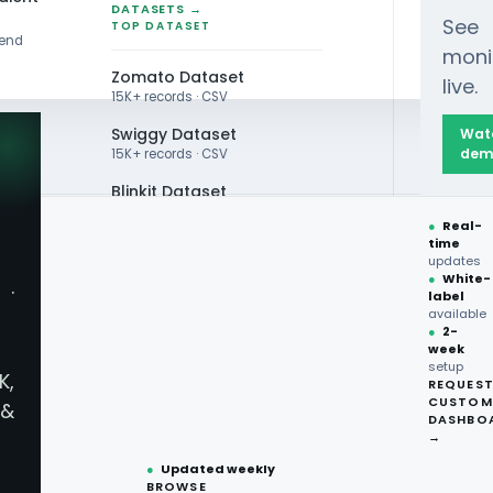
DATASETS →
See
TOP DATASET
rend
moni
Zomato Dataset
live.
15K+ records · CSV
Swiggy Dataset
Wat
dem
15K+ records · CSV
Blinkit Dataset
●
Real-
Zepto Dataset
time
updates
Total Wine Dataset
e Data Intelligence Se
●
White-
·
label
Vivino Dataset
available
●
2-
Commerce Data Insight
week
ALL TOP DATASET →
setup
K,
REQUES
●
100+
datasets
CUSTOM
&
ready
DASHBO
sights with Quick Commerce Data Intelligence Servic
●
CSV·JSON·Parquet
→
formats
arket. Unlock the full potential of your rapid delive
●
Updated weekly
BROWSE