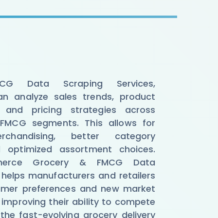
CG Data Scraping Services,
n analyze sales trends, product
 and pricing strategies across
FMCG segments. This allows for
chandising, better category
d optimized assortment choices.
merce Grocery & FMCG Data
 helps manufacturers and retailers
sumer preferences and new market
 improving their ability to compete
the fast-evolving grocery delivery