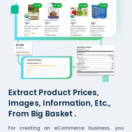
Extract Product Prices,
Images, Information, Etc.,
From Big Basket .
For creating an eCommerce business, you