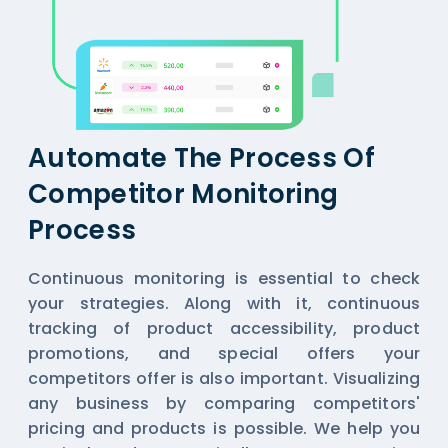
Automate The Process Of
Competitor Monitoring
Process
Continuous monitoring is essential to check
your strategies. Along with it, continuous
tracking of product accessibility, product
promotions, and special offers your
competitors offer is also important. Visualizing
any business by comparing competitors'
pricing and products is possible. We help you