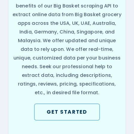
benefits of our Big Basket scraping API to
extract online data from Big Basket grocery
apps across the USA, UK, UAE, Australia,
India, Germany, China, Singapore, and
Malaysia. We offer updated and unique
data to rely upon. We offer real-time,
unique, customized data per your business
needs. Seek our professional help to
extract data, including descriptions,
ratings, reviews, pricing, specifications,
etc., in desired file format.
GET STARTED