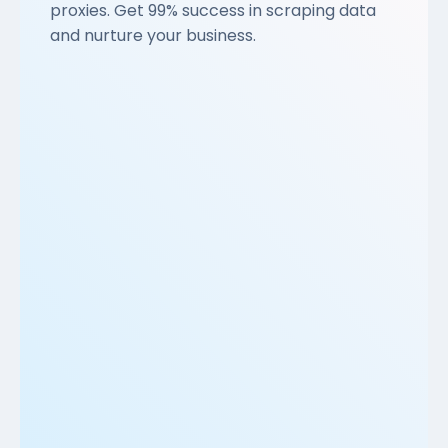
proxies. Get 99% success in scraping data
and nurture your business.