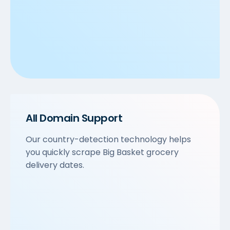
All Domain Support
Our country-detection technology helps
you quickly scrape Big Basket grocery
delivery dates.