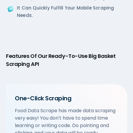
It Can Quickly Fulfill Your Mobile Scraping
Needs.
Features Of Our Ready-To-Use Big Basket
Scraping API
One-Click Scraping
Food Data Scrape has made data scraping
very easy! You don't have to spend time
learning or writing code. Do pointing and
clicking, and your data will be ready.