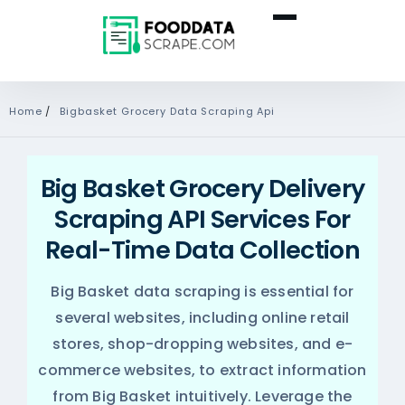
Home
/
Bigbasket Grocery Data Scraping Api
Big Basket Grocery Delivery
Scraping API Services For
Real-Time Data Collection
Big Basket data scraping is essential for
several websites, including online retail
stores, shop-dropping websites, and e-
commerce websites, to extract information
from Big Basket intuitively. Leverage the