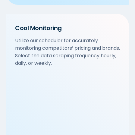
Cool Monitoring
Utilize our scheduler for accurately
monitoring competitors’ pricing and brands.
Select the data scraping frequency hourly,
daily, or weekly.