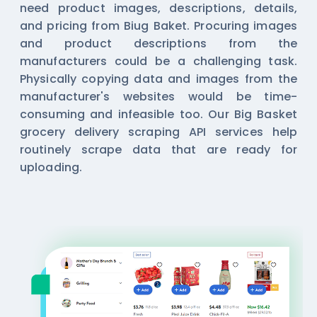
need product images, descriptions, details,
and pricing from Biug Baket. Procuring images
and product descriptions from the
manufacturers could be a challenging task.
Physically copying data and images from the
manufacturer's websites would be time-
consuming and infeasible too. Our Big Basket
grocery delivery
scraping API
services help
routinely scrape data that are ready for
uploading.