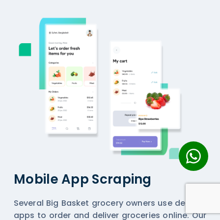
Mobile App Scraping
Several Big Basket grocery owners use delivery
apps to order and deliver groceries online. Our