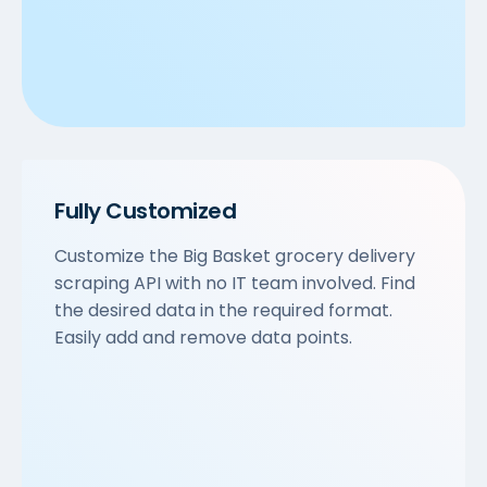
Fully Customized
Customize the Big Basket grocery delivery
scraping API with no IT team involved. Find
the desired data in the required format.
Easily add and remove data points.