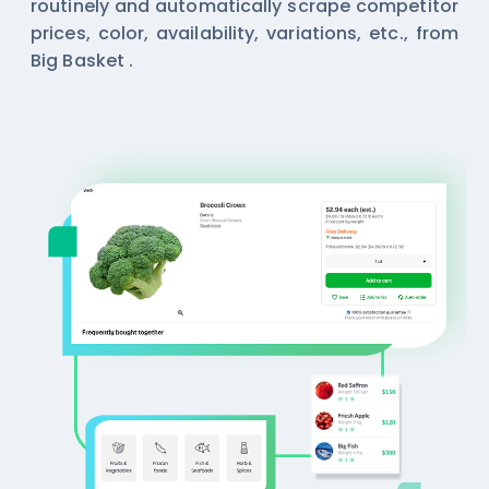
routinely and automatically scrape competitor
prices, color, availability, variations, etc., from
Big Basket .