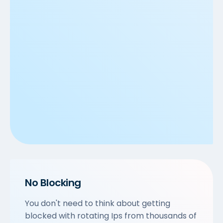
No Blocking
You don't need to think about getting
blocked with rotating Ips from thousands of