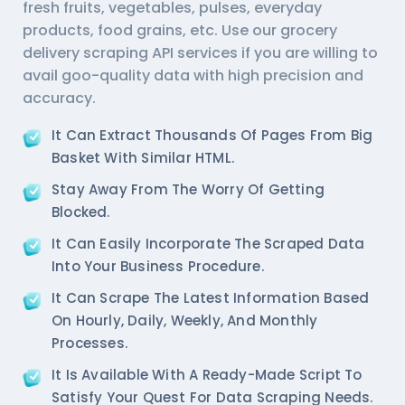
fresh fruits, vegetables, pulses, everyday
products, food grains, etc. Use our
grocery
delivery scraping API services
if you are willing to
avail goo-quality data with high precision and
accuracy.
It Can Extract Thousands Of Pages From Big
Basket With Similar HTML.
Stay Away From The Worry Of Getting
Blocked.
It Can Easily Incorporate The Scraped Data
Into Your Business Procedure.
It Can Scrape The Latest Information Based
On Hourly, Daily, Weekly, And Monthly
Processes.
It Is Available With A Ready-Made Script To
Satisfy Your Quest For Data Scraping Needs.