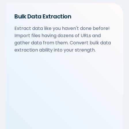
Bulk Data Extraction
Extract data like you haven't done before!
Import files having dozens of URLs and
gather data from them. Convert bulk data
extraction ability into your strength.