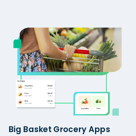
Big Basket Grocery Apps