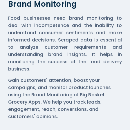
Brand Monitoring
Food businesses need brand monitoring to
deal with incompetence and the inability to
understand consumer sentiments and make
informed decisions. Scraped data is essential
to analyze customer requirements and
understanding brand insights. It helps in
monitoring the success of the food delivery
business.
Gain customers' attention, boost your
campaigns, and monitor product launches
using the Brand Monitoring of Big Basket
Grocery Apps. We help you track leads,
engagement, reach, conversions, and
customers' opinions.