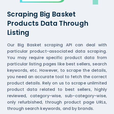
Scraping Big Basket
Products Data Through
Listing
Our Big Basket scraping API can deal with
particular product-associated data scraping.
You may require specific product data from
particular listing pages like best sellers, search
keywords, etc. However, to scrape the details,
you need an accurate tool to fetch the correct
product details. Rely on us to scrape unlimited
product data related to best sellers, highly
reviewed, category-wise, sub-category-wise,
only refurbished, through product page URLs,
through search keywords, and by brands.