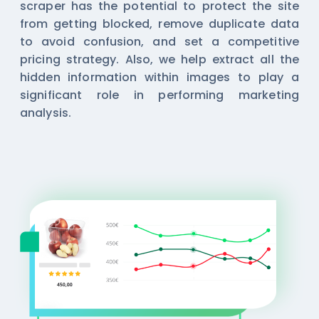
scraper has the potential to protect the site
from getting blocked, remove duplicate data
to avoid confusion, and set a competitive
pricing strategy. Also, we help extract all the
hidden information within images to play a
significant role in performing marketing
analysis.