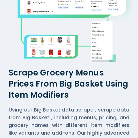
Scrape Grocery Menus
Prices From Big Basket Using
Item Modifiers
Using our Big Basket data scraper,
scrape data
from Big Basket
, including menus, pricing, and
grocery names with different item modifiers
like variants and add-ons. Our highly advanced