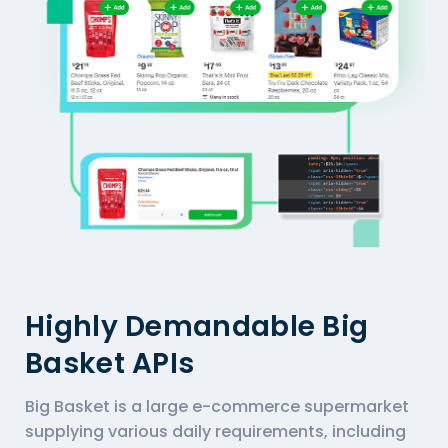
Highly Demandable Big
Basket APIs
Big Basket is a large e-commerce supermarket
supplying various daily requirements, including