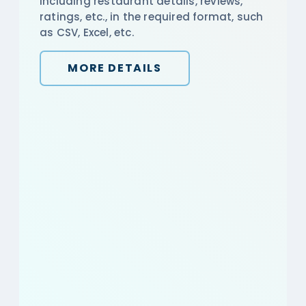
including restaurant details, reviews,
ratings, etc., in the required format, such
as CSV, Excel, etc.
MORE DETAILS