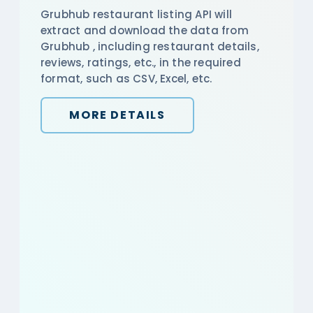
Grubhub restaurant listing API will
extract and download the data from
Grubhub , including restaurant details,
reviews, ratings, etc., in the required
format, such as CSV, Excel, etc.
MORE DETAILS