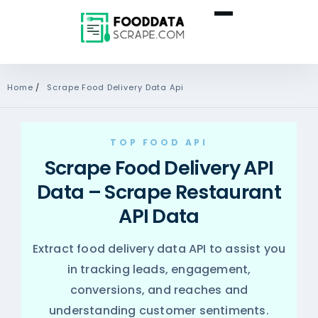
Home
/
Scrape Food Delivery Data Api
TOP FOOD API
Scrape Food Delivery API
Data – Scrape Restaurant
API Data
Extract food delivery data API to assist you
in tracking leads, engagement,
conversions, and reaches and
understanding customer sentiments.