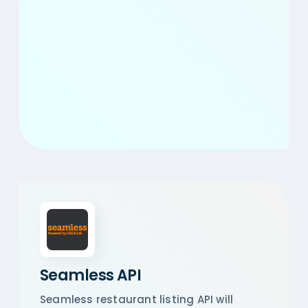
Seamless API
Seamless restaurant listing API will