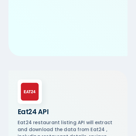
Eat24 API
Eat24 restaurant listing API will extract
and download the data from Eat24 ,