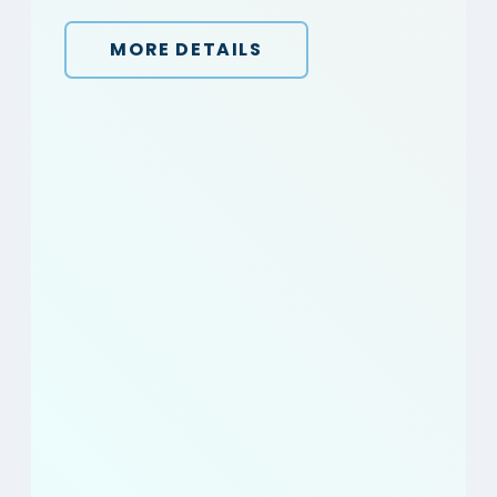
MORE DETAILS