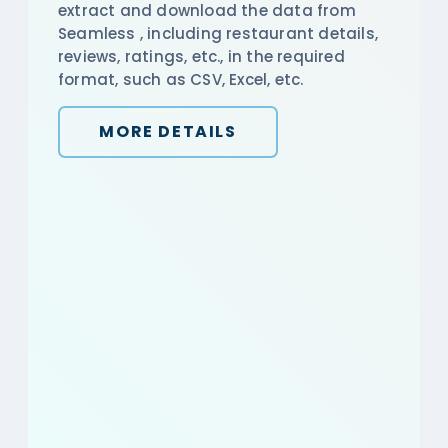
extract and download the data from
Seamless , including restaurant details,
reviews, ratings, etc., in the required
format, such as CSV, Excel, etc.
MORE DETAILS