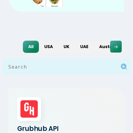
→
All
USA
UK
UAE
Australia
I
Grubhub API