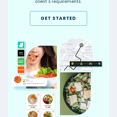
client's requirements.
GET STARTED