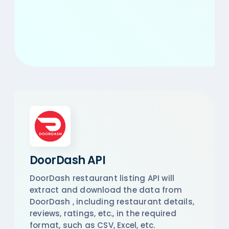
DoorDash API
DoorDash restaurant listing API will
extract and download the data from
DoorDash , including restaurant details,
reviews, ratings, etc., in the required
format, such as CSV, Excel, etc.