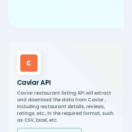
Caviar API
Caviar restaurant listing API will extract
and download the data from Caviar ,
including restaurant details, reviews,
ratings, etc., in the required format, such
as CSV, Excel, etc.