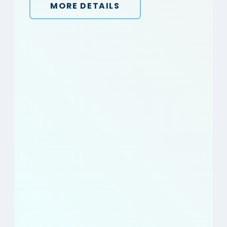
MORE DETAILS