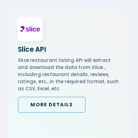
Slice API
Slice restaurant listing API will extract
and download the data from Slice ,
including restaurant details, reviews,
ratings, etc., in the required format, such
as CSV, Excel, etc.
MORE DETAILS