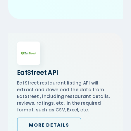
EatStreet API
EatStreet restaurant listing API will
extract and download the data from
EatStreet , including restaurant details,
reviews, ratings, etc., in the required
format, such as CSV, Excel, etc.
MORE DETAILS