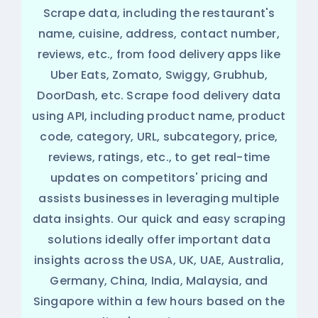
Scrape data, including the restaurant's
name, cuisine, address, contact number,
reviews, etc., from food delivery apps like
Uber Eats, Zomato, Swiggy, Grubhub,
DoorDash, etc. Scrape food delivery data
using API, including product name, product
code, category, URL, subcategory, price,
reviews, ratings, etc., to get real-time
updates on competitors' pricing and
assists businesses in leveraging multiple
data insights. Our quick and easy scraping
solutions ideally offer important data
insights across the USA, UK, UAE, Australia,
Germany, China, India, Malaysia, and
Singapore within a few hours based on the