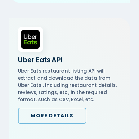
Uber Eats API
Uber Eats restaurant listing API will
extract and download the data from
Uber Eats , including restaurant details,
reviews, ratings, etc., in the required
format, such as CSV, Excel, etc.
MORE DETAILS