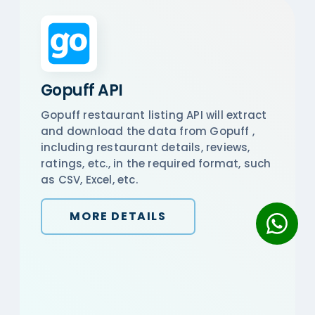
Gopuff API
Gopuff restaurant listing API will extract
and download the data from Gopuff ,
including restaurant details, reviews,
ratings, etc., in the required format, such
as CSV, Excel, etc.
MORE DETAILS