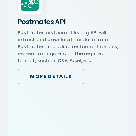
Postmates API
Postmates restaurant listing API will
extract and download the data from
Postmates , including restaurant details,
reviews, ratings, etc., in the required
format, such as CSV, Excel, etc.
MORE DETAILS