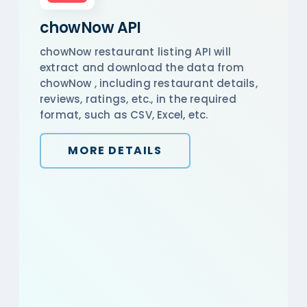
chowNow API
chowNow restaurant listing API will
extract and download the data from
chowNow , including restaurant details,
reviews, ratings, etc., in the required
format, such as CSV, Excel, etc.
MORE DETAILS