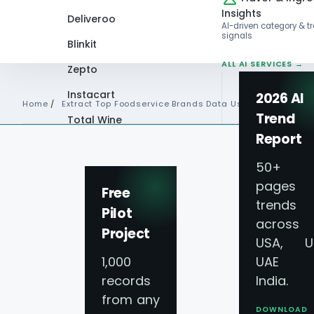
Insights
Deliveroo
AI-driven category & t
signals
Blinkit
ALL AI SERVICES →
Zepto
Instacart
2026 AI
Home
/
Extract Top Foodservice Brands Data Usa
Trend
Total Wine
Report
VIEW ALL 60+
PLATFORMS →
50+
pages 
Free
trends
Pilot
across
Project
USA, U
1,000
UAE 
records
India.
from any
DOWNLOAD