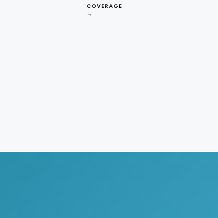
COVERAGE
→