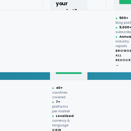
your
market?
●
500+
40+
blog pos
●
5,000
countries,
subscrib
more on
●
Annua
industry
request.
reports
BROWS
ALL
Talk to
RESOUR
expert
→
→
●
40+
countries
covered
●
7+
platforms
per market
●
Localized
currency &
language
VIEW