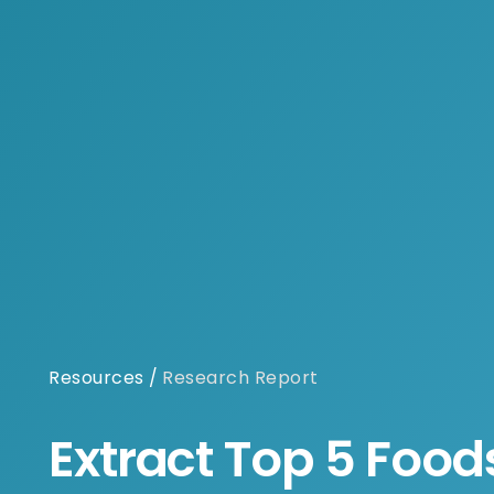
Resources
/
Research Report
Extract Top 5 Food