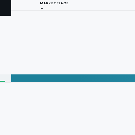
MARKETPLACE
→
I
ng