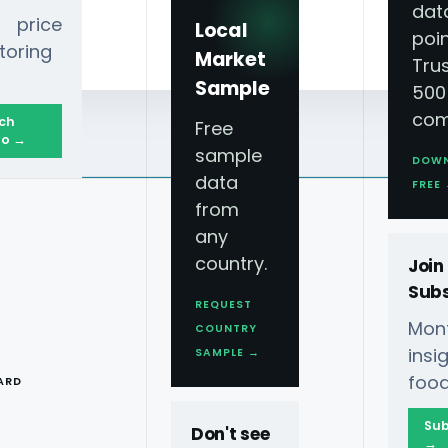
dat
 price
Local
poin
toring
Market
Tru
Sample
500
com
ch
Free
o →
sample
DOW
data
FREE
from
any
country.
Join
Subs
REQUEST
Mont
COUNTRY
T
ins
SAMPLE →
food
ARD
Sub
Don't see
→