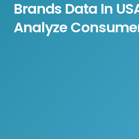
Brands Data In US
Analyze Consumer