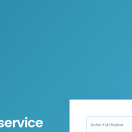
service