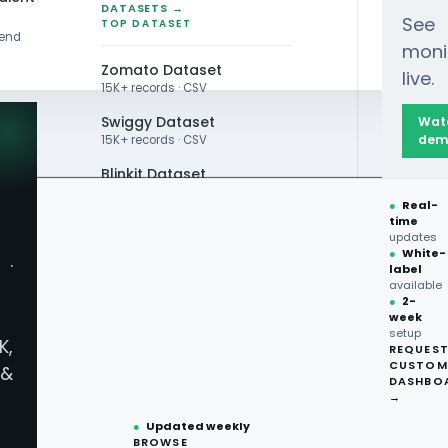
DATASETS →
See
TOP DATASET
rend
moni
Zomato Dataset
live.
15K+ records · CSV
Swiggy Dataset
Wat
dem
15K+ records · CSV
Blinkit Dataset
●
Real-
Zepto Dataset
time
updates
Total Wine Dataset
●
White-
·
label
Vivino Dataset
available
●
2-
week
ALL TOP DATASET →
setup
K,
REQUES
●
100+
datasets
CUSTOM
&
ready
DASHBO
●
CSV·JSON·Parquet
→
formats
●
Updated weekly
BROWSE