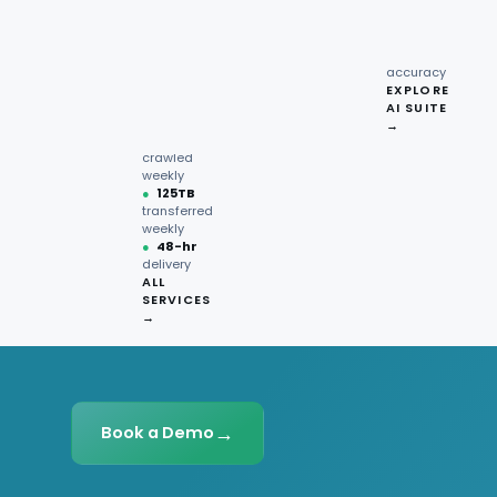
recipe
interactions
Request
●
96.7%
quote →
sentiment
accuracy
EXPLORE
AI SUITE
●
220M+
→
pages
crawled
weekly
●
125TB
transferred
weekly
●
48-hr
delivery
ALL
SERVICES
→
→
Book a Demo