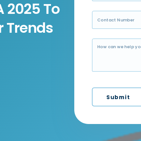
A 2025 To
 Trends
Submit