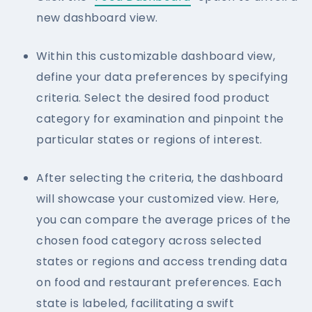
new dashboard view.
Within this customizable dashboard view,
define your data preferences by specifying
criteria. Select the desired food product
category for examination and pinpoint the
particular states or regions of interest.
After selecting the criteria, the dashboard
will showcase your customized view. Here,
you can compare the average prices of the
chosen food category across selected
states or regions and access trending data
on food and restaurant preferences. Each
state is labeled, facilitating a swift