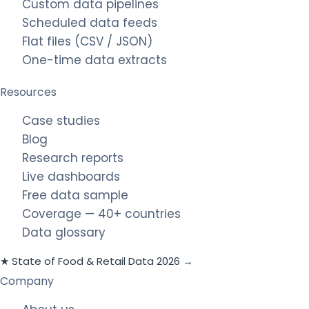
Custom data pipelines
Scheduled data feeds
Flat files (CSV / JSON)
One-time data extracts
Resources
Case studies
Blog
Research reports
Live dashboards
Free data sample
Coverage — 40+ countries
Data glossary
★ State of Food & Retail Data 2026 →
Company