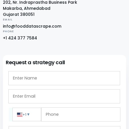
202, Nr. Indraprastha Business Park
Makarba, Ahmedabad
Gujarat 380051
EMAIL
info@fooddatascrape.com
PHONE
+1 424 377 7584
Request a strategy call
+1
▼