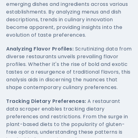
emerging dishes and ingredients across various
establishments. By analyzing menus and dish
descriptions, trends in culinary innovation
become apparent, providing insights into the
evolution of taste preferences.
Analyzing Flavor Profiles:
Scrutinizing data from
diverse restaurants unveils prevailing flavor
profiles. Whether it's the rise of bold and exotic
tastes or a resurgence of traditional flavors, this
analysis aids in discerning the nuances that
shape contemporary culinary preferences.
Tracking Dietary Preferences:
A restaurant
data scraper enables tracking dietary
preferences and restrictions. From the surge in
plant-based diets to the popularity of gluten-
free options, understanding these patterns is