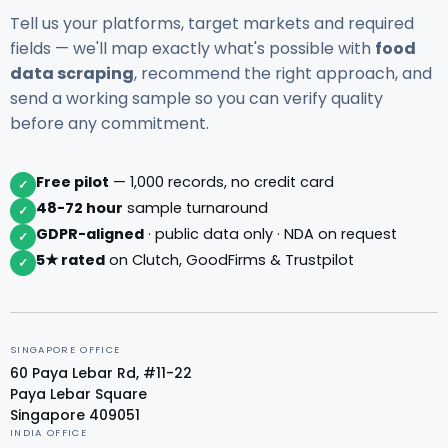
Tell us your platforms, target markets and required
fields — we'll map exactly what's possible with
food
data scraping
, recommend the right approach, and
send a working sample so you can verify quality
before any commitment.
Free pilot
— 1,000 records, no credit card
✓
48-72 hour
sample turnaround
✓
GDPR-aligned
· public data only · NDA on request
✓
5★ rated
on Clutch, GoodFirms & Trustpilot
✓
SINGAPORE OFFICE
60 Paya Lebar Rd, #11-22
Paya Lebar Square
Singapore 409051
INDIA OFFICE