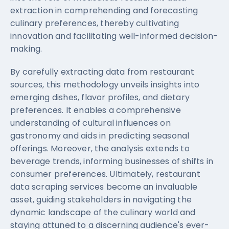
extraction in comprehending and forecasting
culinary preferences, thereby cultivating
innovation and facilitating well-informed decision-
making.
By carefully extracting data from restaurant
sources, this methodology unveils insights into
emerging dishes, flavor profiles, and dietary
preferences. It enables a comprehensive
understanding of cultural influences on
gastronomy and aids in predicting seasonal
offerings. Moreover, the analysis extends to
beverage trends, informing businesses of shifts in
consumer preferences. Ultimately, restaurant
data scraping services become an invaluable
asset, guiding stakeholders in navigating the
dynamic landscape of the culinary world and
staying attuned to a discerning audience's ever-