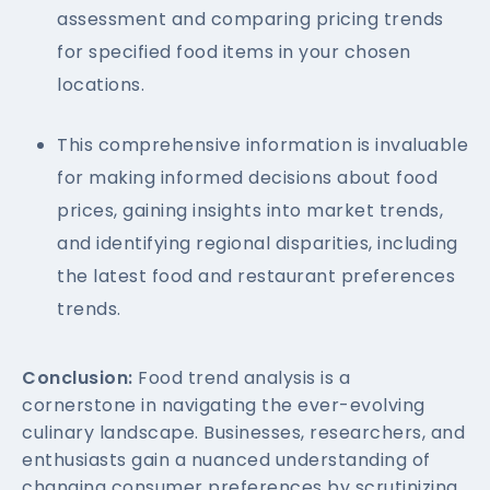
assessment and comparing pricing trends
for specified food items in your chosen
locations.
This comprehensive information is invaluable
for making informed decisions about food
prices, gaining insights into market trends,
and identifying regional disparities, including
the latest food and restaurant preferences
trends.
Conclusion:
Food trend analysis is a
cornerstone in navigating the ever-evolving
culinary landscape. Businesses, researchers, and
enthusiasts gain a nuanced understanding of
changing consumer preferences by scrutinizing