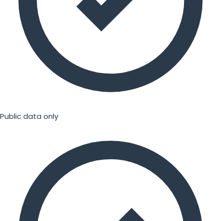
Public data only