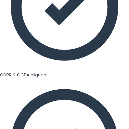
GDPR & CCPA aligned