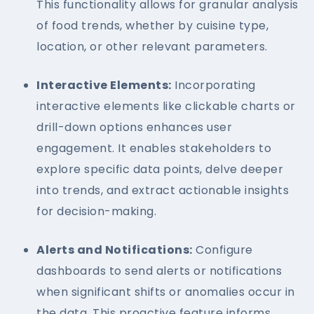
This functionality allows for granular analysis
of food trends, whether by cuisine type,
location, or other relevant parameters.
Interactive Elements:
Incorporating
interactive elements like clickable charts or
drill-down options enhances user
engagement. It enables stakeholders to
explore specific data points, delve deeper
into trends, and extract actionable insights
for decision-making.
Alerts and Notifications:
Configure
dashboards to send alerts or notifications
when significant shifts or anomalies occur in
the data. This proactive feature informs