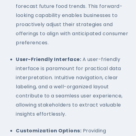
forecast future food trends. This forward-
looking capability enables businesses to
proactively adjust their strategies and
offerings to align with anticipated consumer
preferences.
User-Friendly Interface:
A user-friendly
interface is paramount for practical data
interpretation. Intuitive navigation, clear
labeling, and a well-organized layout
contribute to a seamless user experience,
allowing stakeholders to extract valuable
insights effortlessly.
Customization Options:
Providing