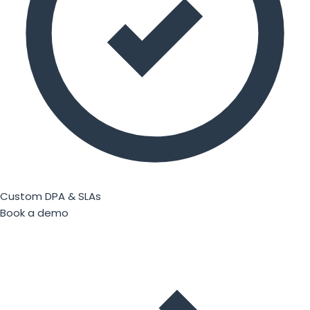
Custom DPA & SLAs
Book a demo