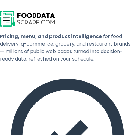
Pricing, menu, and product intelligence
for food
delivery, q-commerce, grocery, and restaurant brands
— millions of public web pages turned into decision-
ready data, refreshed on your schedule.