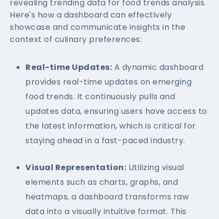
revealing trending data for food trends analysis.
Here's how a dashboard can effectively
showcase and communicate insights in the
context of culinary preferences:
Real-time Updates:
A dynamic dashboard
provides real-time updates on emerging
food trends. It continuously pulls and
updates data, ensuring users have access to
the latest information, which is critical for
staying ahead in a fast-paced industry.
Visual Representation:
Utilizing visual
elements such as charts, graphs, and
heatmaps, a dashboard transforms raw
data into a visually intuitive format. This