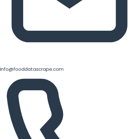
info@fooddatascrape.com