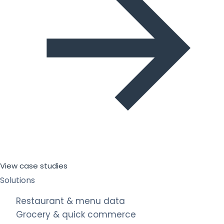
View case studies
Solutions
Restaurant & menu data
Grocery & quick commerce