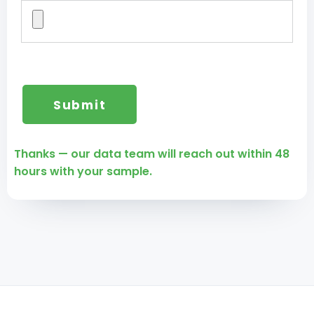
Thanks — our data team will reach out within 48
hours with your sample.