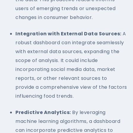
users of emerging trends or unexpected
changes in consumer behavior.
Integration with External Data Sources:
A
robust dashboard can integrate seamlessly
with external data sources, expanding the
scope of analysis. It could include
incorporating social media data, market
reports, or other relevant sources to
provide a comprehensive view of the factors
influencing food trends.
Predictive Analytics:
By leveraging
machine learning algorithms, a dashboard
can incorporate predictive analytics to