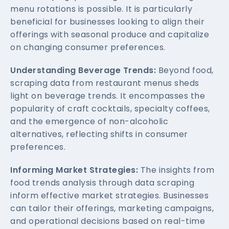
menu rotations is possible. It is particularly
beneficial for businesses looking to align their
offerings with seasonal produce and capitalize
on changing consumer preferences.
Understanding Beverage Trends:
Beyond food,
scraping data from restaurant menus sheds
light on beverage trends. It encompasses the
popularity of craft cocktails, specialty coffees,
and the emergence of non-alcoholic
alternatives, reflecting shifts in consumer
preferences.
Informing Market Strategies:
The insights from
food trends analysis through data scraping
inform effective market strategies. Businesses
can tailor their offerings, marketing campaigns,
and operational decisions based on real-time