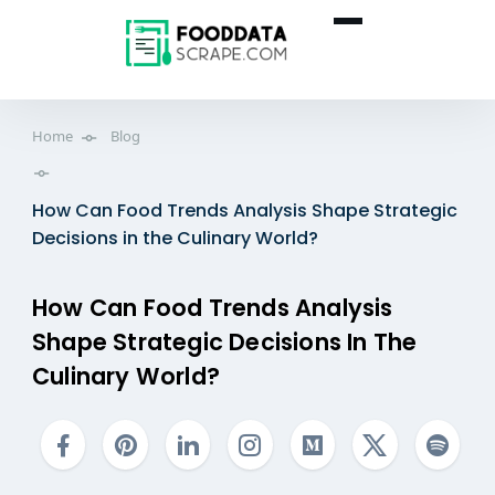
Home
Blog
How Can Food Trends Analysis Shape Strategic
Decisions in the Culinary World?
How Can Food Trends Analysis
Shape Strategic Decisions In The
Culinary World?