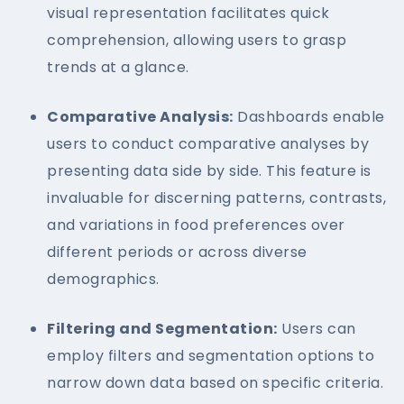
visual representation facilitates quick
comprehension, allowing users to grasp
trends at a glance.
Comparative Analysis:
Dashboards enable
users to conduct comparative analyses by
presenting data side by side. This feature is
invaluable for discerning patterns, contrasts,
and variations in food preferences over
different periods or across diverse
demographics.
Filtering and Segmentation:
Users can
employ filters and segmentation options to
narrow down data based on specific criteria.