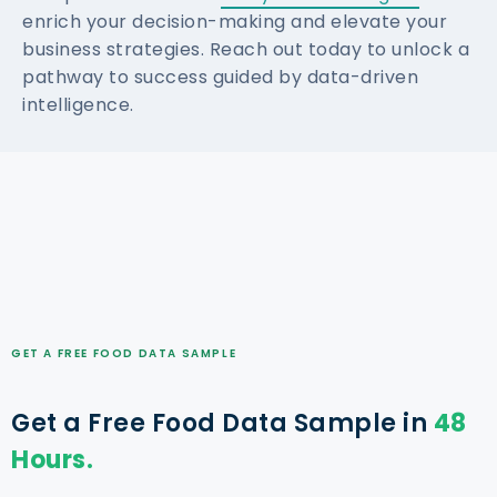
enrich your decision-making and elevate your
business strategies. Reach out today to unlock a
pathway to success guided by data-driven
intelligence.
GET A FREE FOOD DATA SAMPLE
Get a Free Food Data Sample in
48
Hours.