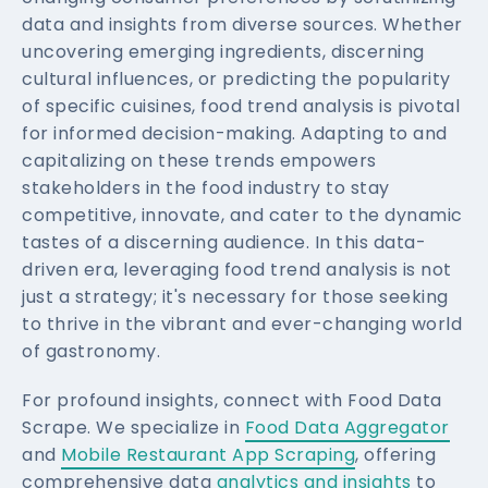
data and insights from diverse sources. Whether
uncovering emerging ingredients, discerning
cultural influences, or predicting the popularity
of specific cuisines, food trend analysis is pivotal
for informed decision-making. Adapting to and
capitalizing on these trends empowers
stakeholders in the food industry to stay
competitive, innovate, and cater to the dynamic
tastes of a discerning audience. In this data-
driven era, leveraging food trend analysis is not
just a strategy; it's necessary for those seeking
to thrive in the vibrant and ever-changing world
of gastronomy.
For profound insights, connect with Food Data
Scrape. We specialize in
Food Data Aggregator
and
Mobile Restaurant App Scraping
, offering
comprehensive data
analytics and insights
to