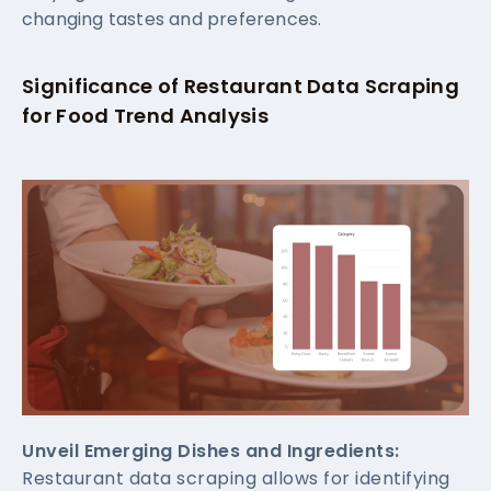
changing tastes and preferences.
Significance of Restaurant Data Scraping
for Food Trend Analysis
Unveil Emerging Dishes and Ingredients:
Restaurant data scraping allows for identifying