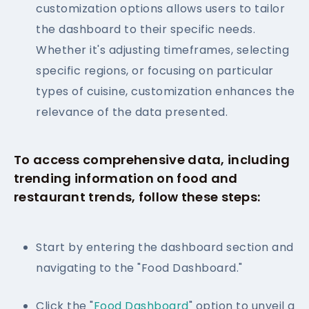
customization options allows users to tailor
the dashboard to their specific needs.
Whether it's adjusting timeframes, selecting
specific regions, or focusing on particular
types of cuisine, customization enhances the
relevance of the data presented.
To access comprehensive data, including
trending information on food and
restaurant trends, follow these steps:
Start by entering the dashboard section and
navigating to the "Food Dashboard."
Click the "
Food Dashboard
" option to unveil a