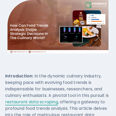
Introduction:
In the dynamic culinary industry,
keeping pace with evolving food trends is
indispensable for businesses, researchers, and
culinary enthusiasts. A pivotal tool in this pursuit is
restaurant data scraping
, offering a gateway to
profound food trends analysis. This article delves
into the role of meticulous restaurant data