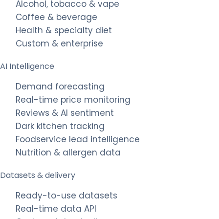
Alcohol, tobacco & vape
Coffee & beverage
Health & specialty diet
Custom & enterprise
AI Intelligence
Demand forecasting
Real-time price monitoring
Reviews & AI sentiment
Dark kitchen tracking
Foodservice lead intelligence
Nutrition & allergen data
Datasets & delivery
Ready-to-use datasets
Real-time data API