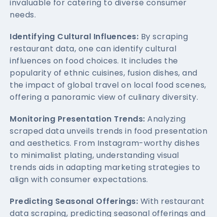
invaluable for catering to diverse consumer
needs.
Identifying Cultural Influences:
By scraping
restaurant data, one can identify cultural
influences on food choices. It includes the
popularity of ethnic cuisines, fusion dishes, and
the impact of global travel on local food scenes,
offering a panoramic view of culinary diversity.
Monitoring Presentation Trends:
Analyzing
scraped data unveils trends in food presentation
and aesthetics. From Instagram-worthy dishes
to minimalist plating, understanding visual
trends aids in adapting marketing strategies to
align with consumer expectations.
Predicting Seasonal Offerings:
With restaurant
data scraping, predicting seasonal offerings and