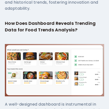
and historical trends, fostering innovation and
adaptability.
How Does Dashboard Reveals Trending
Data for Food Trends Analysis?
A well-designed dashboard is instrumental in