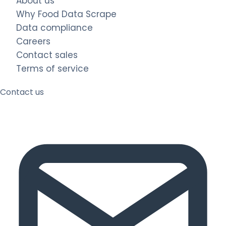
About us
Why Food Data Scrape
Data compliance
Careers
Contact sales
Terms of service
Contact us