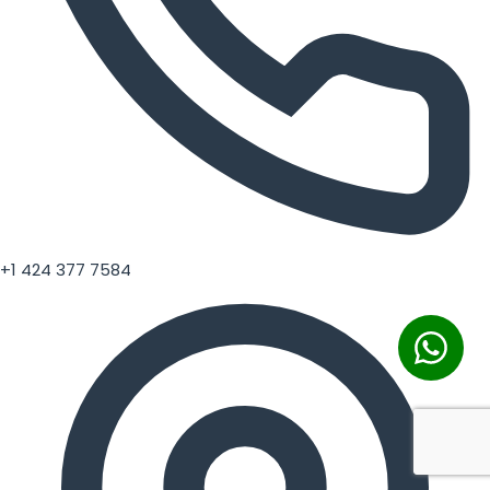
+1 424 377 7584