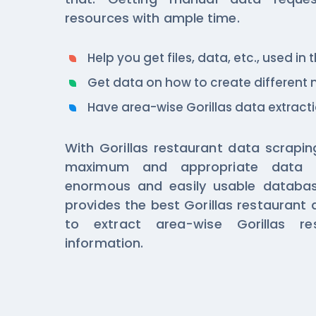
resources with ample time.
Help you get files, data, etc., used in
Get data on how to create different
Have area-wise Gorillas data extract
With Gorillas restaurant data scrapin
maximum and appropriate data 
enormous and easily usable databa
provides the best Gorillas restaurant 
to extract area-wise Gorillas r
information.