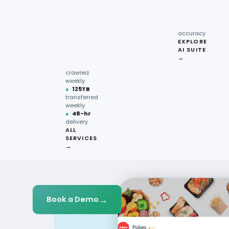
recipe
interactions
Request
●
96.7%
quote →
sentiment
accuracy
EXPLORE
AI SUITE
●
220M+
→
pages
crawled
weekly
●
125TB
transferred
weekly
●
48-hr
delivery
ALL
SERVICES
→
→
Book a Demo