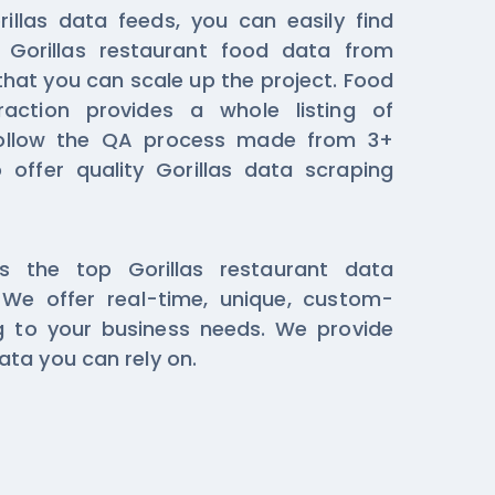
illas data feeds, you can easily find
 Gorillas restaurant food data from
that you can scale up the project. Food
raction provides a whole listing of
ollow the QA process made from 3+
 offer quality Gorillas data scraping
s the top Gorillas restaurant data
We offer real-time, unique, custom-
 to your business needs. We provide
ta you can rely on.