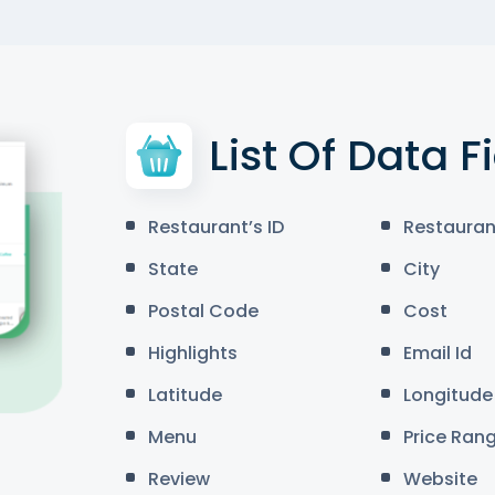
List Of Data F
Restaurant’s ID
Restauran
State
City
Postal Code
Cost
Highlights
Email Id
Latitude
Longitude
Menu
Price Ran
Review
Website