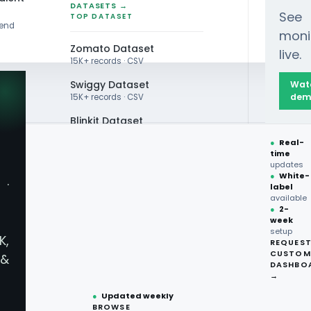
DATASETS →
See
TOP DATASET
rend
moni
Zomato Dataset
live.
15K+ records · CSV
Swiggy Dataset
Wat
dem
15K+ records · CSV
Blinkit Dataset
●
Real-
Zepto Dataset
time
A EXTRACTION
updates
Total Wine Dataset
●
White-
·
very App
label
Vivino Dataset
available
●
2-
week
ALL TOP DATASET →
vices -
setup
K,
REQUES
●
100+
datasets
CUSTOM
&
ready
DASHBO
nt Menu Data
●
CSV·JSON·Parquet
→
formats
●
Updated weekly
BROWSE