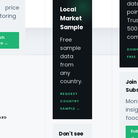
dat
 price
Local
poin
toring
Market
Tru
Sample
500
com
ch
Free
o →
sample
DOW
data
FREE
from
any
country.
Join
Subs
REQUEST
Mont
COUNTRY
T
ins
SAMPLE →
food
ARD
Sub
Don't see
→