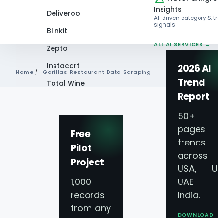
Insights
Deliveroo
AI-driven category & t
signals
Blinkit
ALL AI SERVICES →
Zepto
Instacart
2026 AI
Home
/
Gorillas Restaurant Data Scraping
Trend
Total Wine
Report
VIEW ALL 60+
GORILLAS RESTAURANT DAT
PLATFORMS →
50+
pages 
Gorillas Food Deli
Free
trends
Pilot
across
Data Scraping Ser
Project
USA, U
1,000
UAE 
Gorillas Restaura
records
India.
from any
DOWNLOAD