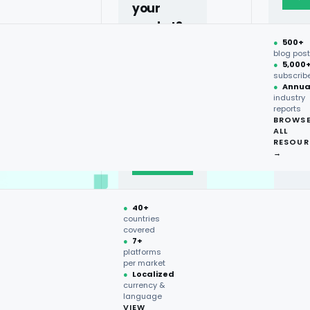
your
market?
●
500+
40+
blog pos
●
5,000
countries,
subscrib
more on
●
Annua
industry
request.
reports
BROWS
ALL
Talk to
RESOUR
expert
→
→
●
40+
countries
covered
●
7+
platforms
per market
●
Localized
currency &
language
VIEW