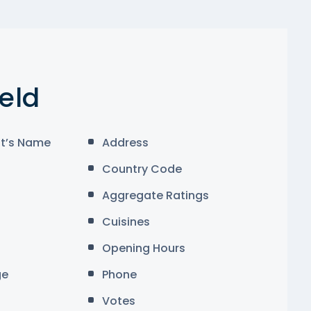
ield
t’s Name
Address
Country Code
Aggregate Ratings
Cuisines
Opening Hours
ge
Phone
Votes