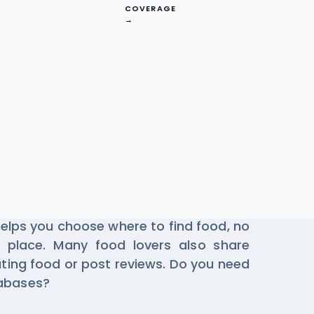
COVERAGE
→
estaurant Data
e Gorillas every day to find the best
 helps you choose where to find food, no
 place. Many food lovers also share
ting food or post reviews. Do you need
tabases?