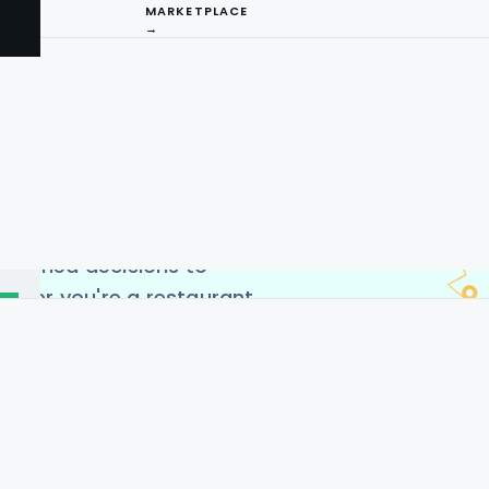
MARKETPLACE
→
ing Service offers
to extract valuable
ng-edge Gorillas restaurant
ccess real-time data on
I
s, and customer reviews.
arket trends, monitor
ng
nformed decisions to
ether you're a restaurant
 analyst, our scraping
ent way to leverage the
across the USA, Germany,
es, and China.