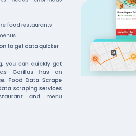
 the food restaurants
 menus
ion to get data quicker
g, you can quickly get
as Gorillas has an
se. Food Data Scrape
data scraping services
estaurant and menu