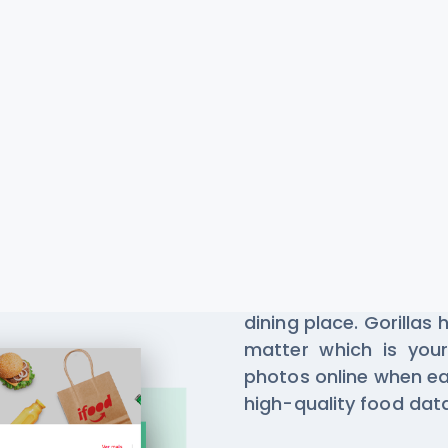
Gorillas R
Scraping
Millions of people us
dining place. Gorillas
matter which is your
photos online when ea
high-quality food da