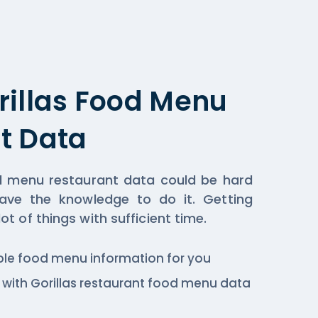
rillas Food Menu
t Data
od menu restaurant data could be hard
ave the knowledge to do it. Getting
t of things with sufficient time.
ble food menu information for you
c., with Gorillas restaurant food menu data