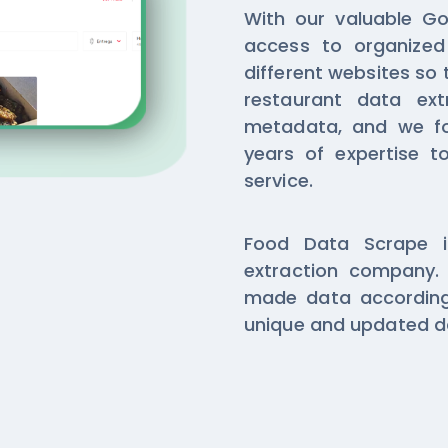
With our valuable Gor
access to organized
different websites so 
restaurant data ext
metadata, and we f
years of expertise to
service.
Food Data Scrape i
extraction company. 
made data according
unique and updated da