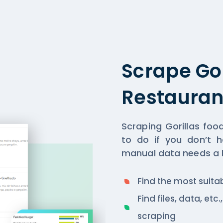
Scrape Go
Restauran
Scraping Gorillas fo
to do if you don’t h
manual data needs a lo
Find the most suita
Find files, data, et
scraping