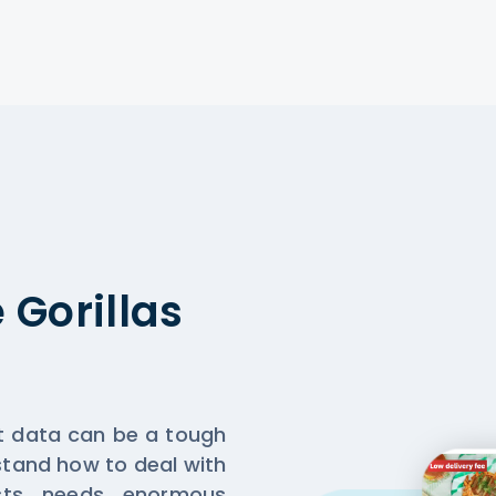
Gorillas
nt data can be a tough
rstand how to deal with
sts needs enormous