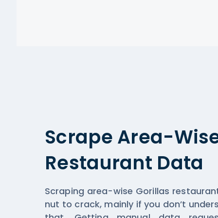
Scrape Area-Wise 
Restaurant Data
Scraping area-wise Gorillas restaura
nut to crack, mainly if you don’t unde
that. Getting manual data reque