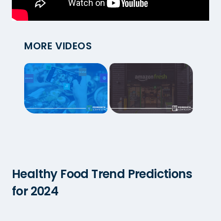
MORE VIDEOS
Healthy Food Trend Predictions
for 2024