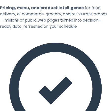
Pricing, menu, and product intelligence
for food
delivery, q-commerce, grocery, and restaurant brands
— millions of public web pages turned into decision-
ready data, refreshed on your schedule.