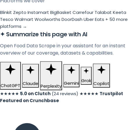
Platforms we cover
Blinkit
Zepto
Instamart
BigBasket
Carrefour
Talabat
Keeta
Tesco
Walmart
Woolworths
DoorDash
Uber Eats
+ 50 more
platforms →
✦
Summarize this page with AI
Open Food Data Scrape in your assistant for an instant
overview of our coverage, datasets & capabilities.
Grok
Gemini
Claude
Copilot
ChatGPT
Perplexity
★★★★★
5.0 on Clutch
(24 reviews)
★★★★★
Trustpilot
Featured on Crunchbase