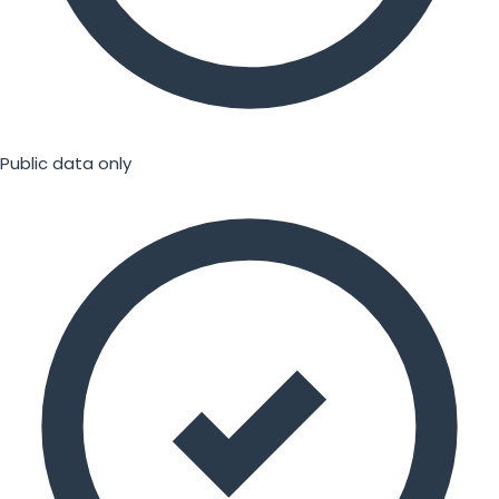
Public data only