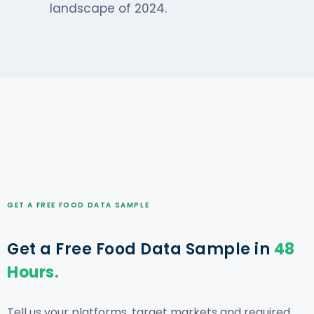
landscape of 2024.
GET A FREE FOOD DATA SAMPLE
Get a Free Food Data Sample in
48
Hours.
Tell us your platforms, target markets and required