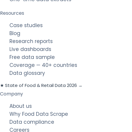
Resources
Case studies
Blog
Research reports
Live dashboards
Free data sample
Coverage — 40+ countries
Data glossary
★ State of Food & Retail Data 2026 →
Company
About us
Why Food Data Scrape
Data compliance
Careers