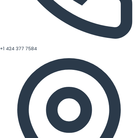
+1 424 377 7584