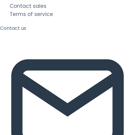
Contact sales
Terms of service
Contact us