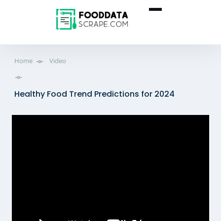
Home
Video
Healthy Food Trend Predictions for 2024