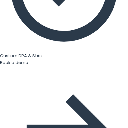
Custom DPA & SLAs
Book a demo