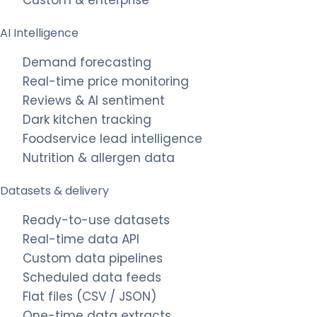
AI Intelligence
Demand forecasting
Real-time price monitoring
Reviews & AI sentiment
Dark kitchen tracking
Foodservice lead intelligence
Nutrition & allergen data
Datasets & delivery
Ready-to-use datasets
Real-time data API
Custom data pipelines
Scheduled data feeds
Flat files (CSV / JSON)
One-time data extracts