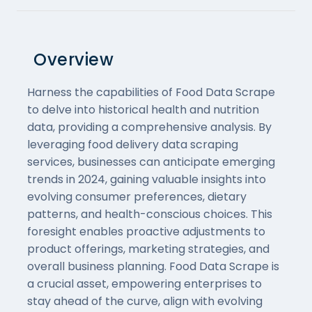
Overview
Harness the capabilities of Food Data Scrape
to delve into historical health and nutrition
data, providing a comprehensive analysis. By
leveraging food delivery data scraping
services, businesses can anticipate emerging
trends in 2024, gaining valuable insights into
evolving consumer preferences, dietary
patterns, and health-conscious choices. This
foresight enables proactive adjustments to
product offerings, marketing strategies, and
overall business planning. Food Data Scrape is
a crucial asset, empowering enterprises to
stay ahead of the curve, align with evolving