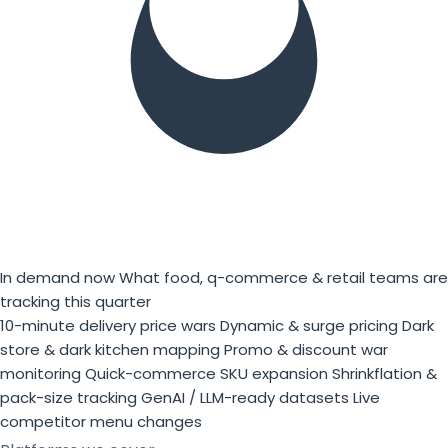
In demand now
What food, q-commerce & retail teams are
tracking this quarter
10-minute delivery price wars
Dynamic & surge pricing
Dark
store & dark kitchen mapping
Promo & discount war
monitoring
Quick-commerce SKU expansion
Shrinkflation &
pack-size tracking
GenAI / LLM-ready datasets
Live
competitor menu changes