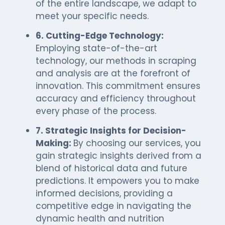
of the entire landscape, we adapt to
meet your specific needs.
6. Cutting-Edge Technology:
Employing state-of-the-art
technology, our methods in scraping
and analysis are at the forefront of
innovation. This commitment ensures
accuracy and efficiency throughout
every phase of the process.
7. Strategic Insights for Decision-
Making:
By choosing our services, you
gain strategic insights derived from a
blend of historical data and future
predictions. It empowers you to make
informed decisions, providing a
competitive edge in navigating the
dynamic health and nutrition