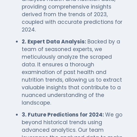
providing comprehensive insights
derived from the trends of 2023,
coupled with accurate predictions for
2024.
2. Expert Data Analysis:
Backed by a
team of seasoned experts, we
meticulously analyze the scraped
data. It ensures a thorough
examination of past health and
nutrition trends, allowing us to extract
valuable insights that contribute to a
nuanced understanding of the
landscape.
3. Future Predictions for 2024:
We go
beyond historical trends using
advanced analytics. Our team