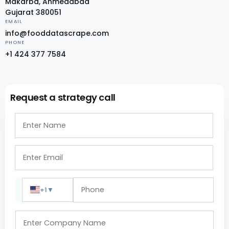
Makarba, Ahmedabad
Gujarat 380051
EMAIL
info@fooddatascrape.com
PHONE
+1 424 377 7584
Request a strategy call
+1
▼