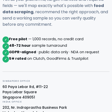
fields — we'll map exactly what's possible with
food
data scraping
, recommend the right approach, and
send a working sample so you can verify quality
before any commitment.
Free pilot
— 1,000 records, no credit card
✓
48-72 hour
sample turnaround
✓
GDPR-aligned
· public data only · NDA on request
✓
5★ rated
on Clutch, GoodFirms & Trustpilot
✓
SINGAPORE OFFICE
60 Paya Lebar Rd, #11-22
Paya Lebar Square
Singapore 409051
INDIA OFFICE
202, Nr. Indraprastha Business Park