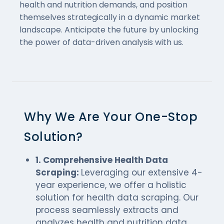
health and nutrition demands, and position
themselves strategically in a dynamic market
landscape. Anticipate the future by unlocking
the power of data-driven analysis with us.
Why We Are Your One-Stop
Solution?
1. Comprehensive Health Data
Scraping:
Leveraging our extensive 4-
year experience, we offer a holistic
solution for health data scraping. Our
process seamlessly extracts and
analyzes health and nutrition data,