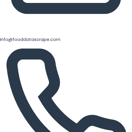
info@fooddatascrape.com