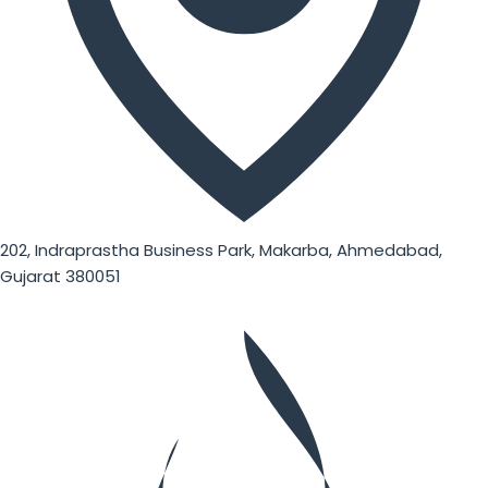
202, Indraprastha Business Park, Makarba, Ahmedabad,
Gujarat 380051