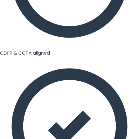
GDPR & CCPA aligned