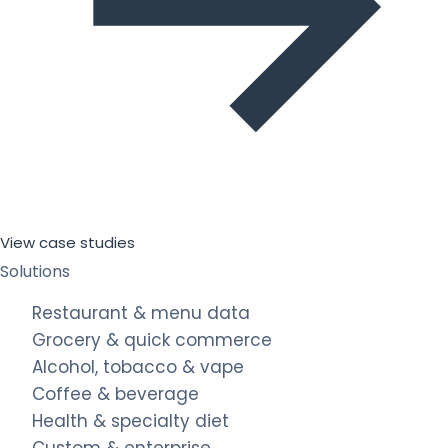
View case studies
Solutions
Restaurant & menu data
Grocery & quick commerce
Alcohol, tobacco & vape
Coffee & beverage
Health & specialty diet
Custom & enterprise