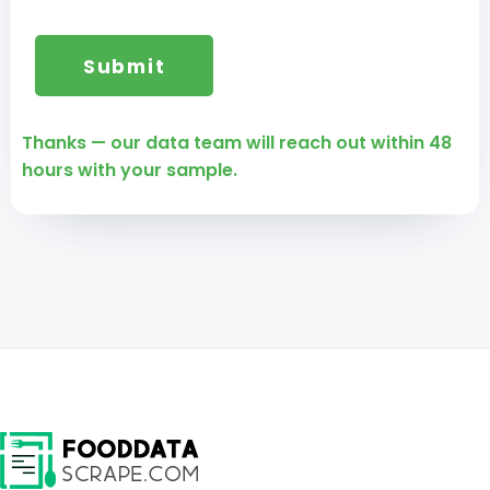
Thanks — our data team will reach out within 48
hours with your sample.