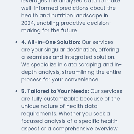
leverages the analyzed data to make
well-informed predictions about the
health and nutrition landscape in
2024, enabling proactive decision-
making for the future.
4. All-in-One Solution:
Our services
are your singular destination, offering
a seamless and integrated solution.
We specialize in data scraping and in-
depth analysis, streamlining the entire
process for your convenience.
5. Tailored to Your Needs:
Our services
are fully customizable because of the
unique nature of health data
requirements. Whether you seek a
focused analysis of a specific health
aspect or a comprehensive overview