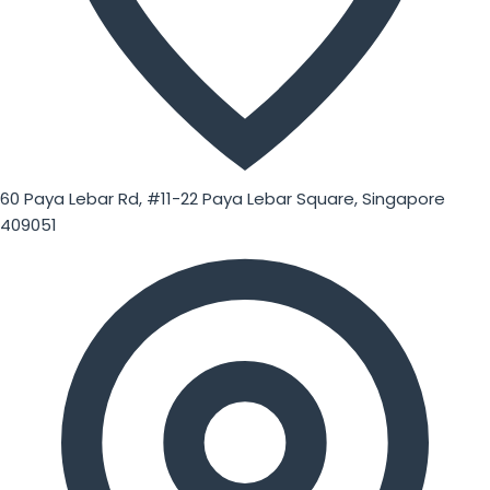
60 Paya Lebar Rd, #11-22 Paya Lebar Square, Singapore
409051