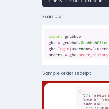
pipenv install grubhub
Example
Sample order receipt