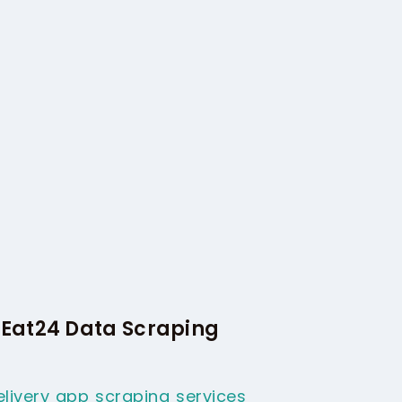
 Eat24 Data Scraping
livery app scraping services