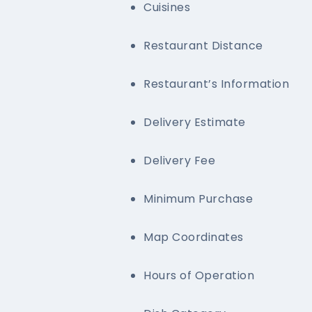
Cuisines
Restaurant Distance
Restaurant’s Information
Delivery Estimate
Delivery Fee
Minimum Purchase
Map Coordinates
Hours of Operation