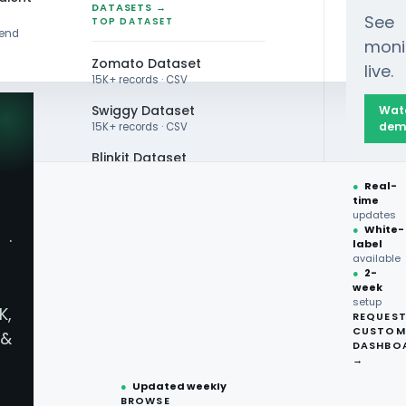
DATASETS →
See
TOP DATASET
rend
moni
Zomato Dataset
live.
15K+ records · CSV
Swiggy Dataset
Wat
dem
15K+ records · CSV
Blinkit Dataset
 Import Data from Eat24.com into MYSQL Databa
●
Real-
Zepto Dataset
time
updates
Total Wine Dataset
●
White-
·
label
Vivino Dataset
available
●
2-
week
ALL TOP DATASET →
setup
K,
REQUES
●
100+
datasets
CUSTOM
&
ready
DASHBO
●
CSV·JSON·Parquet
→
How Do You S
formats
●
Updated weekly
BROWSE