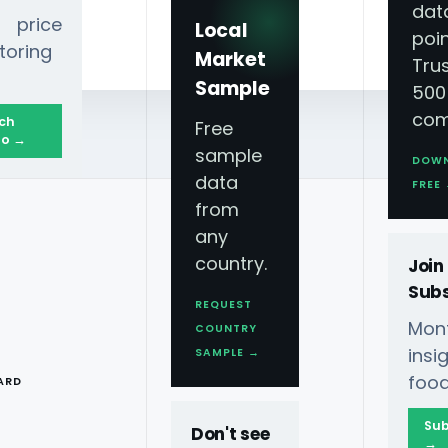
dat
 price
Local
poin
toring
Market
Tru
Sample
500
com
ch
Free
o →
sample
DOW
data
se?
FREE
from
any
country.
Join
Subs
REQUEST
Mont
COUNTRY
T
ins
SAMPLE →
food
ARD
crape And Import Data
Sub
Don't see
→