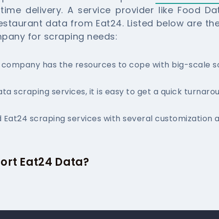
ime delivery. A service provider like Food D
estaurant data from Eat24. Listed below are th
mpany for scraping needs:
g company has the resources to cope with big-scale 
ata scraping services, it is easy to get a quick turnaro
 Eat24 scraping services with several customization a
ort Eat24 Data?