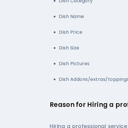
Dish Category
Dish Name
Dish Price
Dish Size
Dish Pictures
Dish Addons/extras/topping
Reason for Hiring a pr
Hiring a professional servic