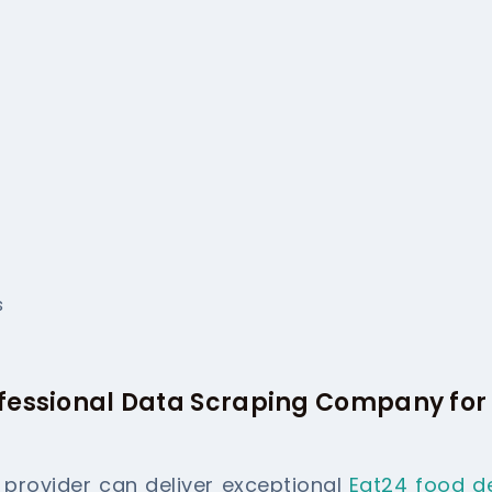
s
ofessional Data Scraping Company for
e provider can deliver exceptional
Eat24 food de