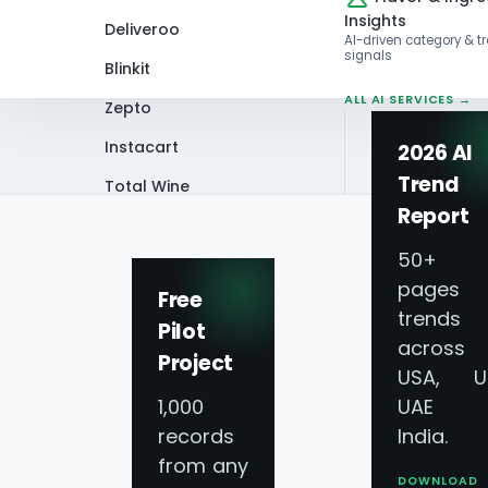
Insights
Deliveroo
AI-driven category & t
signals
Blinkit
ALL AI SERVICES →
Zepto
Instacart
2026 AI
Trend
Total Wine
Home
Blog
How Do You Scrape and
Report
VIEW ALL 60+
PLATFORMS →
50+
pages 
Free
trends
Pilot
across
Project
USA, U
1,000
UAE 
records
India.
from any
DOWNLOAD