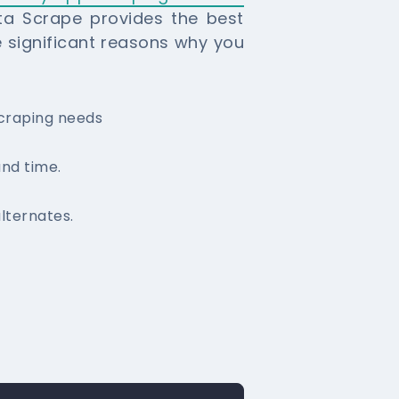
ata Scrape provides the best
e significant reasons why you
scraping needs
und time.
lternates.