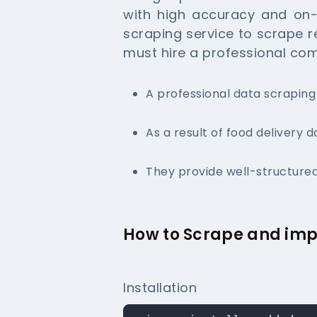
with high accuracy and on-t
scraping service to scrape r
must hire a professional co
A professional data scrapin
As a result of food delivery d
They provide well-structured
How to Scrape and imp
Installation