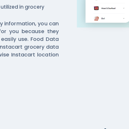
 utilized in grocery
y information, you can
for you because they
easily use. Food Data
Instacart grocery data
ise Instacart location