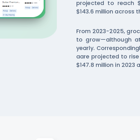
projected to reach $
$143.6 million across t
From 2023-2025, groce
to grow—although at 
yearly. Correspondingl
aare projected to rise
$147.8 million in 2023 a