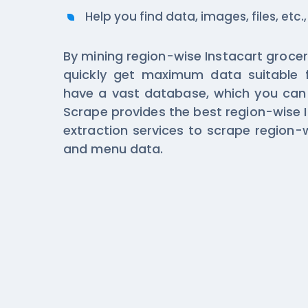
Help you find data, images, files, etc.,
By mining region-wise Instacart grocer
quickly get maximum data suitable 
have a vast database, which you can 
Scrape provides the best region-wise 
extraction services to scrape region-w
and menu data.