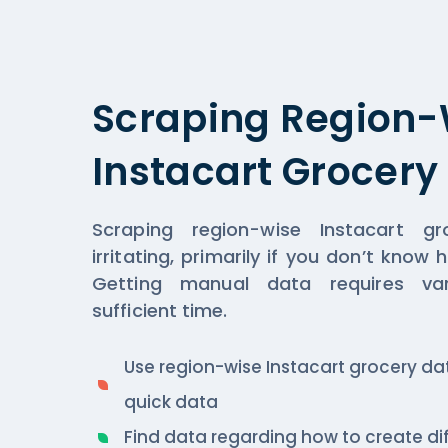
Scraping Region-
Instacart Grocery
Scraping region-wise Instacart 
irritating, primarily if you don’t know
Getting manual data requires va
sufficient time.
Use region-wise Instacart grocery dat
quick data
Find data regarding how to create d