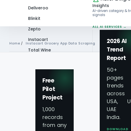
Insights
Deliveroo
AI-driven category & t
signals
Blinkit
ALL AI SERVICES →
Zepto
Instacart
2026 AI
Home
/
Instacart Grocery App Data Scraping
Trend
Total Wine
Report
VIEW ALL 60+
INSTACART GROCERY APP D
PLATFORMS →
50+
pages 
Scrape Online Ins
Free
trends
Pilot
across
Grocery Delivery 
Project
USA, U
1,000
UAE 
Instacart Grocer
records
India.
from any
DOWNLOAD