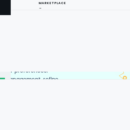
on
MARKETPLACE
→
ery app data to collect
ery Delivery App. Our
es to access real-time
tomer reviews, and more. By
I
ping app data collection
insights into market
ng
tomer preferences.
ry management, refine
ing decisions, our
scraping services equip
SA, Germany, India, UAE,
a.