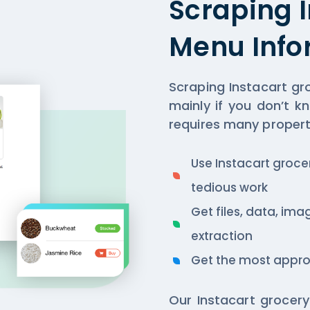
Scraping 
Menu Info
Scraping Instacart gr
mainly if you don’t k
requires many propert
Use Instacart groc
tedious work
Get files, data, ima
extraction
Get the most appro
Our Instacart grocery