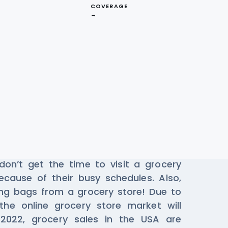
COVERAGE
→
ta From Instacart
pp
online has become vital in local
on’t get the time to visit a grocery
ecause of their busy schedules. Also,
ing bags from a grocery store! Due to
he online grocery store market will
 2022, grocery sales in the USA are