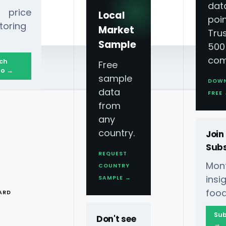
dat
 price
Local
poin
toring
Market
Tru
Sample
500
com
ch
Free
o →
sample
DOW
data
FREE
from
any
country.
Join
Subs
REQUEST
Mont
COUNTRY
T
ins
SAMPLE →
food
ARD
Sub
Don't see
→