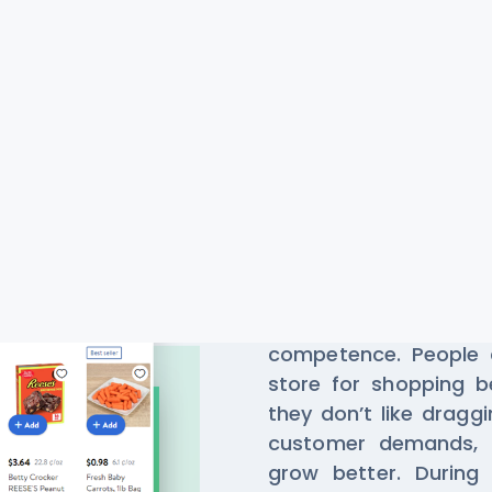
Scrape Da
Grocery A
Grocery shopping 
competence. People d
store for shopping b
they don’t like dragg
customer demands, t
grow better. During