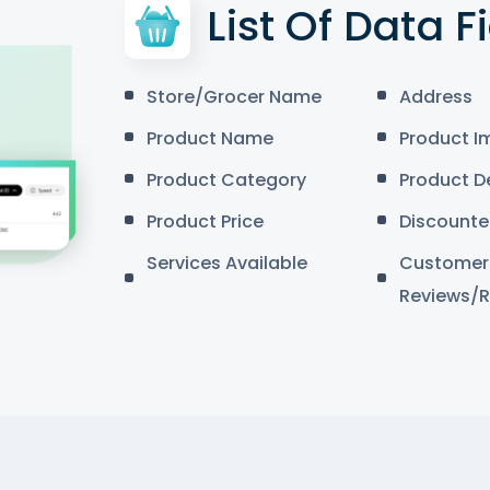
List Of Data F
Store/Grocer Name
Address
Product Name
Product I
Product Category
Product D
Product Price
Discounte
Services Available
Customer
Reviews/R