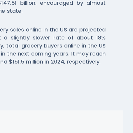
147.51 billion, encouraged by almost
he state.
ry sales online in the US are projected
a slightly slower rate of about 18%
y, total grocery buyers online in the US
 in the next coming years. It may reach
nd $151.5 million in 2024, respectively.