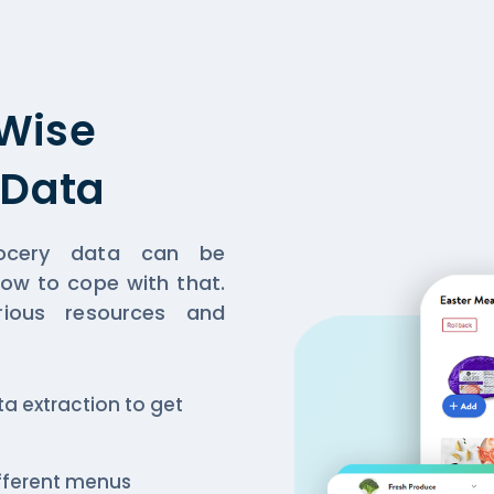
Wise
 Data
grocery data can be
 how to cope with that.
rious resources and
a extraction to get
ifferent menus