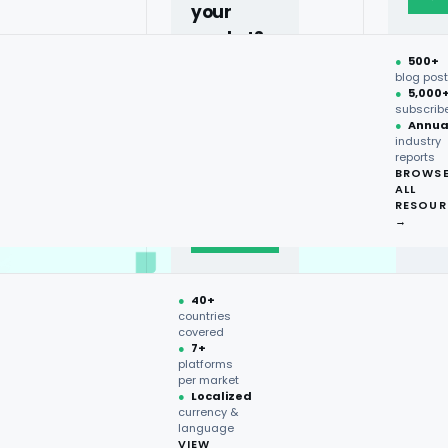
your
market?
●
500+
40+
blog pos
●
5,000
countries,
subscrib
more on
●
Annua
industry
request.
reports
BROWS
ALL
Talk to
RESOUR
expert
→
→
●
40+
countries
covered
●
7+
platforms
per market
●
Localized
currency &
language
VIEW