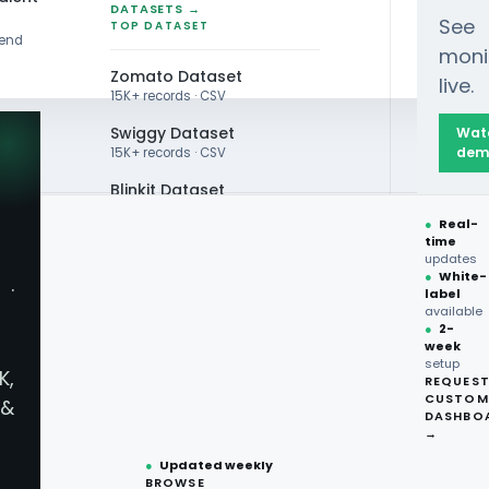
DATASETS →
See
TOP DATASET
rend
moni
Zomato Dataset
live.
15K+ records · CSV
Swiggy Dataset
Wat
dem
15K+ records · CSV
Blinkit Dataset
●
Real-
Zepto Dataset
time
ATA SCRAPING
updates
Total Wine Dataset
●
White-
·
tacart
label
Vivino Dataset
available
●
2-
week
ALL TOP DATASET →
App Data -
setup
K,
REQUES
●
100+
datasets
CUSTOM
&
ready
DASHBO
y Shopping
●
CSV·JSON·Parquet
→
formats
●
Updated weekly
BROWSE