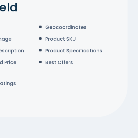
ield
Geocoordinates
mage
Product SKU
escription
Product Specifications
d Price
Best Offers
atings