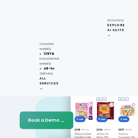
recipe
interactions
Request
●
96.7%
quote →
sentiment
accuracy
EXPLORE
AI SUITE
●
220M+
→
pages
crawled
weekly
●
125TB
transferred
weekly
●
48-hr
delivery
ALL
SERVICES
→
→
Book a Demo