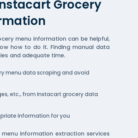
Instacart Grocery
rmation
ocery menu information can be helpful,
now how to do it. Finding manual data
ies and adequate time.
ery menu data scraping and avoid
ges, etc., from Instacart grocery data
priate information for you
 menu information extraction services