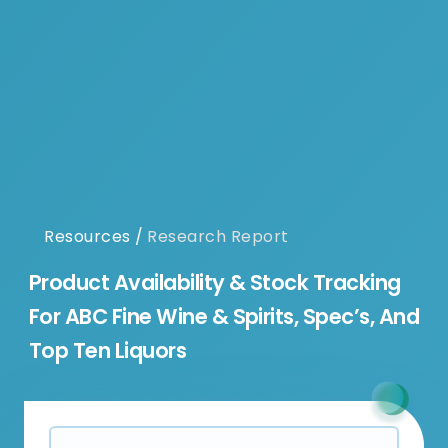
Resources
/
Research Report
Product Availability & Stock Tracking
For ABC Fine Wine & Spirits, Spec’s, And
Top Ten Liquors