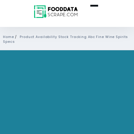
Home
/
Product Availability Stock Tracking Abc Fine Wine Spirits
Specs