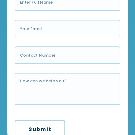
Submit