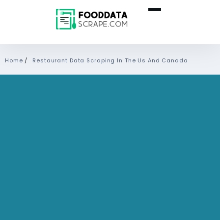
Home
/
Restaurant Data Scraping In The Us And Canada