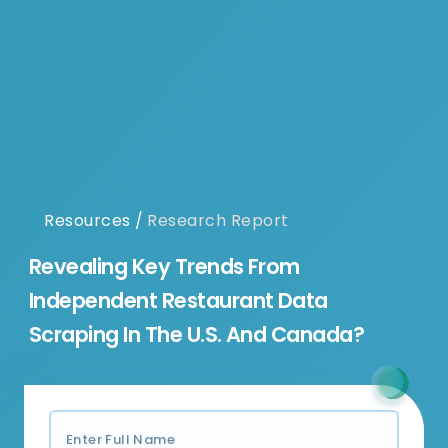
Resources
/
Research Report
Revealing Key Trends From
Independent Restaurant Data
Scraping In The U.S. And Canada?