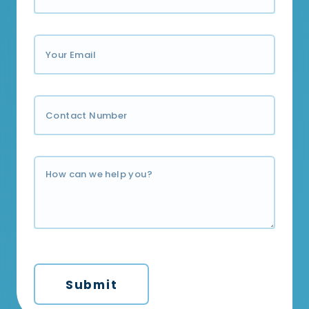
Submit