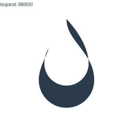
Gujarat 380051