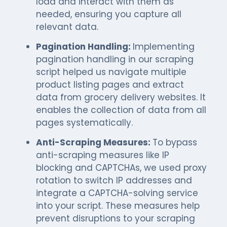
load and interact with them as
needed, ensuring you capture all
relevant data.
Pagination Handling:
Implementing
pagination handling in our scraping
script helped us navigate multiple
product listing pages and extract
data from grocery delivery websites. It
enables the collection of data from all
pages systematically.
Anti-Scraping Measures:
To bypass
anti-scraping measures like IP
blocking and CAPTCHAs, we used proxy
rotation to switch IP addresses and
integrate a CAPTCHA-solving service
into your script. These measures help
prevent disruptions to your scraping