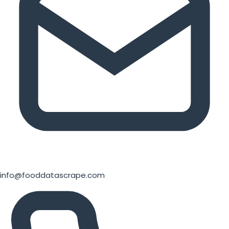
info@fooddatascrape.com