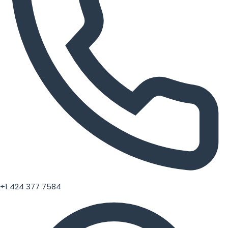
+1 424 377 7584