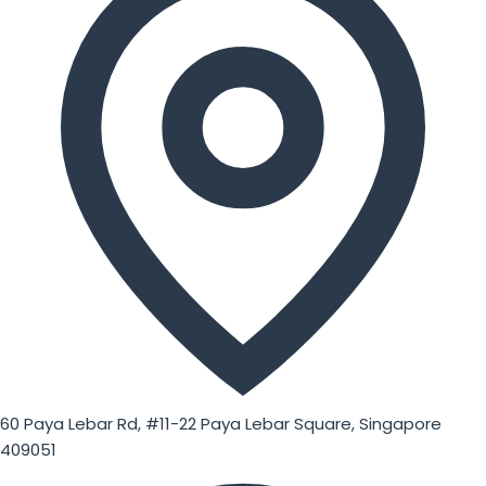
60 Paya Lebar Rd, #11-22 Paya Lebar Square, Singapore
409051