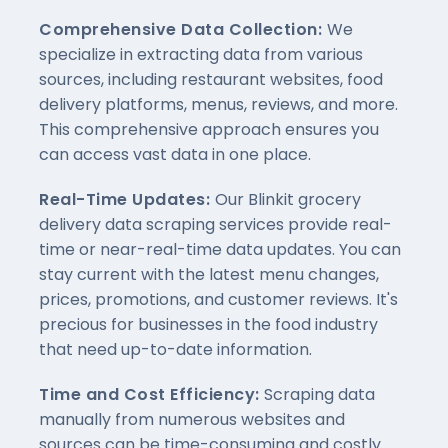
Comprehensive Data Collection:
We
specialize in extracting data from various
sources, including restaurant websites, food
delivery platforms, menus, reviews, and more.
This comprehensive approach ensures you
can access vast data in one place.
Real-Time Updates:
Our Blinkit grocery
delivery data scraping services provide real-
time or near-real-time data updates. You can
stay current with the latest menu changes,
prices, promotions, and customer reviews. It's
precious for businesses in the food industry
that need up-to-date information.
Time and Cost Efficiency:
Scraping data
manually from numerous websites and
sources can be time-consuming and costly.