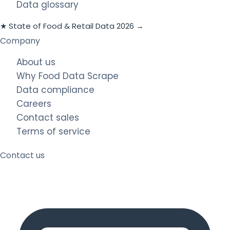
Data glossary
★ State of Food & Retail Data 2026 →
Company
About us
Why Food Data Scrape
Data compliance
Careers
Contact sales
Terms of service
Contact us