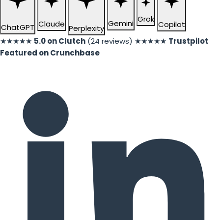
Grok
Gemini
Claude
Copilot
ChatGPT
Perplexity
★★★★★
5.0 on Clutch
(24 reviews)
★★★★★
Trustpilot
Featured on Crunchbase