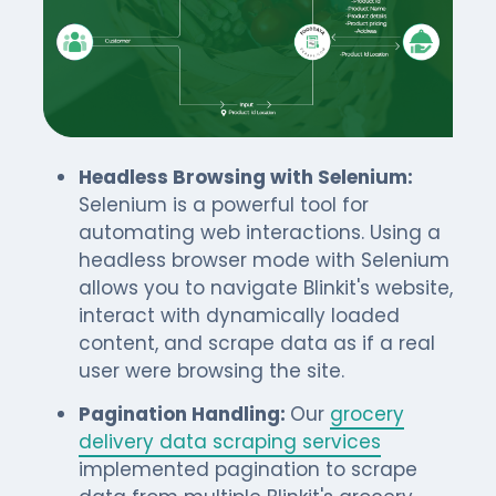
Headless Browsing with Selenium:
Selenium is a powerful tool for
automating web interactions. Using a
headless browser mode with Selenium
allows you to navigate Blinkit's website,
interact with dynamically loaded
content, and scrape data as if a real
user were browsing the site.
Pagination Handling:
Our
grocery
delivery data scraping services
implemented pagination to scrape