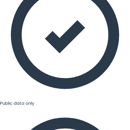
Public data only