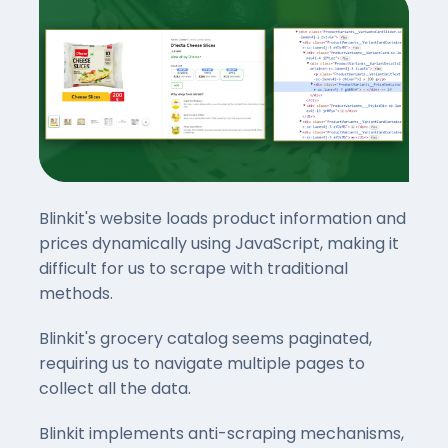
Blinkit's website loads product information and
prices dynamically using JavaScript, making it
difficult for us to scrape with traditional
methods.
Blinkit's grocery catalog seems paginated,
requiring us to navigate multiple pages to
collect all the data.
Blinkit implements anti-scraping mechanisms,