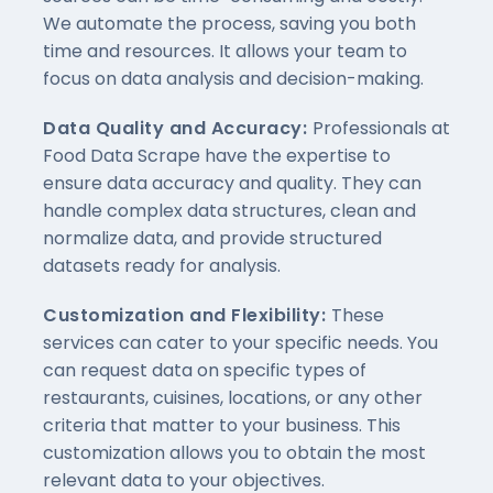
We automate the process, saving you both
time and resources. It allows your team to
focus on data analysis and decision-making.
Data Quality and Accuracy:
Professionals at
Food Data Scrape have the expertise to
ensure data accuracy and quality. They can
handle complex data structures, clean and
normalize data, and provide structured
datasets ready for analysis.
Customization and Flexibility:
These
services can cater to your specific needs. You
can request data on specific types of
restaurants, cuisines, locations, or any other
criteria that matter to your business. This
customization allows you to obtain the most
relevant data to your objectives.