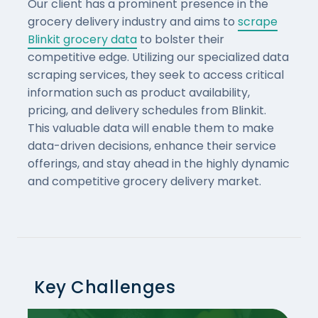
Our client has a prominent presence in the
grocery delivery industry and aims to
scrape
Blinkit grocery data
to bolster their
competitive edge. Utilizing our specialized data
scraping services, they seek to access critical
information such as product availability,
pricing, and delivery schedules from Blinkit.
This valuable data will enable them to make
data-driven decisions, enhance their service
offerings, and stay ahead in the highly dynamic
and competitive grocery delivery market.
Key Challenges