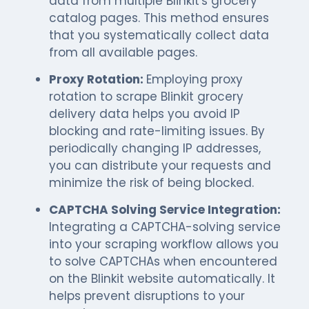
data from multiple Blinkit's grocery
catalog pages. This method ensures
that you systematically collect data
from all available pages.
Proxy Rotation:
Employing proxy
rotation to scrape Blinkit grocery
delivery data helps you avoid IP
blocking and rate-limiting issues. By
periodically changing IP addresses,
you can distribute your requests and
minimize the risk of being blocked.
CAPTCHA Solving Service Integration:
Integrating a CAPTCHA-solving service
into your scraping workflow allows you
to solve CAPTCHAs when encountered
on the Blinkit website automatically. It
helps prevent disruptions to your