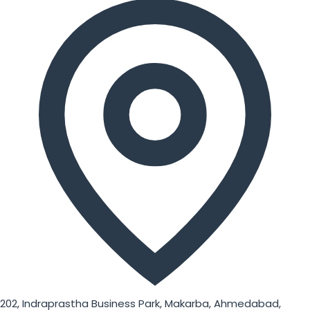
202, Indraprastha Business Park, Makarba, Ahmedabad,