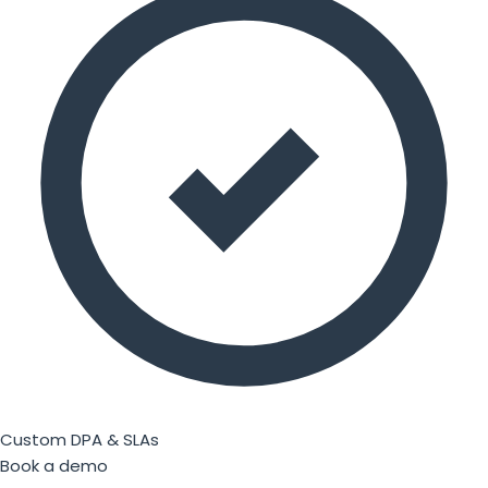
Custom DPA & SLAs
Book a demo