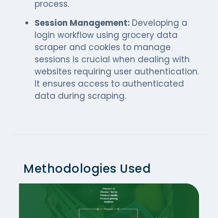
process.
Session Management:
Developing a
login workflow using grocery data
scraper and cookies to manage
sessions is crucial when dealing with
websites requiring user authentication.
It ensures access to authenticated
data during scraping.
Methodologies Used