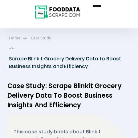
Home
Case Study
Scrape Blinkit Grocery Delivery Data to Boost
Business Insights and Efficiency
Case Study: Scrape Blinkit Grocery
Delivery Data To Boost Business
Insights And Efficiency
This case study briefs about Blinkit