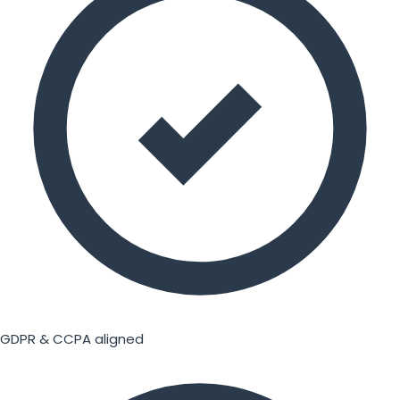
GDPR & CCPA aligned