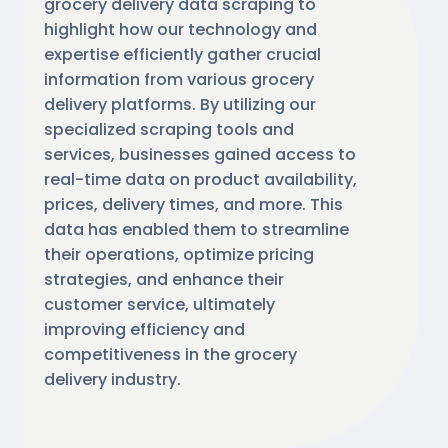
grocery delivery data scraping to
highlight how our technology and
expertise efficiently gather crucial
information from various grocery
delivery platforms. By utilizing our
specialized scraping tools and
services, businesses gained access to
real-time data on product availability,
prices, delivery times, and more. This
data has enabled them to streamline
their operations, optimize pricing
strategies, and enhance their
customer service, ultimately
improving efficiency and
competitiveness in the grocery
delivery industry.