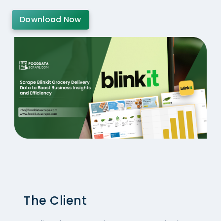
Download Now
The Client