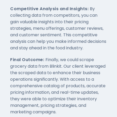
Competitive Analysis and Insights:
By
collecting data from competitors, you can
gain valuable insights into their pricing
strategies, menu offerings, customer reviews,
and customer sentiment. This competitive
analysis can help you make informed decisions
and stay ahead in the food industry.
Final Outcome:
Finally, we could scrape
grocery data from Blinkit. Our client leveraged
the scraped data to enhance their business
operations significantly. With access to a
comprehensive catalog of products, accurate
pricing information, and real-time updates,
they were able to optimize their inventory
management, pricing strategies, and
marketing campaigns.