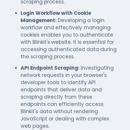
scraping process.
Login Workflow with Cookie
Management:
Developing a login
workflow and effectively managing
cookies enables you to authenticate
with Blinkit's website. It is essential for
accessing authenticated data during
the scraping process.
API Endpoint Scraping:
Investigating
network requests in your browser's
developer tools to identify API
endpoints that deliver data and
scraping directly from these
endpoints can efficiently access
Blinkit's data without rendering
JavaScript or dealing with complex
web pages.