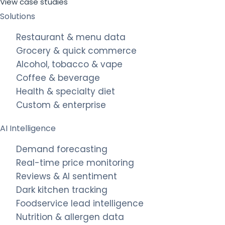
View case studies
Solutions
Restaurant & menu data
Grocery & quick commerce
Alcohol, tobacco & vape
Coffee & beverage
Health & specialty diet
Custom & enterprise
AI Intelligence
Demand forecasting
Real-time price monitoring
Reviews & AI sentiment
Dark kitchen tracking
Foodservice lead intelligence
Nutrition & allergen data