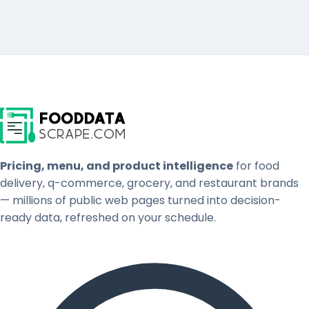
Pricing, menu, and product intelligence
for food
delivery, q-commerce, grocery, and restaurant brands
— millions of public web pages turned into decision-
ready data, refreshed on your schedule.