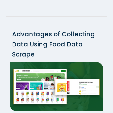
Advantages of Collecting
Data Using Food Data
Scrape