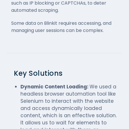
such as IP blocking or CAPTCHAs, to deter
automated scraping.
Some data on Blinkit requires accessing, and
managing user sessions can be complex.
Key Solutions
Dynamic Content Loading:
We used a
headless browser automation tool like
Selenium to interact with the website
and access dynamically loaded
content, which is an effective solution.
It allows us to wait for elements to