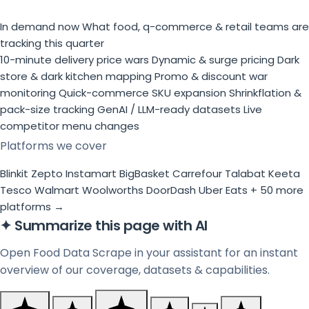
In demand now
What food, q-commerce & retail teams are
tracking this quarter
10-minute delivery price wars
Dynamic & surge pricing
Dark
store & dark kitchen mapping
Promo & discount war
monitoring
Quick-commerce SKU expansion
Shrinkflation &
pack-size tracking
GenAI / LLM-ready datasets
Live
competitor menu changes
Platforms we cover
Blinkit
Zepto
Instamart
BigBasket
Carrefour
Talabat
Keeta
Tesco
Walmart
Woolworths
DoorDash
Uber Eats
+ 50 more
platforms →
✦
Summarize this page with AI
Open Food Data Scrape in your assistant for an instant
overview of our coverage, datasets & capabilities.