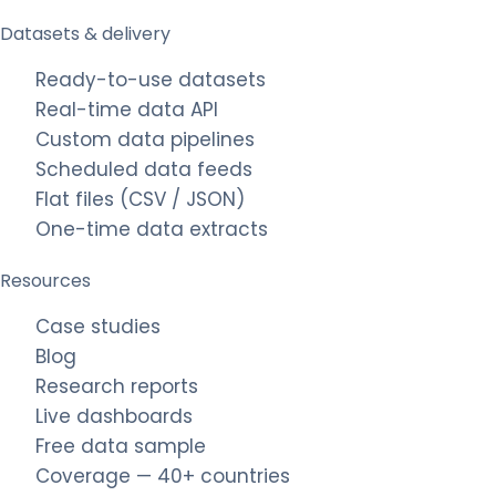
Datasets & delivery
Ready-to-use datasets
Real-time data API
Custom data pipelines
Scheduled data feeds
Flat files (CSV / JSON)
One-time data extracts
Resources
Case studies
Blog
Research reports
Live dashboards
Free data sample
Coverage — 40+ countries