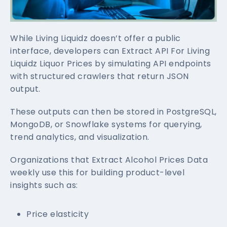
While Living Liquidz doesn’t offer a public
interface, developers can Extract API For Living
Liquidz Liquor Prices by simulating API endpoints
with structured crawlers that return JSON
output.
These outputs can then be stored in PostgreSQL,
MongoDB, or Snowflake systems for querying,
trend analytics, and visualization.
Organizations that Extract Alcohol Prices Data
weekly use this for building product-level
insights such as:
Price elasticity