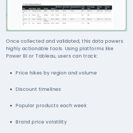
Once collected and validated, this data powers
highly actionable tools. Using platforms like
Power BI or Tableau, users can track:
Price hikes by region and volume
Discount timelines
Popular products each week
Brand price volatility