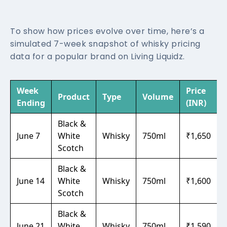
To show how prices evolve over time, here’s a
simulated 7-week snapshot of whisky pricing
data for a popular brand on Living Liquidz.
Week
Price
Product
Type
Volume
Ending
(INR)
Black &
June 7
White
Whisky
750ml
₹1,650
Scotch
Black &
June 14
White
Whisky
750ml
₹1,600
Scotch
Black &
June 21
White
Whisky
750ml
₹1,590