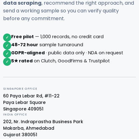
data scraping
, recommend the right approach, and
send a working sample so you can verify quality
before any commitment.
Free pilot
— 1,000 records, no credit card
✓
48-72 hour
sample turnaround
✓
GDPR-aligned
· public data only · NDA on request
✓
5★ rated
on Clutch, GoodFirms & Trustpilot
✓
SINGAPORE OFFICE
60 Paya Lebar Rd, #11-22
Paya Lebar Square
Singapore 409051
INDIA OFFICE
202, Nr. Indraprastha Business Park
Makarba, Ahmedabad
Gujarat 380051