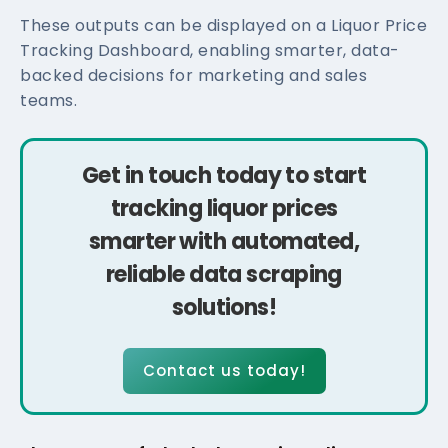
These outputs can be displayed on a Liquor Price
Tracking Dashboard, enabling smarter, data-
backed decisions for marketing and sales
teams.
Get in touch today to start
tracking liquor prices
smarter with automated,
reliable data scraping
solutions!
Contact us today!