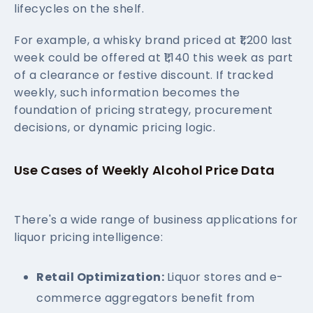
lifecycles on the shelf.
For example, a whisky brand priced at ₹1,200 last
week could be offered at ₹1,140 this week as part
of a clearance or festive discount. If tracked
weekly, such information becomes the
foundation of pricing strategy, procurement
decisions, or dynamic pricing logic.
Use Cases of Weekly Alcohol Price Data
There's a wide range of business applications for
liquor pricing intelligence:
Retail Optimization:
Liquor stores and e-
commerce aggregators benefit from