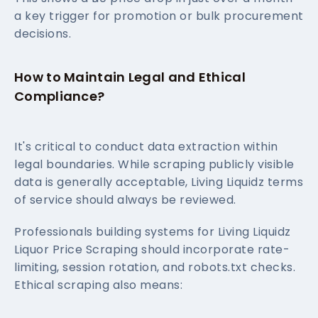
a key trigger for promotion or bulk procurement
decisions.
How to Maintain Legal and Ethical
Compliance?
It's critical to conduct data extraction within
legal boundaries. While scraping publicly visible
data is generally acceptable, Living Liquidz terms
of service should always be reviewed.
Professionals building systems for Living Liquidz
Liquor Price Scraping should incorporate rate-
limiting, session rotation, and robots.txt checks.
Ethical scraping also means: