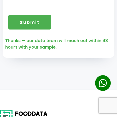
Thanks — our data team will reach out within 48
hours with your sample.