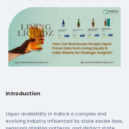
Introduction
Liquor availability in India is a complex and
evolving industry influenced by state excise laws,
seasonal drinking patterns, and distinct state