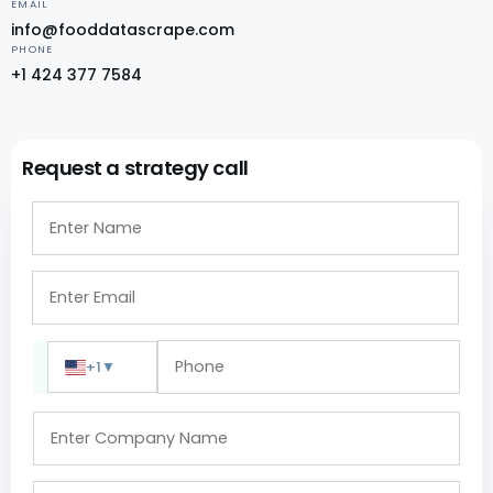
EMAIL
info@fooddatascrape.com
PHONE
+1 424 377 7584
Request a strategy call
+1
▼