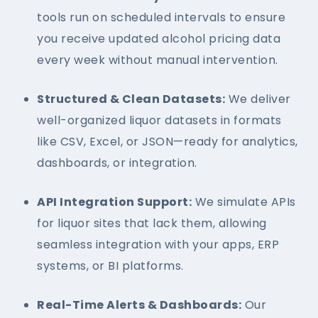
tools run on scheduled intervals to ensure
you receive updated alcohol pricing data
every week without manual intervention.
Structured & Clean Datasets:
We deliver
well-organized liquor datasets in formats
like CSV, Excel, or JSON—ready for analytics,
dashboards, or integration.
API Integration Support:
We simulate APIs
for liquor sites that lack them, allowing
seamless integration with your apps, ERP
systems, or BI platforms.
Real-Time Alerts & Dashboards:
Our