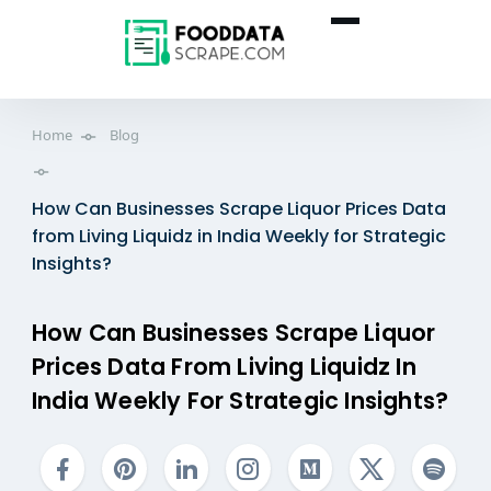
Home
Blog
How Can Businesses Scrape Liquor Prices Data
from Living Liquidz in India Weekly for Strategic
Insights?
How Can Businesses Scrape Liquor
Prices Data From Living Liquidz In
India Weekly For Strategic Insights?