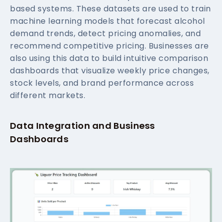
based systems. These datasets are used to train
machine learning models that forecast alcohol
demand trends, detect pricing anomalies, and
recommend competitive pricing. Businesses are
also using this data to build intuitive comparison
dashboards that visualize weekly price changes,
stock levels, and brand performance across
different markets.
Data Integration and Business
Dashboards