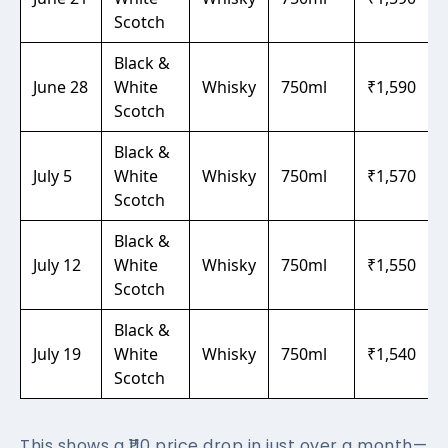
Scotch
Black &
June 28
White
Whisky
750ml
₹1,590
Scotch
Black &
July 5
White
Whisky
750ml
₹1,570
Scotch
Black &
July 12
White
Whisky
750ml
₹1,550
Scotch
Black &
July 19
White
Whisky
750ml
₹1,540
Scotch
This shows a ₹110 price drop in just over a month—