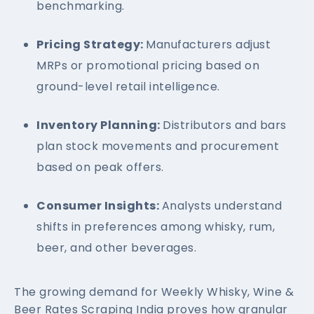
benchmarking.
Pricing Strategy:
Manufacturers adjust
MRPs or promotional pricing based on
ground-level retail intelligence.
Inventory Planning:
Distributors and bars
plan stock movements and procurement
based on peak offers.
Consumer Insights:
Analysts understand
shifts in preferences among whisky, rum,
beer, and other beverages.
The growing demand for Weekly Whisky, Wine &
Beer Rates Scraping India proves how granular