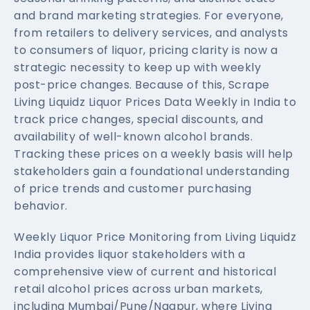
and brand marketing strategies. For everyone,
from retailers to delivery services, and analysts
to consumers of liquor, pricing clarity is now a
strategic necessity to keep up with weekly
post-price changes. Because of this, Scrape
Living Liquidz Liquor Prices Data Weekly in India to
track price changes, special discounts, and
availability of well-known alcohol brands.
Tracking these prices on a weekly basis will help
stakeholders gain a foundational understanding
of price trends and customer purchasing
behavior.
Weekly Liquor Price Monitoring from Living Liquidz
India provides liquor stakeholders with a
comprehensive view of current and historical
retail alcohol prices across urban markets,
including Mumbai/Pune/Nagpur, where Living