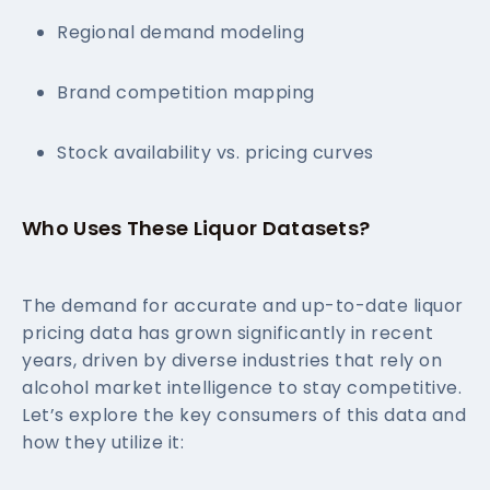
Regional demand modeling
Brand competition mapping
Stock availability vs. pricing curves
Who Uses These Liquor Datasets?
The demand for accurate and up-to-date liquor
pricing data has grown significantly in recent
years, driven by diverse industries that rely on
alcohol market intelligence to stay competitive.
Let’s explore the key consumers of this data and
how they utilize it: