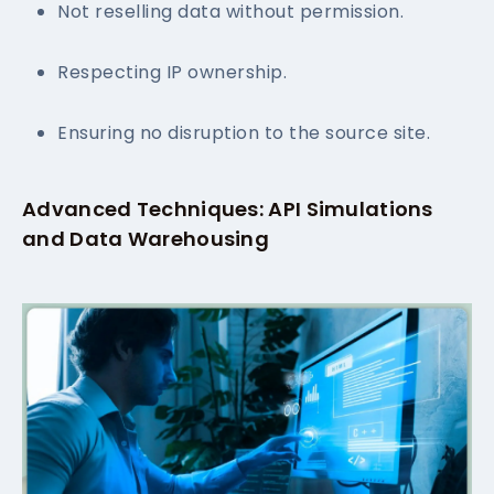
Not reselling data without permission.
Respecting IP ownership.
Ensuring no disruption to the source site.
Advanced Techniques: API Simulations
and Data Warehousing