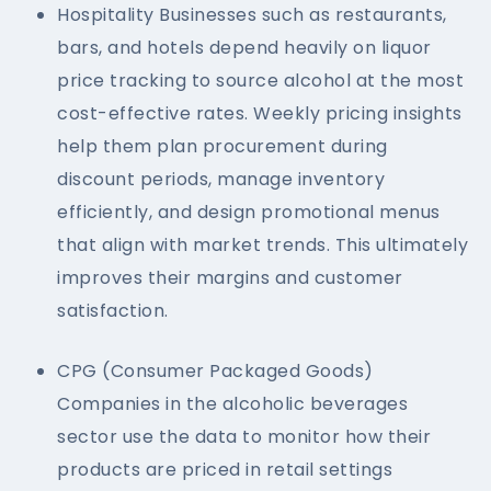
Hospitality Businesses such as restaurants,
bars, and hotels depend heavily on liquor
price tracking to source alcohol at the most
cost-effective rates. Weekly pricing insights
help them plan procurement during
discount periods, manage inventory
efficiently, and design promotional menus
that align with market trends. This ultimately
improves their margins and customer
satisfaction.
CPG (Consumer Packaged Goods)
Companies in the alcoholic beverages
sector use the data to monitor how their
products are priced in retail settings