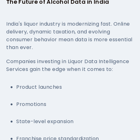
The Future of Alcohol Data in India
India's liquor industry is modernizing fast. Online
delivery, dynamic taxation, and evolving
consumer behavior mean data is more essential
than ever.
Companies investing in Liquor Data Intelligence
Services gain the edge when it comes to:
Product launches
Promotions
State-level expansion
Franchise price standardization