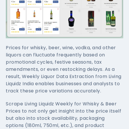
Prices for whisky, beer, wine, vodka, and other
liquors can fluctuate frequently based on
promotional cycles, festive seasons, tax
amendments, or even restocking delays. As a
result, Weekly Liquor Data Extraction from Living
Liquidz India enables businesses and analysts to
track these price variations accurately.
Scrape Living Liquidz Weekly for Whisky & Beer
Prices to not only get insight into the price itself
but also into stock availability, packaging
options (180ml, 750ml, etc.), and product