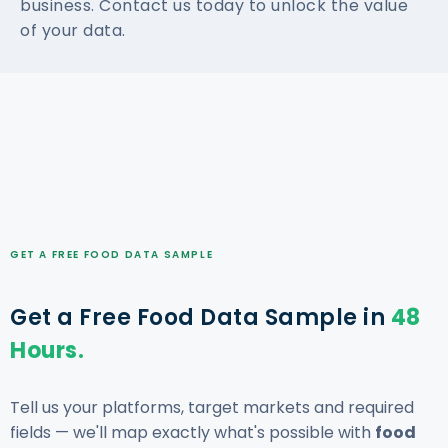
business. Contact us today to unlock the value
of your data.
GET A FREE FOOD DATA SAMPLE
Get a Free Food Data Sample in
48
Hours.
Tell us your platforms, target markets and required
fields — we'll map exactly what's possible with
food