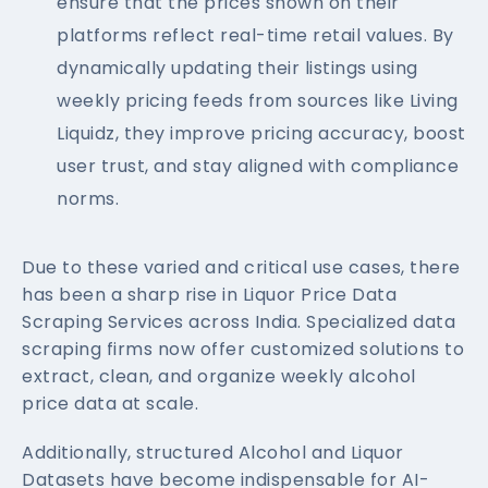
ensure that the prices shown on their
platforms reflect real-time retail values. By
dynamically updating their listings using
weekly pricing feeds from sources like Living
Liquidz, they improve pricing accuracy, boost
user trust, and stay aligned with compliance
norms.
Due to these varied and critical use cases, there
has been a sharp rise in Liquor Price Data
Scraping Services across India. Specialized data
scraping firms now offer customized solutions to
extract, clean, and organize weekly alcohol
price data at scale.
Additionally, structured Alcohol and Liquor
Datasets have become indispensable for AI-