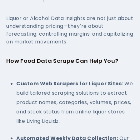
Liquor or Alcohol Data Insights are not just about
understanding pricing—they’re about
forecasting, controlling margins, and capitalizing
on market movements.
How Food Data Scrape Can Help You?
Custom Web Scrapers for Liquor Sites:
We
build tailored scraping solutions to extract
product names, categories, volumes, prices,
and stock status from online liquor stores
like Living Liquidz.
Automated Weekly Data Collection:
Our