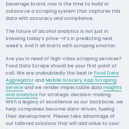
beverage brand, now is the time to build or
outsource a scraping system that captures this
data with accuracy and compliance.
The future of alcohol analytics is not just in
knowing today’s price—it’s in predicting next
week’s. And it all starts with scraping smarter.
Are you in need of high-class scraping services?
Food Data Scrape should be your first point of
call. We are undoubtedly the best in
Food Data
Aggregator
and
Mobile Grocery App Scraping
service
and we render impeccable data
insights
and analytics
for strategic decision-making.
With a legacy of excellence as our backbone, we
help companies become data-driven, fueling
their development. Please take advantage of
our tailored solutions that will add value to your