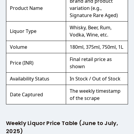
Brand and product
Product Name
variation (e.g.,
Signature Rare Aged)
Whisky, Beer, Rum,
Liquor Type
Vodka, Wine, etc.
Volume
180ml, 375ml, 750ml, 1L
Final retail price as
Price (INR)
shown
Availability Status
In Stock / Out of Stock
The weekly timestamp
Date Captured
of the scrape
Weekly Liquor Price Table (June to July,
2025)