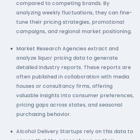
compared to competing brands. By
analyzing weekly fluctuations, they can fine-
tune their pricing strategies, promotional
campaigns, and regional market positioning.
Market Research Agencies extract and
analyze liquor pricing data to generate
detailed industry reports. These reports are
often published in collaboration with media
houses or consultancy firms, offering
valuable insights into consumer preferences,
pricing gaps across states, and seasonal
purchasing behavior.
Alcohol Delivery Startups rely on this data to