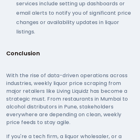
services include setting up dashboards or
email alerts to notify you of significant price
changes or availability updates in liquor
listings.
Conclusion
With the rise of data-driven operations across
industries, weekly liquor price scraping from
major retailers like Living Liquidz has become a
strategic must. From restaurants in Mumbai to
alcohol distributors in Pune, stakeholders
everywhere are depending on clean, weekly
price feeds to stay agile.
If you're a tech firm, a liquor wholesaler, or a