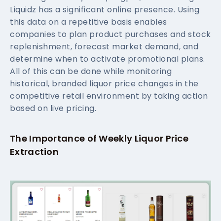
Liquidz has a significant online presence. Using
this data on a repetitive basis enables
companies to plan product purchases and stock
replenishment, forecast market demand, and
determine when to activate promotional plans.
All of this can be done while monitoring
historical, branded liquor price changes in the
competitive retail environment by taking action
based on live pricing.
The Importance of Weekly Liquor Price
Extraction