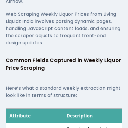
Airflow.
Web Scraping Weekly Liquor Prices from Living
Liquidz India involves parsing dynamic pages,
handling JavaScript content loads, and ensuring
the scraper adjusts to frequent front-end
design updates.
Common Fields Captured in Weekly Liquor
Price Scraping
Here’s what a standard weekly extraction might
look like in terms of structure:
Attribute
Description