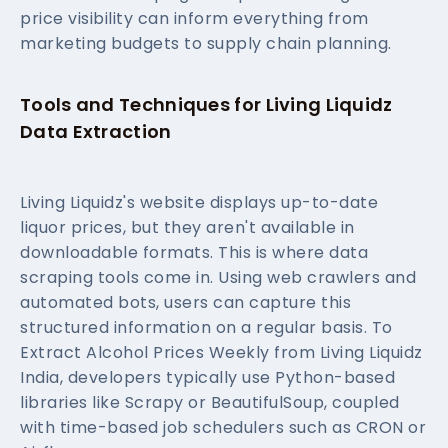
price visibility can inform everything from
marketing budgets to supply chain planning.
Tools and Techniques for Living Liquidz
Data Extraction
Living Liquidz's website displays up-to-date
liquor prices, but they aren't available in
downloadable formats. This is where data
scraping tools come in. Using web crawlers and
automated bots, users can capture this
structured information on a regular basis. To
Extract Alcohol Prices Weekly from Living Liquidz
India, developers typically use Python-based
libraries like Scrapy or BeautifulSoup, coupled
with time-based job schedulers such as CRON or