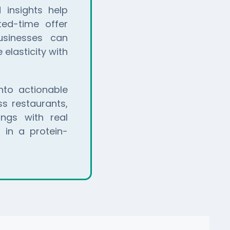
 insights help
ted-time offer
usinesses can
elasticity with
to actionable
s restaurants,
ings with real
 in a protein-