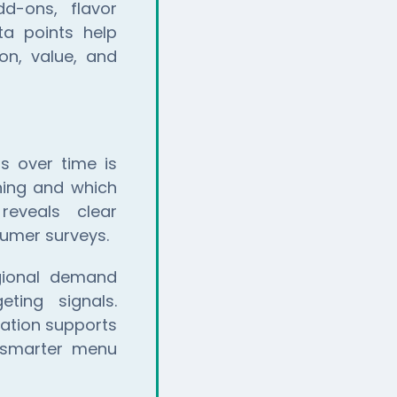
dd-ons, flavor
ta points help
on, value, and
s over time is
ning and which
reveals clear
sumer surveys.
egional demand
eting signals.
mation supports
d smarter menu