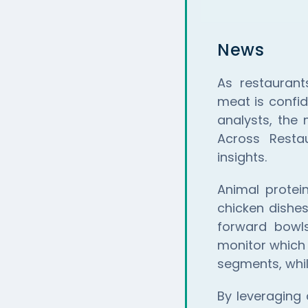
News
As restaurant
meat is confid
analysts, the
Across Resta
insights.
Animal protei
chicken dishes
forward bowl
monitor which 
segments, whil
By leveraging