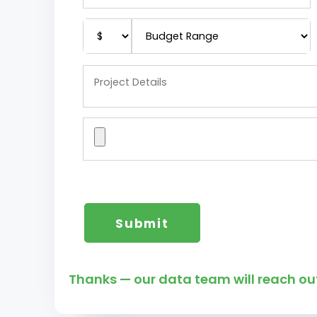
Thanks — our data team will reach out