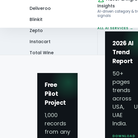
Insights
Deliveroo
AI-driven category & t
signals
Blinkit
ALL AI SERVICES →
Zepto
Instacart
2026 AI
Trend
Total Wine
Home
News Letter
Scrape Meat Menu
Report
VIEW ALL 60+
PLATFORMS →
50+
pages 
Free
trends
Pilot
across
Project
USA, U
1,000
UAE 
Uncoverin
records
India.
from any
DOWNLOAD