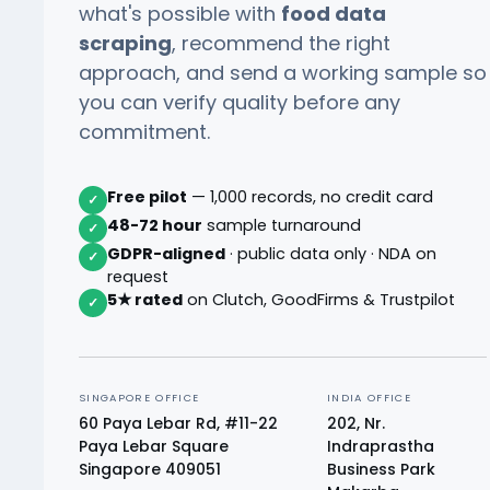
what's possible with
food data
scraping
, recommend the right
approach, and send a working sample so
you can verify quality before any
commitment.
Free pilot
— 1,000 records, no credit card
✓
48-72 hour
sample turnaround
✓
GDPR-aligned
· public data only · NDA on
✓
request
5★ rated
on Clutch, GoodFirms & Trustpilot
✓
SINGAPORE OFFICE
INDIA OFFICE
60 Paya Lebar Rd, #11-22
202, Nr.
Paya Lebar Square
Indraprastha
Singapore 409051
Business Park