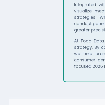
Integrated w
visualize mea
strategies. W
conduct panel 
greater precisi
At Food Data
strategy. By 
we help brand
consumer dema
focused 2026 