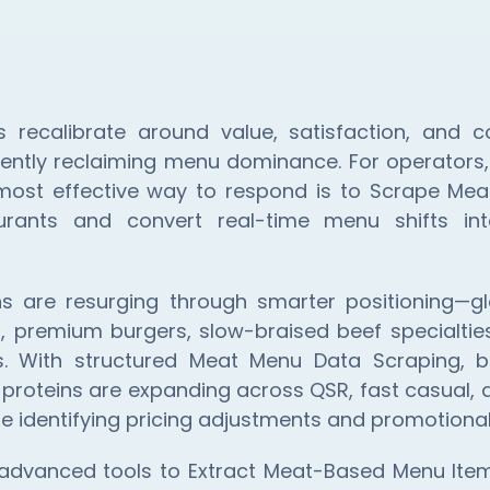
s recalibrate around value, satisfaction, and c
ently reclaiming menu dominance. For operators,
 most effective way to respond is to Scrape Me
urants and convert real-time menu shifts in
ns are resurging through smarter positioning—glo
, premium burgers, slow-braised beef specialtie
s. With structured Meat Menu Data Scraping, b
proteins are expanding across QSR, fast casual, a
e identifying pricing adjustments and promotional
 advanced tools to Extract Meat-Based Menu Items