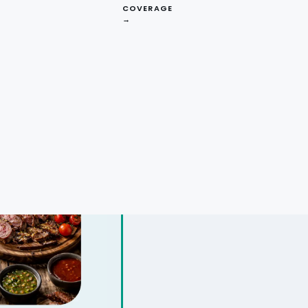
COVERAGE
→