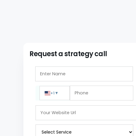
Request a strategy call
+1
▼