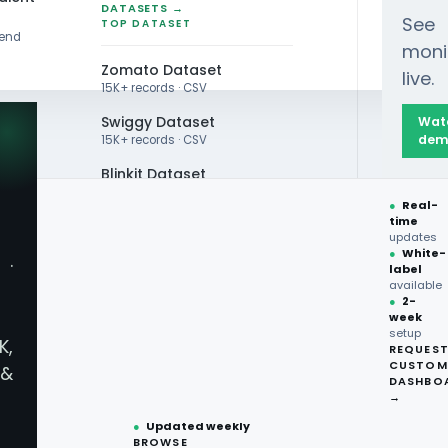
DATASETS →
See
TOP DATASET
rend
moni
Zomato Dataset
live.
15K+ records · CSV
Swiggy Dataset
Wat
dem
15K+ records · CSV
Blinkit Dataset
 Trends Across Restaurants for 2026 Market Inte
●
Real-
Zepto Dataset
time
updates
Total Wine Dataset
●
White-
·
label
Vivino Dataset
available
●
2-
week
ALL TOP DATASET →
setup
K,
REQUES
●
100+
datasets
CUSTOM
&
ready
DASHBO
g News & Updates with
●
CSV·JSON·Parquet
→
formats
●
Updated weekly
BROWSE