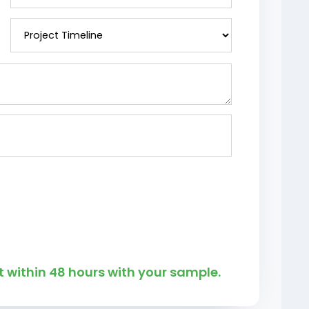
 within 48 hours with your sample.