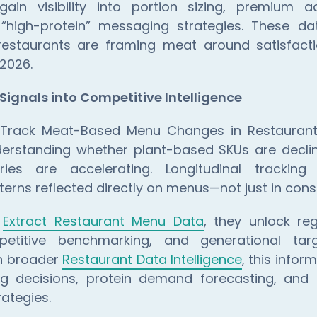
gain visibility into portion sizing, premium a
 “high-protein” messaging strategies. These da
staurants are framing meat around satisfacti
 2026.
Signals into Competitive Intelligence
o Track Meat-Based Menu Changes in Restaurant
understanding whether plant-based SKUs are decli
ies are accelerating. Longitudinal tracking 
terns reflected directly on menus—not just in con
s
Extract Restaurant Menu Data
, they unlock r
petitive benchmarking, and generational targ
h broader
Restaurant Data Intelligence
, this infor
ng decisions, protein demand forecasting, an
rategies.