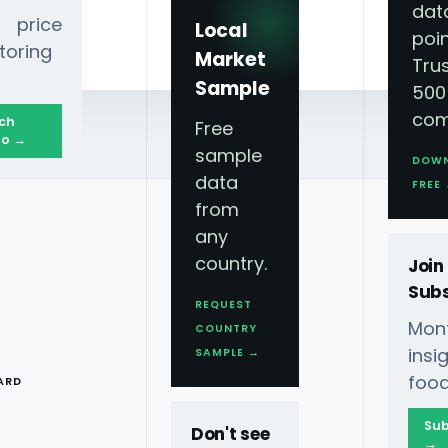
dat
 price
Local
poin
toring
Market
Tru
Sample
500
com
ch
Free
o →
sample
DOW
data
lligence
FREE
from
any
country.
Join
Subs
REQUEST
Mont
COUNTRY
T
ins
SAMPLE →
food
ARD
 Food Data
Sub
Don't see
→