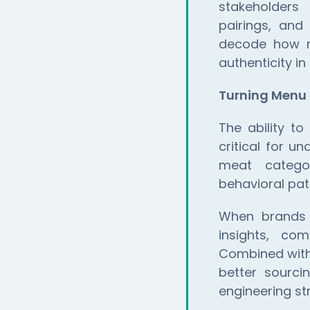
stakeholders 
pairings, and
decode how re
authenticity in
Turning Menu 
The ability t
critical for 
meat categor
behavioral pat
When brand
insights, com
Combined wit
better sourci
engineering st