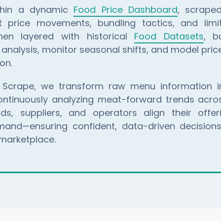
ithin a dynamic
Food Price Dashboard
, scraped
t price movements, bundling tactics, and limi
hen layered with historical
Food Datasets
, b
analysis, monitor seasonal shifts, and model price 
on.
 Scrape, we transform raw menu information in
continuously analyzing meat-forward trends acros
s, suppliers, and operators align their offer
nd—ensuring confident, data-driven decisions
marketplace.