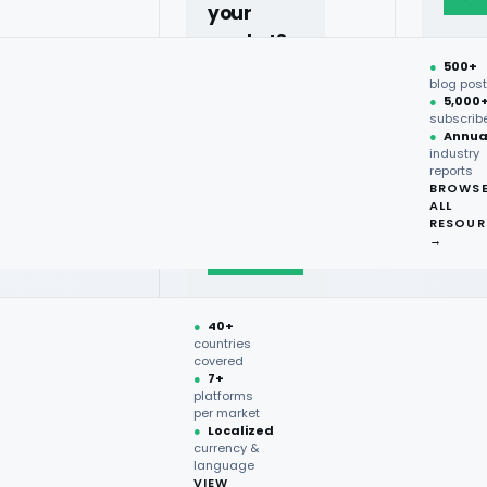
your
market?
●
500+
40+
rants For 2026
blog pos
●
5,000
countries,
subscrib
more on
●
Annua
industry
request.
reports
BROWS
ALL
Talk to
rns, protein innovation, and
RESOUR
expert
→
→
●
40+
countries
covered
●
7+
platforms
per market
●
Localized
currency &
language
VIEW