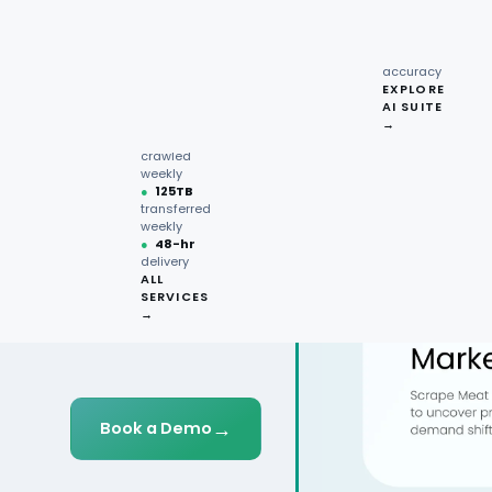
recipe
interactions
Request
●
96.7%
quote →
sentiment
accuracy
EXPLORE
AI SUITE
●
220M+
→
pages
crawled
weekly
●
125TB
transferred
weekly
●
48-hr
delivery
ALL
SERVICES
→
→
Book a Demo