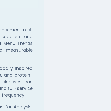
onsumer trust,
 suppliers, and
at Menu Trends
to measurable
bally inspired
s, and protein-
usinesses can
nd full-service
 frequency.
 for Analysis,