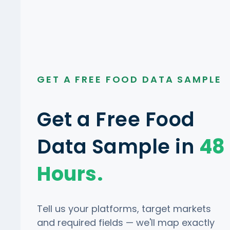
GET A FREE FOOD DATA SAMPLE
Get a Free Food
Data Sample in
48
Hours.
Tell us your platforms, target markets
and required fields — we'll map exactly