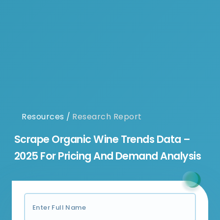
Resources
/
Research Report
Scrape Organic Wine Trends Data –
2025 For Pricing And Demand Analysis