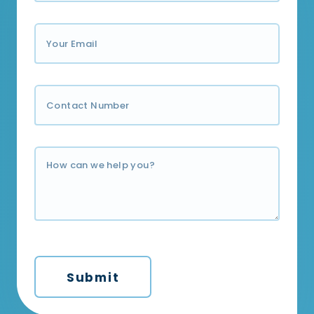
Submit