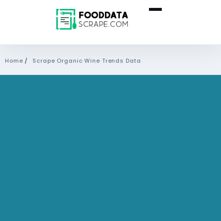
Home
/
Scrape Organic Wine Trends Data