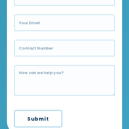
Submit