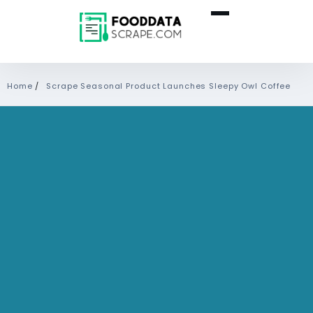
Home
/
Scrape Seasonal Product Launches Sleepy Owl Coffee