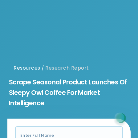
Resources
/
Research Report
Scrape Seasonal Product Launches Of
Sleepy Owl Coffee For Market
Intelligence