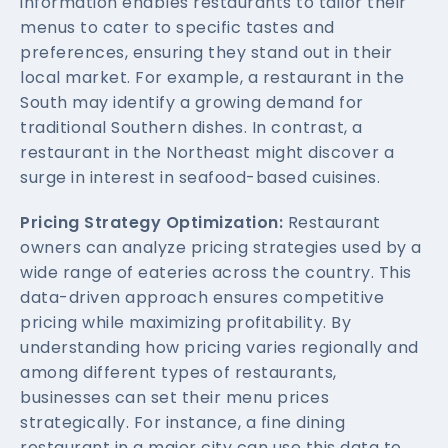
information enables restaurants to tailor their
menus to cater to specific tastes and
preferences, ensuring they stand out in their
local market. For example, a restaurant in the
South may identify a growing demand for
traditional Southern dishes. In contrast, a
restaurant in the Northeast might discover a
surge in interest in seafood-based cuisines.
Pricing Strategy Optimization:
Restaurant
owners can analyze pricing strategies used by a
wide range of eateries across the country. This
data-driven approach ensures competitive
pricing while maximizing profitability. By
understanding how pricing varies regionally and
among different types of restaurants,
businesses can set their menu prices
strategically. For instance, a fine dining
restaurant in a major city can use this data to