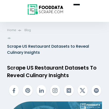
Home
Blog
Scrape US Restaurant Datasets to Reveal
Culinary Insights
Scrape US Restaurant Datasets To
Reveal Culinary Insights