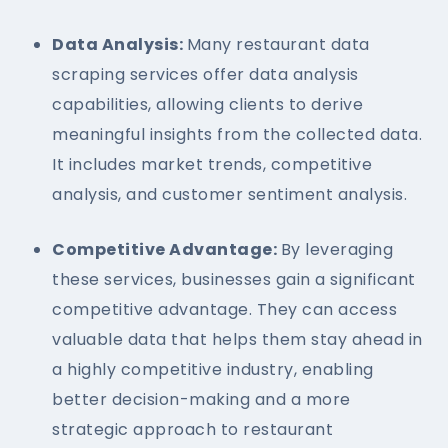
Data Analysis:
Many restaurant data
scraping services offer data analysis
capabilities, allowing clients to derive
meaningful insights from the collected data.
It includes market trends, competitive
analysis, and customer sentiment analysis.
Competitive Advantage:
By leveraging
these services, businesses gain a significant
competitive advantage. They can access
valuable data that helps them stay ahead in
a highly competitive industry, enabling
better decision-making and a more
strategic approach to restaurant