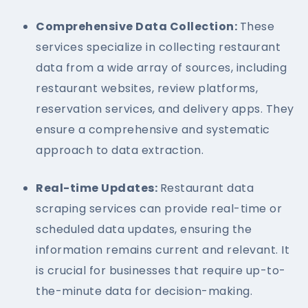
Comprehensive Data Collection:
These
services specialize in collecting restaurant
data from a wide array of sources, including
restaurant websites, review platforms,
reservation services, and delivery apps. They
ensure a comprehensive and systematic
approach to data extraction.
Real-time Updates:
Restaurant data
scraping services can provide real-time or
scheduled data updates, ensuring the
information remains current and relevant. It
is crucial for businesses that require up-to-
the-minute data for decision-making.