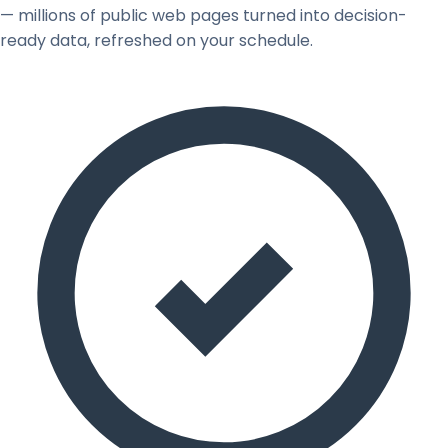
— millions of public web pages turned into decision-
ready data, refreshed on your schedule.