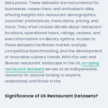
data points. These datasets are instrumental for
businesses, researchers, and enthusiasts alike,
offering insights into restaurant demographics,
customer preferences, menu items, pricing, and
more. They often include details about restaurant
locations, operational hours, ratings, reviews, and
even information on dietary options. Access to
these datasets facilitates market analysis,
competitive benchmarking, and the development
of innovative culinary trends. With the vast and
diverse restaurant landscape in the US,
scraping
restaurant datasets
serves as an indispensable
resource for anyone looking to explore,
understand, and thrive in the
Significance of US Restaurant Datasets?