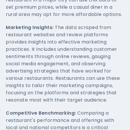
set premium prices, while a casual diner in a
rural area may opt for more affordable options.
Marketing Insights:
The data scraped from
restaurant websites and review platforms
provides insights into effective marketing
practices. It includes understanding customer
sentiments through online reviews, gauging
social media engagement, and observing
advertising strategies that have worked for
various restaurants. Restaurants can use these
insights to tailor their marketing campaigns,
focusing on the platforms and strategies that
resonate most with their target audience.
Competitive Benchmarking:
Comparing a
restaurant's performance and offerings with
local and national competitors is a critical