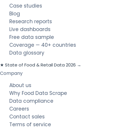
Case studies
Blog
Research reports
Live dashboards
Free data sample
Coverage — 40+ countries
Data glossary
★ State of Food & Retail Data 2026 →
Company
About us
Why Food Data Scrape
Data compliance
Careers
Contact sales
Terms of service