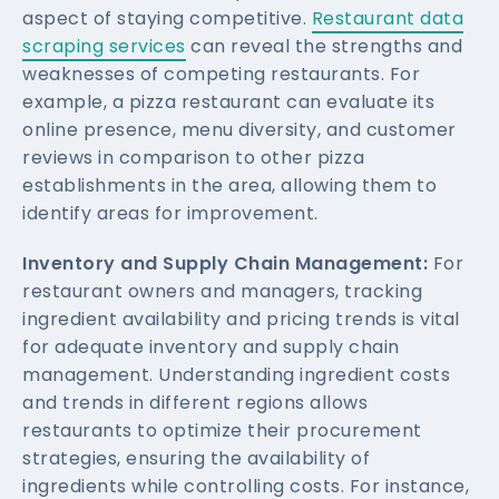
aspect of staying competitive.
Restaurant data
scraping services
can reveal the strengths and
weaknesses of competing restaurants. For
example, a pizza restaurant can evaluate its
online presence, menu diversity, and customer
reviews in comparison to other pizza
establishments in the area, allowing them to
identify areas for improvement.
Inventory and Supply Chain Management:
For
restaurant owners and managers, tracking
ingredient availability and pricing trends is vital
for adequate inventory and supply chain
management. Understanding ingredient costs
and trends in different regions allows
restaurants to optimize their procurement
strategies, ensuring the availability of
ingredients while controlling costs. For instance,