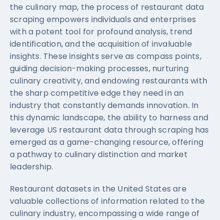
the culinary map, the process of restaurant data
scraping empowers individuals and enterprises
with a potent tool for profound analysis, trend
identification, and the acquisition of invaluable
insights. These insights serve as compass points,
guiding decision-making processes, nurturing
culinary creativity, and endowing restaurants with
the sharp competitive edge they need in an
industry that constantly demands innovation. In
this dynamic landscape, the ability to harness and
leverage US restaurant data through scraping has
emerged as a game-changing resource, offering
a pathway to culinary distinction and market
leadership.
Restaurant datasets in the United States are
valuable collections of information related to the
culinary industry, encompassing a wide range of