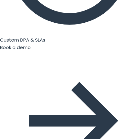
Custom DPA & SLAs
Book a demo