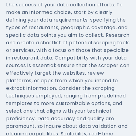
the success of your data collection efforts. To
make an informed choice, start by clearly
defining your data requirements, specifying the
types of restaurants, geographic coverage, and
specific data points you aim to collect. Research
and create a shortlist of potential scraping tools
or services, with a focus on those that specialize
in restaurant data. Compatibility with your data
sources is essential; ensure that the scraper can
effectively target the websites, review
platforms, or apps from which you intend to
extract information. Consider the scraping
techniques employed, ranging from predefined
templates to more customizable options, and
select one that aligns with your technical
proficiency. Data accuracy and quality are
paramount, so inquire about data validation and
cleaning capabilities. Scalability, real-time