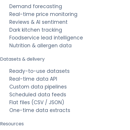
Demand forecasting
Real-time price monitoring
Reviews & AI sentiment
Dark kitchen tracking
Foodservice lead intelligence
Nutrition & allergen data
Datasets & delivery
Ready-to-use datasets
Real-time data API
Custom data pipelines
Scheduled data feeds
Flat files (CSV / JSON)
One-time data extracts
Resources