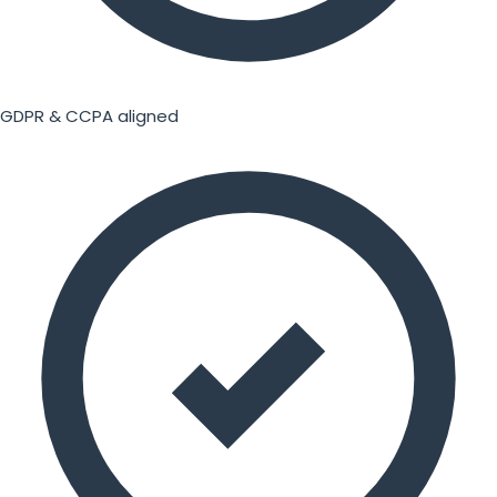
GDPR & CCPA aligned