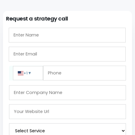
Request a strategy call
+1
▼