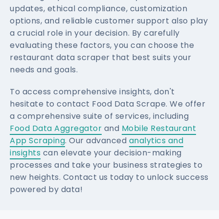
updates, ethical compliance, customization
options, and reliable customer support also play
a crucial role in your decision. By carefully
evaluating these factors, you can choose the
restaurant data scraper that best suits your
needs and goals.
To access comprehensive insights, don't
hesitate to contact Food Data Scrape. We offer
a comprehensive suite of services, including
Food Data Aggregator
and
Mobile Restaurant
App Scraping
. Our advanced
analytics and
insights
can elevate your decision-making
processes and take your business strategies to
new heights. Contact us today to unlock success
powered by data!