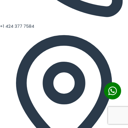
+1 424 377 7584