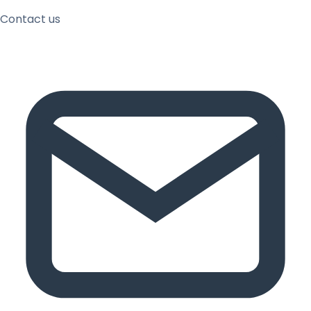
Contact us