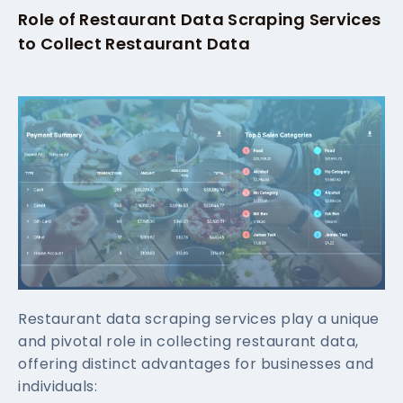
Role of Restaurant Data Scraping Services
to Collect Restaurant Data
Restaurant data scraping services play a unique
and pivotal role in collecting restaurant data,
offering distinct advantages for businesses and
individuals: