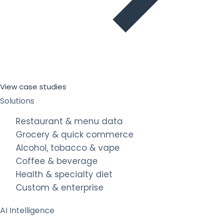
View case studies
Solutions
Restaurant & menu data
Grocery & quick commerce
Alcohol, tobacco & vape
Coffee & beverage
Health & specialty diet
Custom & enterprise
AI Intelligence