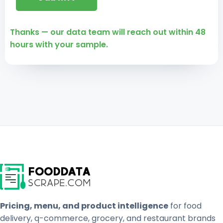
Thanks — our data team will reach out within 48
hours with your sample.
Pricing, menu, and product intelligence
for food
delivery, q-commerce, grocery, and restaurant brands