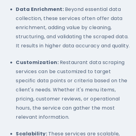
Data Enrichment:
Beyond essential data
collection, these services often offer data
enrichment, adding value by cleaning,
structuring, and validating the scraped data.
It results in higher data accuracy and quality.
Customization:
Restaurant data scraping
services can be customized to target
specific data points or criteria based on the
client's needs. Whether it's menu items,
pricing, customer reviews, or operational
hours, the service can gather the most
relevant information.
Scalability:
These services are scalable,