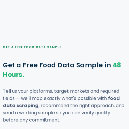
GET A FREE FOOD DATA SAMPLE
Get a Free Food Data Sample in
48
Hours.
Tell us your platforms, target markets and required
fields — we'll map exactly what's possible with
food
data scraping
, recommend the right approach, and
send a working sample so you can verify quality
before any commitment.