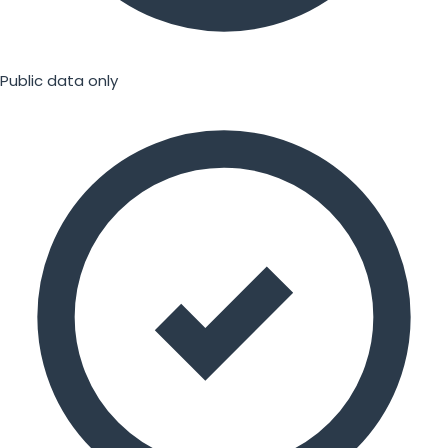
Public data only