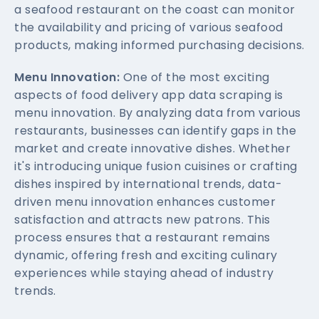
a seafood restaurant on the coast can monitor
the availability and pricing of various seafood
products, making informed purchasing decisions.
Menu Innovation:
One of the most exciting
aspects of food delivery app data scraping is
menu innovation. By analyzing data from various
restaurants, businesses can identify gaps in the
market and create innovative dishes. Whether
it's introducing unique fusion cuisines or crafting
dishes inspired by international trends, data-
driven menu innovation enhances customer
satisfaction and attracts new patrons. This
process ensures that a restaurant remains
dynamic, offering fresh and exciting culinary
experiences while staying ahead of industry
trends.