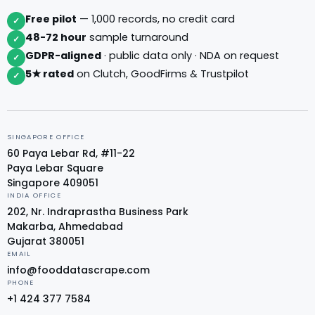
Free pilot
— 1,000 records, no credit card
✓
48-72 hour
sample turnaround
✓
GDPR-aligned
· public data only · NDA on request
✓
5★ rated
on Clutch, GoodFirms & Trustpilot
✓
SINGAPORE OFFICE
60 Paya Lebar Rd, #11-22
Paya Lebar Square
Singapore 409051
INDIA OFFICE
202, Nr. Indraprastha Business Park
Makarba, Ahmedabad
Gujarat 380051
EMAIL
info@fooddatascrape.com
PHONE
+1 424 377 7584