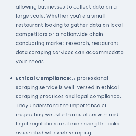
allowing businesses to collect data on a
large scale. Whether you're a small
restaurant looking to gather data on local
competitors or a nationwide chain
conducting market research, restaurant
data scraping services can accommodate
your needs.
Ethical Compliance:
A professional
scraping service is well-versed in ethical
scraping practices and legal compliance.
They understand the importance of
respecting website terms of service and
legal regulations and minimizing the risks
associated with web scraping.