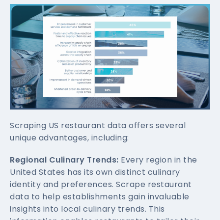
Scraping US restaurant data offers several
unique advantages, including:
Regional Culinary Trends:
Every region in the
United States has its own distinct culinary
identity and preferences. Scrape restaurant
data to help establishments gain invaluable
insights into local culinary trends. This