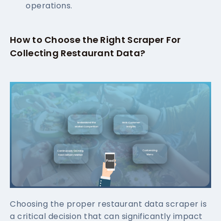
operations.
How to Choose the Right Scraper For
Collecting Restaurant Data?
Choosing the proper restaurant data scraper is
a critical decision that can significantly impact