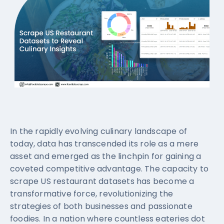
In the rapidly evolving culinary landscape of
today, data has transcended its role as a mere
asset and emerged as the linchpin for gaining a
coveted competitive advantage. The capacity to
scrape US restaurant datasets has become a
transformative force, revolutionizing the
strategies of both businesses and passionate
foodies. In a nation where countless eateries dot