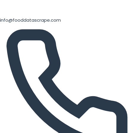
info@fooddatascrape.com