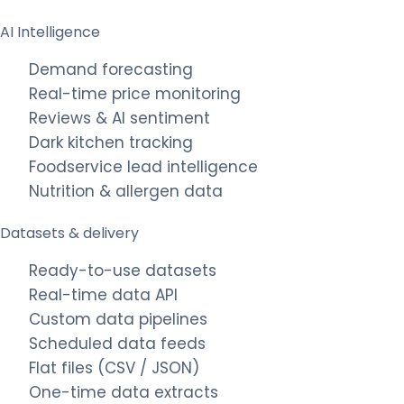
AI Intelligence
Demand forecasting
Real-time price monitoring
Reviews & AI sentiment
Dark kitchen tracking
Foodservice lead intelligence
Nutrition & allergen data
Datasets & delivery
Ready-to-use datasets
Real-time data API
Custom data pipelines
Scheduled data feeds
Flat files (CSV / JSON)
One-time data extracts