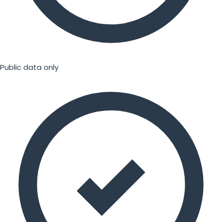
Public data only