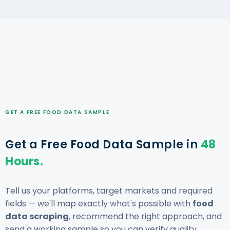
GET A FREE FOOD DATA SAMPLE
Get a Free Food Data Sample in
48
Hours.
Tell us your platforms, target markets and required
fields — we'll map exactly what's possible with
food
data scraping
, recommend the right approach, and
send a working sample so you can verify quality