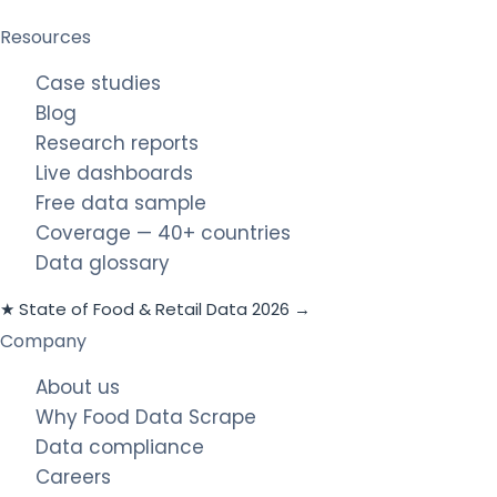
Resources
Case studies
Blog
Research reports
Live dashboards
Free data sample
Coverage — 40+ countries
Data glossary
★ State of Food & Retail Data 2026 →
Company
About us
Why Food Data Scrape
Data compliance
Careers