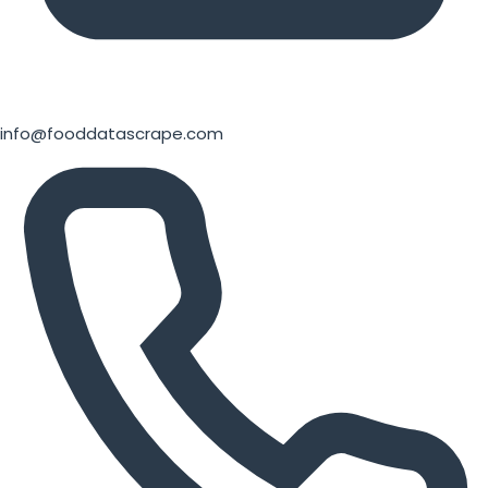
info@fooddatascrape.com