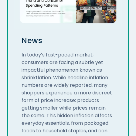
News
In today’s fast-paced market,
consumers are facing a subtle yet
impactful phenomenon known as
shrinkflation. While headline inflation
numbers are widely reported, many
shoppers experience a more discreet
form of price increase: products
getting smaller while prices remain
the same. This hidden inflation affects
everyday essentials, from packaged
foods to household staples, and can