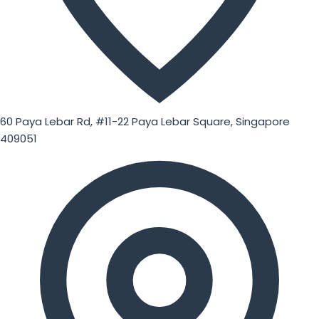
60 Paya Lebar Rd, #11-22 Paya Lebar Square, Singapore
409051