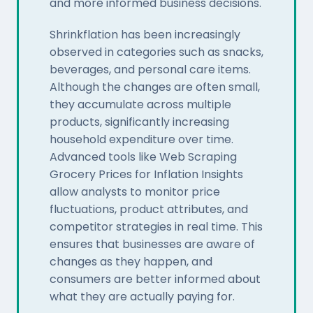
and more informed business decisions.
Shrinkflation has been increasingly
observed in categories such as snacks,
beverages, and personal care items.
Although the changes are often small,
they accumulate across multiple
products, significantly increasing
household expenditure over time.
Advanced tools like Web Scraping
Grocery Prices for Inflation Insights
allow analysts to monitor price
fluctuations, product attributes, and
competitor strategies in real time. This
ensures that businesses are aware of
changes as they happen, and
consumers are better informed about
what they are actually paying for.