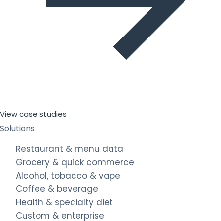
View case studies
Solutions
Restaurant & menu data
Grocery & quick commerce
Alcohol, tobacco & vape
Coffee & beverage
Health & specialty diet
Custom & enterprise