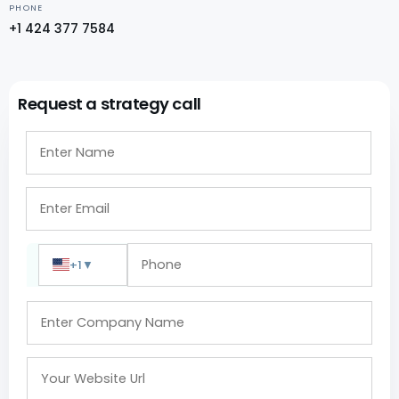
PHONE
+1 424 377 7584
Request a strategy call
+1
▼