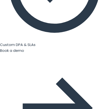
Custom DPA & SLAs
Book a demo