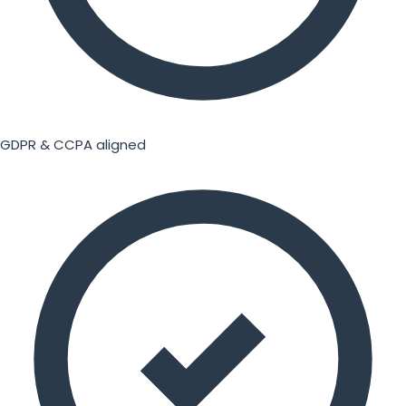
GDPR & CCPA aligned