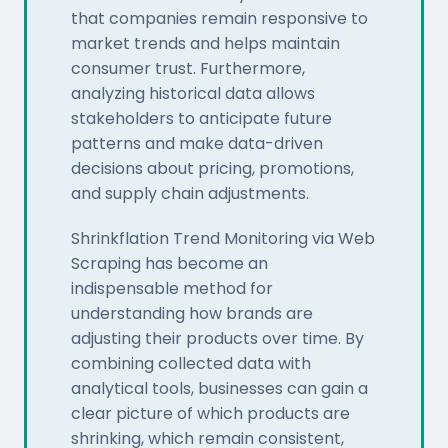
that companies remain responsive to
market trends and helps maintain
consumer trust. Furthermore,
analyzing historical data allows
stakeholders to anticipate future
patterns and make data-driven
decisions about pricing, promotions,
and supply chain adjustments.
Shrinkflation Trend Monitoring via Web
Scraping has become an
indispensable method for
understanding how brands are
adjusting their products over time. By
combining collected data with
analytical tools, businesses can gain a
clear picture of which products are
shrinking, which remain consistent,