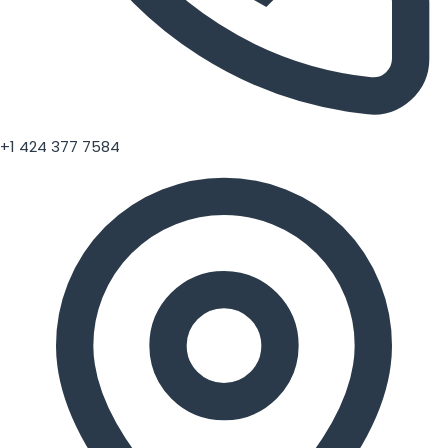
+1 424 377 7584