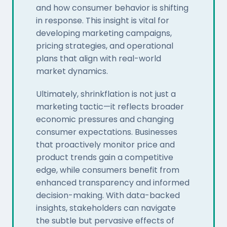
and how consumer behavior is shifting
in response. This insight is vital for
developing marketing campaigns,
pricing strategies, and operational
plans that align with real-world
market dynamics.
Ultimately, shrinkflation is not just a
marketing tactic—it reflects broader
economic pressures and changing
consumer expectations. Businesses
that proactively monitor price and
product trends gain a competitive
edge, while consumers benefit from
enhanced transparency and informed
decision-making. With data-backed
insights, stakeholders can navigate
the subtle but pervasive effects of