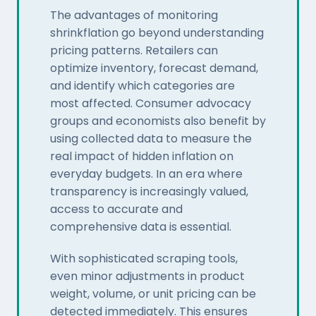
The advantages of monitoring
shrinkflation go beyond understanding
pricing patterns. Retailers can
optimize inventory, forecast demand,
and identify which categories are
most affected. Consumer advocacy
groups and economists also benefit by
using collected data to measure the
real impact of hidden inflation on
everyday budgets. In an era where
transparency is increasingly valued,
access to accurate and
comprehensive data is essential.
With sophisticated scraping tools,
even minor adjustments in product
weight, volume, or unit pricing can be
detected immediately. This ensures