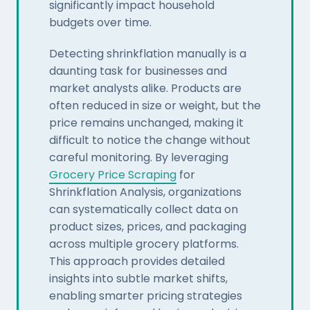
significantly impact household
budgets over time.
Detecting shrinkflation manually is a
daunting task for businesses and
market analysts alike. Products are
often reduced in size or weight, but the
price remains unchanged, making it
difficult to notice the change without
careful monitoring. By leveraging
Grocery Price Scraping
for
Shrinkflation Analysis, organizations
can systematically collect data on
product sizes, prices, and packaging
across multiple grocery platforms.
This approach provides detailed
insights into subtle market shifts,
enabling smarter pricing strategies