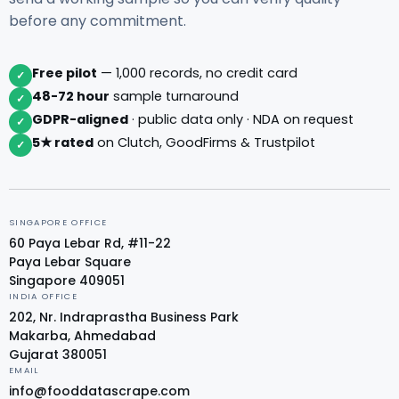
before any commitment.
Free pilot
— 1,000 records, no credit card
✓
48-72 hour
sample turnaround
✓
GDPR-aligned
· public data only · NDA on request
✓
5★ rated
on Clutch, GoodFirms & Trustpilot
✓
SINGAPORE OFFICE
60 Paya Lebar Rd, #11-22
Paya Lebar Square
Singapore 409051
INDIA OFFICE
202, Nr. Indraprastha Business Park
Makarba, Ahmedabad
Gujarat 380051
EMAIL
info@fooddatascrape.com