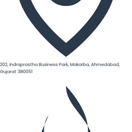
202, Indraprastha Business Park, Makarba, Ahmedabad,
Gujarat 380051