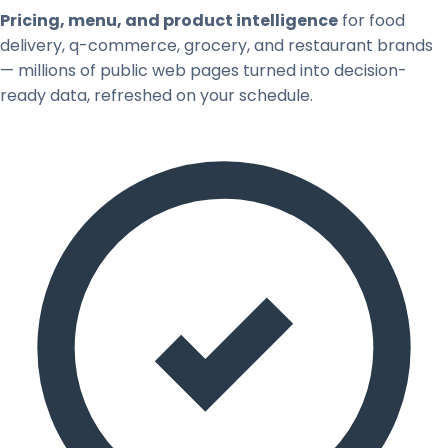
Pricing, menu, and product intelligence
for food
delivery, q-commerce, grocery, and restaurant brands
— millions of public web pages turned into decision-
ready data, refreshed on your schedule.