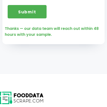
Thanks — our data team will reach out within 48
hours with your sample.