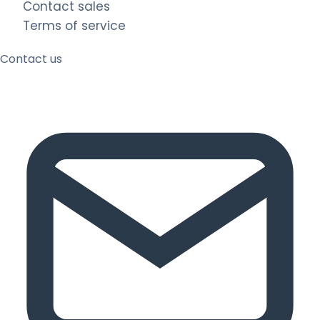
Contact sales
Terms of service
Contact us