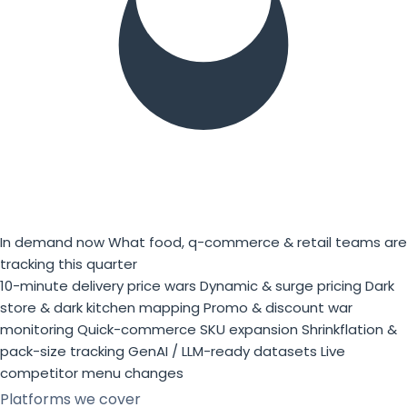
In demand now
What food, q-commerce & retail teams are
tracking this quarter
10-minute delivery price wars
Dynamic & surge pricing
Dark
store & dark kitchen mapping
Promo & discount war
monitoring
Quick-commerce SKU expansion
Shrinkflation &
pack-size tracking
GenAI / LLM-ready datasets
Live
competitor menu changes
Platforms we cover