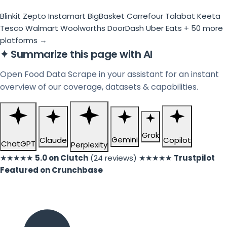
Blinkit
Zepto
Instamart
BigBasket
Carrefour
Talabat
Keeta
Tesco
Walmart
Woolworths
DoorDash
Uber Eats
+ 50 more
platforms →
✦
Summarize this page with AI
Open Food Data Scrape in your assistant for an instant
overview of our coverage, datasets & capabilities.
Grok
Gemini
Claude
Copilot
ChatGPT
Perplexity
★★★★★
5.0 on Clutch
(24 reviews)
★★★★★
Trustpilot
Featured on Crunchbase