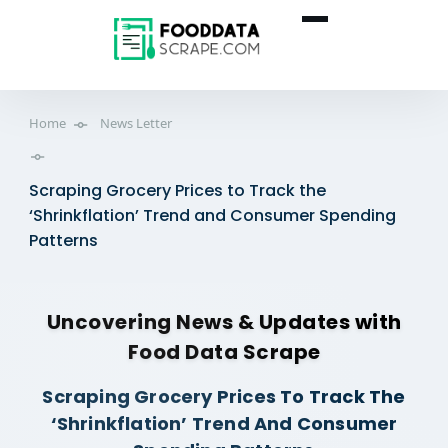
Home
News Letter
Scraping Grocery Prices to Track the
‘Shrinkflation’ Trend and Consumer Spending
Patterns
Uncovering News & Updates with
Food Data Scrape
Scraping Grocery Prices To Track The
‘Shrinkflation’ Trend And Consumer