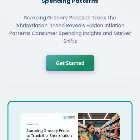
Spending Patterns
Scraping Grocery Prices to Track the
‘Shrinkflation’ Trend Reveals Hidden Inflation
Patterns Consumer Spending Insights and Market
Shifts
Get Started