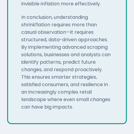
invisible inflation more effectively.
In conclusion, understanding
shrinkflation requires more than
casual observation—it requires
structured, data-driven approaches.
By implementing advanced scraping
solutions, businesses and analysts can
identify patterns, predict future
changes, and respond proactively.
This ensures smarter strategies,
satisfied consumers, and resilience in
an increasingly complex retail
landscape where even small changes
can have big impacts.