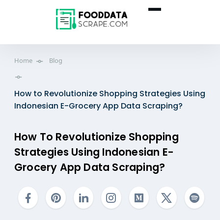
Home
Blog
How to Revolutionize Shopping Strategies Using
Indonesian E-Grocery App Data Scraping?
How To Revolutionize Shopping
Strategies Using Indonesian E-
Grocery App Data Scraping?