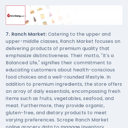
7. Ranch Market:
Catering to the upper and
upper-middle classes, Ranch Market focuses on
delivering products of premium quality that
emphasize distinctiveness. Their motto, "It's a
Balanced Life," signifies their commitment to
educating customers about health-conscious
food choices and a well-rounded lifestyle. In
addition to premium ingredients, the store offers
an array of daily essentials, encompassing fresh
items such as fruits, vegetables, seafood, and
meat. Furthermore, they provide organic,
gluten-free, and dietary products to meet
varying preferences. Scrape Ranch Market
online grocery data to manage inventory.