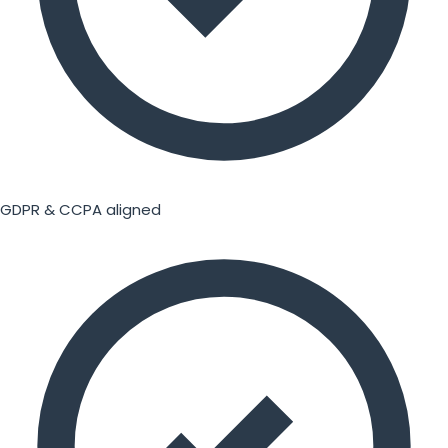
GDPR & CCPA aligned