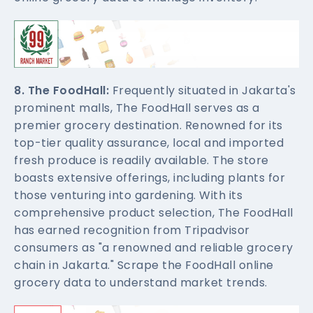
8. The FoodHall:
Frequently situated in Jakarta's
prominent malls, The FoodHall serves as a
premier grocery destination. Renowned for its
top-tier quality assurance, local and imported
fresh produce is readily available. The store
boasts extensive offerings, including plants for
those venturing into gardening. With its
comprehensive product selection, The FoodHall
has earned recognition from Tripadvisor
consumers as "a renowned and reliable grocery
chain in Jakarta." Scrape the FoodHall online
grocery data to understand market trends.