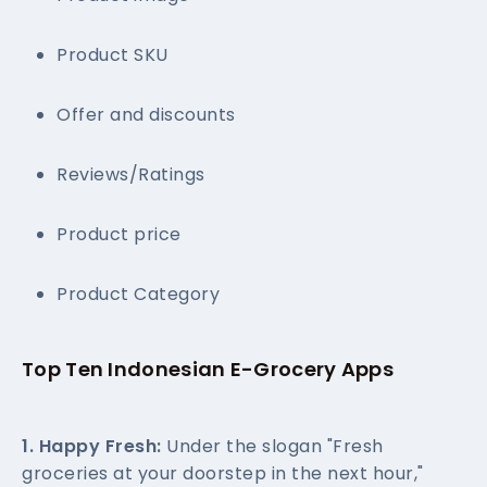
Product SKU
Offer and discounts
Reviews/Ratings
Product price
Product Category
Top Ten Indonesian E-Grocery Apps
1. Happy Fresh:
Under the slogan "Fresh
groceries at your doorstep in the next hour,"