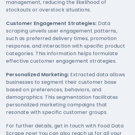
management, reducing the likelihood of
stockouts or overstock situations.
Customer Engagement Strategies:
Data
scraping unveils user engagement patterns,
such as preferred delivery times, promotion
response, and interaction with specific product
categories. This information helps formulate
effective customer engagement strategies.
Personalized Marketing:
Extracted data allows
businesses to segment their customer base
based on preferences, behaviors, and
demographics. This segmentation facilitates
personalized marketing campaigns that
resonate with specific customer groups.
For further details, get in touch with Food Data
Scrape now! You can also reach us for all your