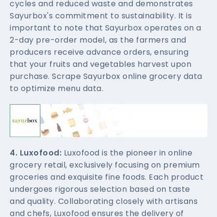
cycles and reduced waste and demonstrates
Sayurbox's commitment to sustainability. It is
important to note that Sayurbox operates on a
2-day pre-order model, as the farmers and
producers receive advance orders, ensuring
that your fruits and vegetables harvest upon
purchase. Scrape Sayurbox online grocery data
to optimize menu data.
4. Luxofood:
Luxofood is the pioneer in online
grocery retail, exclusively focusing on premium
groceries and exquisite fine foods. Each product
undergoes rigorous selection based on taste
and quality. Collaborating closely with artisans
and chefs, Luxofood ensures the delivery of