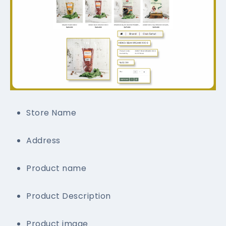
Store Name
Address
Product name
Product Description
Product image