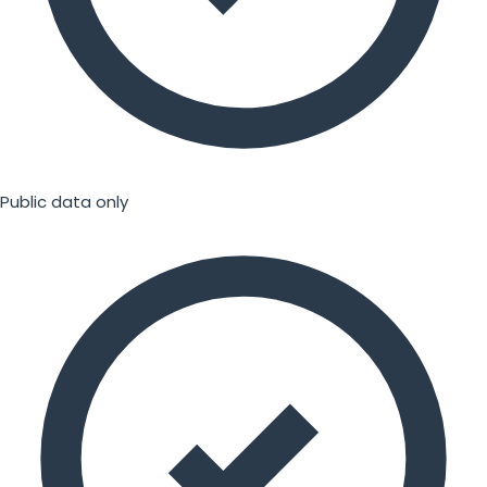
Public data only