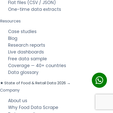
Flat files (CSV / JSON)
One-time data extracts
Resources
Case studies
Blog
Research reports
Live dashboards
Free data sample
Coverage — 40+ countries
Data glossary
★ State of Food & Retail Data 2026 →
Company
About us
Why Food Data Scrape