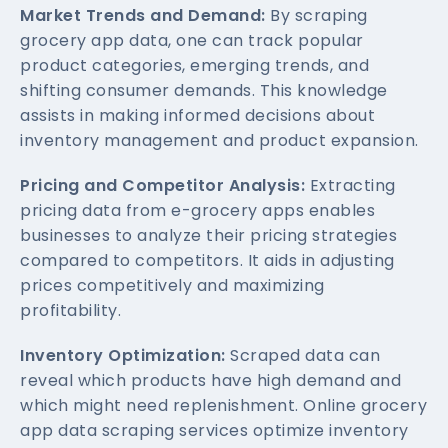
Market Trends and Demand:
By scraping
grocery app data, one can track popular
product categories, emerging trends, and
shifting consumer demands. This knowledge
assists in making informed decisions about
inventory management and product expansion.
Pricing and Competitor Analysis:
Extracting
pricing data from e-grocery apps enables
businesses to analyze their pricing strategies
compared to competitors. It aids in adjusting
prices competitively and maximizing
profitability.
Inventory Optimization:
Scraped data can
reveal which products have high demand and
which might need replenishment. Online grocery
app data scraping services optimize inventory