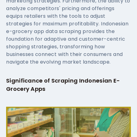
marketing strategies. Furthermore, the ability to
analyze competitors' pricing and offerings
equips retailers with the tools to adjust
strategies for maximum profitability. Indonesian
e-grocery app data scraping provides the
foundation for adaptive and customer-centric
shopping strategies, transforming how
businesses connect with their consumers and
navigate the evolving market landscape.
Significance of Scraping Indonesian E-
Grocery Apps