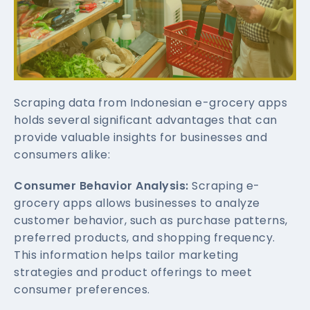
Scraping data from Indonesian e-grocery apps
holds several significant advantages that can
provide valuable insights for businesses and
consumers alike:
Consumer Behavior Analysis:
Scraping e-
grocery apps allows businesses to analyze
customer behavior, such as purchase patterns,
preferred products, and shopping frequency.
This information helps tailor marketing
strategies and product offerings to meet
consumer preferences.