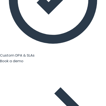
Custom DPA & SLAs
Book a demo