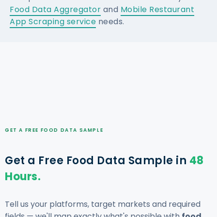
Food Data Aggregator
and
Mobile Restaurant
App Scraping service
needs.
GET A FREE FOOD DATA SAMPLE
Get a Free Food Data Sample in
48
Hours.
Tell us your platforms, target markets and required
fields — we'll map exactly what's possible with
food