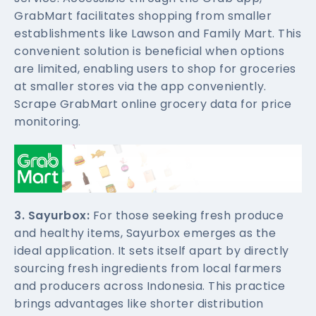
GrabMart facilitates shopping from smaller
establishments like Lawson and Family Mart. This
convenient solution is beneficial when options
are limited, enabling users to shop for groceries
at smaller stores via the app conveniently.
Scrape GrabMart online grocery data for price
monitoring.
3. Sayurbox:
For those seeking fresh produce
and healthy items, Sayurbox emerges as the
ideal application. It sets itself apart by directly
sourcing fresh ingredients from local farmers
and producers across Indonesia. This practice
brings advantages like shorter distribution