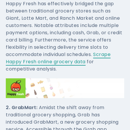
Happy Fresh has effectively bridged the gap
between traditional grocery stores such as
Giant, Lotte Mart, and Ranch Market and online
customers. Notable attributes include multiple
payment options, including cash, Grab, or credit
card billing. Furthermore, the service offers
flexibility in selecting delivery time slots to
accommodate individual schedules.
Scrape
Happy Fresh online grocery data
for
competitive analysis.
2. GrabMart:
Amidst the shift away from
traditional grocery shopping, Grab has
introduced GrabMart, a new grocery shopping
service. Accessible through the Grab app,