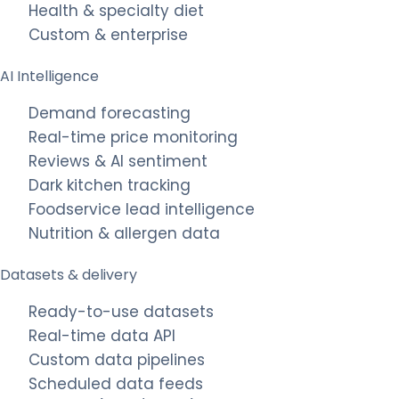
Health & specialty diet
Custom & enterprise
AI Intelligence
Demand forecasting
Real-time price monitoring
Reviews & AI sentiment
Dark kitchen tracking
Foodservice lead intelligence
Nutrition & allergen data
Datasets & delivery
Ready-to-use datasets
Real-time data API
Custom data pipelines
Scheduled data feeds