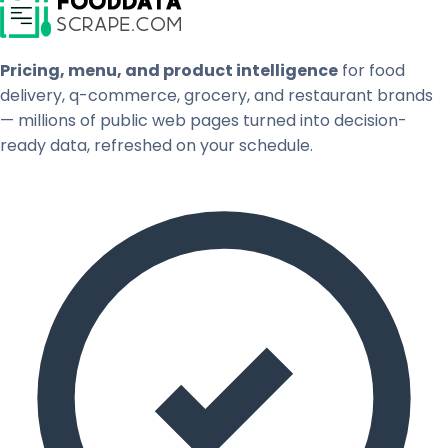
Pricing, menu, and product intelligence
for food
delivery, q-commerce, grocery, and restaurant brands
— millions of public web pages turned into decision-
ready data, refreshed on your schedule.