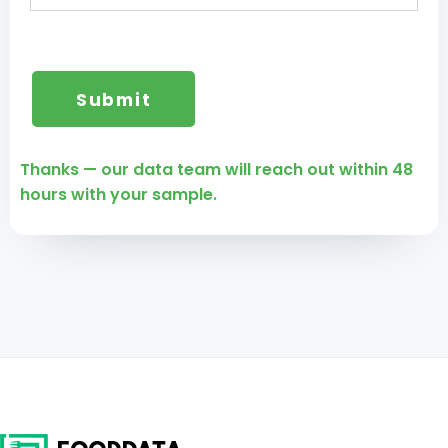
Thanks — our data team will reach out within 48
hours with your sample.