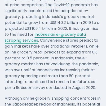
of price comparison. The Covid-19 pandemic has
significantly accelerated the adoption of e-
grocery, propelling Indonesia's grocery market
potential to grow from US$140.2 billion in 2019 to a
projected US$169.4 billion in 2022. It has given rise
to the need for
Indonesian e-grocery data
scraping services
. Convenience stores predict to
gain market share over traditional retailers, while
online grocery retail predicts to expand from 0.3
percent to 0.5 percent. In Indonesia, the e-
grocery market has thrived during the pandemic,
with over half of Indonesians increasing their e-
grocery spending and more than 60 percent
intending to continue this trend in the future, as
per a Redseer survey conducted in August 2020.
Although online grocery shopping concentrates in
the Jabodetabek region of Indonesia, its potential