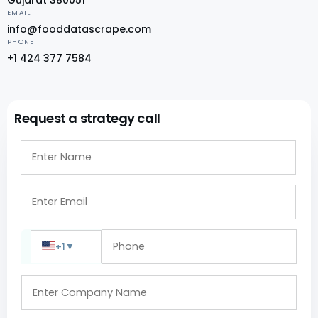
EMAIL
info@fooddatascrape.com
PHONE
+1 424 377 7584
Request a strategy call
+1
▼