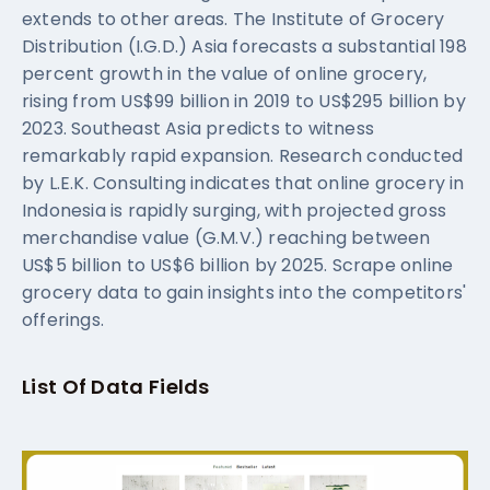
extends to other areas. The Institute of Grocery
Distribution (I.G.D.) Asia forecasts a substantial 198
percent growth in the value of online grocery,
rising from US$99 billion in 2019 to US$295 billion by
2023. Southeast Asia predicts to witness
remarkably rapid expansion. Research conducted
by L.E.K. Consulting indicates that online grocery in
Indonesia is rapidly surging, with projected gross
merchandise value (G.M.V.) reaching between
US$5 billion to US$6 billion by 2025. Scrape online
grocery data to gain insights into the competitors'
offerings.
List Of Data Fields