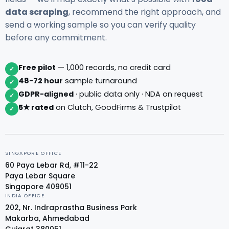
data scraping
, recommend the right approach, and
send a working sample so you can verify quality
before any commitment.
Free pilot
— 1,000 records, no credit card
✓
48-72 hour
sample turnaround
✓
GDPR-aligned
· public data only · NDA on request
✓
5★ rated
on Clutch, GoodFirms & Trustpilot
✓
SINGAPORE OFFICE
60 Paya Lebar Rd, #11-22
Paya Lebar Square
Singapore 409051
INDIA OFFICE
202, Nr. Indraprastha Business Park
Makarba, Ahmedabad
Gujarat 380051