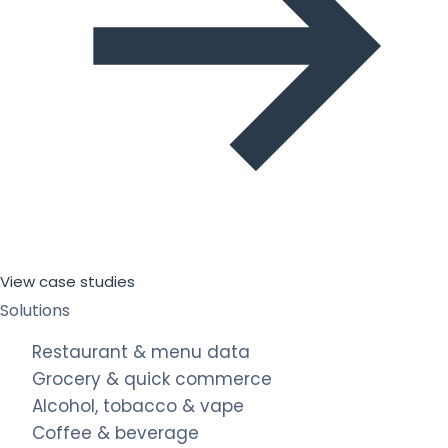
View case studies
Solutions
Restaurant & menu data
Grocery & quick commerce
Alcohol, tobacco & vape
Coffee & beverage