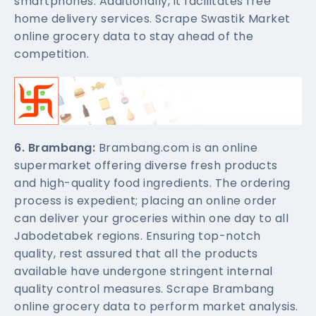
smartphones. Additionally, it facilitates free
home delivery services. Scrape Swastik Market
online grocery data to stay ahead of the
competition.
6. Brambang:
Brambang.com is an online
supermarket offering diverse fresh products
and high-quality food ingredients. The ordering
process is expedient; placing an online order
can deliver your groceries within one day to all
Jabodetabek regions. Ensuring top-notch
quality, rest assured that all the products
available have undergone stringent internal
quality control measures. Scrape Brambang
online grocery data to perform market analysis.