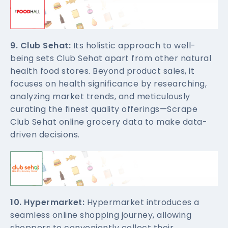
9. Club Sehat:
Its holistic approach to well-
being sets Club Sehat apart from other natural
health food stores. Beyond product sales, it
focuses on health significance by researching,
analyzing market trends, and meticulously
curating the finest quality offerings—Scrape
Club Sehat online grocery data to make data-
driven decisions.
10. Hypermarket:
Hypermarket introduces a
seamless online shopping journey, allowing
shoppers to conveniently collect their