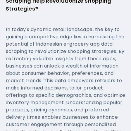
Scraping Help Revolutionize Shopping
Strategies?
In today's dynamic retail landscape, the key to
gaining a competitive edge lies in harnessing the
potential of Indonesian e-grocery app data
scraping to revolutionize shopping strategies. By
extracting valuable insights from these apps,
businesses can unlock a wealth of information
about consumer behavior, preferences, and
market trends. This data empowers retailers to
make informed decisions, tailor product
offerings to specific demographics, and optimize
inventory management. Understanding popular
products, pricing dynamics, and preferred
delivery times enables businesses to enhance
customer engagement through personalized