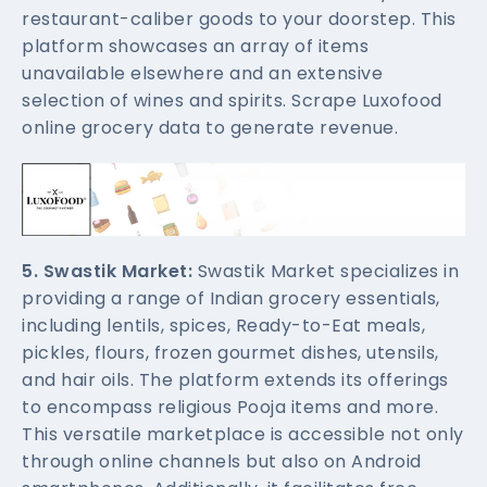
restaurant-caliber goods to your doorstep. This
platform showcases an array of items
unavailable elsewhere and an extensive
selection of wines and spirits. Scrape Luxofood
online grocery data to generate revenue.
5. Swastik Market:
Swastik Market specializes in
providing a range of Indian grocery essentials,
including lentils, spices, Ready-to-Eat meals,
pickles, flours, frozen gourmet dishes, utensils,
and hair oils. The platform extends its offerings
to encompass religious Pooja items and more.
This versatile marketplace is accessible not only
through online channels but also on Android