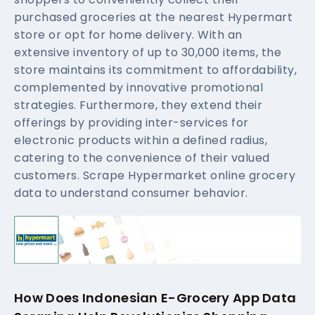
purchased groceries at the nearest Hypermart
store or opt for home delivery. With an
extensive inventory of up to 30,000 items, the
store maintains its commitment to affordability,
complemented by innovative promotional
strategies. Furthermore, they extend their
offerings by providing inter-services for
electronic products within a defined radius,
catering to the convenience of their valued
customers. Scrape Hypermarket online grocery
data to understand consumer behavior.
How Does Indonesian E-Grocery App Data