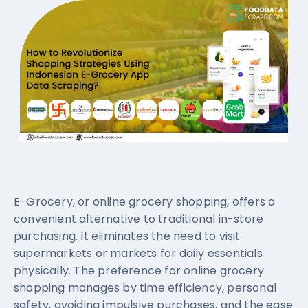
E-Grocery, or online grocery shopping, offers a
convenient alternative to traditional in-store
purchasing. It eliminates the need to visit
supermarkets or markets for daily essentials
physically. The preference for online grocery
shopping manages by time efficiency, personal
safety, avoiding impulsive purchases, and the ease