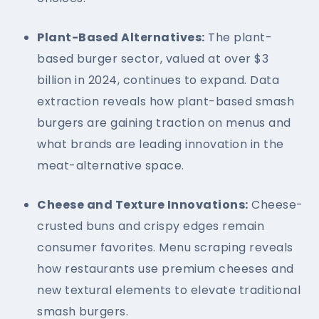
Plant-Based Alternatives:
The plant-
based burger sector, valued at over $3
billion in 2024, continues to expand. Data
extraction reveals how plant-based smash
burgers are gaining traction on menus and
what brands are leading innovation in the
meat-alternative space.
Cheese and Texture Innovations:
Cheese-
crusted buns and crispy edges remain
consumer favorites. Menu scraping reveals
how restaurants use premium cheeses and
new textural elements to elevate traditional
smash burgers.