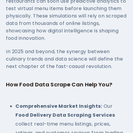
restaurants can soon use predictive analytics to
test virtual menu items before launching them
physically. These simulations will rely on scraped
data from thousands of online listings,
showcasing how digital intelligence is shaping
food innovation.
In 2025 and beyond, the synergy between
culinary trends and data science will define the
next chapter of the fast-casual revolution.
How Food Data Scrape Can Help You?
Comprehensive Market Insights:
Our
Food Delivery Data Scraping Services
collect real-time menu listings, prices,
ratings, and customer reviews from leading