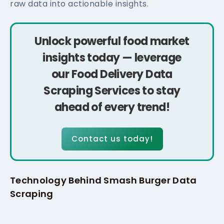
raw data into actionable insights.
Unlock powerful food market
insights today — leverage
our Food Delivery Data
Scraping Services to stay
ahead of every trend!
Contact us today!
Technology Behind Smash Burger Data
Scraping