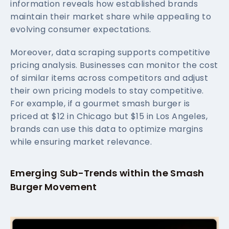
information reveals how established brands
maintain their market share while appealing to
evolving consumer expectations.
Moreover, data scraping supports competitive
pricing analysis. Businesses can monitor the cost
of similar items across competitors and adjust
their own pricing models to stay competitive.
For example, if a gourmet smash burger is
priced at $12 in Chicago but $15 in Los Angeles,
brands can use this data to optimize margins
while ensuring market relevance.
Emerging Sub-Trends within the Smash
Burger Movement