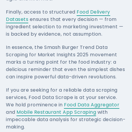
Finally, access to structured
Food Delivery
Datasets
ensures that every decision — from
ingredient selection to marketing investment —
is backed by evidence, not assumption.
In essence, the Smash Burger Trend Data
Scraping for Market Insights 2025 movement
marks a turning point for the food industry: a
delicious reminder that even the simplest dishes
can inspire powerful data-driven revolutions.
If you are seeking for a reliable data scraping
services, Food Data Scrape is at your service.
We hold prominence in
Food Data Aggregator
and
Mobile Restaurant App Scraping
with
impeccable data analysis for strategic decision-
making.