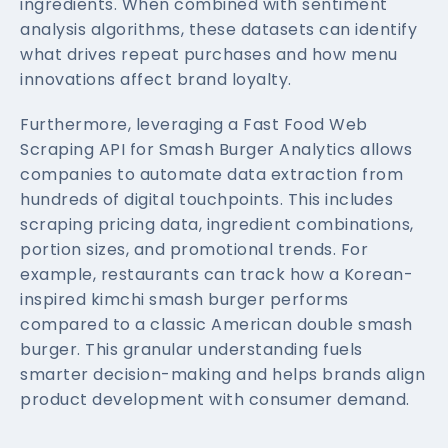
ingredients. When combined with sentiment
analysis algorithms, these datasets can identify
what drives repeat purchases and how menu
innovations affect brand loyalty.
Furthermore, leveraging a Fast Food Web
Scraping API for Smash Burger Analytics allows
companies to automate data extraction from
hundreds of digital touchpoints. This includes
scraping pricing data, ingredient combinations,
portion sizes, and promotional trends. For
example, restaurants can track how a Korean-
inspired kimchi smash burger performs
compared to a classic American double smash
burger. This granular understanding fuels
smarter decision-making and helps brands align
product development with consumer demand.