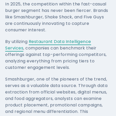
In 2025, the competition within the fast-casual
burger segment has never been fiercer. Brands
like Smashburger, Shake Shack, and Five Guys
are continuously innovating to capture
consumer interest.
By utilizing
Restaurant Data Intelligence
Services
, companies can benchmark their
offerings against top-performing competitors,
analyzing everything from pricing tiers to
customer engagement levels.
Smashburger, one of the pioneers of the trend,
serves as a valuable data source. Through data
extraction from official websites, digital menus,
and food aggregators, analysts can examine
product placement, promotional campaigns,
and regional menu differentiation. This