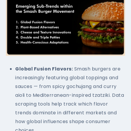
Global Fusion Flavors:
Smash burgers are
increasingly featuring global toppings and
sauces — from spicy gochujang and curry
aioli to Mediterranean-inspired tzatziki. Data
scraping tools help track which flavor
trends dominate in different markets and
how global influences shape consumer
choices.