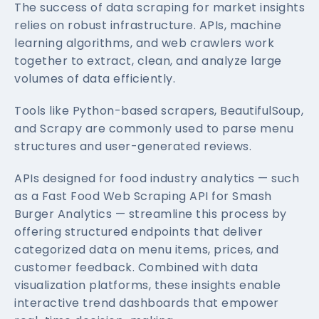
The success of data scraping for market insights
relies on robust infrastructure. APIs, machine
learning algorithms, and web crawlers work
together to extract, clean, and analyze large
volumes of data efficiently.
Tools like Python-based scrapers, BeautifulSoup,
and Scrapy are commonly used to parse menu
structures and user-generated reviews.
APIs designed for food industry analytics — such
as a Fast Food Web Scraping API for Smash
Burger Analytics — streamline this process by
offering structured endpoints that deliver
categorized data on menu items, prices, and
customer feedback. Combined with data
visualization platforms, these insights enable
interactive trend dashboards that empower