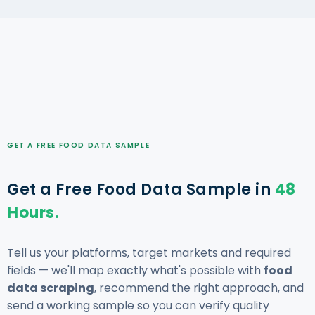
GET A FREE FOOD DATA SAMPLE
Get a Free Food Data Sample in
48
Hours.
Tell us your platforms, target markets and required
fields — we'll map exactly what's possible with
food
data scraping
, recommend the right approach, and
send a working sample so you can verify quality