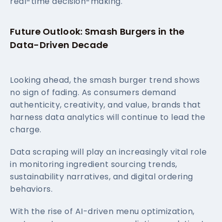
real-time decision-making.
Future Outlook: Smash Burgers in the
Data-Driven Decade
Looking ahead, the smash burger trend shows
no sign of fading. As consumers demand
authenticity, creativity, and value, brands that
harness data analytics will continue to lead the
charge.
Data scraping will play an increasingly vital role
in monitoring ingredient sourcing trends,
sustainability narratives, and digital ordering
behaviors.
With the rise of AI-driven menu optimization,