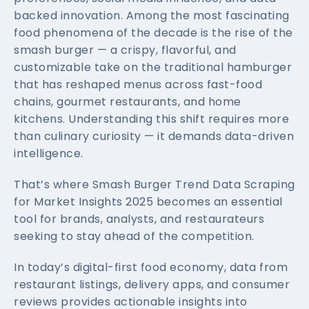
backed innovation. Among the most fascinating
food phenomena of the decade is the rise of the
smash burger — a crispy, flavorful, and
customizable take on the traditional hamburger
that has reshaped menus across fast-food
chains, gourmet restaurants, and home
kitchens. Understanding this shift requires more
than culinary curiosity — it demands data-driven
intelligence.
That’s where Smash Burger Trend Data Scraping
for Market Insights 2025 becomes an essential
tool for brands, analysts, and restaurateurs
seeking to stay ahead of the competition.
In today’s digital-first food economy, data from
restaurant listings, delivery apps, and consumer
reviews provides actionable insights into