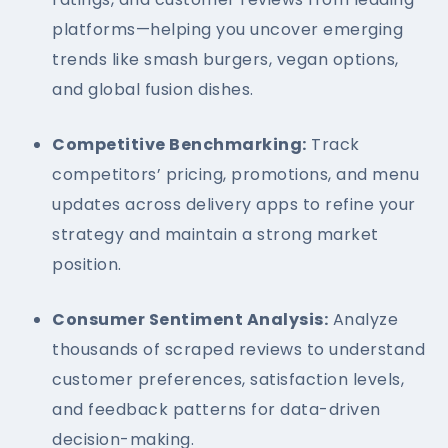
platforms—helping you uncover emerging
trends like smash burgers, vegan options,
and global fusion dishes.
Competitive Benchmarking:
Track
competitors’ pricing, promotions, and menu
updates across delivery apps to refine your
strategy and maintain a strong market
position.
Consumer Sentiment Analysis:
Analyze
thousands of scraped reviews to understand
customer preferences, satisfaction levels,
and feedback patterns for data-driven
decision-making.