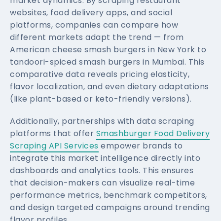
market dynamics. By scraping restaurant
websites, food delivery apps, and social
platforms, companies can compare how
different markets adapt the trend — from
American cheese smash burgers in New York to
tandoori-spiced smash burgers in Mumbai. This
comparative data reveals pricing elasticity,
flavor localization, and even dietary adaptations
(like plant-based or keto-friendly versions).
Additionally, partnerships with data scraping
platforms that offer
Smashburger Food Delivery
Scraping API Services
empower brands to
integrate this market intelligence directly into
dashboards and analytics tools. This ensures
that decision-makers can visualize real-time
performance metrics, benchmark competitors,
and design targeted campaigns around trending
flavor profiles.