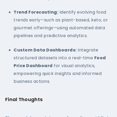
Trend Forecasting:
Identify evolving food
trends early—such as plant-based, keto, or
gourmet offerings—using automated data
pipelines and predictive analytics.
Custom Data Dashboards:
Integrate
structured datasets into a real-time
Food
Price Dashboard
for visual analytics,
empowering quick insights and informed
business actions.
Final Thoughts