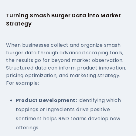
Turning Smash Burger Data into Market
Strategy
When businesses collect and organize smash
burger data through advanced scraping tools,
the results go far beyond market observation.
Structured data can inform product innovation,
pricing optimization, and marketing strategy.
For example:
Product Development:
Identifying which
toppings or ingredients drive positive
sentiment helps R&D teams develop new
offerings.