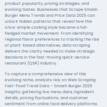
product popularity, pricing strategies, and
evolving tastes. Businesses that Scrape Smash
Burger Menu Trends and Price Data 2025 can
unlock hidden patterns that reveal how this
once-simple cooking style became a full-
fledged market movement. From identifying
regional flavor preferences to tracking the rise
of plant-based alternatives, data scraping
delivers the clarity needed to make strategic
decisions in the fast-moving quick-service
restaurant (QSR) industry.
To capture a comprehensive view of this
evolving niche, analysts rely on Web Scraping
Fast-Food Trend Data – Smash Burger 2025
Insights, gathering live menu data, ingredient
details, pricing fluctuations, and customer
sentiment from online food delivery platforms.