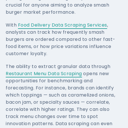
crucial for anyone aiming to analyze smash
burger market performance.
With
Food Delivery Data Scraping Services
,
analysts can track how frequently smash
burgers are ordered compared to other fast-
food items, or how price variations influence
customer loyalty.
The ability to extract granular data through
Restaurant Menu Data Scraping
opens new
opportunities for benchmarking and
forecasting. For instance, brands can identify
which toppings — such as caramelized onions,
bacon jam, or specialty sauces — correlate,
correlate with higher ratings. They can also
track menu changes over time to spot
innovation patterns. Data scraping can even