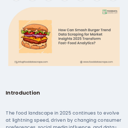
Introduction
The food landscape in 2025 continues to evolve
at lightning speed, driven by changing consumer
preferences, social media influence, and data-