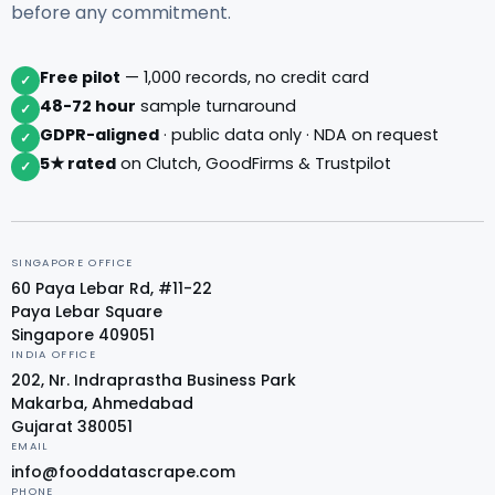
before any commitment.
Free pilot
— 1,000 records, no credit card
✓
48-72 hour
sample turnaround
✓
GDPR-aligned
· public data only · NDA on request
✓
5★ rated
on Clutch, GoodFirms & Trustpilot
✓
SINGAPORE OFFICE
60 Paya Lebar Rd, #11-22
Paya Lebar Square
Singapore 409051
INDIA OFFICE
202, Nr. Indraprastha Business Park
Makarba, Ahmedabad
Gujarat 380051
EMAIL
info@fooddatascrape.com
PHONE