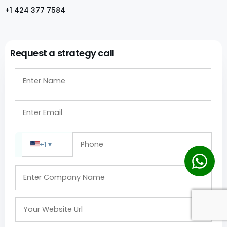
+1 424 377 7584
Request a strategy call
+1
▼