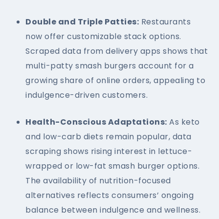
Double and Triple Patties:
Restaurants
now offer customizable stack options.
Scraped data from delivery apps shows that
multi-patty smash burgers account for a
growing share of online orders, appealing to
indulgence-driven customers.
Health-Conscious Adaptations:
As keto
and low-carb diets remain popular, data
scraping shows rising interest in lettuce-
wrapped or low-fat smash burger options.
The availability of nutrition-focused
alternatives reflects consumers’ ongoing
balance between indulgence and wellness.