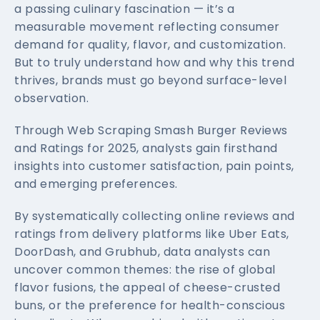
a passing culinary fascination — it’s a
measurable movement reflecting consumer
demand for quality, flavor, and customization.
But to truly understand how and why this trend
thrives, brands must go beyond surface-level
observation.
Through Web Scraping Smash Burger Reviews
and Ratings for 2025, analysts gain firsthand
insights into customer satisfaction, pain points,
and emerging preferences.
By systematically collecting online reviews and
ratings from delivery platforms like Uber Eats,
DoorDash, and Grubhub, data analysts can
uncover common themes: the rise of global
flavor fusions, the appeal of cheese-crusted
buns, or the preference for health-conscious