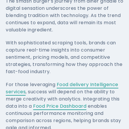
The smash burger’s journey from diner griddle to
digital sensation underscores the power of
blending tradition with technology. As the trend
continues to expand, data will remain its most
valuable ingredient.
With sophisticated scraping tools, brands can
capture real-time insights into consumer
sentiment, pricing models, and competitive
strategies, transforming how they approach the
fast-food industry.
For those leveraging
Food delivery Intelligence
services
, success will depend on the ability to
merge creativity with analytics. Integrating this
data into a
Food Price Dashboard
enables
continuous performance monitoring and
comparison across regions, helping brands stay
agile and informed.