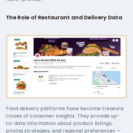
The Role of Restaurant and Delivery Data
Food delivery platforms have become treasure
troves of consumer insights. They provide up-
to-date information about product listings,
pricing strategies, and regional preferences —