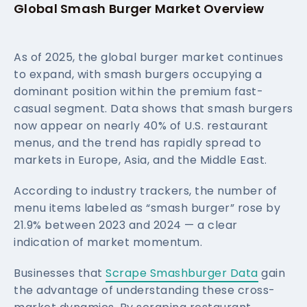
Global Smash Burger Market Overview
As of 2025, the global burger market continues
to expand, with smash burgers occupying a
dominant position within the premium fast-
casual segment. Data shows that smash burgers
now appear on nearly 40% of U.S. restaurant
menus, and the trend has rapidly spread to
markets in Europe, Asia, and the Middle East.
According to industry trackers, the number of
menu items labeled as “smash burger” rose by
21.9% between 2023 and 2024 — a clear
indication of market momentum.
Businesses that
Scrape Smashburger Data
gain
the advantage of understanding these cross-