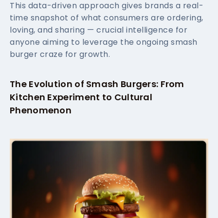
This data-driven approach gives brands a real-
time snapshot of what consumers are ordering,
loving, and sharing — crucial intelligence for
anyone aiming to leverage the ongoing smash
burger craze for growth.
The Evolution of Smash Burgers: From
Kitchen Experiment to Cultural
Phenomenon