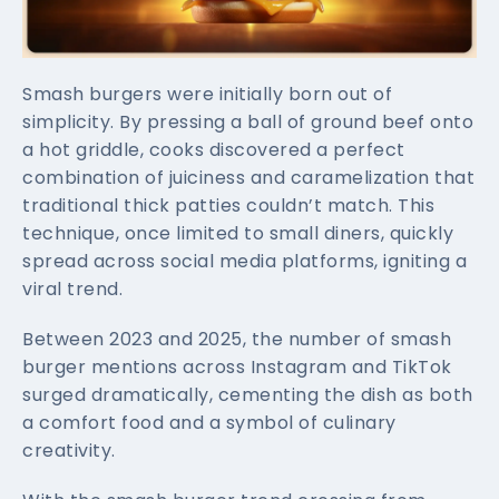
Smash burgers were initially born out of
simplicity. By pressing a ball of ground beef onto
a hot griddle, cooks discovered a perfect
combination of juiciness and caramelization that
traditional thick patties couldn’t match. This
technique, once limited to small diners, quickly
spread across social media platforms, igniting a
viral trend.
Between 2023 and 2025, the number of smash
burger mentions across Instagram and TikTok
surged dramatically, cementing the dish as both
a comfort food and a symbol of culinary
creativity.