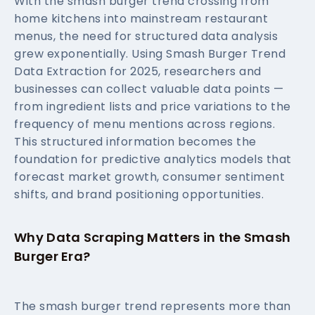
With the smash burger trend crossing from
home kitchens into mainstream restaurant
menus, the need for structured data analysis
grew exponentially. Using Smash Burger Trend
Data Extraction for 2025, researchers and
businesses can collect valuable data points —
from ingredient lists and price variations to the
frequency of menu mentions across regions.
This structured information becomes the
foundation for predictive analytics models that
forecast market growth, consumer sentiment
shifts, and brand positioning opportunities.
Why Data Scraping Matters in the Smash
Burger Era?
The smash burger trend represents more than