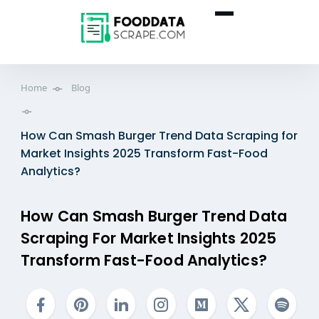
Home
Blog
How Can Smash Burger Trend Data Scraping for
Market Insights 2025 Transform Fast-Food
Analytics?
How Can Smash Burger Trend Data
Scraping For Market Insights 2025
Transform Fast-Food Analytics?