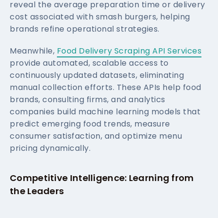
reveal the average preparation time or delivery
cost associated with smash burgers, helping
brands refine operational strategies.
Meanwhile,
Food Delivery Scraping API Services
provide automated, scalable access to
continuously updated datasets, eliminating
manual collection efforts. These APIs help food
brands, consulting firms, and analytics
companies build machine learning models that
predict emerging food trends, measure
consumer satisfaction, and optimize menu
pricing dynamically.
Competitive Intelligence: Learning from
the Leaders