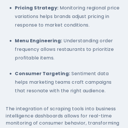
Pricing Strategy:
Monitoring regional price
variations helps brands adjust pricing in
response to market conditions.
Menu Engineering:
Understanding order
frequency allows restaurants to prioritize
profitable items.
Consumer Targeting:
Sentiment data
helps marketing teams craft campaigns
that resonate with the right audience.
The integration of scraping tools into business
intelligence dashboards allows for real-time
monitoring of consumer behavior, transforming