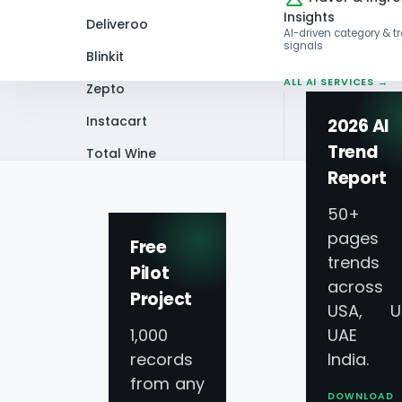
Insights
Deliveroo
AI-driven category & t
signals
Blinkit
ALL AI SERVICES →
Zepto
Instacart
2026 AI
Trend
Total Wine
Home
Blog
How Can Supermarket Da
Report
VIEW ALL 60+
PLATFORMS →
50+
pages 
Free
trends
Pilot
across
Project
USA, U
1,000
UAE 
records
India.
from any
DOWNLOAD