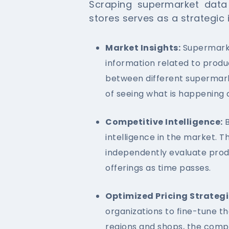
Scraping supermarket dat
stores serves as a strategic
Market Insights:
Supermarke
information related to produ
between different supermark
of seeing what is happening 
Competitive Intelligence:
B
intelligence in the market. T
independently evaluate prod
offerings as time passes.
Optimized Pricing Strategi
organizations to fine-tune t
regions and shops, the comp