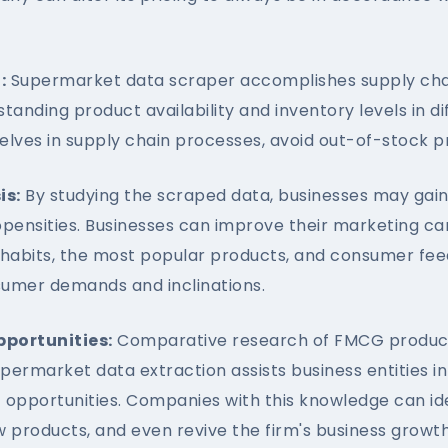
:
Supermarket data scraper accomplishes supply ch
tanding product availability and inventory levels in d
elves in supply chain processes, avoid out-of-stock p
is:
By studying the scraped data, businesses may gain
pensities. Businesses can improve their marketing c
habits, the most popular products, and consumer fee
nsumer demands and inclinations.
pportunities:
Comparative research of FMCG products
upermarket data extraction assists business entities i
opportunities. Companies with this knowledge can ide
products, and even revive the firm's business growth