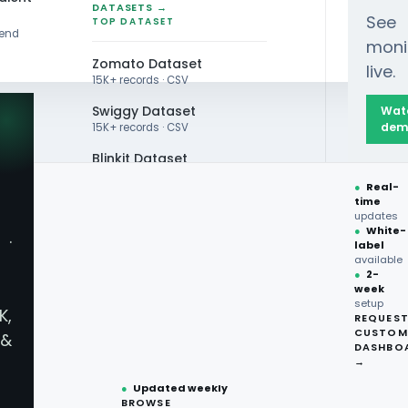
DATASETS →
See
TOP DATASET
rend
moni
Zomato Dataset
live.
15K+ records · CSV
Swiggy Dataset
Wat
dem
15K+ records · CSV
Blinkit Dataset
ta Scraping in Australia Enhance FMCG Underst
●
Real-
Zepto Dataset
time
updates
Total Wine Dataset
●
White-
·
label
Vivino Dataset
available
●
2-
week
ALL TOP DATASET →
setup
K,
REQUES
●
100+
datasets
CUSTOM
&
How Can Supe
ready
DASHBO
●
CSV·JSON·Parquet
→
formats
●
Updated weekly
Australia En
BROWSE