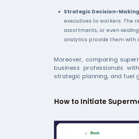
Strategic Decision-Making
executives to workers. The r
assortments, or even sealing
analytics provide them with 
Moreover, comparing superm
business professionals wit
strategic planning, and fuel 
How to Initiate Superm