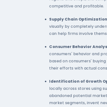
competitive and profitable.
Supply Chain Optimization
visually by completely unders
can help firms involve thems
Consumer Behavior Analys
consumers' behavior and pro
based on consumers' buying 
their efforts with actual co
Identification of Growth O
locally across stores using s
abandoned potential market 
market segments, invent new 