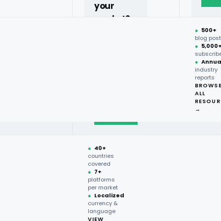
your
market?
s?
●
500+
40+
blog pos
●
5,000
countries,
subscrib
more on
●
Annua
industry
request.
reports
BROWS
ALL
Talk to
RESOUR
expert
→
→
stry. It provides information
●
40+
formed decisions. Considering
countries
covered
analysis becomes a precious
●
7+
rket data and break up trends
platforms
per market
●
Localized
currency &
language
rstanding across regions,
VIEW