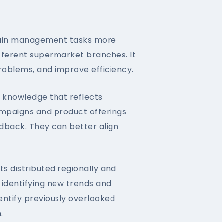
ain management tasks more
ifferent supermarket branches. It
roblems, and improve efficiency.
 knowledge that reflects
ampaigns and product offerings
dback. They can better align
 distributed regionally and
n identifying new trends and
ntify previously overlooked
.