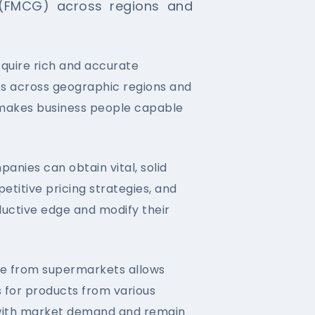
(FMCG) across regions and
quire rich and accurate
es across geographic regions and
 makes business people capable
nies can obtain vital, solid
etitive pricing strategies, and
uctive edge and modify their
able from supermarkets allows
s for products from various
e with market demand and remain