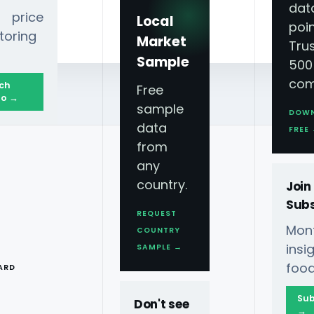
dat
 price
Local
poin
toring
Market
Tru
Sample
500
com
ch
Free
o →
sample
DOW
data
anding Across Regions?
FREE
from
any
country.
Join
Subs
REQUEST
Mont
COUNTRY
T
ins
SAMPLE →
rmarket Data Scraping In
food
ARD
Sub
Don't see
hance FMCG Understanding
→