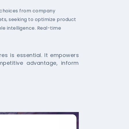
 choices from company
ets, seeking to optimize product
le intelligence. Real-time
s is essential. It empowers
mpetitive advantage, inform