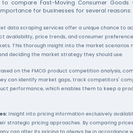
a to compare Fast-Moving Consumer Goods 
 importance for businesses for several reasons:
t data scraping services offer a unique chance to ac
ct availability, price trends, and consumer preferenc
ets. This thorough insight into the market scenarios
and deciding the market strategy they should use.
ased on the FMCG product competition analysis, compa
hey can identify market gaps, track competitors' comp
uct performance, which enables them to keep a prod
es:
Insight into pricing information exclusively avail
heir strategic pricing approaches. By comparing price
any can alter its pricing to always be in accordanc