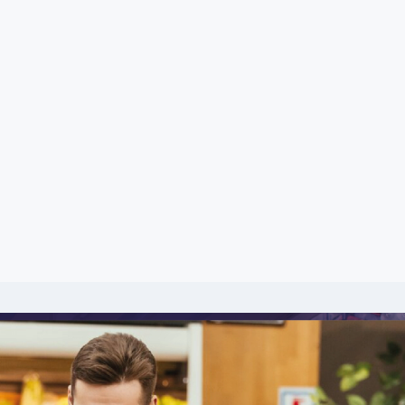
including product lines, price deviation, marke
ly grasp market situations and, most importantl
mpetitors.
raping, businesses are equipped with data-ce
cing strategy and target specific consumer grou
uable insights using web scraping technology as
hem to stay ahead of the fierce competition in the
permarket Data and Compare FMCG acr