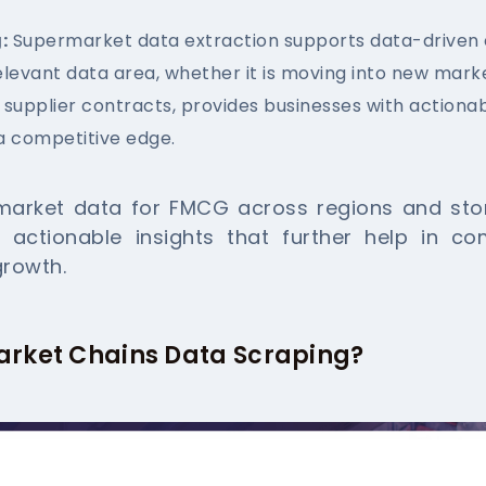
:
Supermarket data extraction supports data-driven
elevant data area, whether it is moving into new mark
 supplier contracts, provides businesses with actionab
a competitive edge.
arket data for FMCG across regions and store
h actionable insights that further help in co
growth.
arket Chains Data Scraping?