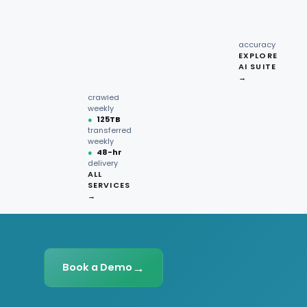
recipe
interactions
Request
●
96.7%
quote →
sentiment
accuracy
EXPLORE
AI SUITE
●
220M+
→
pages
crawled
weekly
●
125TB
transferred
weekly
●
48-hr
delivery
ALL
SERVICES
→
→
Book a Demo