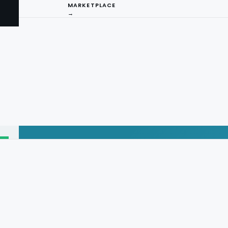
MARKETPLACE
→
I
ng