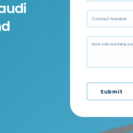
audi
nd
Submit