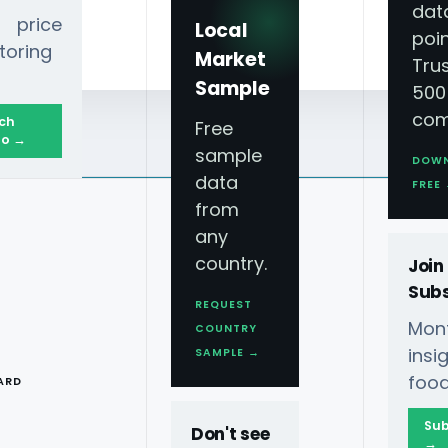
dat
 price
Local
poin
toring
Market
Tru
Sample
500
com
ch
Free
o →
sample
DOW
data
FREE
from
any
country.
Join
Subs
REQUEST
Mont
COUNTRY
T
ins
SAMPLE →
food
ARD
Sub
Don't see
→