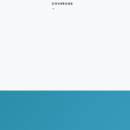
COVERAGE
→