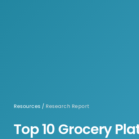
Resources
/
Research Report
Top 10 Grocery Pla