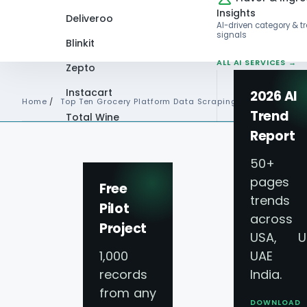
Insights
Deliveroo
AI-driven category & t
signals
Blinkit
ALL AI SERVICES →
Zepto
Instacart
2026 AI
Home
/
Top Ten Grocery Platform Data Scraping Saudi Arabia
Trend
Total Wine
Report
VIEW ALL 60+
PLATFORMS →
50+
pages 
Free
trends
Pilot
across
Project
USA, U
1,000
UAE 
records
India.
from any
DOWNLOAD