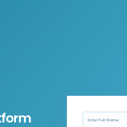
tform