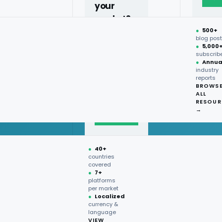
your
market?
●
500+
40+
blog pos
●
5,000
countries,
subscrib
more on
●
Annua
industry
request.
reports
BROWS
ALL
Talk to
RESOUR
expert
→
→
●
40+
countries
covered
●
7+
platforms
per market
●
Localized
currency &
language
VIEW