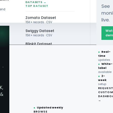
DATASETS →
See
TOP DATASET
rend
moni
Zomato Dataset
live.
15K+ records · CSV
Swiggy Dataset
Wat
dem
15K+ records · CSV
Blinkit Dataset
●
Real-
Zepto Dataset
time
updates
Total Wine Dataset
●
White-
·
label
Vivino Dataset
available
●
2-
week
ALL TOP DATASET →
setup
K,
REQUES
●
100+
datasets
CUSTOM
&
ready
DASHBO
●
CSV·JSON·Parquet
→
formats
●
Updated weekly
BROWSE