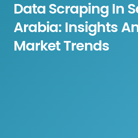
Data Scraping In S
Arabia: Insights A
Market Trends