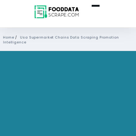
Home
/
Usa Supermarket Chains Data Scraping Promotion
Intelligence