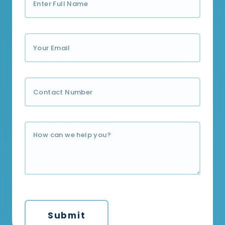
Submit