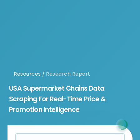
Resources
/
Research Report
USA Supermarket Chains Data
Scraping For Real-Time Price &
Promotion Intelligence