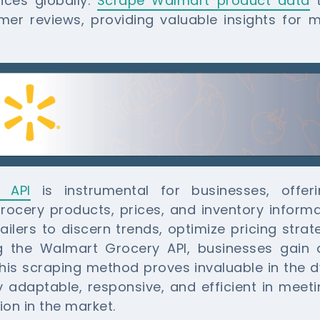
nces globally.
Scrape Walmart product data
t
mer reviews, providing valuable insights for 
 API
is instrumental for businesses, offe
cery products, prices, and inventory informat
tailers to discern trends, optimize pricing stra
 the Walmart Grocery API, businesses gain 
is scraping method proves invaluable in the d
y adaptable, responsive, and efficient in me
ion in the market.