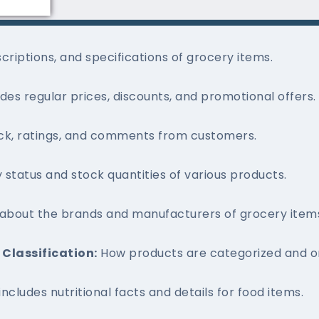
riptions, and specifications of grocery items.
udes regular prices, discounts, and promotional offers.
k, ratings, and comments from customers.
y status and stock quantities of various products.
 about the brands and manufacturers of grocery item
Classification:
How products are categorized and or
 includes nutritional facts and details for food items.