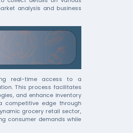
o collect details on various
market analysis and business
ring real-time access to a
ion. This process facilitates
tegies, and enhance inventory
a competitive edge through
ynamic grocery retail sector,
eting consumer demands while