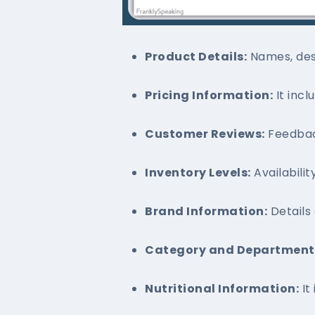
Product Details:
Names, desc
Pricing Information:
It incl
Customer Reviews:
Feedbac
Inventory Levels:
Availabilit
Brand Information:
Details
Category and Department 
Nutritional Information:
It