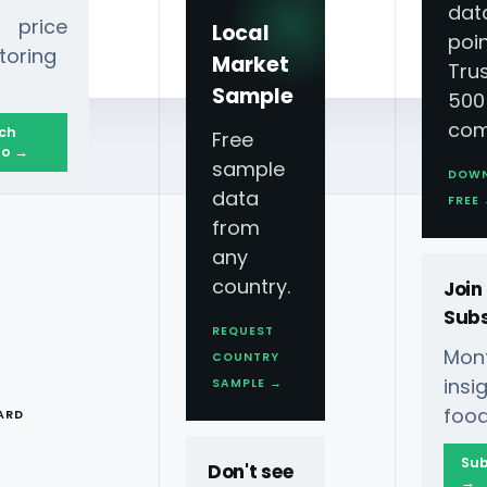
dat
 price
Local
poin
toring
Market
Tru
Sample
500
com
ch
Free
o →
sample
DOW
data
Improve Inventory Management?
FREE
from
any
country.
Join
Subs
REQUEST
Mont
COUNTRY
T
ins
SAMPLE →
art, Walgreens, And
food
ARD
Sub
Don't see
 Grocery Scraping API
→