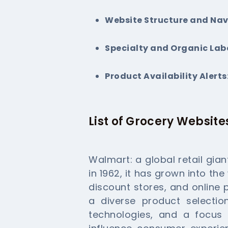
Website Structure and Nav
Specialty and Organic Labe
Product Availability Alerts
List of Grocery Website
Walmart: a global retail gia
in 1962, it has grown into the
discount stores, and online
a diverse product selecti
technologies, and a focus 