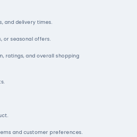
, and delivery times.
 or seasonal offers.
, ratings, and overall shopping
s.
uct.
items and customer preferences.