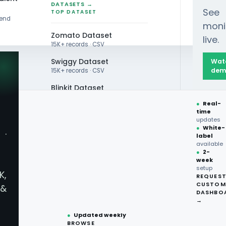
DATASETS →
See
TOP DATASET
rend
moni
Zomato Dataset
live.
15K+ records · CSV
Swiggy Dataset
Wat
dem
15K+ records · CSV
Blinkit Dataset
reens, and Amazon Fresh Grocery Scraping API 
●
Real-
Zepto Dataset
time
updates
Total Wine Dataset
●
White-
·
label
Vivino Dataset
available
●
2-
week
ALL TOP DATASET →
setup
K,
REQUES
●
100+
datasets
CUSTOM
&
How Can Walm
ready
DASHBO
●
CSV·JSON·Parquet
→
formats
●
Updated weekly
Amazon Fresh
BROWSE