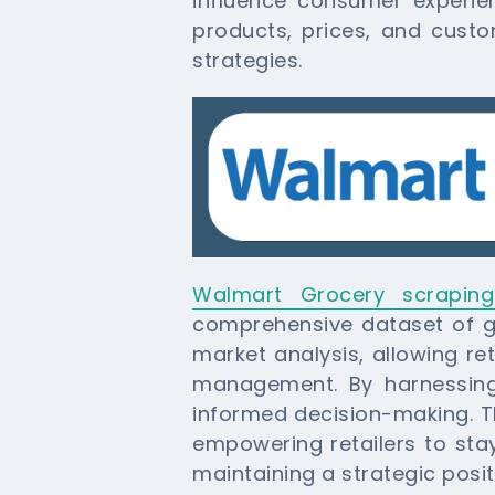
influence consumer experie
products, prices, and custo
strategies.
Walmart Grocery scraping
comprehensive dataset of gro
market analysis, allowing re
management. By harnessing
informed decision-making. Th
empowering retailers to sta
maintaining a strategic posit