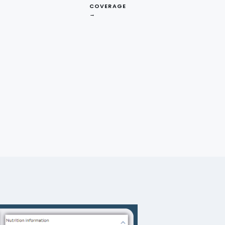
mless shopping experience for
COVERAGE
→
atically extracting valuable
ering comprehensive data on
ata scraping services empower
s, inventory management, and
ly to market trends, enhance
ocery industry, data scraping
ormed decisions, and provide a