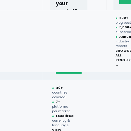
your
market?
ntory Management?
●
500+
40+
blog pos
●
5,000
countries,
subscrib
more on
●
Annua
industry
request.
reports
BROWS
ALL
Talk to
RESOUR
expert
→
→
luable information from online
●
40+
 on product details, prices,
countries
covered
lers with real-time insights,
●
7+
e analysis. By harnessing this
platforms
per market
eriences, and optimize their
●
Localized
currency &
as a strategic tool, enabling
language
VIEW