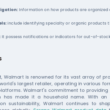
igation:
Information on how products are organized 
ls:
include identifying specialty or organic products t
:
It possess notifications or indicators for out-of-stoc
s
nt, Walmart is renowned for its vast array of p
 world's largest retailer, operating in various f
 platforms. Walmart's commitment to providing 
on has made it a household name. With an e
on sustainability, Walmart continues to sha