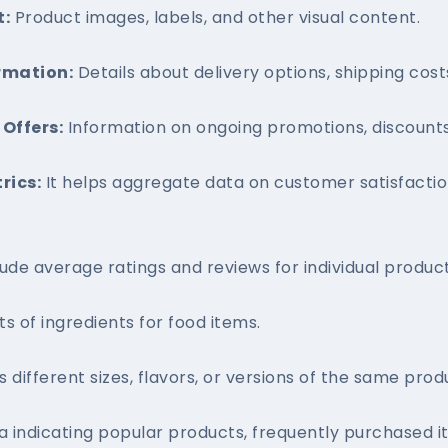
t:
Product images, labels, and other visual content.
rmation:
Details about delivery options, shipping costs
Offers:
Information on ongoing promotions, discounts,
rics:
It helps aggregate data on customer satisfaction
ude average ratings and reviews for individual product
ts of ingredients for food items.
s different sizes, flavors, or versions of the same prod
 indicating popular products, frequently purchased 