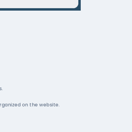
s.
ganized on the website.