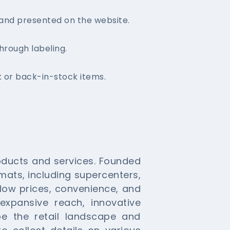
and presented on the website.
hrough labeling.
k or back-in-stock items.
roducts and services. Founded
ormats, including supercenters,
low prices, convenience, and
xpansive reach, innovative
pe the retail landscape and