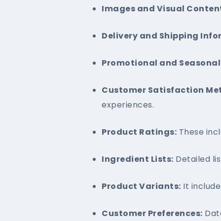
Images and Visual Conten
Delivery and Shipping Info
Promotional and Seasonal 
Customer Satisfaction Met
experiences.
Product Ratings:
These incl
Ingredient Lists:
Detailed lis
Product Variants:
It include
Customer Preferences:
Data