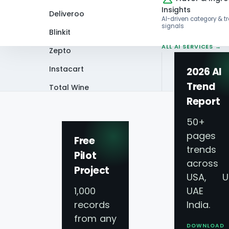
Insights
Deliveroo
AI-driven category & t
signals
Blinkit
ALL AI SERVICES →
Zepto
Instacart
2026 AI
Trend
Total Wine
Home
Blog
How Can Walmart, Walg
Report
VIEW ALL 60+
PLATFORMS →
50+
pages 
Free
trends
Pilot
across
Project
USA, U
1,000
UAE 
records
India.
from any
DOWNLOAD