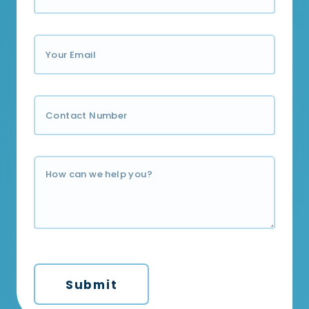
Submit