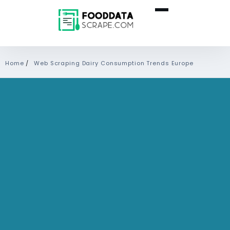
Home
/
Web Scraping Dairy Consumption Trends Europe