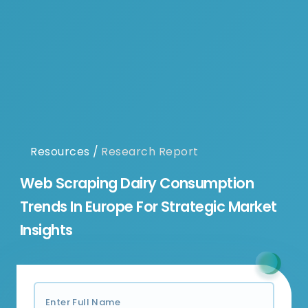
Resources
/
Research Report
Web Scraping Dairy Consumption
Trends In Europe For Strategic Market
Insights