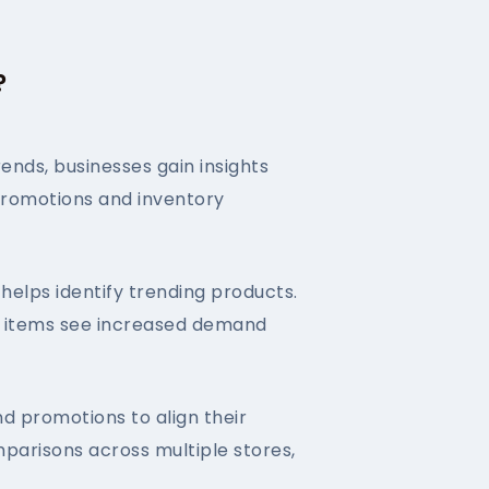
?
nds, businesses gain insights
n promotions and inventory
helps identify trending products.
ch items see increased demand
nd promotions to align their
parisons across multiple stores,