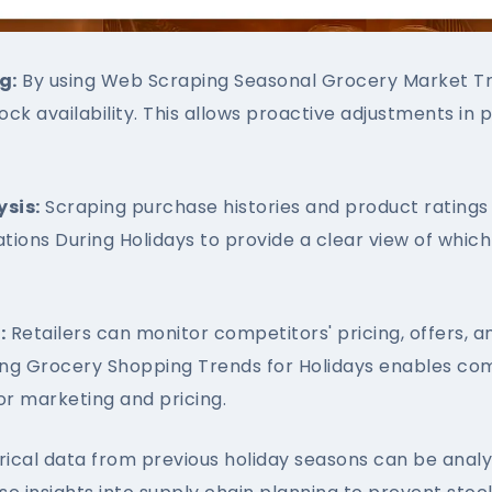
g:
By using Web Scraping Seasonal Grocery Market Tre
tock availability. This allows proactive adjustments i
sis:
Scraping purchase histories and product ratings 
tions During Holidays to provide a clear view of whi
:
Retailers can monitor competitors' pricing, offers, a
ping Grocery Shopping Trends for Holidays enables com
r marketing and pricing.
rical data from previous holiday seasons can be anal