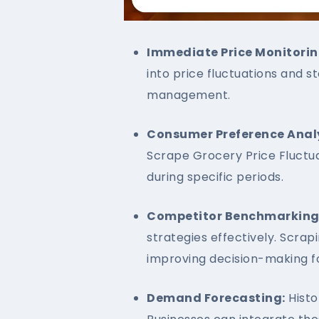
Immediate Price Monitorin
into price fluctuations and s
management.
Consumer Preference Analy
Scrape Grocery Price Fluctua
during specific periods.
Competitor Benchmarking
strategies effectively. Scra
improving decision-making fo
Demand Forecasting:
Histo