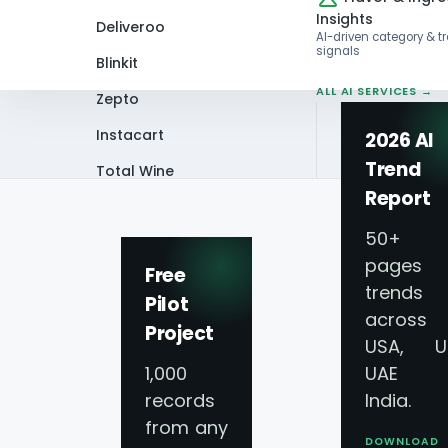
Insights
Deliveroo
AI-driven category & t
signals
Blinkit
ALL AI SERVICES →
Zepto
Instacart
2026 AI
Trend
Total Wine
Home
Blog
What Insights Can Be G
Report
VIEW ALL 60+
PLATFORMS →
50+
pages 
Free
trends
Pilot
across
Project
USA, U
1,000
UAE 
records
India.
from any
DOWNLOAD