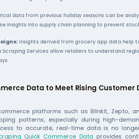
rical data from previous holiday seasons can be anal
se insights into supply chain planning to prevent stoc
aigns:
Insights derived from grocery app data help t
Scraping Services allow retailers to understand reg
ays.
merce Data to Meet Rising Custome
commerce platforms such as Blinkit, Zepto, a
ing patterns, especially during high-demand
cess to accurate, real-time data is no longer
craping Quick Commerce Data
provides conti