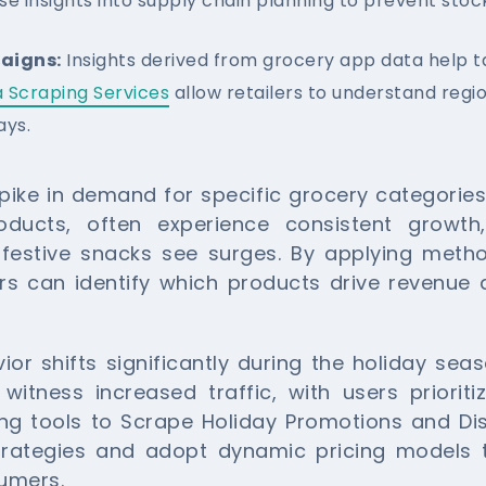
se insights into supply chain planning to prevent stoc
aigns:
Insights derived from grocery app data help t
 Scraping Services
allow retailers to understand reg
ays.
ike in demand for specific grocery categories.
oducts, often experience consistent growth
 festive snacks see surges. By applying meth
ers can identify which products drive revenue 
ior shifts significantly during the holiday sea
tness increased traffic, with users prioriti
ging tools to Scrape Holiday Promotions and D
trategies and adopt dynamic pricing models 
sumers.