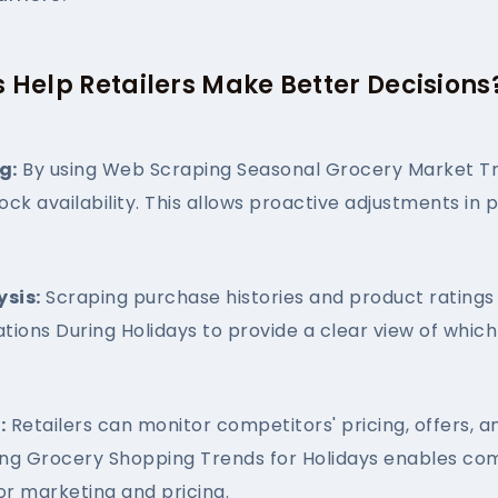
 Help Retailers Make Better Decisions
g:
By using Web Scraping Seasonal Grocery Market Tre
tock availability. This allows proactive adjustments i
sis:
Scraping purchase histories and product ratings 
tions During Holidays to provide a clear view of whi
:
Retailers can monitor competitors' pricing, offers, a
ping Grocery Shopping Trends for Holidays enables com
r marketing and pricing.