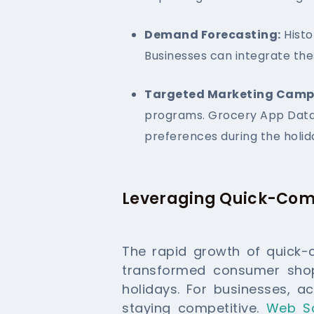
Demand Forecasting:
Histo
Businesses can integrate the
Targeted Marketing Camp
programs. Grocery App Data 
preferences during the holid
Leveraging Quick-Com
The rapid growth of quick-
transformed consumer shopp
holidays. For businesses, ac
staying competitive.
Web S