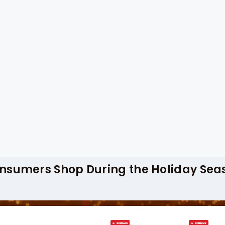
s for Holidays Season, companies can access r
ng fluctuations, and promotional strategies. 
g helps retailers optimize inventory, manage 
ns.
pproaches to stay ahead during the festive pe
lecting data on top-selling products, discoun
mand patterns. By analyzing grocery purchase
rately forecast sales, effectively plan promot
s.
nsumers Shop During the Holiday Sea