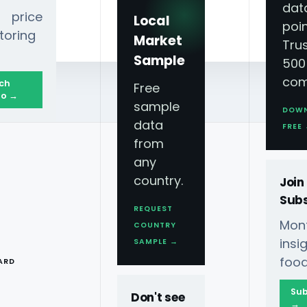
dat
 price
Local
poin
toring
Market
Tru
Sample
500
com
ch
Free
o →
sample
DOW
data
Holidays Season?
FREE
from
any
country.
Join
Subs
REQUEST
Mont
COUNTRY
T
ins
SAMPLE →
 Can Be Gained Through
food
ARD
Sub
Don't see
Grocery Trends For
→