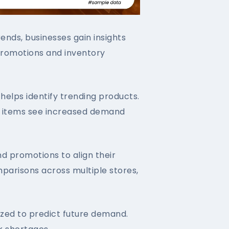
nds, businesses gain insights
n promotions and inventory
helps identify trending products.
ch items see increased demand
nd promotions to align their
parisons across multiple stores,
yzed to predict future demand.