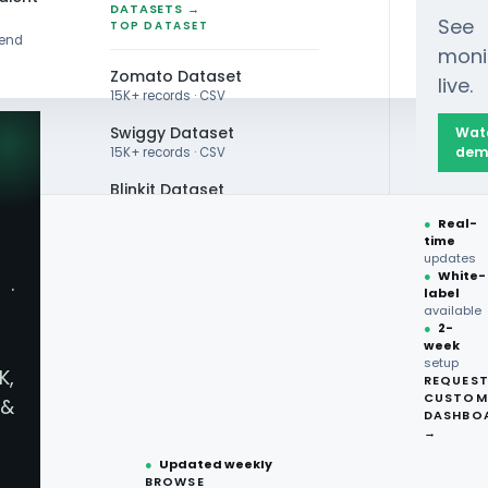
DATASETS →
See
TOP DATASET
rend
moni
Zomato Dataset
live.
15K+ records · CSV
Swiggy Dataset
Wat
dem
15K+ records · CSV
Blinkit Dataset
ained Through Web Scraping Grocery Trends for 
●
Real-
Zepto Dataset
time
updates
Total Wine Dataset
●
White-
·
label
Vivino Dataset
available
●
2-
week
ALL TOP DATASET →
setup
K,
REQUES
●
100+
datasets
CUSTOM
&
What Insights
ready
DASHBO
●
CSV·JSON·Parquet
→
formats
●
Updated weekly
Web Scraping 
BROWSE