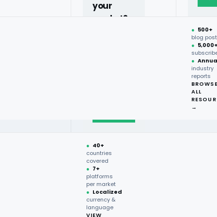
your
market?
son?
●
500+
40+
blog pos
●
5,000
countries,
subscrib
more on
●
Annua
industry
request.
reports
BROWS
ALL
Talk to
RESOUR
expert
→
→
●
40+
countries
covered
●
7+
platforms
per market
e-commerce grocery platforms.
●
Localized
onal treats, and household
currency &
language
ive advantage. By leveraging
VIEW