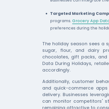
Businesses can integrate the
Targeted Marketing Camp
programs.
Grocery App Data
preferences during the holid
The holiday season sees a sp
sugar, flour, and dairy pr
chocolates, gift packs, and
Data During Holidays, retail
accordingly.
Additionally, customer behav
and quick-commerce apps wi
delivery. Businesses levera
can monitor competitors' s
remaining attractive to con