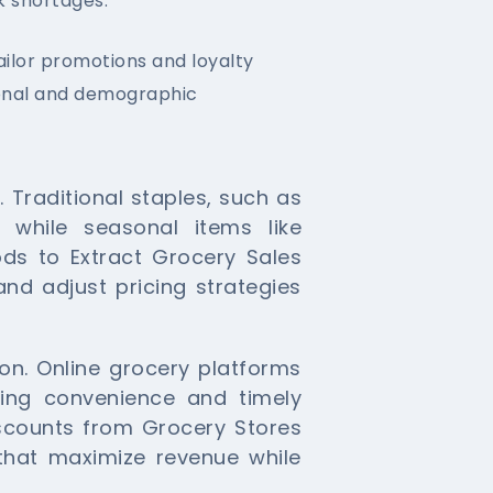
k shortages.
ailor promotions and loyalty
ional and demographic
 Traditional staples, such as
, while seasonal items like
ods to Extract Grocery Sales
and adjust pricing strategies
son. Online grocery platforms
zing convenience and timely
iscounts from Grocery Stores
that maximize revenue while