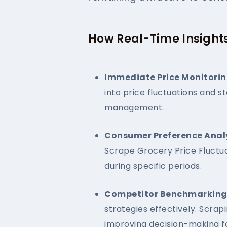
How Real-Time Insights
Immediate Price Monitorin
into price fluctuations and s
management.
Consumer Preference Analy
Scrape Grocery Price Fluctua
during specific periods.
Competitor Benchmarking
strategies effectively. Scra
improving decision-making fo