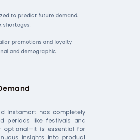
yzed to predict future demand.
k shortages.
ailor promotions and loyalty
ional and demographic
r Demand
nd Instamart has completely
 periods like festivals and
 optional—it is essential for
nuous insights into product