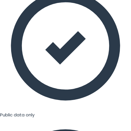
Public data only