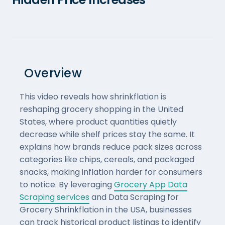
Overview
This video reveals how shrinkflation is
reshaping grocery shopping in the United
States, where product quantities quietly
decrease while shelf prices stay the same. It
explains how brands reduce pack sizes across
categories like chips, cereals, and packaged
snacks, making inflation harder for consumers
to notice. By leveraging
Grocery App Data
Scraping services
and Data Scraping for
Grocery Shrinkflation in the USA, businesses
can track historical product listings to identify