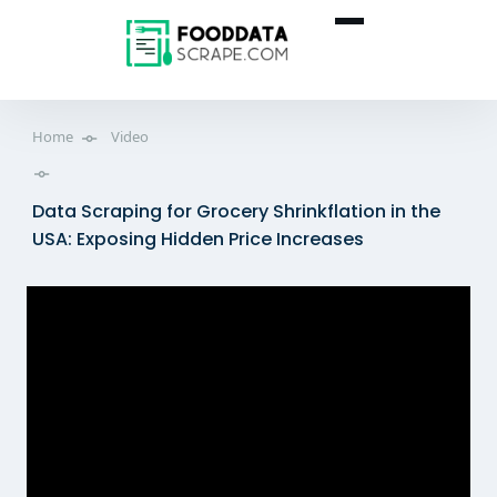
Home
Video
Data Scraping for Grocery Shrinkflation in the
USA: Exposing Hidden Price Increases