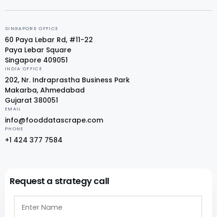
SINGAPORE OFFICE
60 Paya Lebar Rd, #11-22
Paya Lebar Square
Singapore 409051
INDIA OFFICE
202, Nr. Indraprastha Business Park
Makarba, Ahmedabad
Gujarat 380051
EMAIL
info@fooddatascrape.com
PHONE
+1 424 377 7584
Request a strategy call