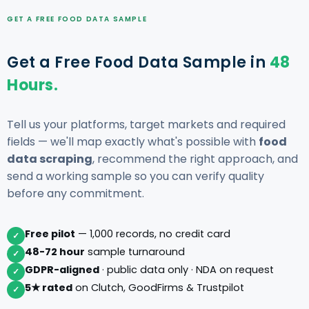
GET A FREE FOOD DATA SAMPLE
Get a Free Food Data Sample in
48
Hours.
Tell us your platforms, target markets and required
fields — we'll map exactly what's possible with
food
data scraping
, recommend the right approach, and
send a working sample so you can verify quality
before any commitment.
Free pilot
— 1,000 records, no credit card
✓
48-72 hour
sample turnaround
✓
GDPR-aligned
· public data only · NDA on request
✓
5★ rated
on Clutch, GoodFirms & Trustpilot
✓