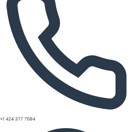
+1 424 377 7584