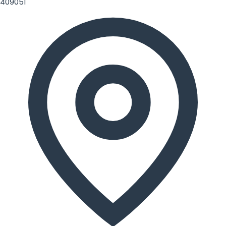
409051