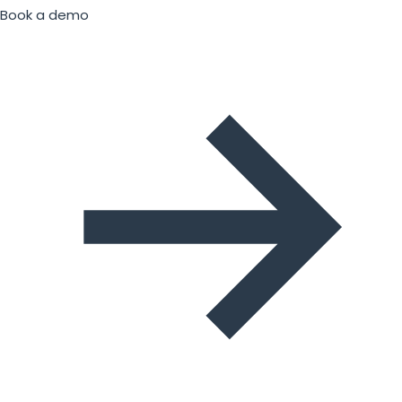
Book a demo