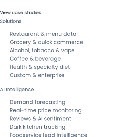
View case studies
Solutions
Restaurant & menu data
Grocery & quick commerce
Alcohol, tobacco & vape
Coffee & beverage
Health & specialty diet
Custom & enterprise
AI Intelligence
Demand forecasting
Real-time price monitoring
Reviews & AI sentiment
Dark kitchen tracking
Foodservice lead intelligence