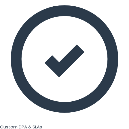
Custom DPA & SLAs