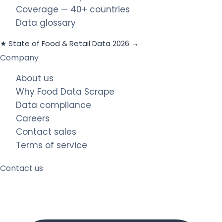
Coverage — 40+ countries
Data glossary
★ State of Food & Retail Data 2026 →
Company
About us
Why Food Data Scrape
Data compliance
Careers
Contact sales
Terms of service
Contact us