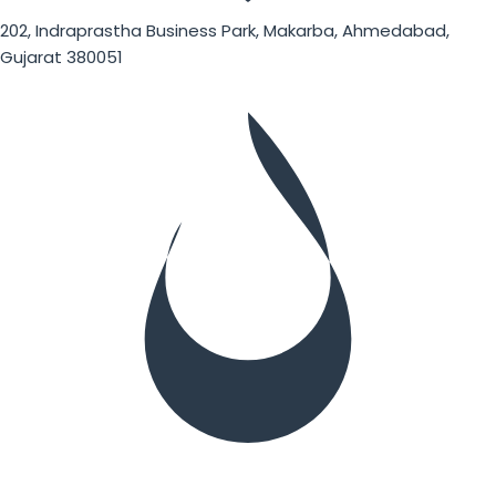
202, Indraprastha Business Park, Makarba, Ahmedabad,
Gujarat 380051