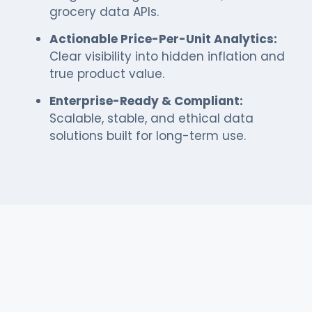
grocery data APIs.
Actionable Price-Per-Unit Analytics:
Clear visibility into hidden inflation and
true product value.
Enterprise-Ready & Compliant:
Scalable, stable, and ethical data
solutions built for long-term use.