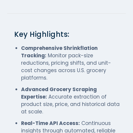
Key Highlights:
Comprehensive Shrinkflation
Tracking:
Monitor pack-size
reductions, pricing shifts, and unit-
cost changes across U.S. grocery
platforms.
Advanced Grocery Scraping
Expertise:
Accurate extraction of
product size, price, and historical data
at scale.
Real-Time API Access:
Continuous
insights through automated, reliable