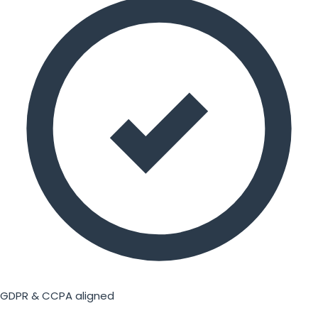
GDPR & CCPA aligned