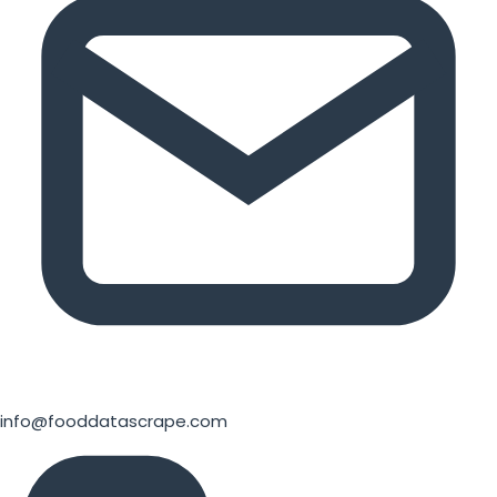
info@fooddatascrape.com