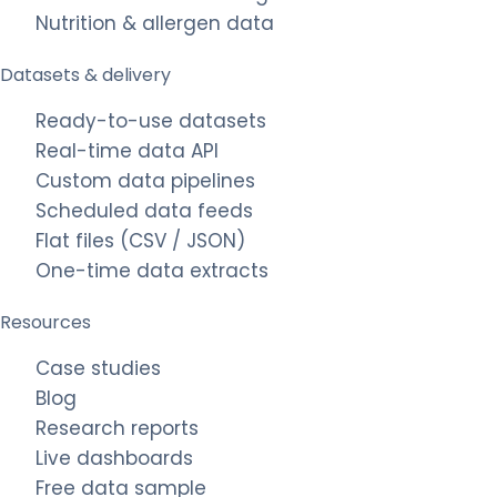
Nutrition & allergen data
Datasets & delivery
Ready-to-use datasets
Real-time data API
Custom data pipelines
Scheduled data feeds
Flat files (CSV / JSON)
One-time data extracts
Resources
Case studies
Blog
Research reports
Live dashboards
Free data sample