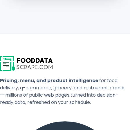
Pricing, menu, and product intelligence
for food
delivery, q-commerce, grocery, and restaurant brands
— millions of public web pages turned into decision-
ready data, refreshed on your schedule.