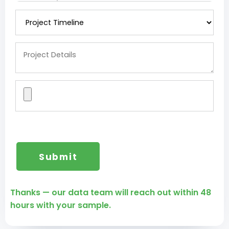
Thanks — our data team will reach out within 48
hours with your sample.