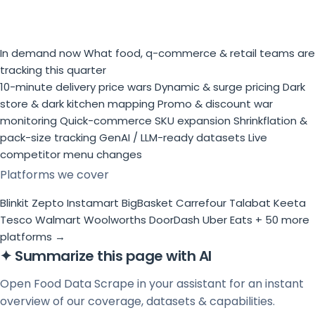
In demand now
What food, q-commerce & retail teams are
tracking this quarter
10-minute delivery price wars
Dynamic & surge pricing
Dark
store & dark kitchen mapping
Promo & discount war
monitoring
Quick-commerce SKU expansion
Shrinkflation &
pack-size tracking
GenAI / LLM-ready datasets
Live
competitor menu changes
Platforms we cover
Blinkit
Zepto
Instamart
BigBasket
Carrefour
Talabat
Keeta
Tesco
Walmart
Woolworths
DoorDash
Uber Eats
+ 50 more
platforms →
✦
Summarize this page with AI
Open Food Data Scrape in your assistant for an instant
overview of our coverage, datasets & capabilities.