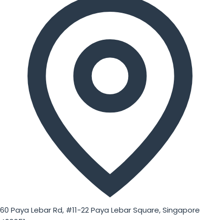
60 Paya Lebar Rd, #11-22 Paya Lebar Square, Singapore