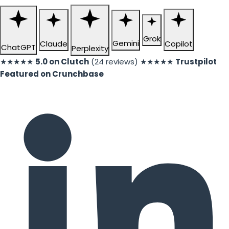
Grok
Gemini
Claude
Copilot
ChatGPT
Perplexity
★★★★★
5.0 on Clutch
(24 reviews)
★★★★★
Trustpilot
Featured on Crunchbase