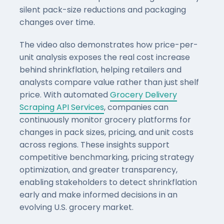
silent pack-size reductions and packaging
changes over time.
The video also demonstrates how price-per-
unit analysis exposes the real cost increase
behind shrinkflation, helping retailers and
analysts compare value rather than just shelf
price. With automated
Grocery Delivery
Scraping API Services
, companies can
continuously monitor grocery platforms for
changes in pack sizes, pricing, and unit costs
across regions. These insights support
competitive benchmarking, pricing strategy
optimization, and greater transparency,
enabling stakeholders to detect shrinkflation
early and make informed decisions in an
evolving U.S. grocery market.