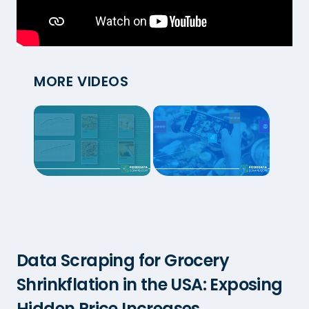
MORE VIDEOS
Data Scraping for Grocery
Shrinkflation in the USA: Exposing
Hidden Price Increases