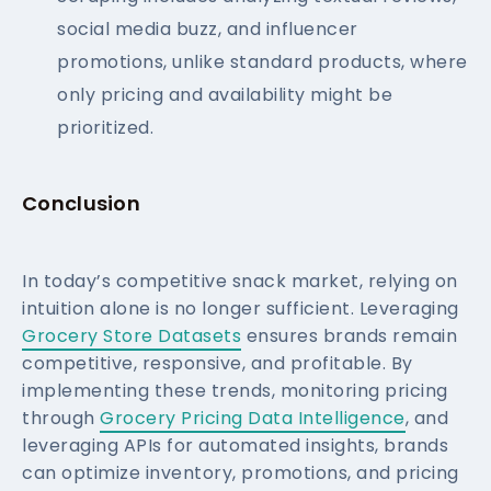
social media buzz, and influencer
promotions, unlike standard products, where
only pricing and availability might be
prioritized.
Conclusion
In today’s competitive snack market, relying on
intuition alone is no longer sufficient. Leveraging
Grocery Store Datasets
ensures brands remain
competitive, responsive, and profitable. By
implementing these trends, monitoring pricing
through
Grocery Pricing Data Intelligence
, and
leveraging APIs for automated insights, brands
can optimize inventory, promotions, and pricing