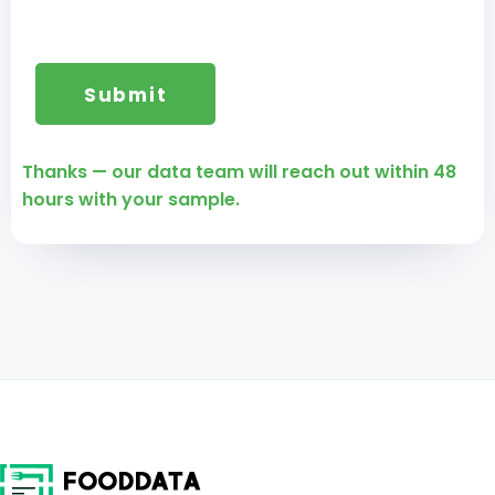
Thanks — our data team will reach out within 48
hours with your sample.