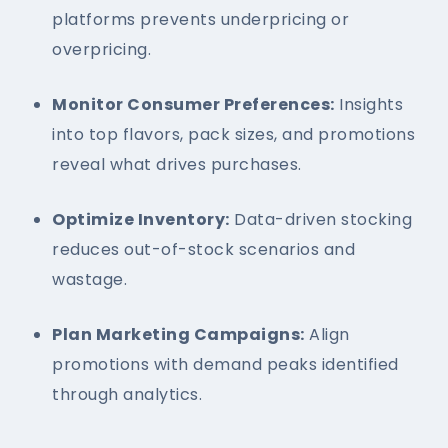
platforms prevents underpricing or
overpricing.
Monitor Consumer Preferences:
Insights
into top flavors, pack sizes, and promotions
reveal what drives purchases.
Optimize Inventory:
Data-driven stocking
reduces out-of-stock scenarios and
wastage.
Plan Marketing Campaigns:
Align
promotions with demand peaks identified
through analytics.