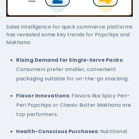
Sales intelligence for quick commerce platforms
has revealed some key trends for Popchips and
Makhana:
Rising Demand for Single-Serve Packs:
Consumers prefer smaller, convenient
packaging suitable for on-the-go snacking.
Flavor Innovations:
Flavors like Spicy Peri-
Peri Popchips or Classic Butter Makhana are
top performers.
Health-Conscious Purchases:
Nutritional