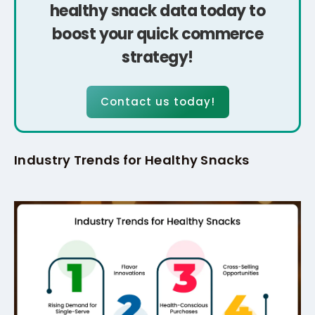
healthy snack data today to
boost your quick commerce
strategy!
Contact us today!
Industry Trends for Healthy Snacks