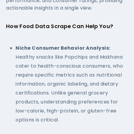
performance, and consumer ratings, providing
actionable insights in a single view.
How Food Data Scrape Can Help You?
Niche Consumer Behavior Analysis:
Healthy snacks like Popchips and Makhana
cater to health-conscious consumers, who
require specific metrics such as nutritional
information, organic labeling, and dietary
certifications. Unlike general grocery
products, understanding preferences for
low-calorie, high-protein, or gluten-free
options is critical.