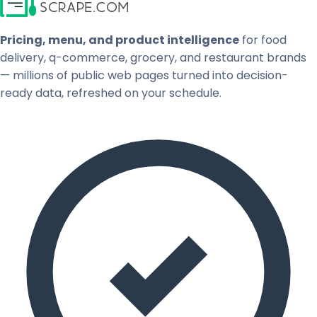
Pricing, menu, and product intelligence
for food
delivery, q-commerce, grocery, and restaurant brands
— millions of public web pages turned into decision-
ready data, refreshed on your schedule.