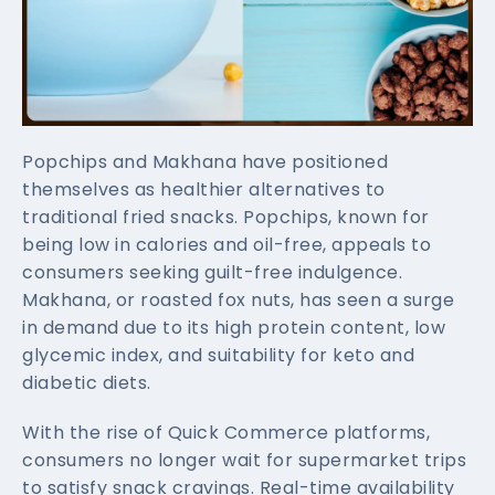
Popchips and Makhana have positioned
themselves as healthier alternatives to
traditional fried snacks. Popchips, known for
being low in calories and oil-free, appeals to
consumers seeking guilt-free indulgence.
Makhana, or roasted fox nuts, has seen a surge
in demand due to its high protein content, low
glycemic index, and suitability for keto and
diabetic diets.
With the rise of Quick Commerce platforms,
consumers no longer wait for supermarket trips
to satisfy snack cravings. Real-time availability