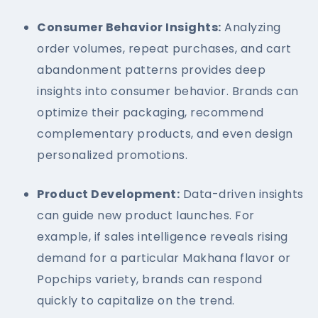
Consumer Behavior Insights:
Analyzing
order volumes, repeat purchases, and cart
abandonment patterns provides deep
insights into consumer behavior. Brands can
optimize their packaging, recommend
complementary products, and even design
personalized promotions.
Product Development:
Data-driven insights
can guide new product launches. For
example, if sales intelligence reveals rising
demand for a particular Makhana flavor or
Popchips variety, brands can respond
quickly to capitalize on the trend.