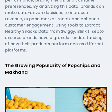
performance, pricing trends, and consumer
preferences. By analyzing this data, brands can
make data-driven decisions to increase
revenue, expand market reach, and enhance
customer engagement. Using tools to Extract
Healthy Snacks Data from Swiggy, Blinkit, Zepto
ensures brands have a granular understanding
of how their products perform across different
platforms.
The Growing Popularity of Popchips and
Makhana