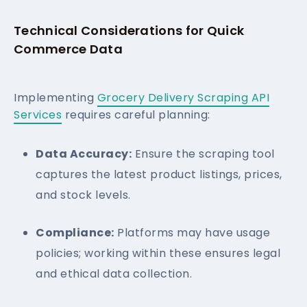
Technical Considerations for Quick
Commerce Data
Implementing
Grocery Delivery Scraping API
Services
requires careful planning:
Data Accuracy:
Ensure the scraping tool
captures the latest product listings, prices,
and stock levels.
Compliance:
Platforms may have usage
policies; working within these ensures legal
and ethical data collection.