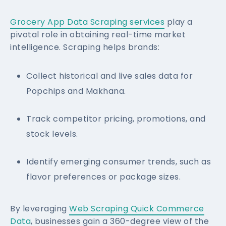
Grocery App Data Scraping services
play a
pivotal role in obtaining real-time market
intelligence. Scraping helps brands:
Collect historical and live sales data for
Popchips and Makhana.
Track competitor pricing, promotions, and
stock levels.
Identify emerging consumer trends, such as
flavor preferences or package sizes.
By leveraging
Web Scraping Quick Commerce
Data
, businesses gain a 360-degree view of the