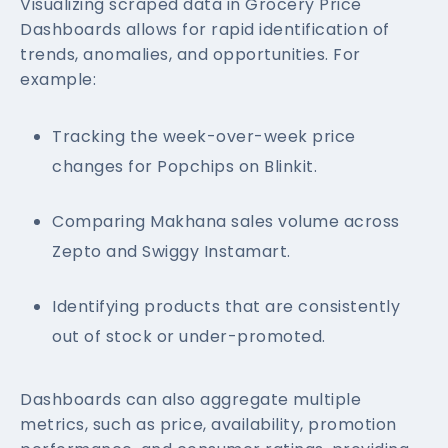
Visualizing scraped data in Grocery Price
Dashboards allows for rapid identification of
trends, anomalies, and opportunities. For
example:
Tracking the week-over-week price
changes for Popchips on Blinkit.
Comparing Makhana sales volume across
Zepto and Swiggy Instamart.
Identifying products that are consistently
out of stock or under-promoted.
Dashboards can also aggregate multiple
metrics, such as price, availability, promotion