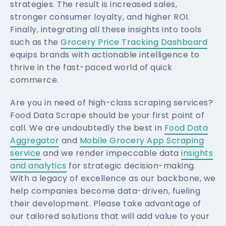
strategies. The result is increased sales,
stronger consumer loyalty, and higher ROI.
Finally, integrating all these insights into tools
such as the
Grocery Price Tracking Dashboard
equips brands with actionable intelligence to
thrive in the fast-paced world of quick
commerce.
Are you in need of high-class scraping services?
Food Data Scrape should be your first point of
call. We are undoubtedly the best in
Food Data
Aggregator
and
Mobile Grocery App Scraping
service
and we render impeccable data
insights
and analytics
for strategic decision-making.
With a legacy of excellence as our backbone, we
help companies become data-driven, fueling
their development. Please take advantage of
our tailored solutions that will add value to your