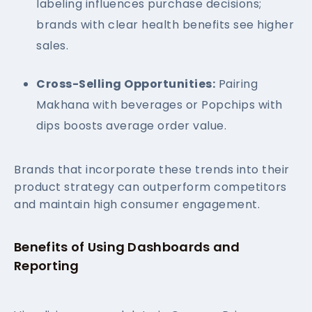
labeling influences purchase decisions;
brands with clear health benefits see higher
sales.
Cross-Selling Opportunities:
Pairing
Makhana with beverages or Popchips with
dips boosts average order value.
Brands that incorporate these trends into their
product strategy can outperform competitors
and maintain high consumer engagement.
Benefits of Using Dashboards and
Reporting