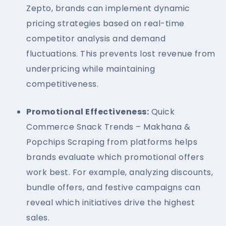
Zepto, brands can implement dynamic
pricing strategies based on real-time
competitor analysis and demand
fluctuations. This prevents lost revenue from
underpricing while maintaining
competitiveness.
Promotional Effectiveness:
Quick
Commerce Snack Trends – Makhana &
Popchips Scraping from platforms helps
brands evaluate which promotional offers
work best. For example, analyzing discounts,
bundle offers, and festive campaigns can
reveal which initiatives drive the highest
sales.