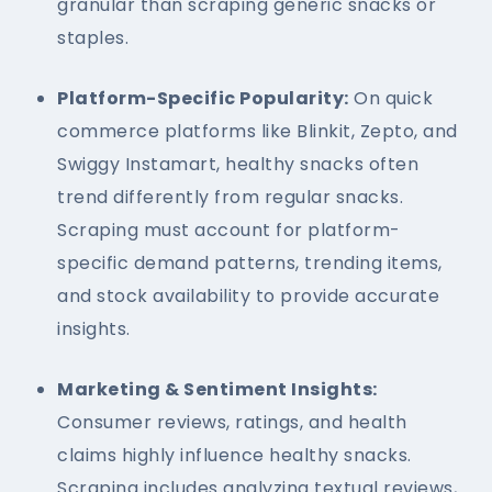
granular than scraping generic snacks or
staples.
Platform-Specific Popularity:
On quick
commerce platforms like Blinkit, Zepto, and
Swiggy Instamart, healthy snacks often
trend differently from regular snacks.
Scraping must account for platform-
specific demand patterns, trending items,
and stock availability to provide accurate
insights.
Marketing & Sentiment Insights:
Consumer reviews, ratings, and health
claims highly influence healthy snacks.
Scraping includes analyzing textual reviews,