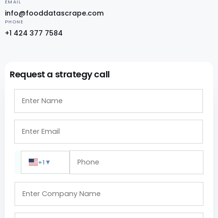
EMAIL
info@fooddatascrape.com
PHONE
+1 424 377 7584
Request a strategy call
+1
▼