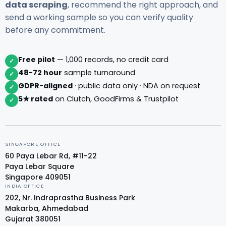
data scraping
, recommend the right approach, and
send a working sample so you can verify quality
before any commitment.
Free pilot
— 1,000 records, no credit card
✓
48-72 hour
sample turnaround
✓
GDPR-aligned
· public data only · NDA on request
✓
5★ rated
on Clutch, GoodFirms & Trustpilot
✓
SINGAPORE OFFICE
60 Paya Lebar Rd, #11-22
Paya Lebar Square
Singapore 409051
INDIA OFFICE
202, Nr. Indraprastha Business Park
Makarba, Ahmedabad
Gujarat 380051