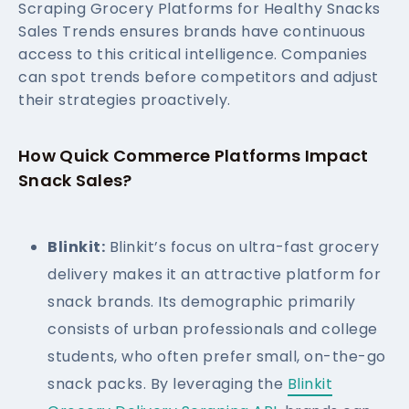
Scraping Grocery Platforms for Healthy Snacks
Sales Trends ensures brands have continuous
access to this critical intelligence. Companies
can spot trends before competitors and adjust
their strategies proactively.
How Quick Commerce Platforms Impact
Snack Sales?
Blinkit:
Blinkit’s focus on ultra-fast grocery
delivery makes it an attractive platform for
snack brands. Its demographic primarily
consists of urban professionals and college
students, who often prefer small, on-the-go
snack packs. By leveraging the
Blinkit