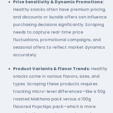
Price Sensitivity & Dynamic Promotions:
Healthy snacks often have premium pricing,
and discounts or bundle offers can influence
purchasing decisions significantly. Scraping
needs to capture real-time price
fluctuations, promotional campaigns, and
seasonal offers to reflect market dynamics
accurately.
Product Variants & Flavor Trends:
Healthy
snacks come in various flavors, sizes, and
types. Scraping these products requires
tracking micro-level differences—like a 50g
roasted Makhana pack versus a 100g
flavored Popchips pack—which is more