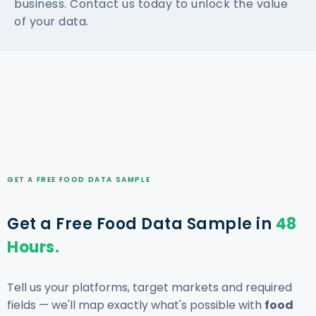
business. Contact us today to unlock the value
of your data.
GET A FREE FOOD DATA SAMPLE
Get a Free Food Data Sample in
48
Hours.
Tell us your platforms, target markets and required
fields — we'll map exactly what's possible with
food