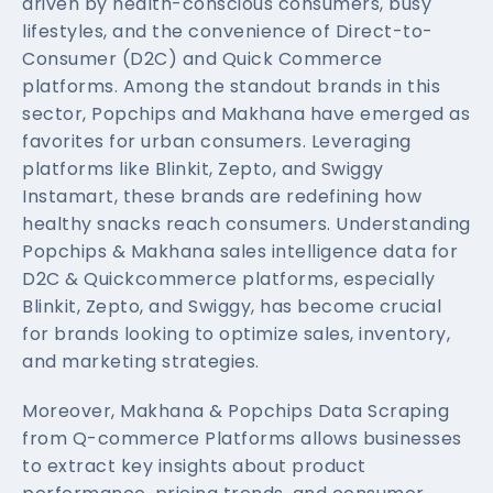
driven by health-conscious consumers, busy
lifestyles, and the convenience of Direct-to-
Consumer (D2C) and Quick Commerce
platforms. Among the standout brands in this
sector, Popchips and Makhana have emerged as
favorites for urban consumers. Leveraging
platforms like Blinkit, Zepto, and Swiggy
Instamart, these brands are redefining how
healthy snacks reach consumers. Understanding
Popchips & Makhana sales intelligence data for
D2C & Quickcommerce platforms, especially
Blinkit, Zepto, and Swiggy, has become crucial
for brands looking to optimize sales, inventory,
and marketing strategies.
Moreover, Makhana & Popchips Data Scraping
from Q-commerce Platforms allows businesses
to extract key insights about product