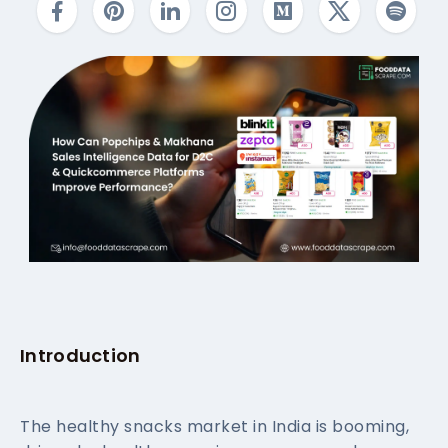
Introduction
The healthy snacks market in India is booming,