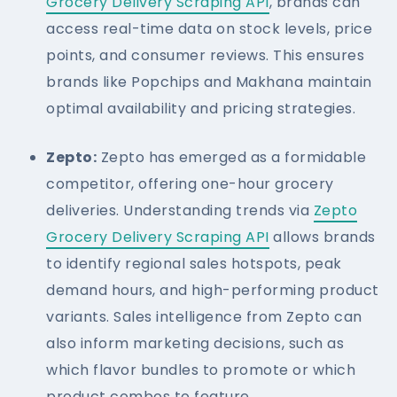
Grocery Delivery Scraping API
, brands can
access real-time data on stock levels, price
points, and consumer reviews. This ensures
brands like Popchips and Makhana maintain
optimal availability and pricing strategies.
Zepto:
Zepto has emerged as a formidable
competitor, offering one-hour grocery
deliveries. Understanding trends via
Zepto
Grocery Delivery Scraping API
allows brands
to identify regional sales hotspots, peak
demand hours, and high-performing product
variants. Sales intelligence from Zepto can
also inform marketing decisions, such as
which flavor bundles to promote or which
product combos to feature.