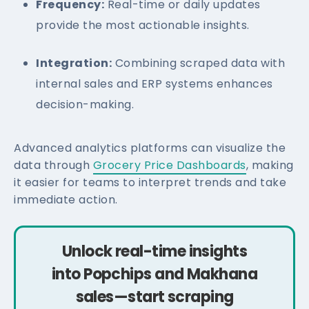
Frequency:
Real-time or daily updates
provide the most actionable insights.
Integration:
Combining scraped data with
internal sales and ERP systems enhances
decision-making.
Advanced analytics platforms can visualize the
data through
Grocery Price Dashboards
, making
it easier for teams to interpret trends and take
immediate action.
Unlock real-time insights
into Popchips and Makhana
sales—start scraping