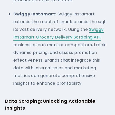
Swiggy Instamart:
Swiggy Instamart
extends the reach of snack brands through
its vast delivery network. Using the
Swiggy
Instamart Grocery Delivery Scraping API
,
businesses can monitor competitors, track
dynamic pricing, and assess promotion
effectiveness. Brands that integrate this
data with internal sales and marketing
metrics can generate comprehensive
insights to enhance profitability.
Data Scraping: Unlocking Actionable
Insights