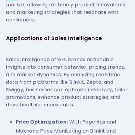
market, allowing for timely product innovations
and marketing strategies that resonate with
consumers.
Applications of Sales Intelligence
Sales intelligence offers brands actionable
insights into consumer behavior, pricing trends,
and market dynamics. By analyzing real-time
data from platforms like Blinkit, Zepto, and
Swiggy, businesses can optimize inventory, tailor
promotions, enhance product strategies, and
drive healthier snack sales.
Price Optimization:
With Popchips and
Makhana Price Monitoring on Blinkit and