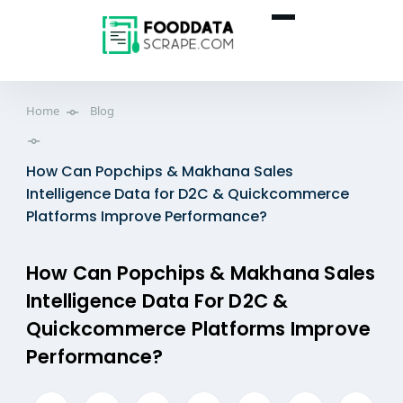
Home
Blog
How Can Popchips & Makhana Sales
Intelligence Data for D2C & Quickcommerce
Platforms Improve Performance?
How Can Popchips & Makhana Sales
Intelligence Data For D2C &
Quickcommerce Platforms Improve
Performance?