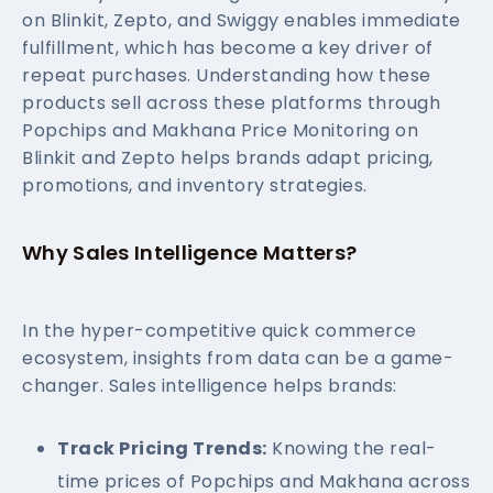
on Blinkit, Zepto, and Swiggy enables immediate
fulfillment, which has become a key driver of
repeat purchases. Understanding how these
products sell across these platforms through
Popchips and Makhana Price Monitoring on
Blinkit and Zepto helps brands adapt pricing,
promotions, and inventory strategies.
Why Sales Intelligence Matters?
In the hyper-competitive quick commerce
ecosystem, insights from data can be a game-
changer. Sales intelligence helps brands:
Track Pricing Trends:
Knowing the real-
time prices of Popchips and Makhana across