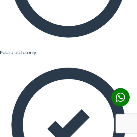
Public data only