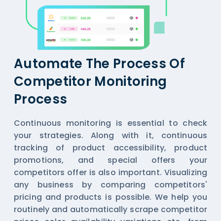
Automate The Process Of
Competitor Monitoring
Process
Continuous monitoring is essential to check
your strategies. Along with it, continuous
tracking of product accessibility, product
promotions, and special offers your
competitors offer is also important. Visualizing
any business by comparing competitors'
pricing and products is possible. We help you
routinely and automatically scrape competitor