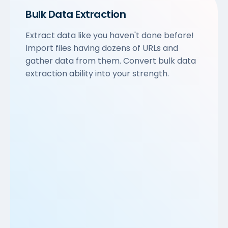
Bulk Data Extraction
Extract data like you haven't done before!
Import files having dozens of URLs and
gather data from them. Convert bulk data
extraction ability into your strength.