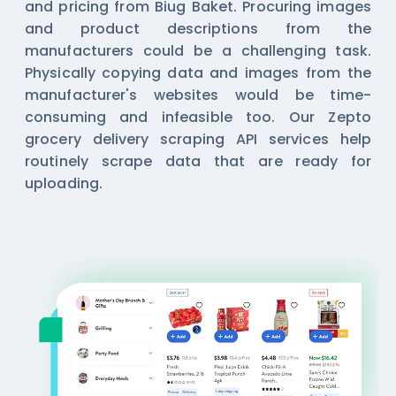
and pricing from Biug Baket. Procuring images
and product descriptions from the
manufacturers could be a challenging task.
Physically copying data and images from the
manufacturer's websites would be time-
consuming and infeasible too. Our Zepto
grocery delivery
scraping API
services help
routinely scrape data that are ready for
uploading.