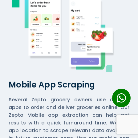
Mobile App Scraping
Several Zepto grocery owners use delivery
apps to order and deliver groceries online. Our
Zepto Mobile app extraction can help get
results with a quick turnaround time. We use
app location to scrape relevant data available