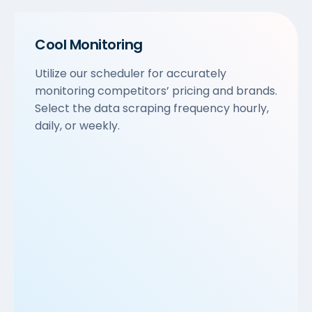
Cool Monitoring
Utilize our scheduler for accurately
monitoring competitors’ pricing and brands.
Select the data scraping frequency hourly,
daily, or weekly.