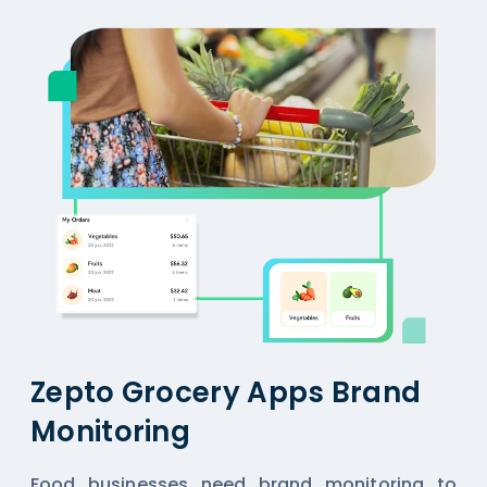
Zepto Grocery Apps Brand
Monitoring
Food businesses need brand monitoring to