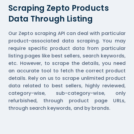
Scraping Zepto Products
Data Through Listing
Our Zepto scraping API can deal with particular
product-associated data scraping. You may
require specific product data from particular
listing pages like best sellers, search keywords,
etc. However, to scrape the details, you need
an accurate tool to fetch the correct product
details. Rely on us to scrape unlimited product
data related to best sellers, highly reviewed,
category-wise, sub-category-wise, only
refurbished, through product page URLs,
through search keywords, and by brands.