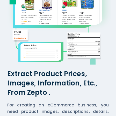
Extract Product Prices,
Images, Information, Etc.,
From Zepto .
For creating an eCommerce business, you
need product images, descriptions, details,