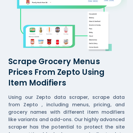
Scrape Grocery Menus
Prices From Zepto Using
Item Modifiers
Using our Zepto data scraper,
scrape data
from Zepto
, including menus, pricing, and
grocery names with different item modifiers
like variants and add-ons. Our highly advanced
scraper has the potential to protect the site