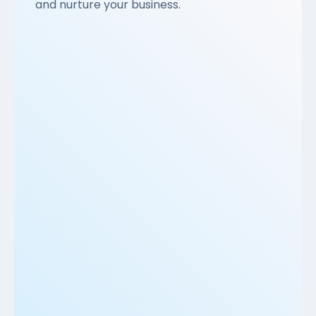
and nurture your business.