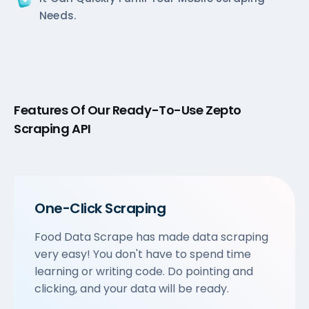
Needs.
Features Of Our Ready-To-Use Zepto
Scraping API
One-Click Scraping
Food Data Scrape has made data scraping
very easy! You don't have to spend time
learning or writing code. Do pointing and
clicking, and your data will be ready.