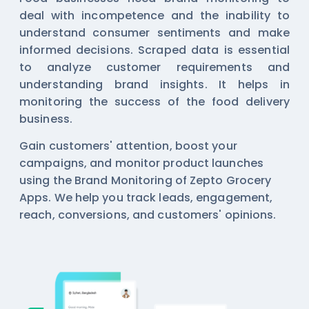
deal with incompetence and the inability to
understand consumer sentiments and make
informed decisions. Scraped data is essential
to analyze customer requirements and
understanding brand insights. It helps in
monitoring the success of the food delivery
business.
Gain customers' attention, boost your
campaigns, and monitor product launches
using the Brand Monitoring of Zepto Grocery
Apps. We help you track leads, engagement,
reach, conversions, and customers' opinions.