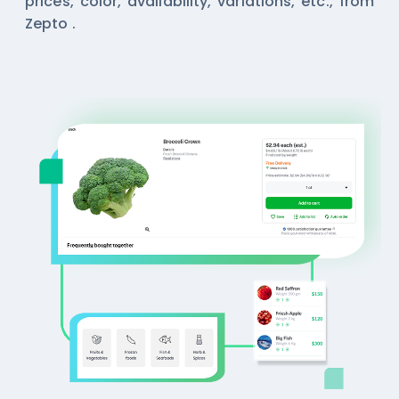
prices, color, availability, variations, etc., from
Zepto .