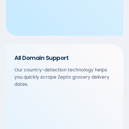
All Domain Support
Our country-detection technology helps
you quickly scrape Zepto grocery delivery
dates.