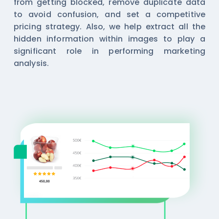
from getting blocked, remove duplicate data
to avoid confusion, and set a competitive
pricing strategy. Also, we help extract all the
hidden information within images to play a
significant role in performing marketing
analysis.