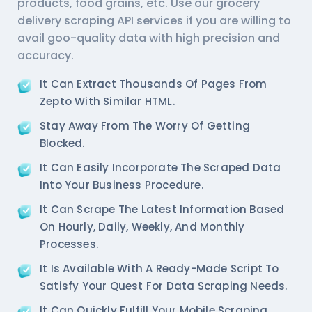
products, food grains, etc. Use our
grocery
delivery scraping API services
if you are willing to
avail goo-quality data with high precision and
accuracy.
It Can Extract Thousands Of Pages From
Zepto With Similar HTML.
Stay Away From The Worry Of Getting
Blocked.
It Can Easily Incorporate The Scraped Data
Into Your Business Procedure.
It Can Scrape The Latest Information Based
On Hourly, Daily, Weekly, And Monthly
Processes.
It Is Available With A Ready-Made Script To
Satisfy Your Quest For Data Scraping Needs.
It Can Quickly Fulfill Your Mobile Scraping