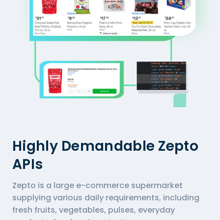
Highly Demandable Zepto
APIs
Zepto is a large e-commerce supermarket
supplying various daily requirements, including
fresh fruits, vegetables, pulses, everyday