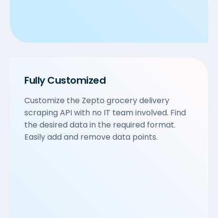
Fully Customized
Customize the Zepto grocery delivery
scraping API with no IT team involved. Find
the desired data in the required format.
Easily add and remove data points.