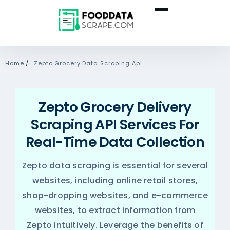
Home
/
Zepto Grocery Data Scraping Api
Zepto Grocery Delivery
Scraping API Services For
Real-Time Data Collection
Zepto data scraping is essential for several
websites, including online retail stores,
shop-dropping websites, and e-commerce
websites, to extract information from
Zepto intuitively. Leverage the benefits of