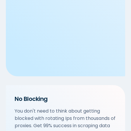
No Blocking
You don't need to think about getting
blocked with rotating Ips from thousands of
proxies. Get 99% success in scraping data