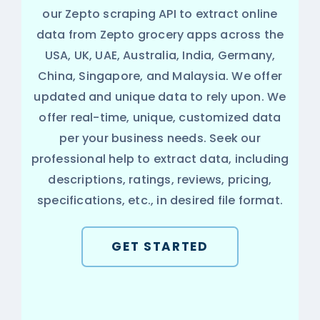
our Zepto scraping API to extract online
data from Zepto grocery apps across the
USA, UK, UAE, Australia, India, Germany,
China, Singapore, and Malaysia. We offer
updated and unique data to rely upon. We
offer real-time, unique, customized data
per your business needs. Seek our
professional help to extract data, including
descriptions, ratings, reviews, pricing,
specifications, etc., in desired file format.
GET STARTED