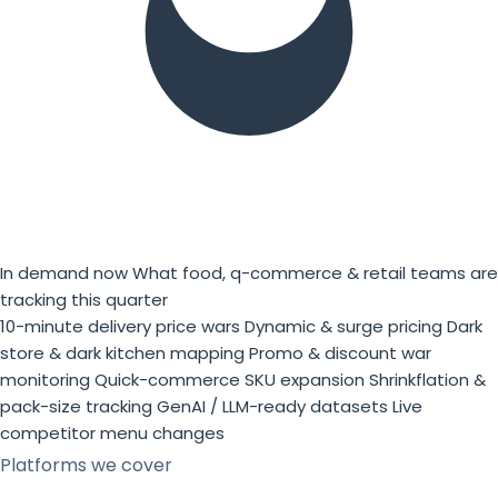
In demand now
What food, q-commerce & retail teams are
tracking this quarter
10-minute delivery price wars
Dynamic & surge pricing
Dark
store & dark kitchen mapping
Promo & discount war
monitoring
Quick-commerce SKU expansion
Shrinkflation &
pack-size tracking
GenAI / LLM-ready datasets
Live
competitor menu changes
Platforms we cover