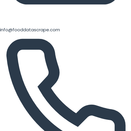
info@fooddatascrape.com