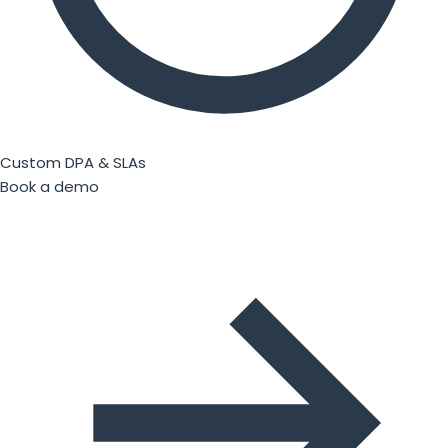
Custom DPA & SLAs
Book a demo