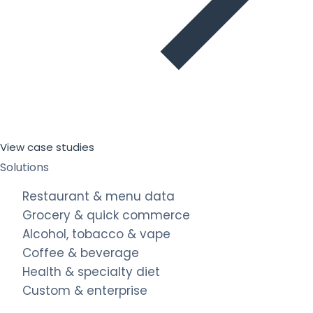
View case studies
Solutions
Restaurant & menu data
Grocery & quick commerce
Alcohol, tobacco & vape
Coffee & beverage
Health & specialty diet
Custom & enterprise