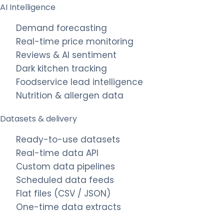
AI Intelligence
Demand forecasting
Real-time price monitoring
Reviews & AI sentiment
Dark kitchen tracking
Foodservice lead intelligence
Nutrition & allergen data
Datasets & delivery
Ready-to-use datasets
Real-time data API
Custom data pipelines
Scheduled data feeds
Flat files (CSV / JSON)
One-time data extracts