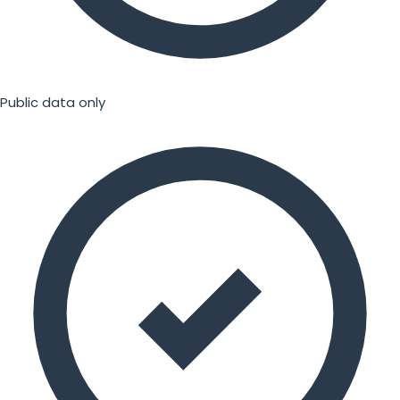
Public data only