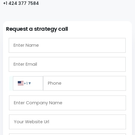
+1 424 377 7584
Request a strategy call
+1
▼