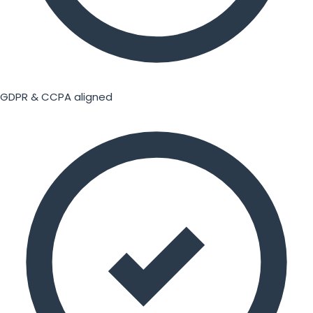
GDPR & CCPA aligned