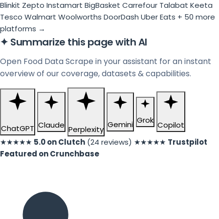
Blinkit
Zepto
Instamart
BigBasket
Carrefour
Talabat
Keeta
Tesco
Walmart
Woolworths
DoorDash
Uber Eats
+ 50 more
platforms →
✦
Summarize this page with AI
Open Food Data Scrape in your assistant for an instant
overview of our coverage, datasets & capabilities.
Grok
Gemini
Claude
Copilot
ChatGPT
Perplexity
★★★★★
5.0 on Clutch
(24 reviews)
★★★★★
Trustpilot
Featured on Crunchbase