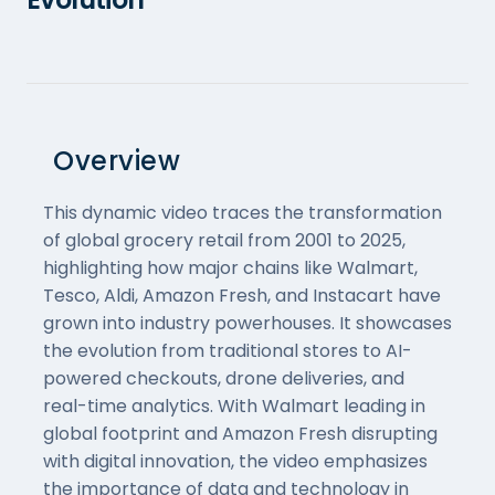
Overview
This dynamic video traces the transformation
of global grocery retail from 2001 to 2025,
highlighting how major chains like Walmart,
Tesco, Aldi, Amazon Fresh, and Instacart have
grown into industry powerhouses. It showcases
the evolution from traditional stores to AI-
powered checkouts, drone deliveries, and
real-time analytics. With Walmart leading in
global footprint and Amazon Fresh disrupting
with digital innovation, the video emphasizes
the importance of data and technology in