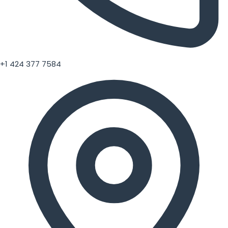
+1 424 377 7584