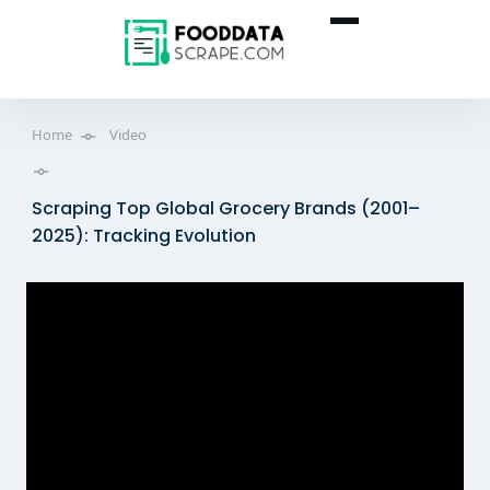
Home
Video
Scraping Top Global Grocery Brands (2001–
2025): Tracking Evolution