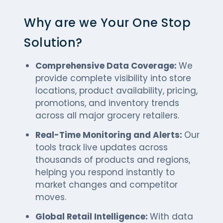
Why are we Your One Stop
Solution?
Comprehensive Data Coverage:
We
provide complete visibility into store
locations, product availability, pricing,
promotions, and inventory trends
across all major grocery retailers.
Real-Time Monitoring and Alerts:
Our
tools track live updates across
thousands of products and regions,
helping you respond instantly to
market changes and competitor
moves.
Global Retail Intelligence:
With data