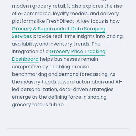
modern grocery retail. It also explores the rise
of e-commerce, loyalty models, and delivery
platforms like FreshDirect. A key focus is how
Grocery & Supermarket Data Scraping
Services
provide real-time insights into pricing,
availability, and inventory trends. The
integration of a
Grocery Price Tracking
Dashboard
helps businesses remain
competitive by enabling precise
benchmarking and demand forecasting. As
the industry heads toward automation and AI-
led personalization, data-driven strategies
emerge as the defining force in shaping
grocery retail's future.