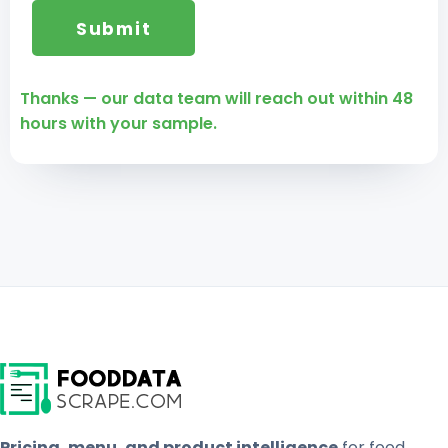
Thanks — our data team will reach out within 48
hours with your sample.
Pricing, menu, and product intelligence
for food