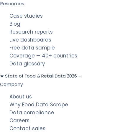
Resources
Case studies
Blog
Research reports
Live dashboards
Free data sample
Coverage — 40+ countries
Data glossary
★ State of Food & Retail Data 2026 →
Company
About us
Why Food Data Scrape
Data compliance
Careers
Contact sales