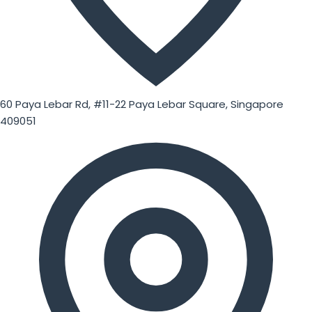
60 Paya Lebar Rd, #11-22 Paya Lebar Square, Singapore
409051