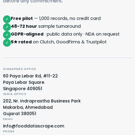
before any commitment.
Free pilot
— 1,000 records, no credit card
✓
48-72 hour
sample turnaround
✓
GDPR-aligned
· public data only · NDA on request
✓
5★ rated
on Clutch, GoodFirms & Trustpilot
✓
SINGAPORE OFFICE
60 Paya Lebar Rd, #11-22
Paya Lebar Square
Singapore 409051
INDIA OFFICE
202, Nr. Indraprastha Business Park
Makarba, Ahmedabad
Gujarat 380051
EMAIL
info@fooddatascrape.com
PHONE