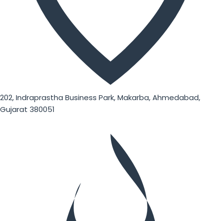
202, Indraprastha Business Park, Makarba, Ahmedabad,
Gujarat 380051