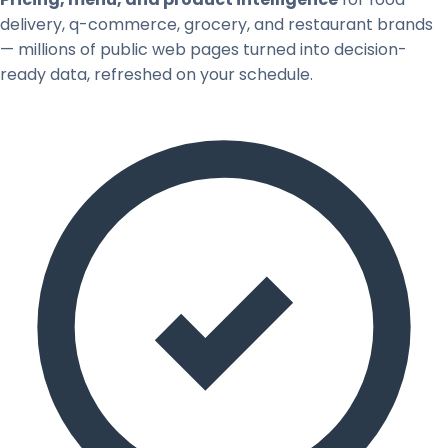
delivery, q-commerce, grocery, and restaurant brands
— millions of public web pages turned into decision-
ready data, refreshed on your schedule.