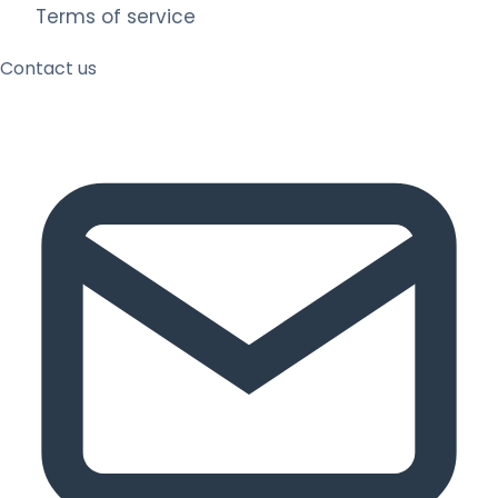
Terms of service
Contact us