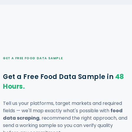
GET A FREE FOOD DATA SAMPLE
Get a Free Food Data Sample in
48
Hours.
Tell us your platforms, target markets and required
fields — we'll map exactly what's possible with
food
data scraping
, recommend the right approach, and
send a working sample so you can verify quality