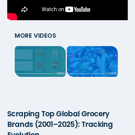
MORE VIDEOS
Scraping Top Global Grocery
Brands (2001–2025): Tracking
Evolution