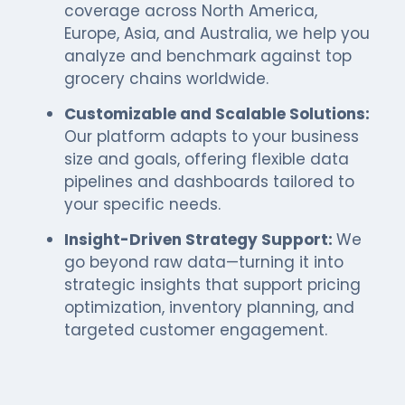
coverage across North America,
Europe, Asia, and Australia, we help you
analyze and benchmark against top
grocery chains worldwide.
Customizable and Scalable Solutions:
Our platform adapts to your business
size and goals, offering flexible data
pipelines and dashboards tailored to
your specific needs.
Insight-Driven Strategy Support:
We
go beyond raw data—turning it into
strategic insights that support pricing
optimization, inventory planning, and
targeted customer engagement.