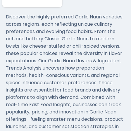
Discover the highly preferred Garlic Naan varieties
across regions, each reflecting unique culinary
preferences and evolving food habits. From the
rich and buttery Classic Garlic Naan to modern
twists like cheese-stuffed or chili-spiced versions,
these popular choices reveal the diversity in flavor
expectations. Our Garlic Naan flavors & Ingredient
Trends Analysis uncovers how preparation
methods, health-conscious variants, and regional
spices influence customer preferences. These
insights are essential for food brands and delivery
platforms to align with demand. Combined with
real-time Fast Food Insights, businesses can track
popularity, pricing, and innovation in Garlic Naan
offerings—fueling smarter menu decisions, product
launches, and customer satisfaction strategies in