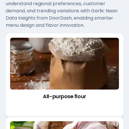
understand regional preferences, customer
demand, and trending variations with Garlic Naan
Data Insights from DoorDash, enabling smarter
menu design and flavor innovation.
All-purpose flour