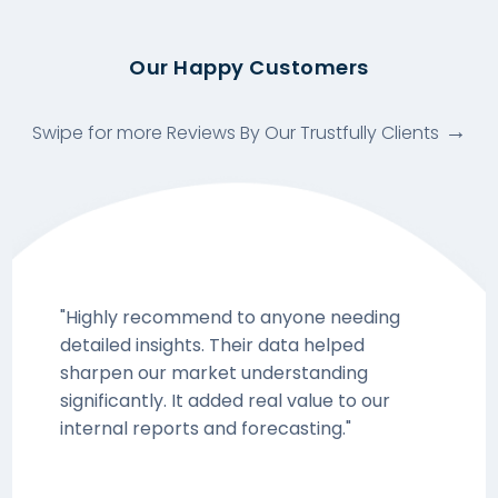
Our Happy Customers
Swipe for more Reviews By Our Trustfully Clients
"Highly recommend to anyone needing
detailed insights. Their data helped
sharpen our market understanding
significantly. It added real value to our
internal reports and forecasting."