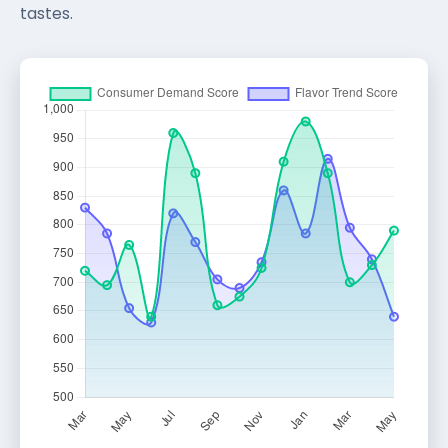
tastes.