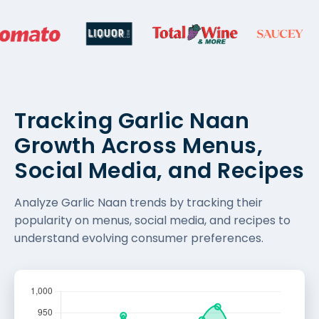
Tracking Garlic Naan
Growth Across Menus,
Social Media, and Recipes
Analyze Garlic Naan trends by tracking their
popularity on menus, social media, and recipes to
understand evolving consumer preferences.