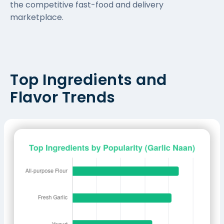
the competitive fast-food and delivery
marketplace.
Top Ingredients and
Flavor Trends