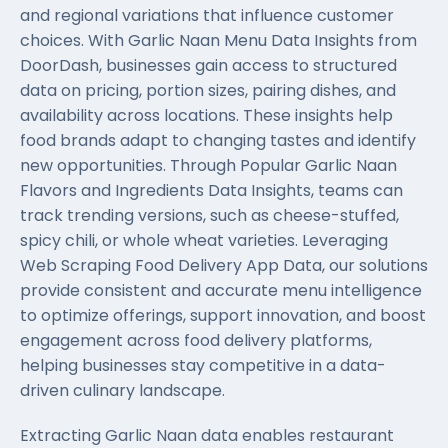
and regional variations that influence customer
choices. With Garlic Naan Menu Data Insights from
DoorDash, businesses gain access to structured
data on pricing, portion sizes, pairing dishes, and
availability across locations. These insights help
food brands adapt to changing tastes and identify
new opportunities. Through Popular Garlic Naan
Flavors and Ingredients Data Insights, teams can
track trending versions, such as cheese-stuffed,
spicy chili, or whole wheat varieties. Leveraging
Web Scraping Food Delivery App Data
, our solutions
provide consistent and accurate menu intelligence
to optimize offerings, support innovation, and boost
engagement across food delivery platforms,
helping businesses stay competitive in a data-
driven culinary landscape.
Extracting Garlic Naan data enables restaurant