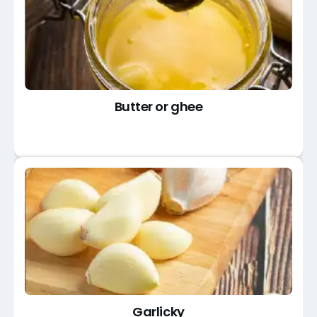
Butter or ghee
Garlicky