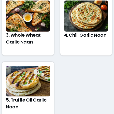
3. Whole Wheat
4. Chili Garlic Naan
Garlic Naan
5. Truffle Oil Garlic
Naan