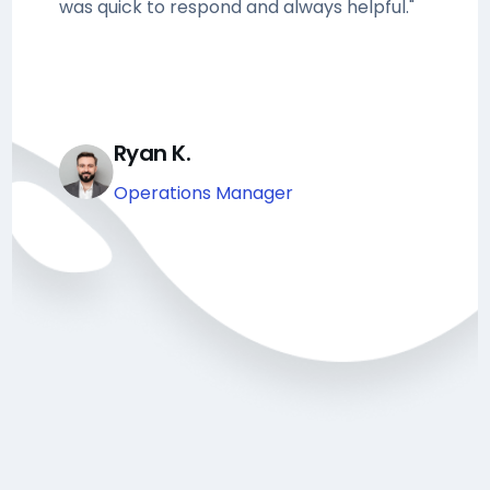
was quick to respond and always helpful."
Ryan K.
Operations Manager