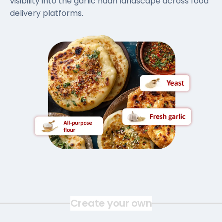
visibility into the garlic naan landscape across food
delivery platforms.
Create your own