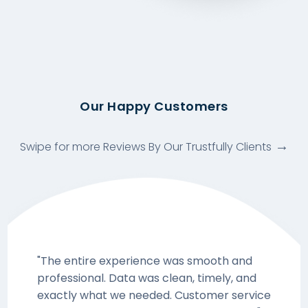
Our Happy Customers
Swipe for more Reviews By Our Trustfully Clients
"The entire experience was smooth and
professional. Data was clean, timely, and
exactly what we needed. Customer service