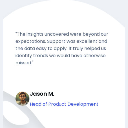
"The insights uncovered were beyond our
expectations. Support was excellent and
the data easy to apply. It truly helped us
identify trends we would have otherwise
missed."
Jason M.
Head of Product Development