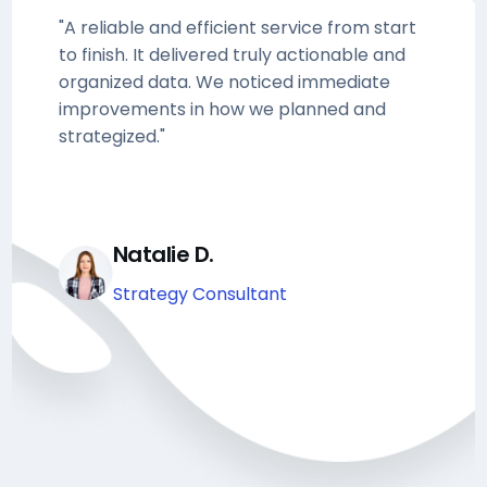
"A reliable and efficient service from start
to finish. It delivered truly actionable and
organized data. We noticed immediate
improvements in how we planned and
strategized."
Natalie D.
Strategy Consultant