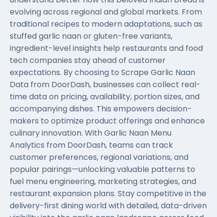
evolving across regional and global markets. From
traditional recipes to modern adaptations, such as
stuffed garlic naan or gluten-free variants,
ingredient-level insights help restaurants and food
tech companies stay ahead of customer
expectations. By choosing to Scrape Garlic Naan
Data from DoorDash, businesses can collect real-
time data on pricing, availability, portion sizes, and
accompanying dishes. This empowers decision-
makers to optimize product offerings and enhance
culinary innovation. With Garlic Naan Menu
Analytics from DoorDash, teams can track
customer preferences, regional variations, and
popular pairings—unlocking valuable patterns to
fuel menu engineering, marketing strategies, and
restaurant expansion plans. Stay competitive in the
delivery-first dining world with detailed, data-driven