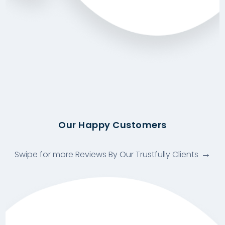
Our Happy Customers
Swipe for more Reviews By Our Trustfully Clients