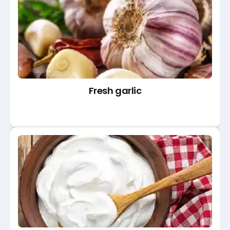
Fresh garlic