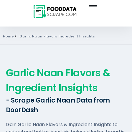
Home
/
Garlic Naan Flavors Ingredient Insights
Garlic Naan Flavors &
Ingredient Insights
- Scrape Garlic Naan Data from
DoorDash
Gain Garlic Naan Flavors & Ingredient Insights to
understand better how this beloved Indian bread is