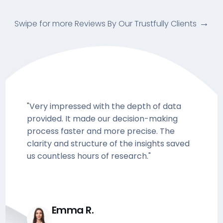
Swipe for more Reviews By Our Trustfully Clients
"Very impressed with the depth of data
provided. It made our decision-making
process faster and more precise. The
clarity and structure of the insights saved
us countless hours of research."
Emma R.