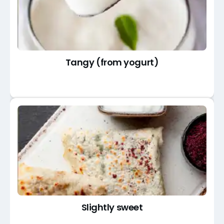
Tangy (from yogurt)
Slightly sweet