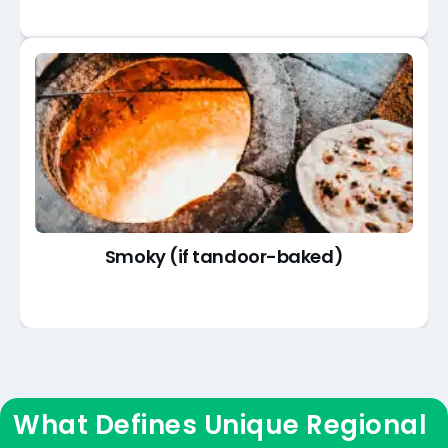
Smoky (if tandoor-baked)
What Defines Unique Regional