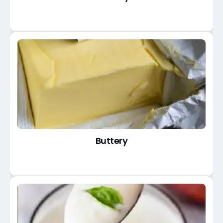
Buttery