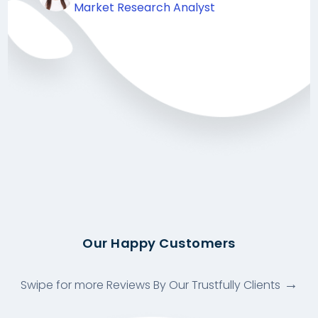
Market Research Analyst
Our Happy Customers
Swipe for more Reviews By Our Trustfully Clients