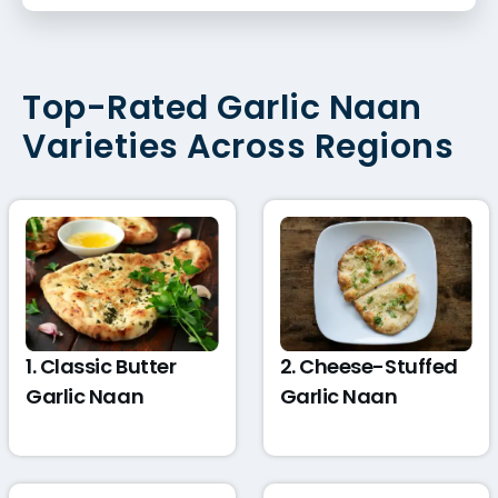
Top-Rated Garlic Naan
Varieties Across Regions
1. Classic Butter
2. Cheese-Stuffed
Garlic Naan
Garlic Naan