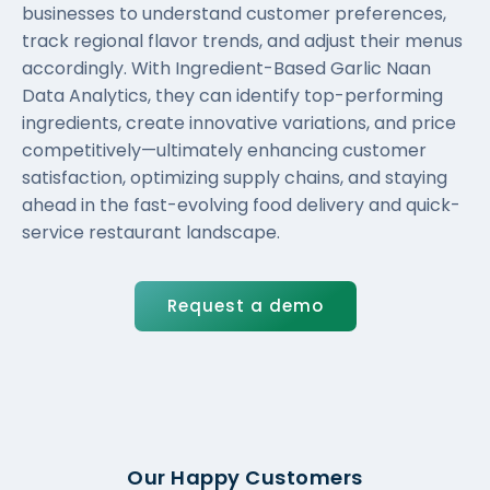
businesses to understand customer preferences,
track regional flavor trends, and adjust their menus
accordingly. With Ingredient-Based Garlic Naan
Data Analytics, they can identify top-performing
ingredients, create innovative variations, and price
competitively—ultimately enhancing customer
satisfaction, optimizing supply chains, and staying
ahead in the fast-evolving food delivery and quick-
service restaurant landscape.
Request a demo
Our Happy Customers