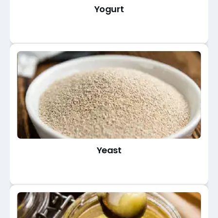
Yogurt
Yeast