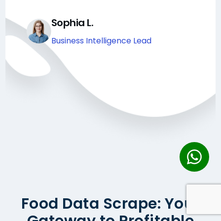
Sophia L.
Business Intelligence Lead
Food Data Scrape: Your