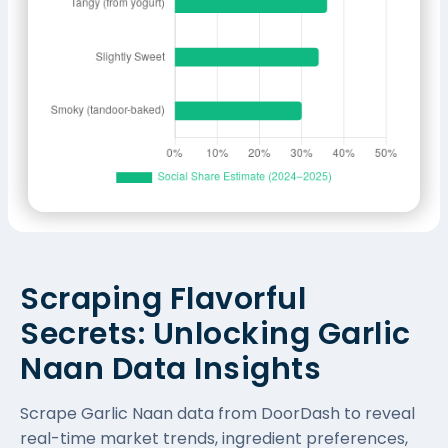
Scraping Flavorful
Secrets: Unlocking Garlic
Naan Data Insights
Scrape Garlic Naan data from DoorDash to reveal
real-time market trends, ingredient preferences,