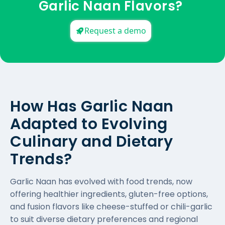
Garlic Naan Flavors?
Request a demo
How Has Garlic Naan
Adapted to Evolving
Culinary and Dietary
Trends?
Garlic Naan has evolved with food trends, now
offering healthier ingredients, gluten-free options,
and fusion flavors like cheese-stuffed or chili-garlic
to suit diverse dietary preferences and regional