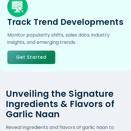
Track Trend Developments
Monitor popularity shifts, sales data, industry
insights, and emerging trends.
Get Started
Unveiling the Signature
Ingredients & Flavors of
Garlic Naan
Reveal ingredients and flavors of garlic naan to