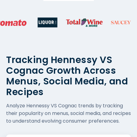
Tracking Hennessy VS
Cognac Growth Across
Menus, Social Media, and
Recipes
Analyze Hennessy VS Cognac trends by tracking
their popularity on menus, social media, and recipes
to understand evolving consumer preferences.