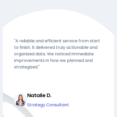
"A reliable and efficient service from start
to finish. It delivered truly actionable and
organized data. We noticed immediate
improvements in how we planned and
strategized."
Natalie D.
Strategy Consultant