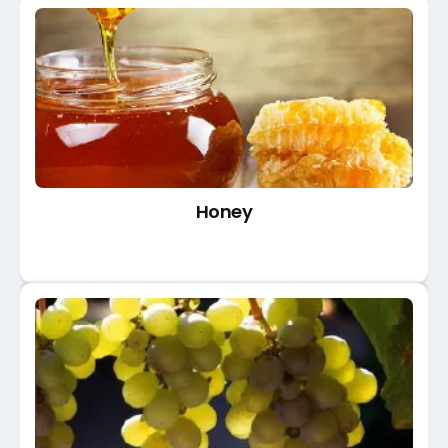
Honey