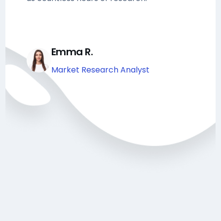
Emma R.
Market Research Analyst