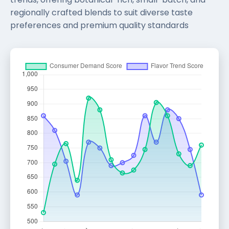
regionally crafted blends to suit diverse taste
preferences and premium quality standards