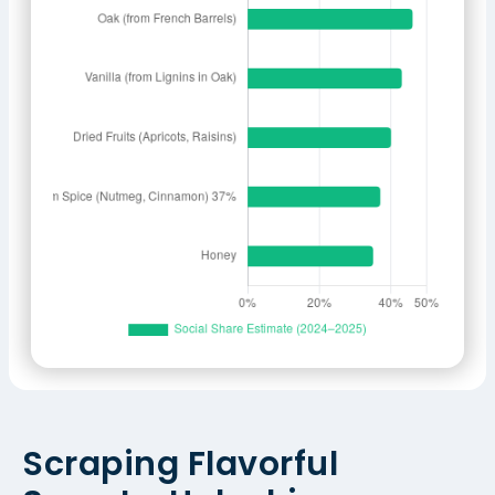
Scraping Flavorful