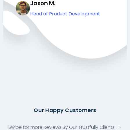
Jason M.
Head of Product Development
Our Happy Customers
Swipe for more Reviews By Our Trustfully Clients