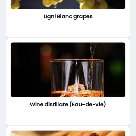
Ugni Blanc grapes
Wine distillate (Eau-de-vie)