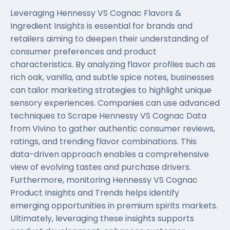
Leveraging Hennessy VS Cognac Flavors &
Ingredient Insights is essential for brands and
retailers aiming to deepen their understanding of
consumer preferences and product
characteristics. By analyzing flavor profiles such as
rich oak, vanilla, and subtle spice notes, businesses
can tailor marketing strategies to highlight unique
sensory experiences. Companies can use advanced
techniques to Scrape Hennessy VS Cognac Data
from Vivino to gather authentic consumer reviews,
ratings, and trending flavor combinations. This
data-driven approach enables a comprehensive
view of evolving tastes and purchase drivers.
Furthermore, monitoring Hennessy VS Cognac
Product Insights and Trends helps identify
emerging opportunities in premium spirits markets.
Ultimately, leveraging these insights supports