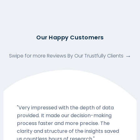
Our Happy Customers
Swipe for more Reviews By Our Trustfully Clients
"Very impressed with the depth of data
provided. It made our decision-making
process faster and more precise. The
clarity and structure of the insights saved
us countless hours of research."