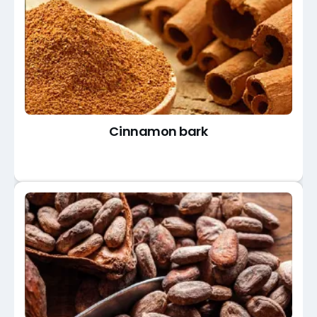
Cinnamon bark