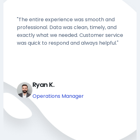
"The entire experience was smooth and
professional. Data was clean, timely, and
exactly what we needed. Customer service
was quick to respond and always helpful."
Ryan K.
Operations Manager