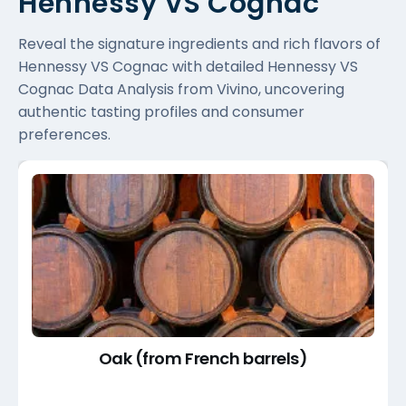
Hennessy VS Cognac
Reveal the signature ingredients and rich flavors of
Hennessy VS Cognac with detailed Hennessy VS
Cognac Data Analysis from Vivino, uncovering
authentic tasting profiles and consumer
preferences.
Oak (from French barrels)