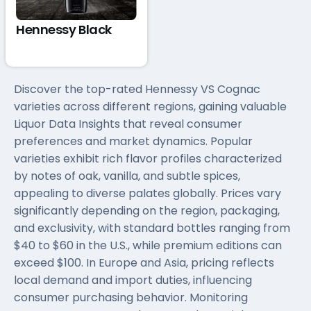
Hennessy Black
Discover the top-rated Hennessy VS Cognac
varieties across different regions, gaining valuable
Liquor Data Insights that reveal consumer
preferences and market dynamics. Popular
varieties exhibit rich flavor profiles characterized
by notes of oak, vanilla, and subtle spices,
appealing to diverse palates globally. Prices vary
significantly depending on the region, packaging,
and exclusivity, with standard bottles ranging from
$40 to $60 in the U.S., while premium editions can
exceed $100. In Europe and Asia, pricing reflects
local demand and import duties, influencing
consumer purchasing behavior. Monitoring