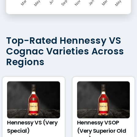
Top-Rated Hennessy VS
Cognac Varieties Across
Regions
Hennessy VS (Very
Hennessy VSOP
Special)
(Very Superior Old