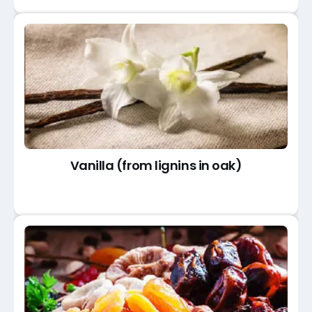
Vanilla (from lignins in oak)