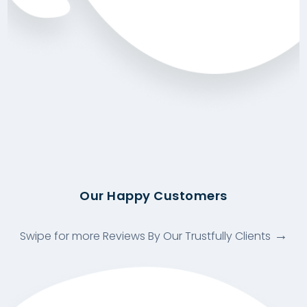
Our Happy Customers
Swipe for more Reviews By Our Trustfully Clients