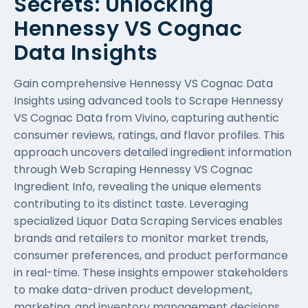
Secrets: Unlocking
Hennessy VS Cognac
Data Insights
Gain comprehensive Hennessy VS Cognac Data
Insights using advanced tools to Scrape Hennessy
VS Cognac Data from Vivino, capturing authentic
consumer reviews, ratings, and flavor profiles. This
approach uncovers detailed ingredient information
through Web Scraping Hennessy VS Cognac
Ingredient Info, revealing the unique elements
contributing to its distinct taste. Leveraging
specialized
Liquor Data Scraping Services
enables
brands and retailers to monitor market trends,
consumer preferences, and product performance
in real-time. These insights empower stakeholders
to make data-driven product development,
marketing, and inventory management decisions.