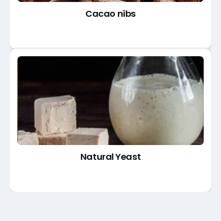
Cacao nibs
Natural Yeast