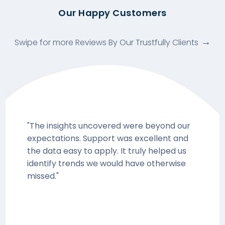
Our Happy Customers
Swipe for more Reviews By Our Trustfully Clients
"The insights uncovered were beyond our
expectations. Support was excellent and
the data easy to apply. It truly helped us
identify trends we would have otherwise
missed."