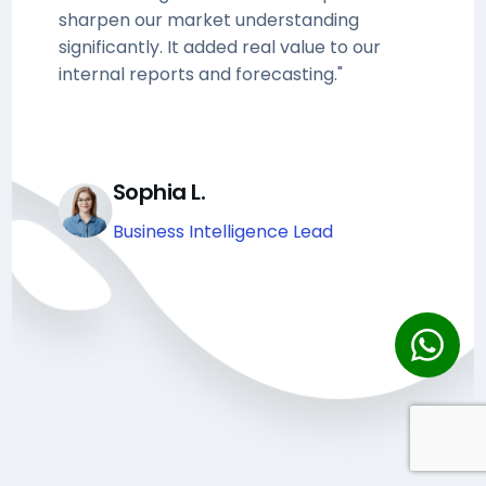
sharpen our market understanding
significantly. It added real value to our
internal reports and forecasting."
Sophia L.
Business Intelligence Lead