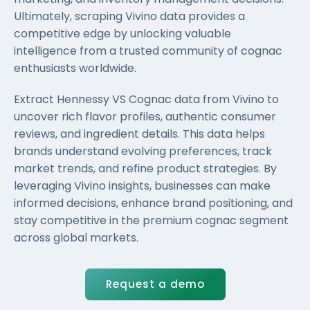
Ultimately, scraping Vivino data provides a
competitive edge by unlocking valuable
intelligence from a trusted community of cognac
enthusiasts worldwide.
Extract Hennessy VS Cognac data from Vivino to
uncover rich flavor profiles, authentic consumer
reviews, and ingredient details. This data helps
brands understand evolving preferences, track
market trends, and refine product strategies. By
leveraging Vivino insights, businesses can make
informed decisions, enhance brand positioning, and
stay competitive in the premium cognac segment
across global markets.
Request a demo