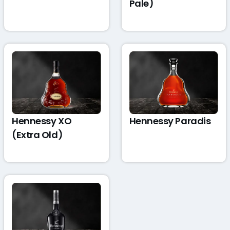
Pale)
Hennessy XO
Hennessy Paradis
(Extra Old)