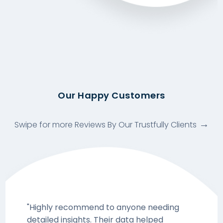
Our Happy Customers
Swipe for more Reviews By Our Trustfully Clients
"Highly recommend to anyone needing
detailed insights. Their data helped