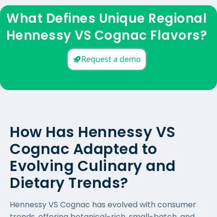
What Defines Unique Regional
Hennessy VS Cognac Flavors?
Request a demo
How Has Hennessy VS
Cognac Adapted to
Evolving Culinary and
Dietary Trends?
Hennessy VS Cognac has evolved with consumer
trends, offering botanical-rich, small-batch, and