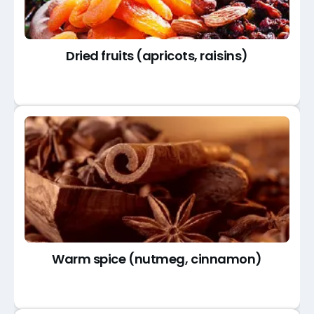
Dried fruits (apricots, raisins)
Warm spice (nutmeg, cinnamon)