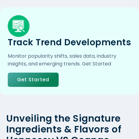
Track Trend Developments
Monitor popularity shifts, sales data, industry
insights, and emerging trends. Get Started
Get Started
Unveiling the Signature
Ingredients & Flavors of