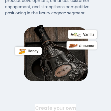
product development, enhances customer
engagement, and strengthens competitive
positioning in the luxury cognac segment.
Create your own