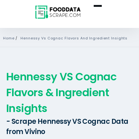
Home
/
Hennessy Vs Cognac Flavors And Ingredient Insights
Hennessy VS Cognac
Flavors & Ingredient
Insights
- Scrape Hennessy VS Cognac Data
from Vivino