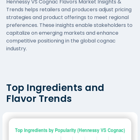
Hennessy VS Cognac Flavors Market Insights &
Trends helps retailers and producers adjust pricing
strategies and product offerings to meet regional
preferences. These insights enable stakeholders to
capitalize on emerging markets and enhance
competitive positioning in the global cognac
industry.
Top Ingredients and
Flavor Trends