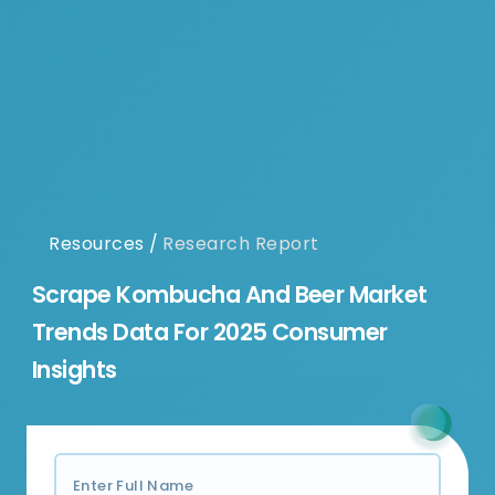
Resources
/
Research Report
Scrape Kombucha And Beer Market
Trends Data For 2025 Consumer
Insights