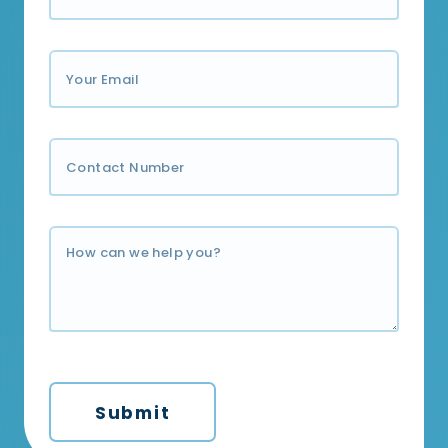
Submit