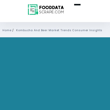
Home
/
Kombucha And Beer Market Trends Consumer Insights