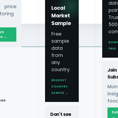
dat
 price
Local
poin
toring
Market
Tru
Sample
500
com
ch
Free
o →
sample
DOW
data
FREE
from
any
country.
Join
Subs
REQUEST
Mont
COUNTRY
T
ins
SAMPLE →
food
ARD
Sub
Don't see
→