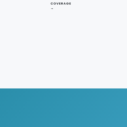
COVERAGE
→