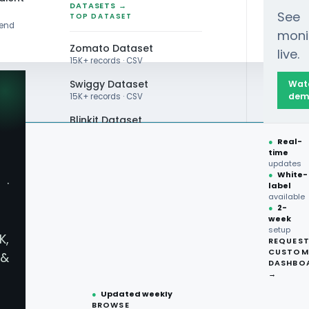
DATASETS →
See
TOP DATASET
rend
moni
Zomato Dataset
live.
15K+ records · CSV
Swiggy Dataset
Wat
dem
15K+ records · CSV
Blinkit Dataset
●
Real-
Zepto Dataset
time
updates
Total Wine Dataset
●
White-
·
label
Vivino Dataset
available
●
2-
week
ALL TOP DATASET →
setup
K,
REQUES
●
100+
datasets
CUSTOM
&
ready
DASHBO
●
CSV·JSON·Parquet
→
formats
●
Updated weekly
BROWSE