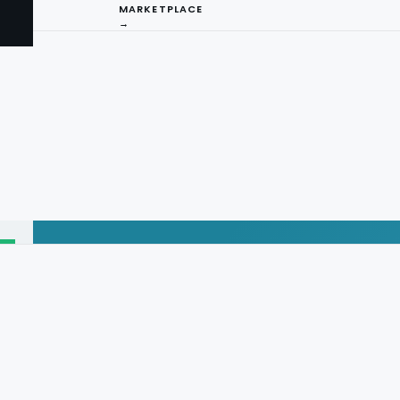
MARKETPLACE
→
I
ng