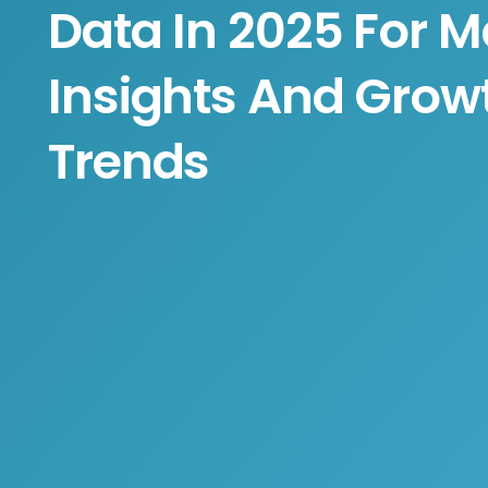
Data In 2025 For M
Insights And Grow
Trends