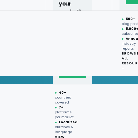
your
market?
●
500+
40+
blog pos
●
5,000
countries,
subscrib
more on
●
Annua
industry
request.
reports
BROWS
ALL
Talk to
RESOUR
expert
→
→
●
40+
countries
covered
●
7+
platforms
per market
●
Localized
currency &
language
VIEW