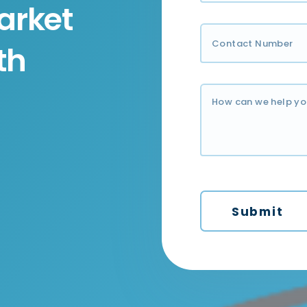
arket
th
Submit