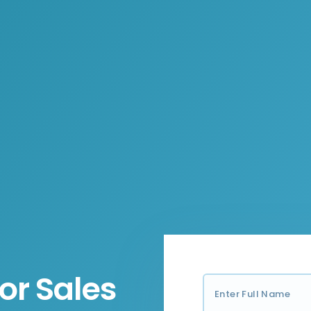
or Sales