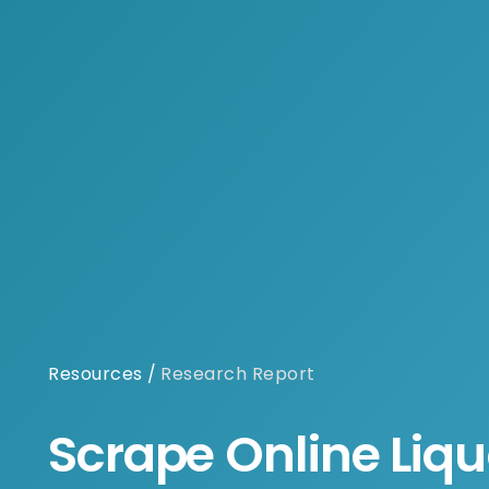
Resources
/
Research Report
Scrape Online Liqu