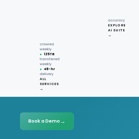
recipe
interactions
Request
●
96.7%
quote →
sentiment
accuracy
EXPLORE
AI SUITE
●
220M+
→
pages
crawled
weekly
●
125TB
transferred
weekly
●
48-hr
delivery
ALL
SERVICES
→
→
Book a Demo