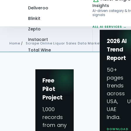
Insights
Deliveroo
AI-driven category & t
signals
Blinkit
ALL AI SERVICES →
Zepto
Instacart
2026 AI
Home
/
Scrape Online Liquor Sales Data Market Trends
Trend
Total Wine
Report
VIEW ALL 60+
PLATFORMS →
50+
pages 
Free
trends
Pilot
across
Project
USA, U
1,000
UAE 
records
India.
from any
DOWNLOAD