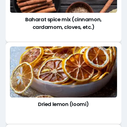
Baharat spice mix (cinnamon,
cardamom, cloves, etc.)
Dried lemon (loomi)