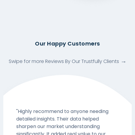
Our Happy Customers
Swipe for more Reviews By Our Trustfully Clients
"Highly recommend to anyone needing
detailed insights. Their data helped
sharpen our market understanding
significantly. It added real value to our