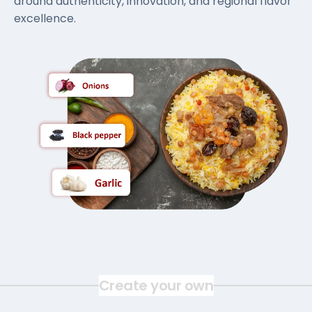
around authenticity, innovation, and regional flavor
excellence.
Create your own