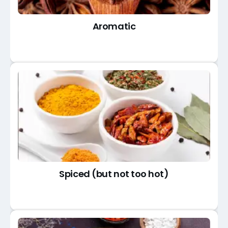
Aromatic
Spiced (but not too hot)