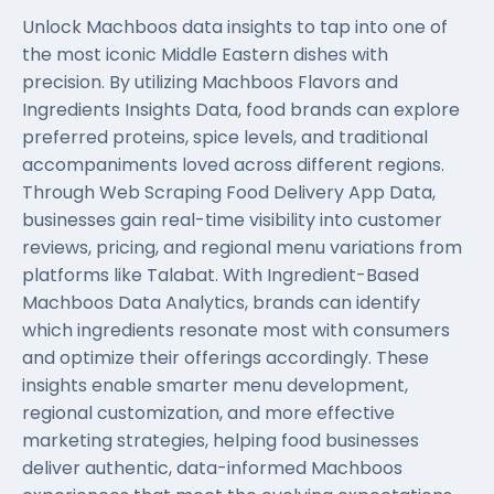
Unlock Machboos data insights to tap into one of
the most iconic Middle Eastern dishes with
precision. By utilizing Machboos Flavors and
Ingredients Insights Data, food brands can explore
preferred proteins, spice levels, and traditional
accompaniments loved across different regions.
Through
Web Scraping Food Delivery App Data
,
businesses gain real-time visibility into customer
reviews, pricing, and regional menu variations from
platforms like Talabat. With Ingredient-Based
Machboos Data Analytics, brands can identify
which ingredients resonate most with consumers
and optimize their offerings accordingly. These
insights enable smarter menu development,
regional customization, and more effective
marketing strategies, helping food businesses
deliver authentic, data-informed Machboos