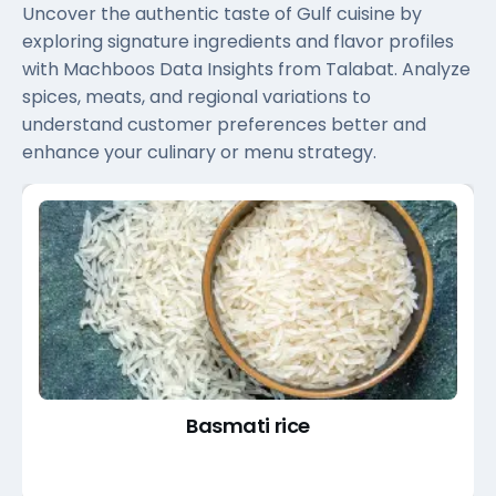
Uncover the authentic taste of Gulf cuisine by
exploring signature ingredients and flavor profiles
with Machboos Data Insights from Talabat. Analyze
spices, meats, and regional variations to
understand customer preferences better and
enhance your culinary or menu strategy.
Basmati rice