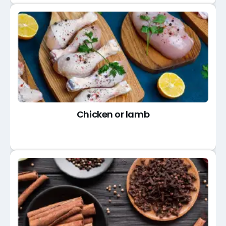
Chicken or lamb