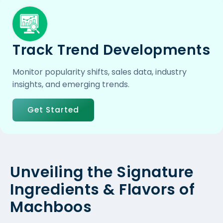
Track Trend Developments
Monitor popularity shifts, sales data, industry
insights, and emerging trends.
Get Started
Unveiling the Signature
Ingredients & Flavors of
Machboos