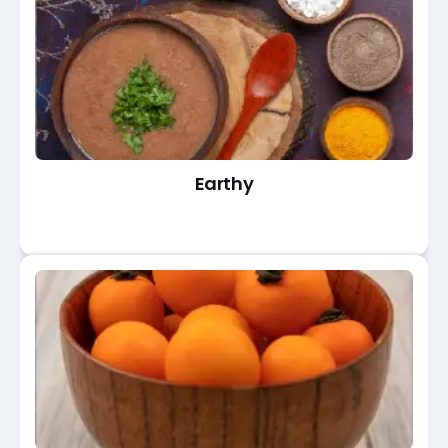
Earthy