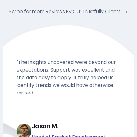
Swipe for more Reviews By Our Trustfully Clients
"The insights uncovered were beyond our
expectations. Support was excellent and
the data easy to apply. It truly helped us
identify trends we would have otherwise
missed."
Jason M.