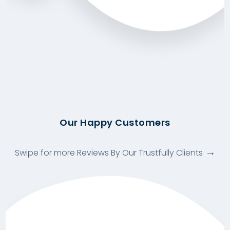
Our Happy Customers
Swipe for more Reviews By Our Trustfully Clients