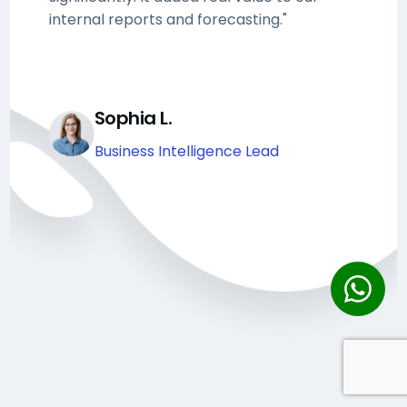
internal reports and forecasting."
Sophia L.
Business Intelligence Lead