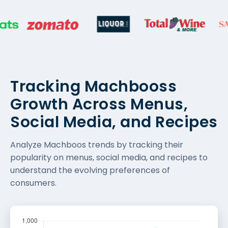
Tracking Machbooss
Growth Across Menus,
Social Media, and Recipes
Analyze Machboos trends by tracking their
popularity on menus, social media, and recipes to
understand the evolving preferences of
consumers.