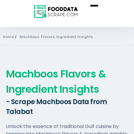
Home
/
Machboos Flavors Ingredient Insights
Machboos Flavors &
Ingredient Insights
- Scrape Machboos Data from
Talabat
Unlock the essence of traditional Gulf cuisine by
tapping into Machboos flavors & Ingredient Insights