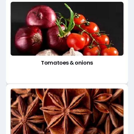
Tomatoes & onions