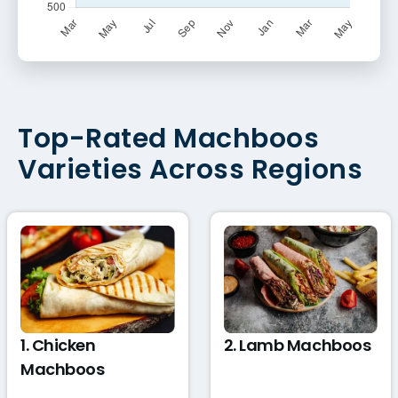
Top-Rated Machboos
Varieties Across Regions
1. Chicken
2. Lamb Machboos
Machboos