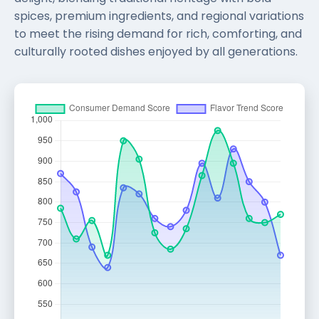
spices, premium ingredients, and regional variations
to meet the rising demand for rich, comforting, and
culturally rooted dishes enjoyed by all generations.