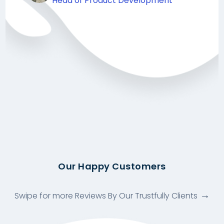
Head of Product Development
Our Happy Customers
Swipe for more Reviews By Our Trustfully Clients