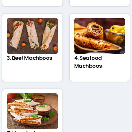
3. Beef Machboos
4. Seafood
Machboos