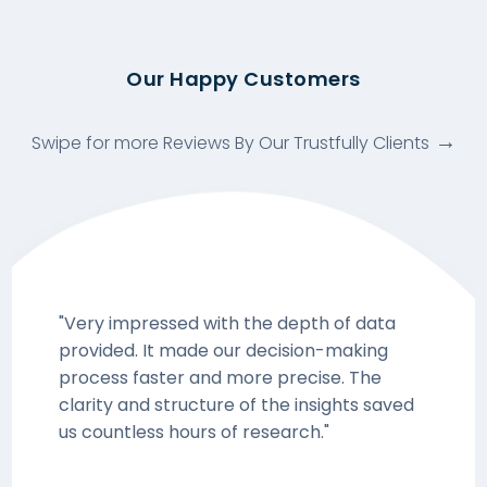
Our Happy Customers
Swipe for more Reviews By Our Trustfully Clients
"Very impressed with the depth of data
provided. It made our decision-making
process faster and more precise. The
clarity and structure of the insights saved
us countless hours of research."