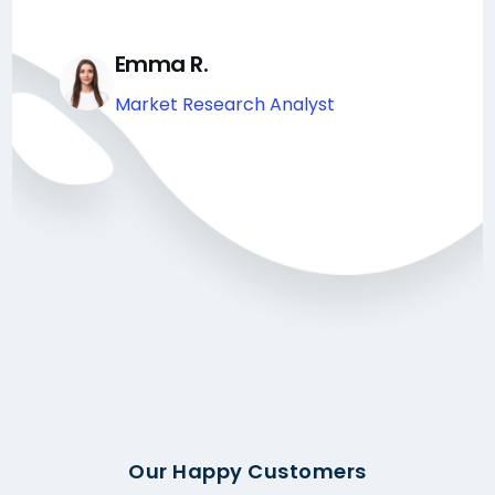
Emma R.
Market Research Analyst
Our Happy Customers