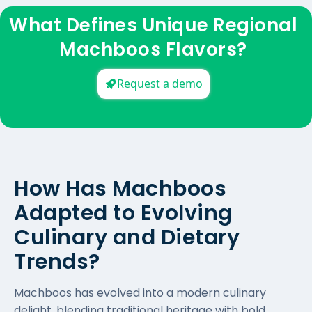
What Defines Unique Regional
Machboos Flavors?
Request a demo
How Has Machboos
Adapted to Evolving
Culinary and Dietary
Trends?
Machboos has evolved into a modern culinary
delight, blending traditional heritage with bold