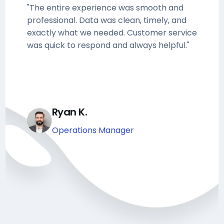
"The entire experience was smooth and
professional. Data was clean, timely, and
exactly what we needed. Customer service
was quick to respond and always helpful."
Ryan K.
Operations Manager