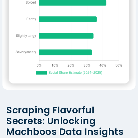
Scraping Flavorful
Secrets: Unlocking
Machboos Data Insights