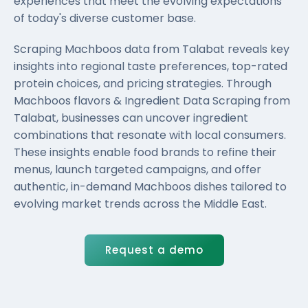
experiences that meet the evolving expectations
of today's diverse customer base.
Scraping Machboos data from Talabat reveals key
insights into regional taste preferences, top-rated
protein choices, and pricing strategies. Through
Machboos flavors & Ingredient Data Scraping from
Talabat, businesses can uncover ingredient
combinations that resonate with local consumers.
These insights enable food brands to refine their
menus, launch targeted campaigns, and offer
authentic, in-demand Machboos dishes tailored to
evolving market trends across the Middle East.
Request a demo