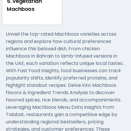
5. Vegetarian
Machboos
Unveil the top-rated Machboos varieties across
regions and explore how cultural preferences
influence this beloved dish. From chicken
Machboos in Bahrain to lamb-infused versions in
the UAE, each variation reflects unique local tastes.
With Fast Food Insights, food businesses can track
popularity shifts, identify preferred proteins, and
highlight standout recipes. Delve into Machboos
flavors & Ingredient Trends Analysis to discover
favored spices, rice blends, and accompaniments.
Leveraging Machboos Menu Data Insights from
Talabat, restaurants gain a competitive edge by
understanding regional bestsellers, pricing
strategies, and customer preferences. These