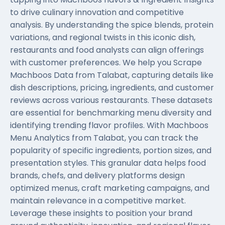
to drive culinary innovation and competitive
analysis. By understanding the spice blends, protein
variations, and regional twists in this iconic dish,
restaurants and food analysts can align offerings
with customer preferences. We help you Scrape
Machboos Data from Talabat, capturing details like
dish descriptions, pricing, ingredients, and customer
reviews across various restaurants. These datasets
are essential for benchmarking menu diversity and
identifying trending flavor profiles. With Machboos
Menu Analytics from Talabat, you can track the
popularity of specific ingredients, portion sizes, and
presentation styles. This granular data helps food
brands, chefs, and delivery platforms design
optimized menus, craft marketing campaigns, and
maintain relevance in a competitive market.
Leverage these insights to position your brand