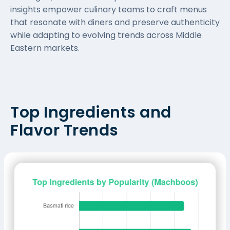
insights empower culinary teams to craft menus
that resonate with diners and preserve authenticity
while adapting to evolving trends across Middle
Eastern markets.
Top Ingredients and
Flavor Trends