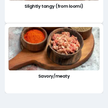
Slightly tangy (from loomi)
Savory/meaty