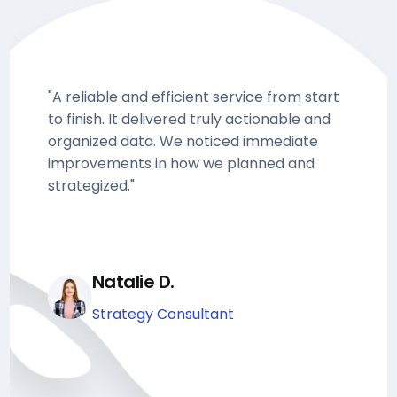
"A reliable and efficient service from start
to finish. It delivered truly actionable and
organized data. We noticed immediate
improvements in how we planned and
strategized."
Natalie D.
Strategy Consultant