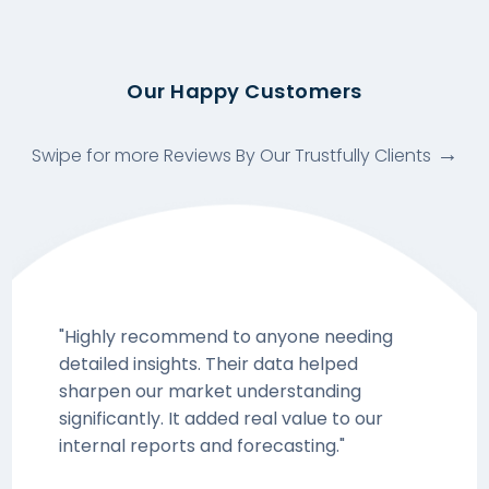
Our Happy Customers
Swipe for more Reviews By Our Trustfully Clients
"Highly recommend to anyone needing
detailed insights. Their data helped
sharpen our market understanding
significantly. It added real value to our
internal reports and forecasting."