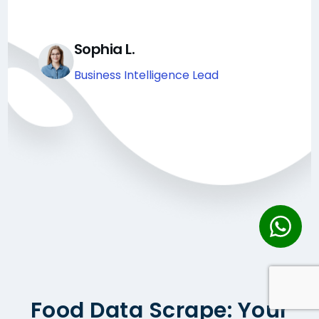
Sophia L.
Business Intelligence Lead
Food Data Scrape: Your