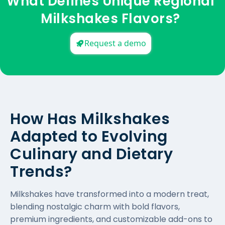
What Defines Unique Regional
Milkshakes Flavors?
Request a demo
How Has Milkshakes
Adapted to Evolving
Culinary and Dietary
Trends?
Milkshakes have transformed into a modern treat,
blending nostalgic charm with bold flavors,
premium ingredients, and customizable add-ons to