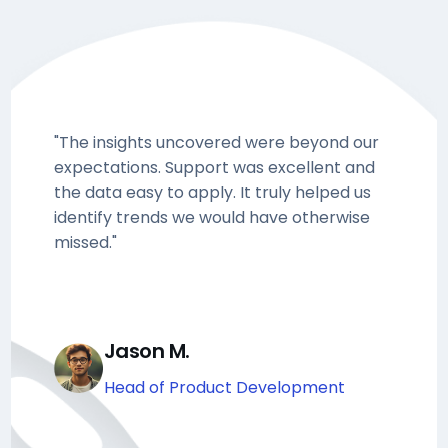
"The insights uncovered were beyond our
expectations. Support was excellent and
the data easy to apply. It truly helped us
identify trends we would have otherwise
missed."
Jason M.
Head of Product Development