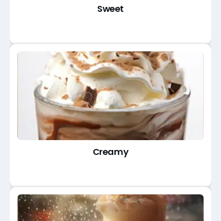
Sweet
Creamy