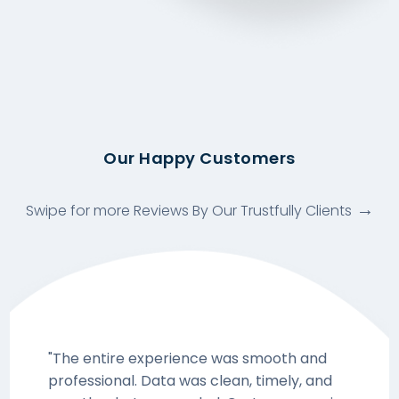
Our Happy Customers
Swipe for more Reviews By Our Trustfully Clients
"The entire experience was smooth and
professional. Data was clean, timely, and