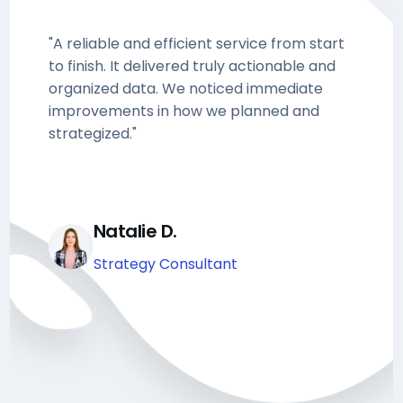
"A reliable and efficient service from start
to finish. It delivered truly actionable and
organized data. We noticed immediate
improvements in how we planned and
strategized."
Natalie D.
Strategy Consultant