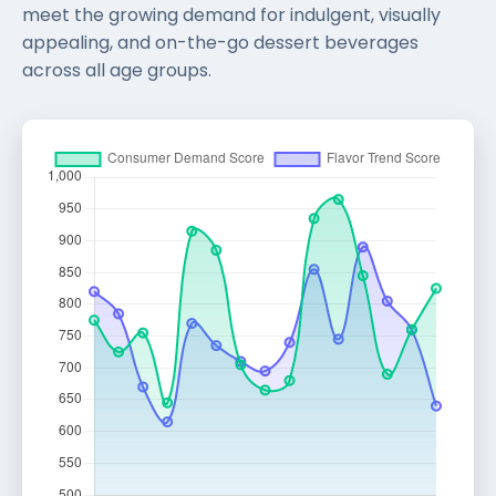
meet the growing demand for indulgent, visually
appealing, and on-the-go dessert beverages
across all age groups.