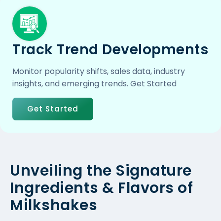
Track Trend Developments
Monitor popularity shifts, sales data, industry
insights, and emerging trends. Get Started
Get Started
Unveiling the Signature
Ingredients & Flavors of
Milkshakes