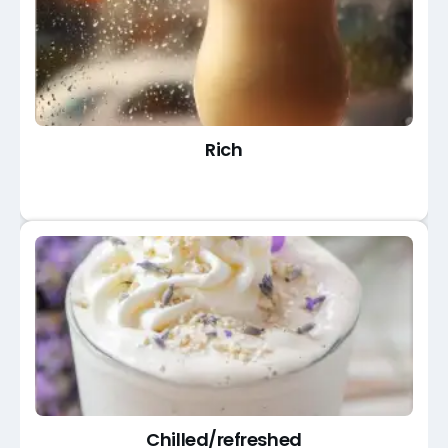
Rich
Chilled/refreshed