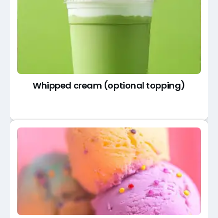
Whipped cream (optional topping)