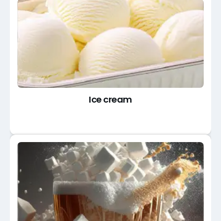
Ice cream