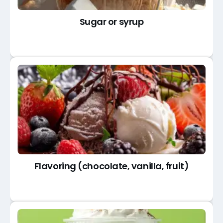
Sugar or syrup
Flavoring (chocolate, vanilla, fruit)