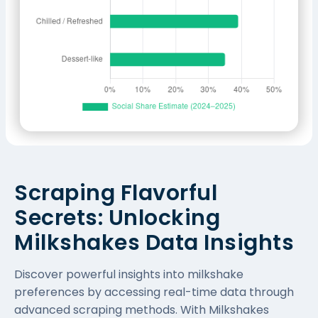
Scraping Flavorful
Secrets: Unlocking
Milkshakes Data Insights
Discover powerful insights into milkshake
preferences by accessing real-time data through
advanced scraping methods. With Milkshakes