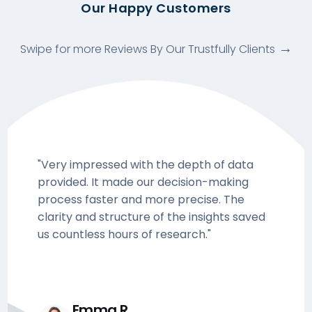
Our Happy Customers
Swipe for more Reviews By Our Trustfully Clients
"Very impressed with the depth of data
provided. It made our decision-making
process faster and more precise. The
clarity and structure of the insights saved
us countless hours of research."
Emma R.