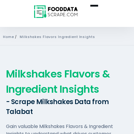
Home
/
Milkshakes Flavors Ingredient Insights
Milkshakes Flavors &
Ingredient Insights
- Scrape Milkshakes Data from
Talabat
Gain valuable Milkshakes Flavors & Ingredient
Insights to understand what drives customer