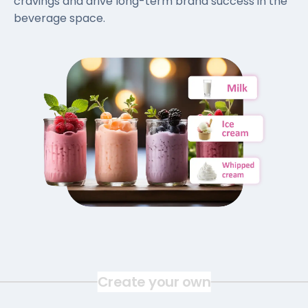
cravings and drive long-term brand success in the
beverage space.
Create your own