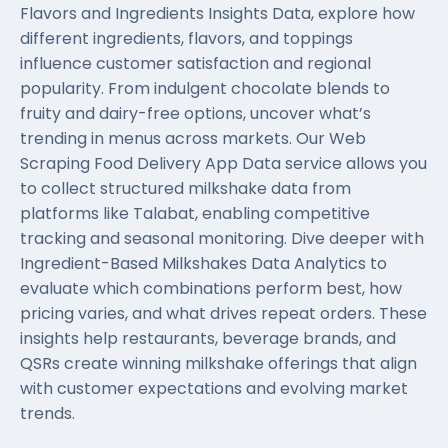
Flavors and Ingredients Insights Data, explore how
different ingredients, flavors, and toppings
influence customer satisfaction and regional
popularity. From indulgent chocolate blends to
fruity and dairy-free options, uncover what’s
trending in menus across markets. Our
Web
Scraping Food Delivery App Data
service allows you
to collect structured milkshake data from
platforms like Talabat, enabling competitive
tracking and seasonal monitoring. Dive deeper with
Ingredient-Based Milkshakes Data Analytics to
evaluate which combinations perform best, how
pricing varies, and what drives repeat orders. These
insights help restaurants, beverage brands, and
QSRs create winning milkshake offerings that align
with customer expectations and evolving market
trends.