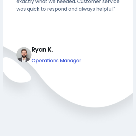
exactly what we needed. Customer service
was quick to respond and always helpful."
Ryan K.
Operations Manager