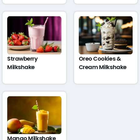
Strawberry
Oreo Cookies &
Milkshake
Cream Milkshake
Mango Milkshake