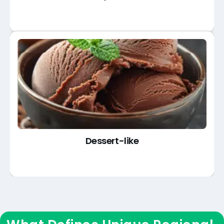
Dessert-like