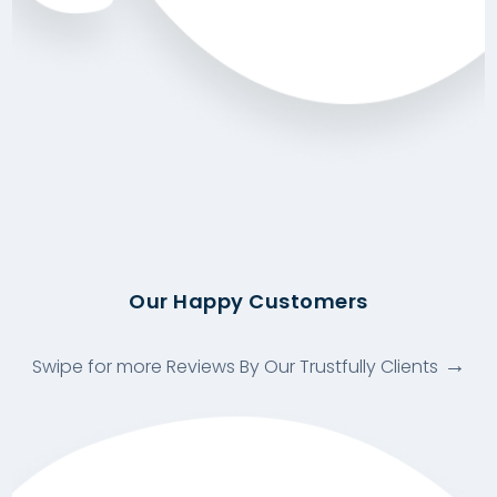
Our Happy Customers
Swipe for more Reviews By Our Trustfully Clients