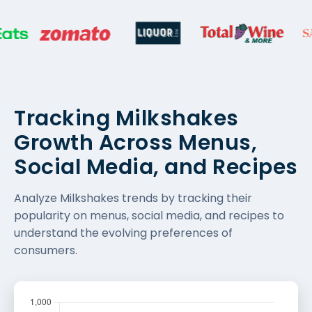
Tracking Milkshakes
Growth Across Menus,
Social Media, and Recipes
Analyze Milkshakes trends by tracking their
popularity on menus, social media, and recipes to
understand the evolving preferences of
consumers.