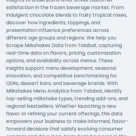
satisfaction in the frozen beverage market. From
indulgent chocolate blends to fruity tropical mixes,
discover how ingredients, toppings, and
presentation influence preferences across
different age groups and regions. We help you
Scrape Milkshakes Data from Talabat, capturing
real-time data on flavors, pricing, customization
options, and availability across menus. These
insights support menu development, seasonal
innovation, and competitive benchmarking for
QSRs, dessert bars, and beverage brands. With
Milkshakes Menu Analytics from Talabat, identify
top-selling milkshake types, trending add-ons, and
regional bestsellers. Whether launching a new
flavor or refining your current offerings, this data
empowers your business to make informed, flavor-
forward decisions that satisfy evolving consumer