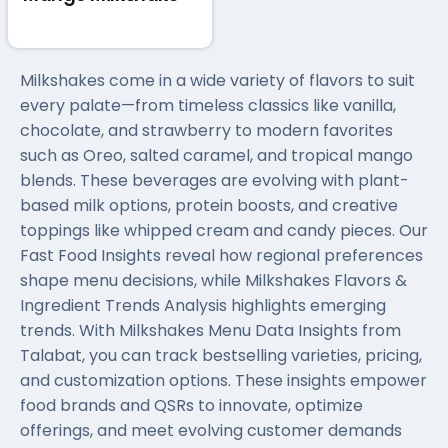
Milkshakes come in a wide variety of flavors to suit
every palate—from timeless classics like vanilla,
chocolate, and strawberry to modern favorites
such as Oreo, salted caramel, and tropical mango
blends. These beverages are evolving with plant-
based milk options, protein boosts, and creative
toppings like whipped cream and candy pieces. Our
Fast Food Insights reveal how regional preferences
shape menu decisions, while Milkshakes Flavors &
Ingredient Trends Analysis highlights emerging
trends. With Milkshakes Menu Data Insights from
Talabat, you can track bestselling varieties, pricing,
and customization options. These insights empower
food brands and QSRs to innovate, optimize
offerings, and meet evolving customer demands