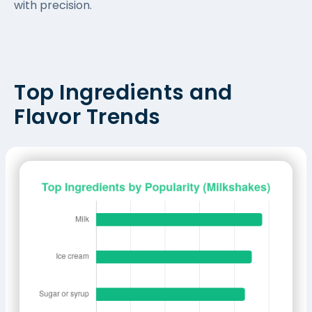
with precision.
Top Ingredients and
Flavor Trends