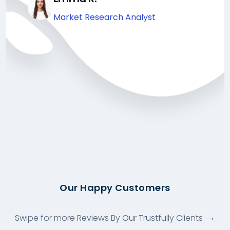
Market Research Analyst
Our Happy Customers
Swipe for more Reviews By Our Trustfully Clients