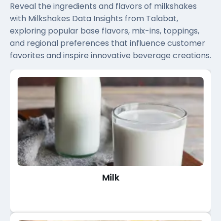
Reveal the ingredients and flavors of milkshakes
with Milkshakes Data Insights from Talabat,
exploring popular base flavors, mix-ins, toppings,
and regional preferences that influence customer
favorites and inspire innovative beverage creations.
Milk