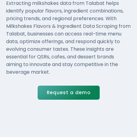
Extracting milkshakes data from Talabat helps
identify popular flavors, ingredient combinations,
pricing trends, and regional preferences. With
Milkshakes Flavors & Ingredient Data Scraping from
Talabat, businesses can access real-time menu
data, optimize offerings, and respond quickly to
evolving consumer tastes. These insights are
essential for QSRs, cafes, and dessert brands
aiming to innovate and stay competitive in the
beverage market.
Request a demo