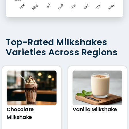
Top-Rated Milkshakes
Varieties Across Regions
Chocolate
Vanilla Milkshake
Milkshake