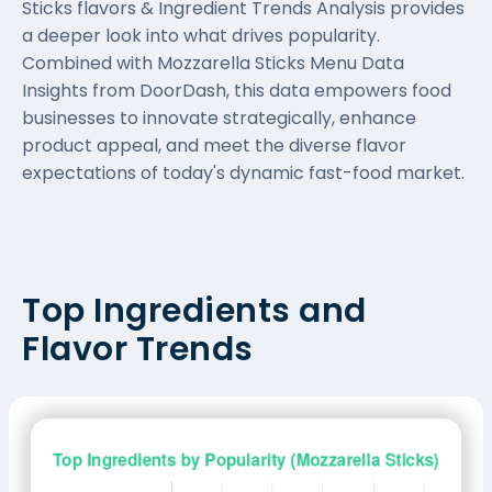
Sticks flavors & Ingredient Trends Analysis provides
a deeper look into what drives popularity.
Combined with Mozzarella Sticks Menu Data
Insights from DoorDash, this data empowers food
businesses to innovate strategically, enhance
product appeal, and meet the diverse flavor
expectations of today's dynamic fast-food market.
Top Ingredients and
Flavor Trends