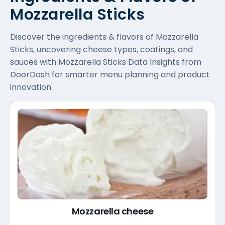
Mozzarella Sticks
Discover the ingredients & flavors of Mozzarella
Sticks, uncovering cheese types, coatings, and
sauces with Mozzarella Sticks Data Insights from
DoorDash for smarter menu planning and product
innovation.
Mozzarella cheese