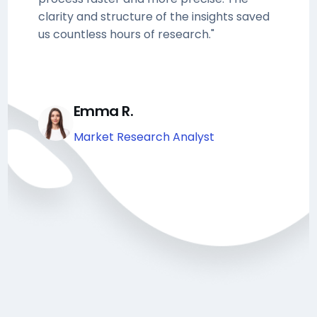
clarity and structure of the insights saved
us countless hours of research."
Emma R.
Market Research Analyst