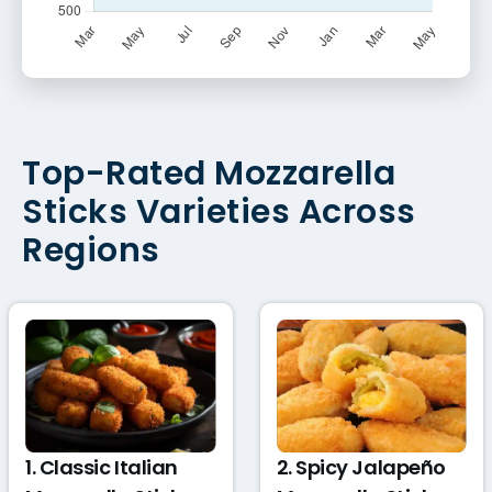
Top-Rated Mozzarella
Sticks Varieties Across
Regions
1. Classic Italian
2. Spicy Jalapeño