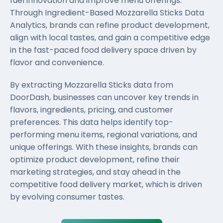
fuel innovation and improve menu offerings.
Through Ingredient-Based Mozzarella Sticks Data
Analytics, brands can refine product development,
align with local tastes, and gain a competitive edge
in the fast-paced food delivery space driven by
flavor and convenience.
By extracting Mozzarella Sticks data from
DoorDash, businesses can uncover key trends in
flavors, ingredients, pricing, and customer
preferences. This data helps identify top-
performing menu items, regional variations, and
unique offerings. With these insights, brands can
optimize product development, refine their
marketing strategies, and stay ahead in the
competitive food delivery market, which is driven
by evolving consumer tastes.