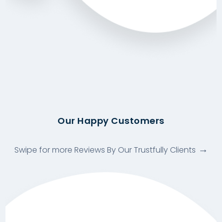
Our Happy Customers
Swipe for more Reviews By Our Trustfully Clients