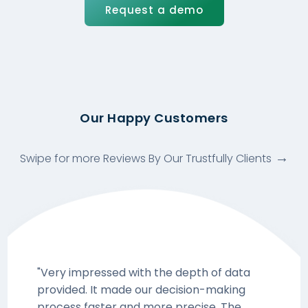
Request a demo
Our Happy Customers
Swipe for more Reviews By Our Trustfully Clients
"Very impressed with the depth of data
provided. It made our decision-making
process faster and more precise. The