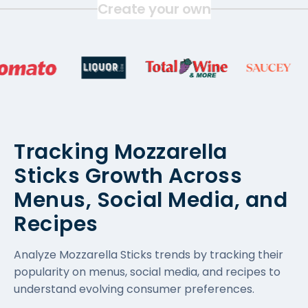
Create your own
Tracking Mozzarella
Sticks Growth Across
Menus, Social Media, and
Recipes
Analyze Mozzarella Sticks trends by tracking their
popularity on menus, social media, and recipes to
understand evolving consumer preferences.