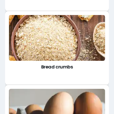
Bread crumbs