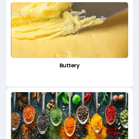
Buttery