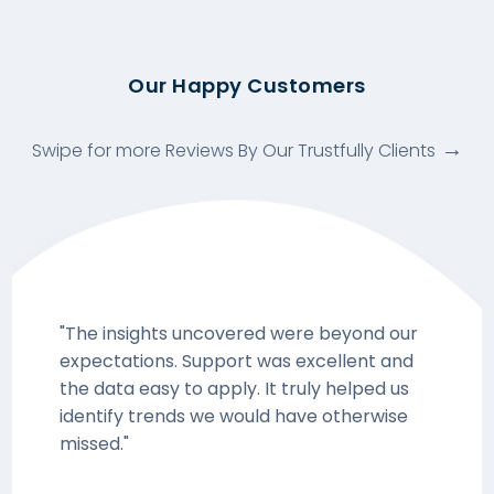
Our Happy Customers
Swipe for more Reviews By Our Trustfully Clients
"The insights uncovered were beyond our
expectations. Support was excellent and
the data easy to apply. It truly helped us
identify trends we would have otherwise
missed."