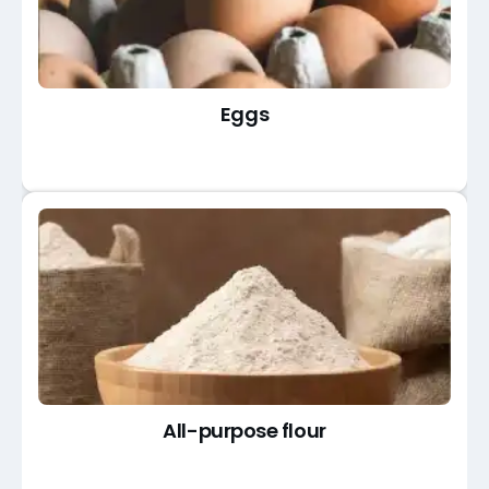
Eggs
All-purpose flour