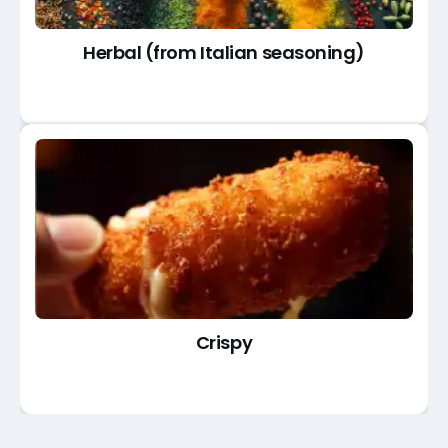
Herbal (from Italian seasoning)
Crispy