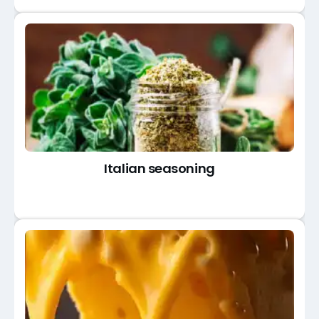
Italian seasoning