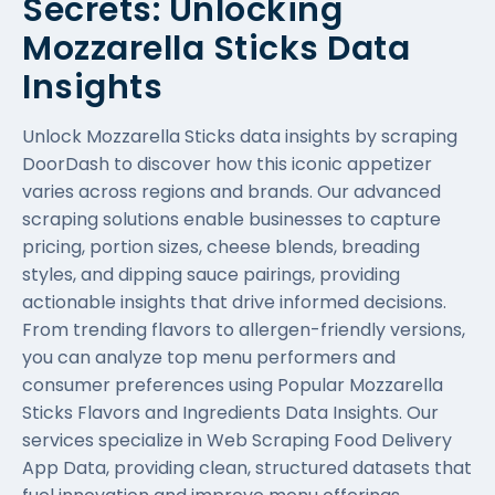
Secrets: Unlocking
Mozzarella Sticks Data
Insights
Unlock Mozzarella Sticks data insights by scraping
DoorDash to discover how this iconic appetizer
varies across regions and brands. Our advanced
scraping solutions enable businesses to capture
pricing, portion sizes, cheese blends, breading
styles, and dipping sauce pairings, providing
actionable insights that drive informed decisions.
From trending flavors to allergen-friendly versions,
you can analyze top menu performers and
consumer preferences using Popular Mozzarella
Sticks Flavors and Ingredients Data Insights. Our
services specialize in
Web Scraping Food Delivery
App Data
, providing clean, structured datasets that