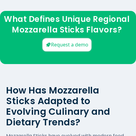
What Defines Unique Regional
Mozzarella Sticks Flavors?
Request a demo
How Has Mozzarella
Sticks Adapted to
Evolving Culinary and
Dietary Trends?
Mozzarella Sticks have evolved with modern food