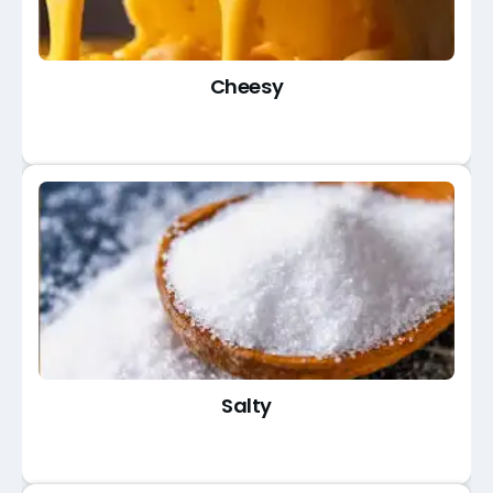
Cheesy
Salty