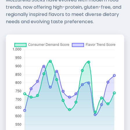
trends, now offering high-protein, gluten-free, and
regionally inspired flavors to meet diverse dietary
needs and evolving taste preferences.