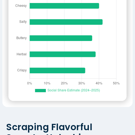
Scraping Flavorful