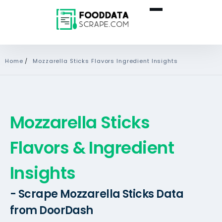
Home
/
Mozzarella Sticks Flavors Ingredient Insights
Mozzarella Sticks
Flavors & Ingredient
Insights
- Scrape Mozzarella Sticks Data
from DoorDash