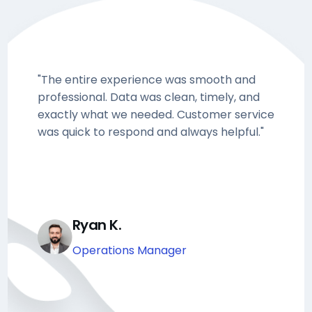
"The entire experience was smooth and
professional. Data was clean, timely, and
exactly what we needed. Customer service
was quick to respond and always helpful."
Ryan K.
Operations Manager