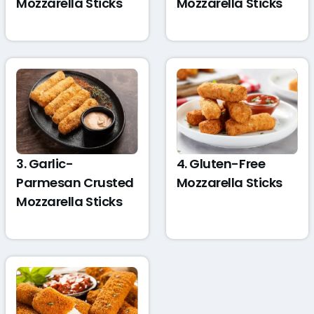
Mozzarella Sticks
Mozzarella Sticks
3. Garlic-
4. Gluten-Free
Parmesan Crusted
Mozzarella Sticks
Mozzarella Sticks