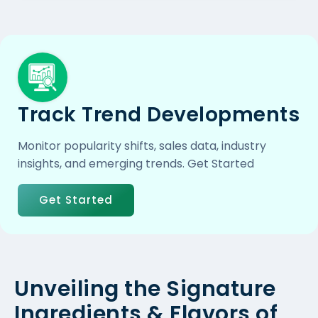
Track Trend Developments
Monitor popularity shifts, sales data, industry
insights, and emerging trends. Get Started
Get Started
Unveiling the Signature
Ingredients & Flavors of