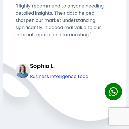
"Highly recommend to anyone needing
detailed insights. Their data helped
sharpen our market understanding
significantly. It added real value to our
internal reports and forecasting."
Sophia L.
Business Intelligence Lead