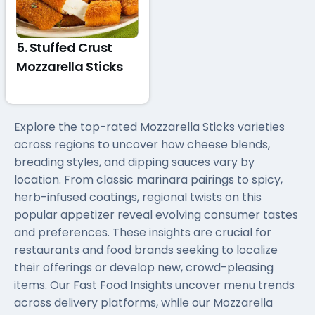
5. Stuffed Crust
Mozzarella Sticks
Explore the top-rated Mozzarella Sticks varieties
across regions to uncover how cheese blends,
breading styles, and dipping sauces vary by
location. From classic marinara pairings to spicy,
herb-infused coatings, regional twists on this
popular appetizer reveal evolving consumer tastes
and preferences. These insights are crucial for
restaurants and food brands seeking to localize
their offerings or develop new, crowd-pleasing
items. Our Fast Food Insights uncover menu trends
across delivery platforms, while our Mozzarella