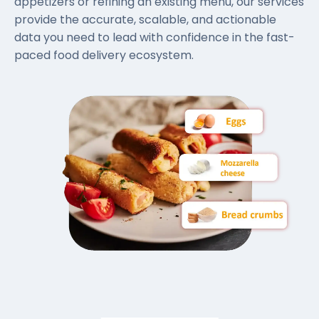
appetizers or refining an existing menu, our services
provide the accurate, scalable, and actionable
data you need to lead with confidence in the fast-
paced food delivery ecosystem.