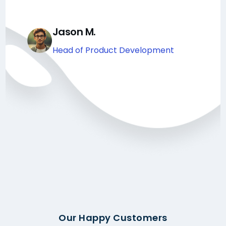
Jason M.
Head of Product Development
Our Happy Customers