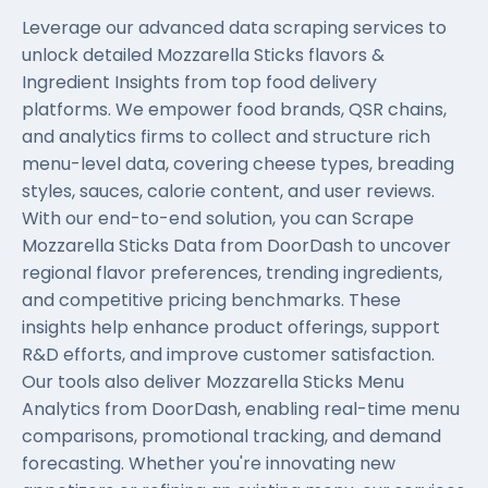
Leverage our advanced data scraping services to
unlock detailed Mozzarella Sticks flavors &
Ingredient Insights from top food delivery
platforms. We empower food brands, QSR chains,
and analytics firms to collect and structure rich
menu-level data, covering cheese types, breading
styles, sauces, calorie content, and user reviews.
With our end-to-end solution, you can Scrape
Mozzarella Sticks Data from DoorDash to uncover
regional flavor preferences, trending ingredients,
and competitive pricing benchmarks. These
insights help enhance product offerings, support
R&D efforts, and improve customer satisfaction.
Our tools also deliver Mozzarella Sticks Menu
Analytics from DoorDash, enabling real-time menu
comparisons, promotional tracking, and demand
forecasting. Whether you're innovating new