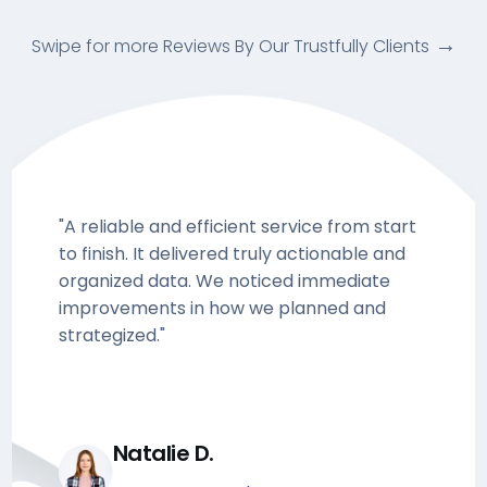
Swipe for more Reviews By Our Trustfully Clients
"A reliable and efficient service from start
to finish. It delivered truly actionable and
organized data. We noticed immediate
improvements in how we planned and
strategized."
Natalie D.