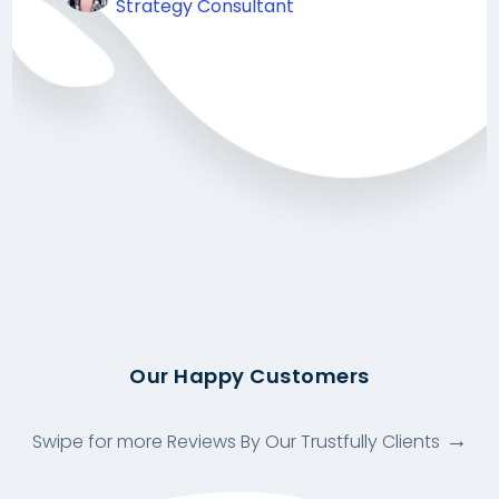
Strategy Consultant
Our Happy Customers
Swipe for more Reviews By Our Trustfully Clients