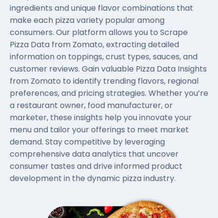
ingredients and unique flavor combinations that
make each pizza variety popular among
consumers. Our platform allows you to Scrape
Pizza Data from Zomato, extracting detailed
information on toppings, crust types, sauces, and
customer reviews. Gain valuable Pizza Data Insights
from Zomato to identify trending flavors, regional
preferences, and pricing strategies. Whether you’re
a restaurant owner, food manufacturer, or
marketer, these insights help you innovate your
menu and tailor your offerings to meet market
demand. Stay competitive by leveraging
comprehensive data analytics that uncover
consumer tastes and drive informed product
development in the dynamic pizza industry.