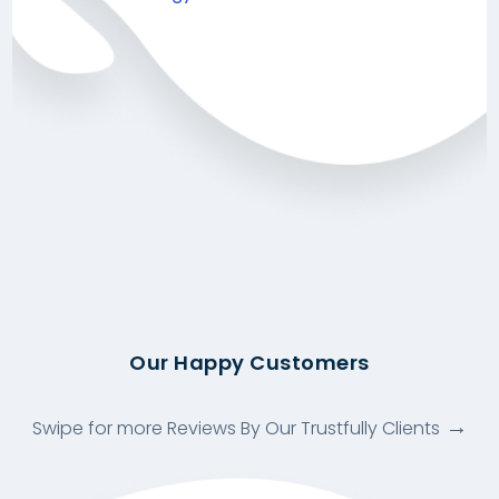
Our Happy Customers
Swipe for more Reviews By Our Trustfully Clients