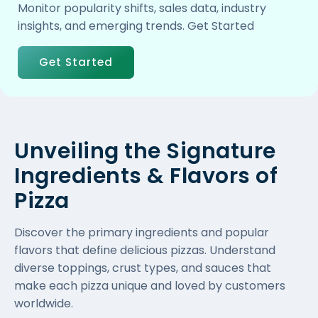
Monitor popularity shifts, sales data, industry
insights, and emerging trends. Get Started
Get Started
Unveiling the Signature
Ingredients & Flavors of
Pizza
Discover the primary ingredients and popular
flavors that define delicious pizzas. Understand
diverse toppings, crust types, and sauces that
make each pizza unique and loved by customers
worldwide.