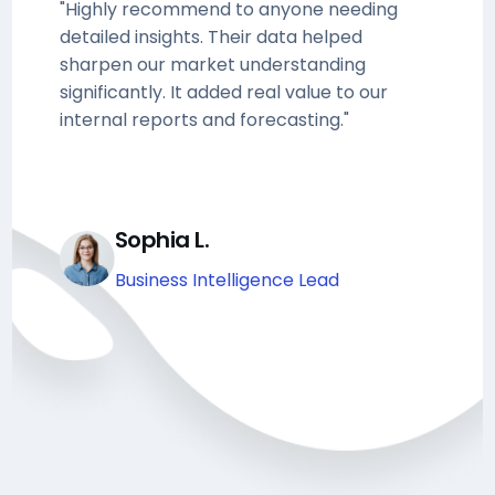
"Highly recommend to anyone needing
detailed insights. Their data helped
sharpen our market understanding
significantly. It added real value to our
internal reports and forecasting."
Sophia L.
Business Intelligence Lead