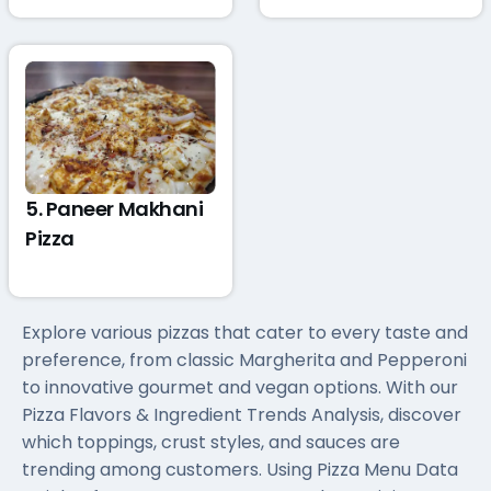
5. Paneer Makhani
Pizza
Explore various pizzas that cater to every taste and
preference, from classic Margherita and Pepperoni
to innovative gourmet and vegan options. With our
Pizza Flavors & Ingredient Trends Analysis, discover
which toppings, crust styles, and sauces are
trending among customers. Using Pizza Menu Data