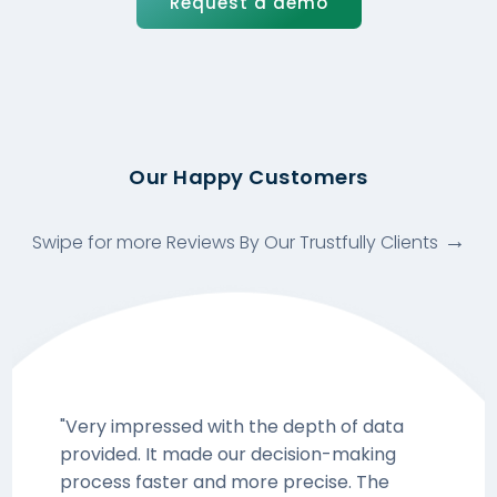
Request a demo
Our Happy Customers
Swipe for more Reviews By Our Trustfully Clients
"Very impressed with the depth of data
provided. It made our decision-making
process faster and more precise. The