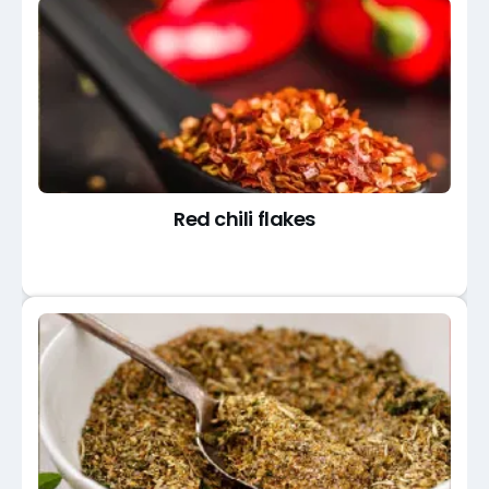
Red chili flakes