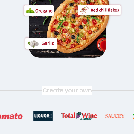
Create your own