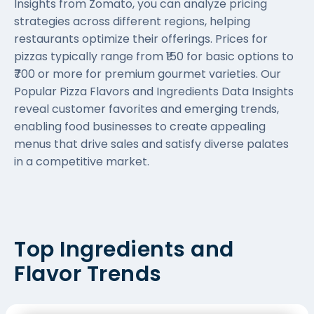
Insights from Zomato, you can analyze pricing
strategies across different regions, helping
restaurants optimize their offerings. Prices for
pizzas typically range from ₹150 for basic options to
₹700 or more for premium gourmet varieties. Our
Popular Pizza Flavors and Ingredients Data Insights
reveal customer favorites and emerging trends,
enabling food businesses to create appealing
menus that drive sales and satisfy diverse palates
in a competitive market.
Top Ingredients and
Flavor Trends