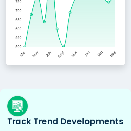
Track Trend Developments