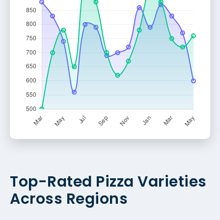
Top-Rated Pizza Varieties
Across Regions