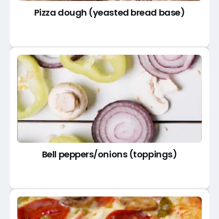
Pizza dough (yeasted bread base)
Bell peppers/onions (toppings)