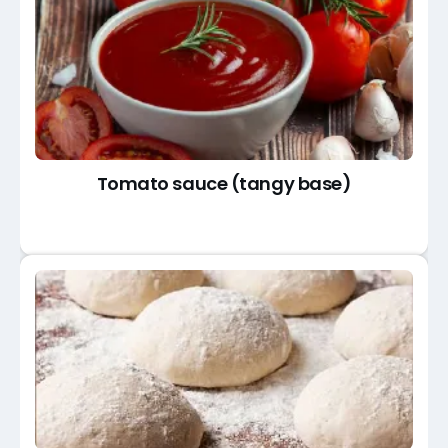
Tomato sauce (tangy base)