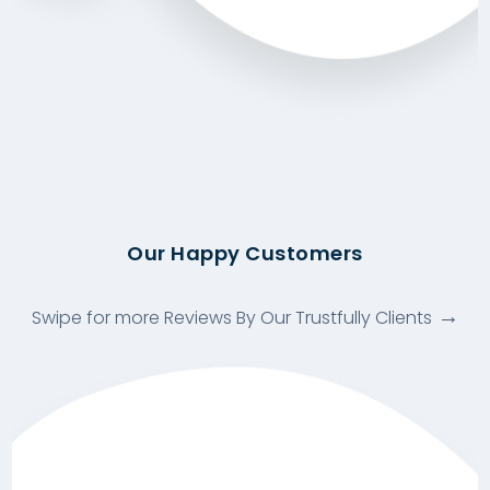
Our Happy Customers
Swipe for more Reviews By Our Trustfully Clients