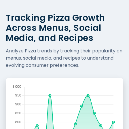
Tracking Pizza Growth
Across Menus, Social
Media, and Recipes
Analyze Pizza trends by tracking their popularity on
menus, social media, and recipes to understand
evolving consumer preferences.