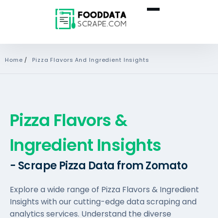
Home
/
Pizza Flavors And Ingredient Insights
Pizza Flavors &
Ingredient Insights
- Scrape Pizza Data from Zomato
Explore a wide range of Pizza Flavors & Ingredient
Insights with our cutting-edge data scraping and
analytics services. Understand the diverse