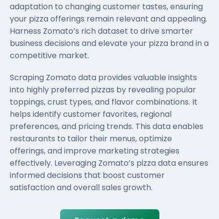
adaptation to changing customer tastes, ensuring
your pizza offerings remain relevant and appealing.
Harness Zomato’s rich dataset to drive smarter
business decisions and elevate your pizza brand in a
competitive market.
Scraping Zomato data provides valuable insights
into highly preferred pizzas by revealing popular
toppings, crust types, and flavor combinations. It
helps identify customer favorites, regional
preferences, and pricing trends. This data enables
restaurants to tailor their menus, optimize
offerings, and improve marketing strategies
effectively. Leveraging Zomato’s pizza data ensures
informed decisions that boost customer
satisfaction and overall sales growth.