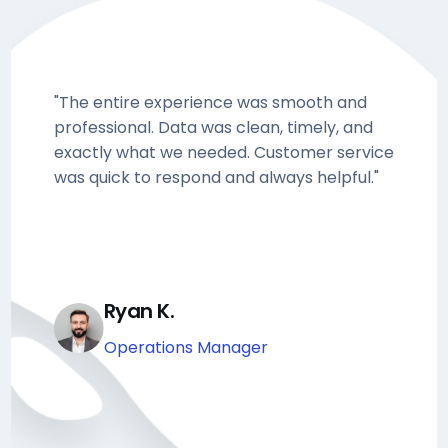
"The entire experience was smooth and
professional. Data was clean, timely, and
exactly what we needed. Customer service
was quick to respond and always helpful."
Ryan K.
Operations Manager