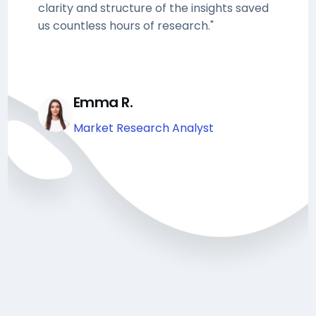
clarity and structure of the insights saved
us countless hours of research."
Emma R.
Market Research Analyst