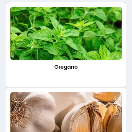
Oregano