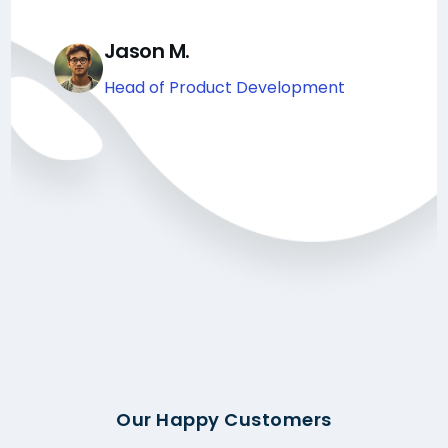
Jason M.
Head of Product Development
Our Happy Customers