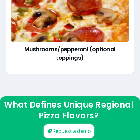
Mushrooms/pepperoni (optional
toppings)
What Defines Unique Regional
Pizza Flavors?
Request a demo