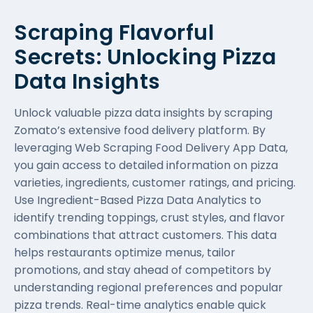
Scraping Flavorful
Secrets: Unlocking Pizza
Data Insights
Unlock valuable pizza data insights by scraping
Zomato’s extensive food delivery platform. By
leveraging
Web Scraping Food Delivery App Data
,
you gain access to detailed information on pizza
varieties, ingredients, customer ratings, and pricing.
Use Ingredient-Based Pizza Data Analytics to
identify trending toppings, crust styles, and flavor
combinations that attract customers. This data
helps restaurants optimize menus, tailor
promotions, and stay ahead of competitors by
understanding regional preferences and popular
pizza trends. Real-time analytics enable quick