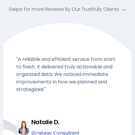
Swipe for more Reviews By Our Trustfully Clients
"A reliable and efficient service from start
to finish. It delivered truly actionable and
organized data. We noticed immediate
improvements in how we planned and
strategized."
Natalie D.
Strategy Consultant