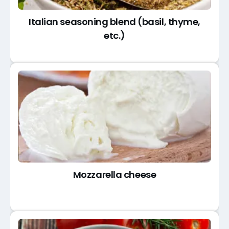
Italian seasoning blend (basil, thyme,
etc.)
Mozzarella cheese