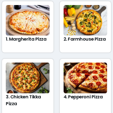
1. Margherita Pizza
2. Farmhouse Pizza
3. Chicken Tikka
4. Pepperoni Pizza
Pizza