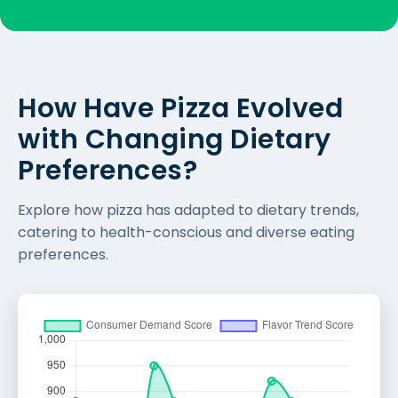
How Have Pizza Evolved
with Changing Dietary
Preferences?
Explore how pizza has adapted to dietary trends,
catering to health-conscious and diverse eating
preferences.