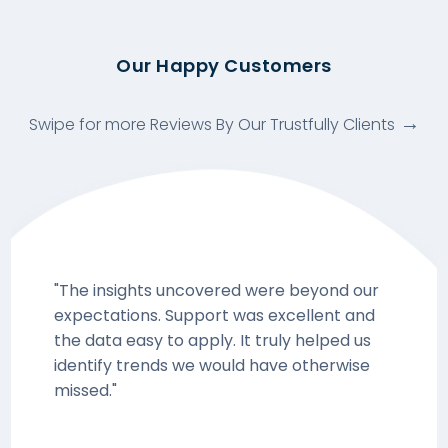
Our Happy Customers
Swipe for more Reviews By Our Trustfully Clients
"The insights uncovered were beyond our
expectations. Support was excellent and
the data easy to apply. It truly helped us
identify trends we would have otherwise
missed."