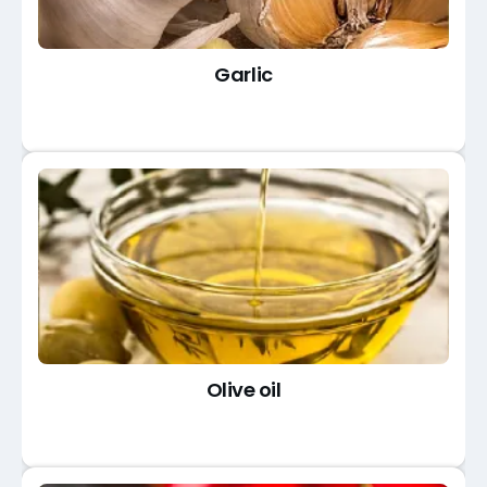
Garlic
Olive oil