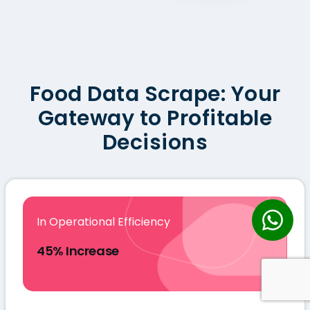
Food Data Scrape: Your
Gateway to Profitable
Decisions
In Operational Efficiency
45% Increase