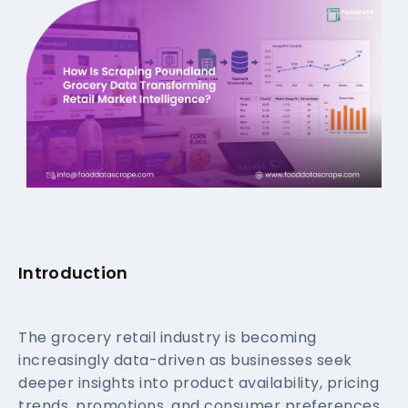
Introduction
The grocery retail industry is becoming
increasingly data-driven as businesses seek
deeper insights into product availability, pricing
trends, promotions, and consumer preferences.