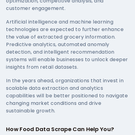
optimization, competitive analysis, and
customer engagement.
Artificial intelligence and machine learning
technologies are expected to further enhance
the value of extracted grocery information.
Predictive analytics, automated anomaly
detection, and intelligent recommendation
systems will enable businesses to unlock deeper
insights from retail datasets.
In the years ahead, organizations that invest in
scalable data extraction and analytics
capabilities will be better positioned to navigate
changing market conditions and drive
sustainable growth.
How Food Data Scrape Can Help You?