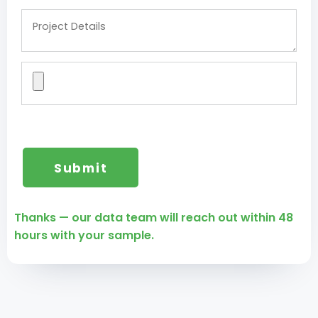
Thanks — our data team will reach out within 48
hours with your sample.