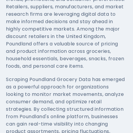
Retailers, suppliers, manufacturers, and market
research firms are leveraging digital data to
make informed decisions and stay ahead in
highly competitive markets. Among the major
discount retailers in the United Kingdom,
Poundland offers a valuable source of pricing
and product information across groceries,
household essentials, beverages, snacks, frozen
foods, and personal care items.
Scraping Poundland Grocery Data has emerged
as a powerful approach for organizations
looking to monitor market movements, analyze
consumer demand, and optimize retail
strategies. By collecting structured information
from Poundland's online platform, businesses
can gain real-time visibility into changing
product assortments, pricing fluctuations,