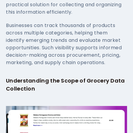
practical solution for collecting and organizing
this information efficiently.
Businesses can track thousands of products
across multiple categories, helping them
identify emerging trends and evaluate market
opportunities. Such visibility supports informed
decision-making across procurement, pricing,
marketing, and supply chain operations.
Understanding the Scope of Grocery Data
Collection