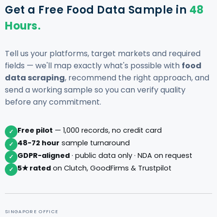
Get a Free Food Data Sample in
48
Hours.
Tell us your platforms, target markets and required
fields — we'll map exactly what's possible with
food
data scraping
, recommend the right approach, and
send a working sample so you can verify quality
before any commitment.
Free pilot
— 1,000 records, no credit card
✓
48-72 hour
sample turnaround
✓
GDPR-aligned
· public data only · NDA on request
✓
5★ rated
on Clutch, GoodFirms & Trustpilot
✓
SINGAPORE OFFICE