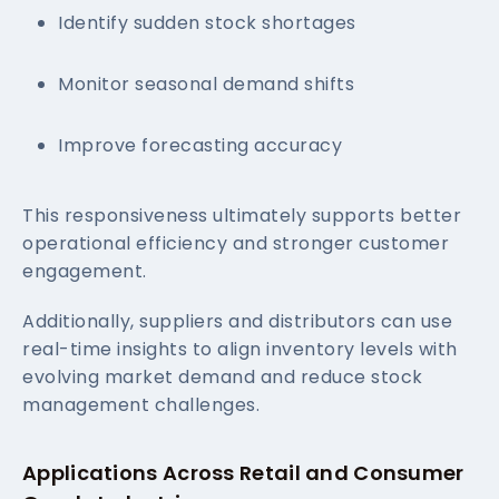
Identify sudden stock shortages
Monitor seasonal demand shifts
Improve forecasting accuracy
This responsiveness ultimately supports better
operational efficiency and stronger customer
engagement.
Additionally, suppliers and distributors can use
real-time insights to align inventory levels with
evolving market demand and reduce stock
management challenges.
Applications Across Retail and Consumer