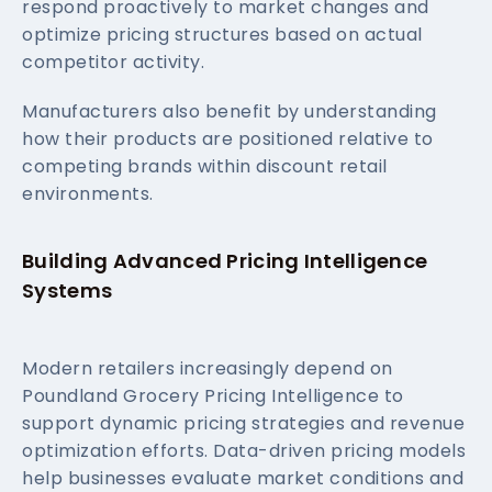
respond proactively to market changes and
optimize pricing structures based on actual
competitor activity.
Manufacturers also benefit by understanding
how their products are positioned relative to
competing brands within discount retail
environments.
Building Advanced Pricing Intelligence
Systems
Modern retailers increasingly depend on
Poundland Grocery Pricing Intelligence to
support dynamic pricing strategies and revenue
optimization efforts. Data-driven pricing models
help businesses evaluate market conditions and