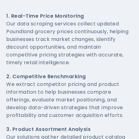
1. Real-Time Price Monitoring
Our data scraping services collect updated
Poundland grocery prices continuously, helping
businesses track market changes, identify
discount opportunities, and maintain
competitive pricing strategies with accurate,
timely retail intelligence.
2. Competitive Benchmarking
We extract competitor pricing and product
information to help businesses compare
offerings, evaluate market positioning, and
develop data-driven strategies that improve
profitability and customer acquisition efforts.
3. Product Assortment Analysis
Our solutions gather detailed product catalog