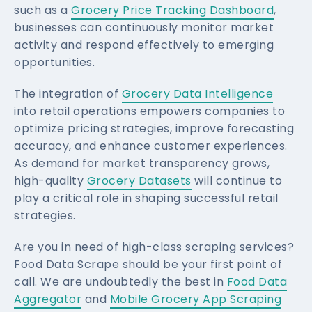
such as a
Grocery Price Tracking Dashboard
,
businesses can continuously monitor market
activity and respond effectively to emerging
opportunities.
The integration of
Grocery Data Intelligence
into retail operations empowers companies to
optimize pricing strategies, improve forecasting
accuracy, and enhance customer experiences.
As demand for market transparency grows,
high-quality
Grocery Datasets
will continue to
play a critical role in shaping successful retail
strategies.
Are you in need of high-class scraping services?
Food Data Scrape should be your first point of
call. We are undoubtedly the best in
Food Data
Aggregator
and
Mobile Grocery App Scraping