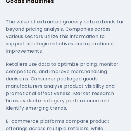
Goods Industries
The value of extracted grocery data extends far
beyond pricing analysis. Companies across
various sectors utilize this information to
support strategic initiatives and operational
improvements.
Retailers use data to optimize pricing, monitor
competitors, and improve merchandising
decisions. Consumer packaged goods
manufacturers analyze product visibility and
promotional effectiveness. Market research
firms evaluate category performance and
identify emerging trends.
E-commerce platforms compare product
offerings across multiple retailers, while