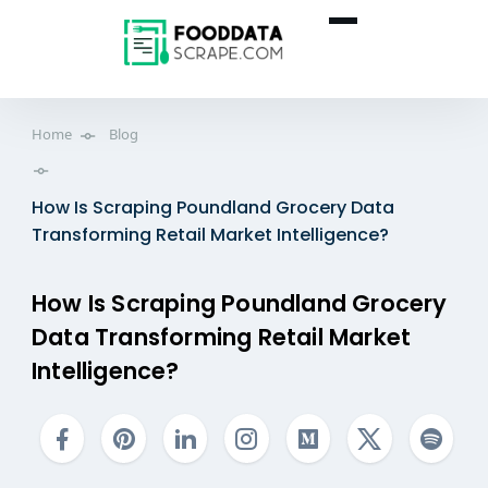
Home
Blog
How Is Scraping Poundland Grocery Data
Transforming Retail Market Intelligence?
How Is Scraping Poundland Grocery
Data Transforming Retail Market
Intelligence?