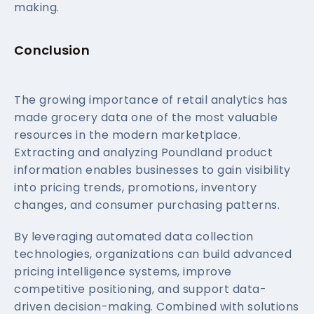
making.
Conclusion
The growing importance of retail analytics has
made grocery data one of the most valuable
resources in the modern marketplace.
Extracting and analyzing Poundland product
information enables businesses to gain visibility
into pricing trends, promotions, inventory
changes, and consumer purchasing patterns.
By leveraging automated data collection
technologies, organizations can build advanced
pricing intelligence systems, improve
competitive positioning, and support data-
driven decision-making. Combined with solutions