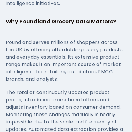
intelligence initiatives.
Why Poundland Grocery Data Matters?
Poundland serves millions of shoppers across
the UK by offering affordable grocery products
and everyday essentials. Its extensive product
range makes it an important source of market
intelligence for retailers, distributors, FMCG
brands, and analysts.
The retailer continuously updates product
prices, introduces promotional offers, and
adjusts inventory based on consumer demand.
Monitoring these changes manually is nearly
impossible due to the scale and frequency of
updates. Automated data extraction provides a