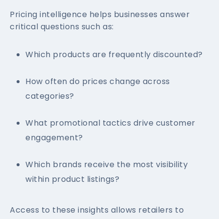
Pricing intelligence helps businesses answer
critical questions such as:
Which products are frequently discounted?
How often do prices change across
categories?
What promotional tactics drive customer
engagement?
Which brands receive the most visibility
within product listings?
Access to these insights allows retailers to