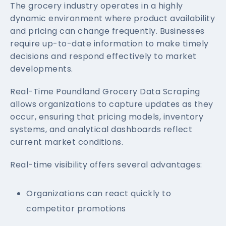
The grocery industry operates in a highly
dynamic environment where product availability
and pricing can change frequently. Businesses
require up-to-date information to make timely
decisions and respond effectively to market
developments.
Real-Time Poundland Grocery Data Scraping
allows organizations to capture updates as they
occur, ensuring that pricing models, inventory
systems, and analytical dashboards reflect
current market conditions.
Real-time visibility offers several advantages:
Organizations can react quickly to
competitor promotions