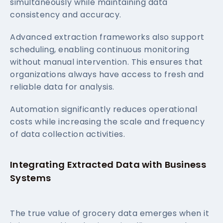
simultaneously while maintaining data
consistency and accuracy.
Advanced extraction frameworks also support
scheduling, enabling continuous monitoring
without manual intervention. This ensures that
organizations always have access to fresh and
reliable data for analysis.
Automation significantly reduces operational
costs while increasing the scale and frequency
of data collection activities.
Integrating Extracted Data with Business
Systems
The true value of grocery data emerges when it