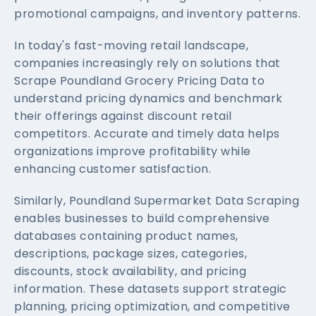
promotional campaigns, and inventory patterns.
In today's fast-moving retail landscape,
companies increasingly rely on solutions that
Scrape Poundland Grocery Pricing Data to
understand pricing dynamics and benchmark
their offerings against discount retail
competitors. Accurate and timely data helps
organizations improve profitability while
enhancing customer satisfaction.
Similarly, Poundland Supermarket Data Scraping
enables businesses to build comprehensive
databases containing product names,
descriptions, package sizes, categories,
discounts, stock availability, and pricing
information. These datasets support strategic
planning, pricing optimization, and competitive