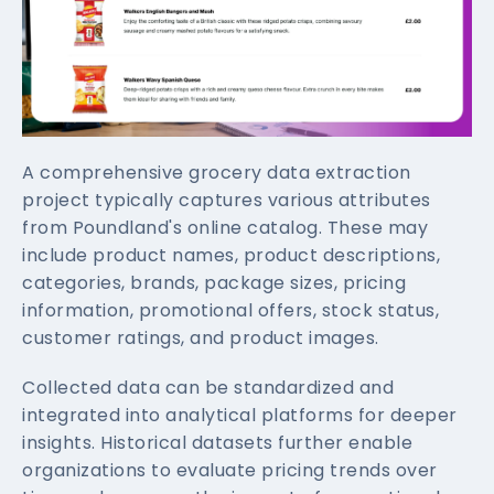
A comprehensive grocery data extraction
project typically captures various attributes
from Poundland's online catalog. These may
include product names, product descriptions,
categories, brands, package sizes, pricing
information, promotional offers, stock status,
customer ratings, and product images.
Collected data can be standardized and
integrated into analytical platforms for deeper
insights. Historical datasets further enable
organizations to evaluate pricing trends over