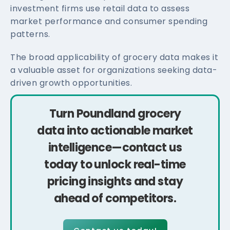
investment firms use retail data to assess
market performance and consumer spending
patterns.
The broad applicability of grocery data makes it
a valuable asset for organizations seeking data-
driven growth opportunities.
Turn Poundland grocery
data into actionable market
intelligence—contact us
today to unlock real-time
pricing insights and stay
ahead of competitors.