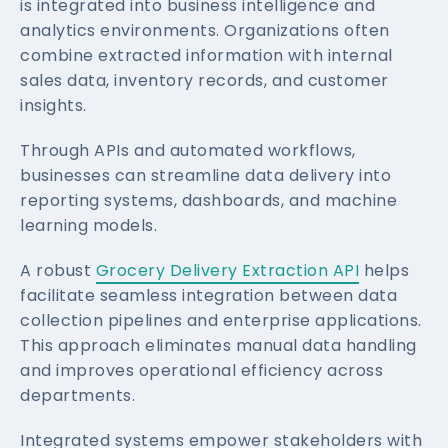
is integrated into business intelligence and
analytics environments. Organizations often
combine extracted information with internal
sales data, inventory records, and customer
insights.
Through APIs and automated workflows,
businesses can streamline data delivery into
reporting systems, dashboards, and machine
learning models.
A robust
Grocery Delivery Extraction API
helps
facilitate seamless integration between data
collection pipelines and enterprise applications.
This approach eliminates manual data handling
and improves operational efficiency across
departments.
Integrated systems empower stakeholders with