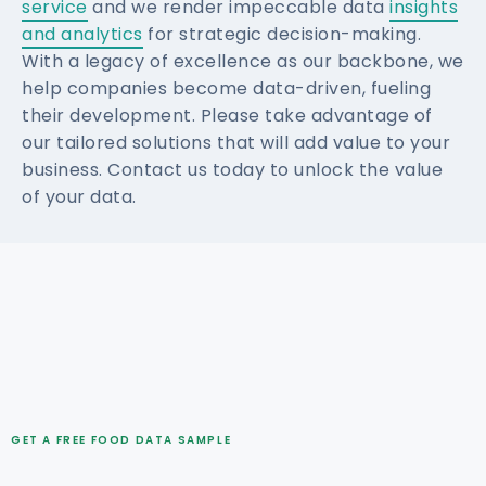
service
and we render impeccable data
insights
and analytics
for strategic decision-making.
With a legacy of excellence as our backbone, we
help companies become data-driven, fueling
their development. Please take advantage of
our tailored solutions that will add value to your
business. Contact us today to unlock the value
of your data.
GET A FREE FOOD DATA SAMPLE