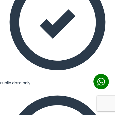
Public data only