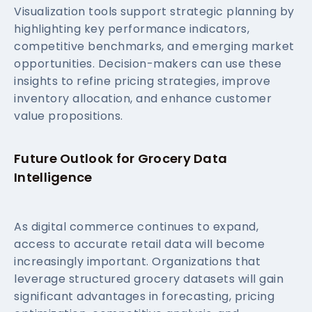
Visualization tools support strategic planning by
highlighting key performance indicators,
competitive benchmarks, and emerging market
opportunities. Decision-makers can use these
insights to refine pricing strategies, improve
inventory allocation, and enhance customer
value propositions.
Future Outlook for Grocery Data
Intelligence
As digital commerce continues to expand,
access to accurate retail data will become
increasingly important. Organizations that
leverage structured grocery datasets will gain
significant advantages in forecasting, pricing