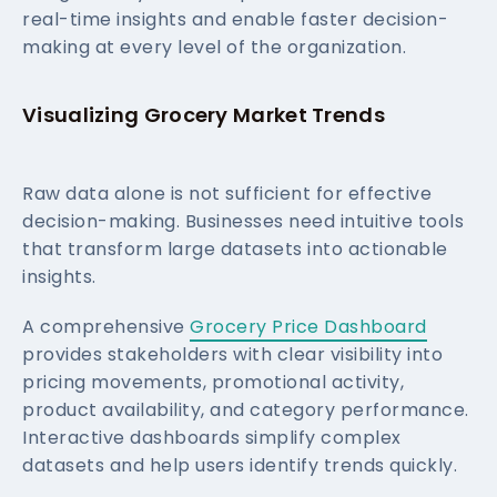
real-time insights and enable faster decision-
making at every level of the organization.
Visualizing Grocery Market Trends
Raw data alone is not sufficient for effective
decision-making. Businesses need intuitive tools
that transform large datasets into actionable
insights.
A comprehensive
Grocery Price Dashboard
provides stakeholders with clear visibility into
pricing movements, promotional activity,
product availability, and category performance.
Interactive dashboards simplify complex
datasets and help users identify trends quickly.