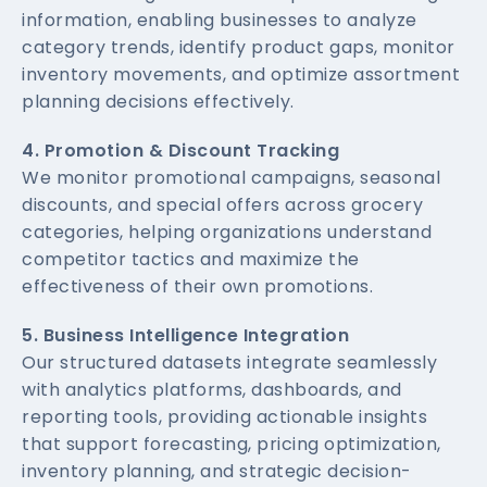
information, enabling businesses to analyze
category trends, identify product gaps, monitor
inventory movements, and optimize assortment
planning decisions effectively.
4. Promotion & Discount Tracking
We monitor promotional campaigns, seasonal
discounts, and special offers across grocery
categories, helping organizations understand
competitor tactics and maximize the
effectiveness of their own promotions.
5. Business Intelligence Integration
Our structured datasets integrate seamlessly
with analytics platforms, dashboards, and
reporting tools, providing actionable insights
that support forecasting, pricing optimization,
inventory planning, and strategic decision-