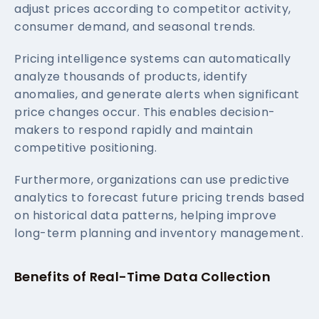
adjust prices according to competitor activity,
consumer demand, and seasonal trends.
Pricing intelligence systems can automatically
analyze thousands of products, identify
anomalies, and generate alerts when significant
price changes occur. This enables decision-
makers to respond rapidly and maintain
competitive positioning.
Furthermore, organizations can use predictive
analytics to forecast future pricing trends based
on historical data patterns, helping improve
long-term planning and inventory management.
Benefits of Real-Time Data Collection