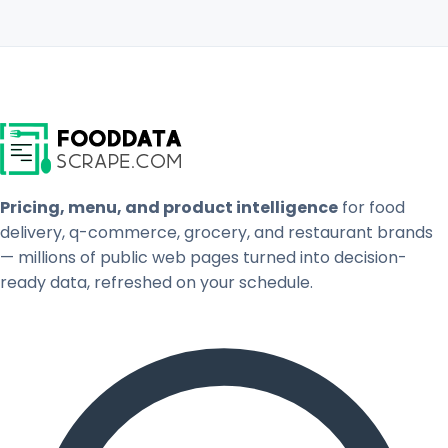
Pricing, menu, and product intelligence
for food
delivery, q-commerce, grocery, and restaurant brands
— millions of public web pages turned into decision-
ready data, refreshed on your schedule.