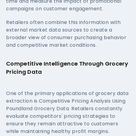
time and measure the impact of promotional
campaigns on customer engagement.
Retailers often combine this information with
external market data sources to create a
broader view of consumer purchasing behavior
and competitive market conditions.
Competitive Intelligence Through Grocery
Pricing Data
One of the primary applications of grocery data
extraction is Competitive Pricing Analysis Using
Poundland Grocery Data. Retailers constantly
evaluate competitors' pricing strategies to
ensure they remain attractive to customers
while maintaining healthy profit margins.